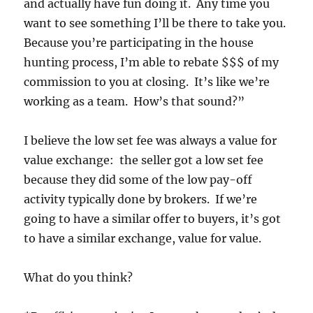
and actually have fun doing it. Any time you
want to see something I’ll be there to take you.
Because you’re participating in the house
hunting process, I’m able to rebate $$$ of my
commission to you at closing. It’s like we’re
working as a team. How’s that sound?”
I believe the low set fee was always a value for
value exchange: the seller got a low set fee
because they did some of the low pay-off
activity typically done by brokers. If we’re
going to have a similar offer to buyers, it’s got
to have a similar exchange, value for value.
What do you think?