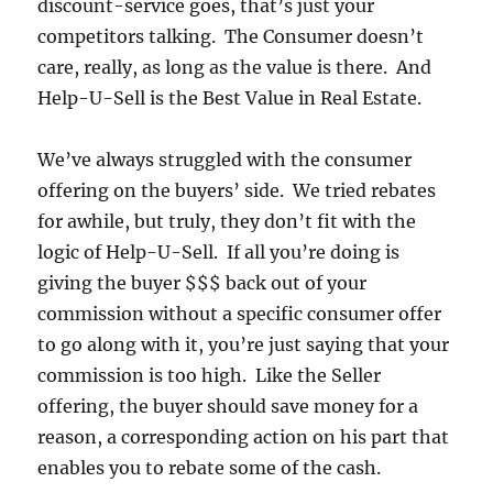
discount-service goes, that’s just your
competitors talking. The Consumer doesn’t
care, really, as long as the value is there. And
Help-U-Sell is the Best Value in Real Estate.
We’ve always struggled with the consumer
offering on the buyers’ side. We tried rebates
for awhile, but truly, they don’t fit with the
logic of Help-U-Sell. If all you’re doing is
giving the buyer $$$ back out of your
commission without a specific consumer offer
to go along with it, you’re just saying that your
commission is too high. Like the Seller
offering, the buyer should save money for a
reason, a corresponding action on his part that
enables you to rebate some of the cash.