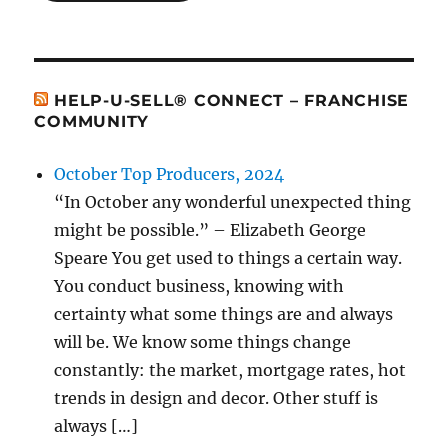
HELP-U-SELL® CONNECT – FRANCHISE
COMMUNITY
October Top Producers, 2024
“In October any wonderful unexpected thing
might be possible.” – Elizabeth George
Speare You get used to things a certain way.
You conduct business, knowing with
certainty what some things are and always
will be. We know some things change
constantly: the market, mortgage rates, hot
trends in design and decor. Other stuff is
always […]