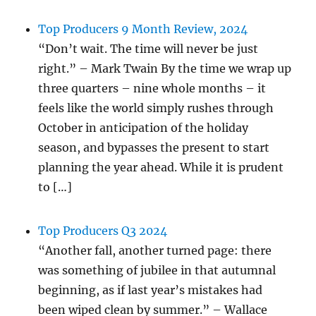
Top Producers 9 Month Review, 2024
“Don’t wait. The time will never be just
right.” – Mark Twain By the time we wrap up
three quarters – nine whole months – it
feels like the world simply rushes through
October in anticipation of the holiday
season, and bypasses the present to start
planning the year ahead. While it is prudent
to […]
Top Producers Q3 2024
“Another fall, another turned page: there
was something of jubilee in that autumnal
beginning, as if last year’s mistakes had
been wiped clean by summer.” – Wallace