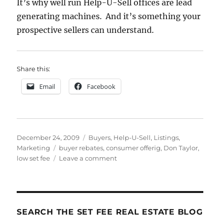
It’s why well run Help-U-Sell offices are lead
generating machines. And it’s something your
prospective sellers can understand.
Share this:
Email
Facebook
Posted
Categories
December 24, 2009
Buyers
,
Help-U-Sell
,
Listings
,
on
Tags
Marketing
buyer rebates
,
consumer offerig
,
Don Taylor
,
on
low set fee
Leave a comment
The
Help-
U-
Sell
Consumer
SEARCH THE SET FEE REAL ESTATE BLOG
Offering