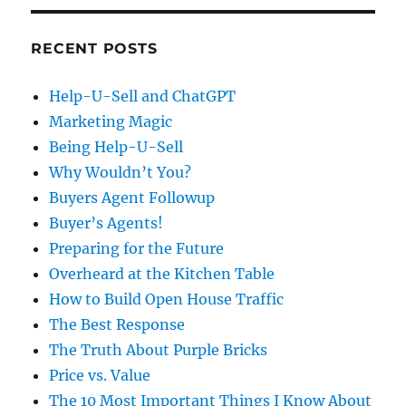
RECENT POSTS
Help-U-Sell and ChatGPT
Marketing Magic
Being Help-U-Sell
Why Wouldn’t You?
Buyers Agent Followup
Buyer’s Agents!
Preparing for the Future
Overheard at the Kitchen Table
How to Build Open House Traffic
The Best Response
The Truth About Purple Bricks
Price vs. Value
The 10 Most Important Things I Know About