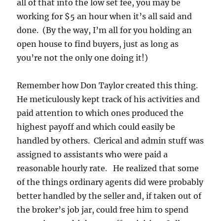
all of that into the low set fee, you may be
working for $5 an hour when it’s all said and
done. (By the way, I’m all for you holding an
open house to find buyers, just as long as
you’re not the only one doing it!)
Remember how Don Taylor created this thing.
He meticulously kept track of his activities and
paid attention to which ones produced the
highest payoff and which could easily be
handled by others. Clerical and admin stuff was
assigned to assistants who were paid a
reasonable hourly rate. He realized that some
of the things ordinary agents did were probably
better handled by the seller and, if taken out of
the broker’s job jar, could free him to spend