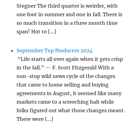
Stegner The third quarter is weirder, with
one foot in summer and one in fall. There is
so much transition in a three month time
span! Hot to […]
September Top Producers 2024
“Life starts all over again when it gets crisp
in the fall.” — F. Scott Fitzgerald With a
non-stop wild news cycle of the changes
that came to home selling and buying
agreements in August, it seemed like many
markets came to a screeching halt while
folks figured out what those changes meant.
There were […]