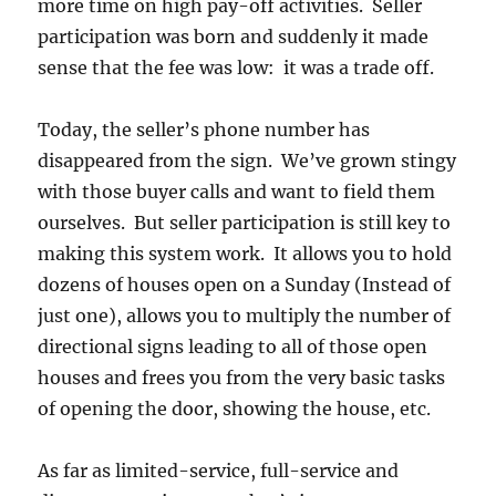
more time on high pay-off activities. Seller
participation was born and suddenly it made
sense that the fee was low: it was a trade off.
Today, the seller’s phone number has
disappeared from the sign. We’ve grown stingy
with those buyer calls and want to field them
ourselves. But seller participation is still key to
making this system work. It allows you to hold
dozens of houses open on a Sunday (Instead of
just one), allows you to multiply the number of
directional signs leading to all of those open
houses and frees you from the very basic tasks
of opening the door, showing the house, etc.
As far as limited-service, full-service and