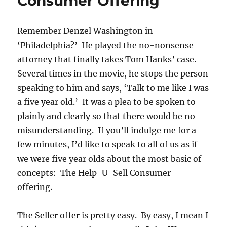
Consumer Offering
Remember Denzel Washington in
‘Philadelphia?’ He played the no-nonsense
attorney that finally takes Tom Hanks’ case.
Several times in the movie, he stops the person
speaking to him and says, ‘Talk to me like I was
a five year old.’ It was a plea to be spoken to
plainly and clearly so that there would be no
misunderstanding. If you’ll indulge me for a
few minutes, I’d like to speak to all of us as if
we were five year olds about the most basic of
concepts: The Help-U-Sell Consumer
offering.
The Seller offer is pretty easy. By easy, I mean I