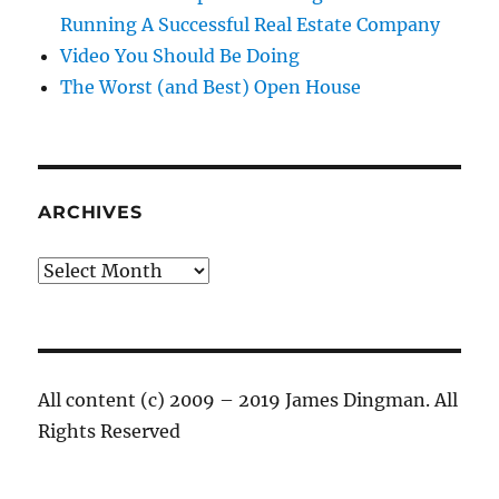
Running A Successful Real Estate Company
Video You Should Be Doing
The Worst (and Best) Open House
ARCHIVES
Archives
All content (c) 2009 – 2019 James Dingman. All
Rights Reserved