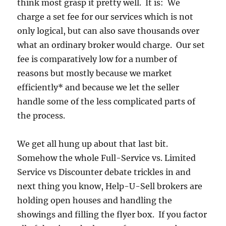
think most grasp it pretty well. It is: We
charge a set fee for our services which is not
only logical, but can also save thousands over
what an ordinary broker would charge. Our set
fee is comparatively low for a number of
reasons but mostly because we market
efficiently* and because we let the seller
handle some of the less complicated parts of
the process.
We get all hung up about that last bit.
Somehow the whole Full-Service vs. Limited
Service vs Discounter debate trickles in and
next thing you know, Help-U-Sell brokers are
holding open houses and handling the
showings and filling the flyer box. If you factor