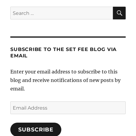
SE
Search
for:
SUBSCRIBE TO THE SET FEE BLOG VIA
EMAIL
Enter your email address to subscribe to this
blog and receive notifications of new posts by
email.
Email
Address
SUBSCRIBE