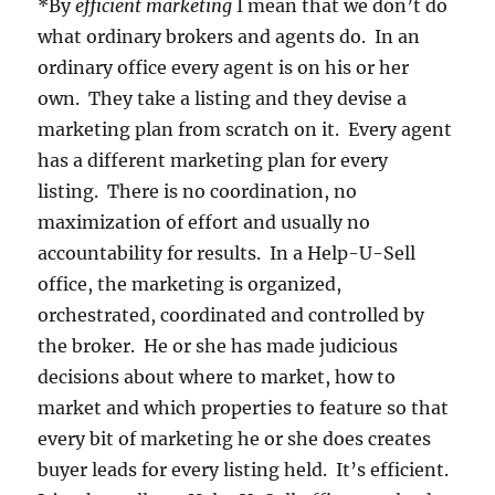
*By
efficient marketing
I mean that we don’t do
what ordinary brokers and agents do. In an
ordinary office every agent is on his or her
own. They take a listing and they devise a
marketing plan from scratch on it. Every agent
has a different marketing plan for every
listing. There is no coordination, no
maximization of effort and usually no
accountability for results. In a Help-U-Sell
office, the marketing is organized,
orchestrated, coordinated and controlled by
the broker. He or she has made judicious
decisions about where to market, how to
market and which properties to feature so that
every bit of marketing he or she does creates
buyer leads for every listing held. It’s efficient.