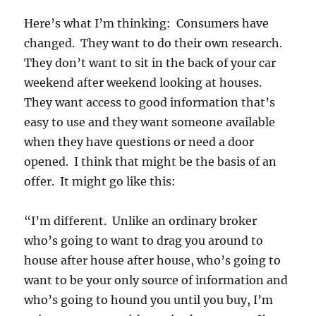
Here’s what I’m thinking: Consumers have
changed. They want to do their own research.
They don’t want to sit in the back of your car
weekend after weekend looking at houses.
They want access to good information that’s
easy to use and they want someone available
when they have questions or need a door
opened. I think that might be the basis of an
offer. It might go like this:
“I’m different. Unlike an ordinary broker
who’s going to want to drag you around to
house after house after house, who’s going to
want to be your only source of information and
who’s going to hound you until you buy, I’m