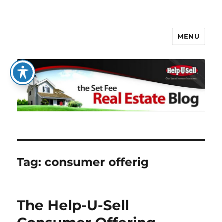
MENU
The Set Fee Real Estate Blog
Tag:
consumer offerig
The Help-U-Sell