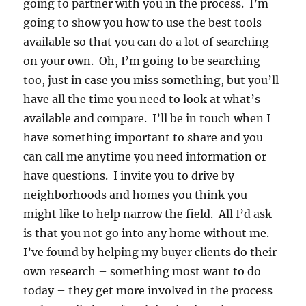
going to partner with you in the process. I’m
going to show you how to use the best tools
available so that you can do a lot of searching
on your own. Oh, I’m going to be searching
too, just in case you miss something, but you’ll
have all the time you need to look at what’s
available and compare. I’ll be in touch when I
have something important to share and you
can call me anytime you need information or
have questions. I invite you to drive by
neighborhoods and homes you think you
might like to help narrow the field. All I’d ask
is that you not go into any home without me.
I’ve found by helping my buyer clients do their
own research – something most want to do
today – they get more involved in the process