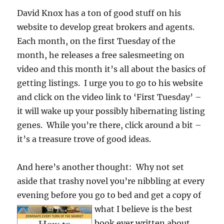
David Knox has a ton of good stuff on his
website to develop great brokers and agents.
Each month, on the first Tuesday of the
month, he releases a free salesmeeting on
video and this month it’s all about the basics of
getting listings. I urge you to go to his website
and click on the video link to ‘First Tuesday’ –
it will wake up your possibly hibernating listing
genes. While you’re there, click around a bit –
it’s a treasure trove of good ideas.
And here’s another thought: Why not set
aside that trashy novel you’re nibbling at every
evening before you go to bed and
get a copy of
what I believe is the best
book ever written about