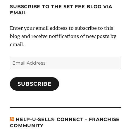
SUBSCRIBE TO THE SET FEE BLOG VIA
EMAIL
Enter your email address to subscribe to this
blog and receive notifications of new posts by
email.
Email
Address
SUBSCRIBE
HELP-U-SELL® CONNECT – FRANCHISE
COMMUNITY