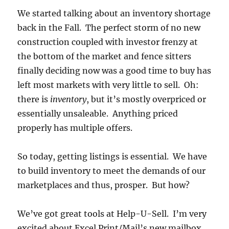
We started talking about an inventory shortage
back in the Fall. The perfect storm of no new
construction coupled with investor frenzy at
the bottom of the market and fence sitters
finally deciding now was a good time to buy has
left most markets with very little to sell. Oh:
there is
inventory
, but it’s mostly overpriced or
essentially unsaleable. Anything priced
properly has multiple offers.
So today, getting listings is essential. We have
to build inventory to meet the demands of our
marketplaces and thus, prosper. But how?
We’ve got great tools at Help-U-Sell. I’m very
excited about Excel Print/Mail’s new mailbox