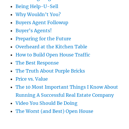
Being Help-U-Sell
Why Wouldn’t You?
Buyers Agent Followup
Buyer’s Agents!
Preparing for the Future
Overheard at the Kitchen Table
How to Build Open House Traffic
The Best Response
The Truth About Purple Bricks
Price vs. Value
The 10 Most Important Things I Know About
Running A Successful Real Estate Company
Video You Should Be Doing
The Worst (and Best) Open House