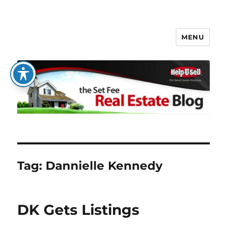
MENU
The Set Fee Real Estate Blog
Tag:
Dannielle Kennedy
DK Gets Listings