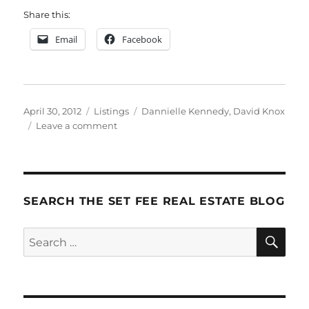
Share this:
Email
Facebook
Posted
Categories
Tags
April 30, 2012
Listings
Dannielle Kennedy
,
David Knox
on
on
Leave a comment
DK
Gets
Listings
SEARCH THE SET FEE REAL ESTATE BLOG
SE
Search
for: