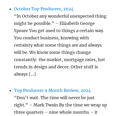
October Top Producers, 2024
“In October any wonderful unexpected thing
might be possible.” – Elizabeth George
Speare You get used to things a certain way.
You conduct business, knowing with
certainty what some things are and always
will be. We know some things change
constantly: the market, mortgage rates, hot
trends in design and decor. Other stuff is
always […]
Top Producers 9 Month Review, 2024
“Don’t wait. The time will never be just
right.” – Mark Twain By the time we wrap up
three quarters – nine whole months – it