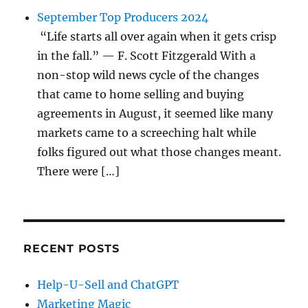
September Top Producers 2024
“Life starts all over again when it gets crisp
in the fall.” — F. Scott Fitzgerald With a
non-stop wild news cycle of the changes
that came to home selling and buying
agreements in August, it seemed like many
markets came to a screeching halt while
folks figured out what those changes meant.
There were […]
RECENT POSTS
Help-U-Sell and ChatGPT
Marketing Magic