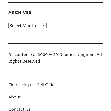
ARCHIVES
Archives
All content (c) 2009 – 2019 James Dingman. All
Rights Reserved
Find a Help-U-Sell Office
About
Contact Us