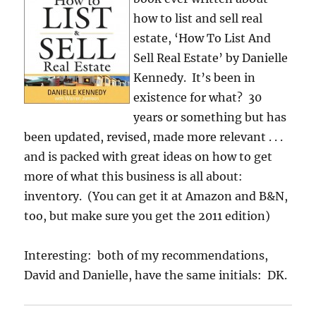
how to list and sell real
estate, ‘How To List And
Sell Real Estate’ by Danielle
Kennedy. It’s been in
existence for what? 30
years or something but has
been updated, revised, made more relevant . . .
and is packed with great ideas on how to get
more of what this business is all about:
inventory. (You can get it at Amazon and B&N,
too, but make sure you get the 2011 edition)
Interesting: both of my recommendations,
David and Danielle, have the same initials: DK.