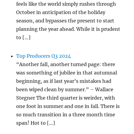
feels like the world simply rushes through
October in anticipation of the holiday
season, and bypasses the present to start
planning the year ahead. While it is prudent
to […]
Top Producers Q3 2024
“Another fall, another turned page: there
was something of jubilee in that autumnal
beginning, as if last year’s mistakes had
been wiped clean by summer.” – Wallace
Stegner The third quarter is weirder, with
one foot in summer and one in fall. There is
so much transition in a three month time
span! Hot to […]