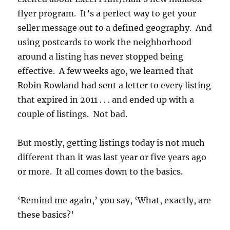
flyer program. It’s a perfect way to get your
seller message out to a defined geography. And
using postcards to work the neighborhood
around a listing has never stopped being
effective. A few weeks ago, we learned that
Robin Rowland had sent a letter to every listing
that expired in 2011 . . . and ended up with a
couple of listings. Not bad.
But mostly, getting listings today is not much
different than it was last year or five years ago
or more. It all comes down to the basics.
‘Remind me again,’ you say, ‘What, exactly, are
these basics?’