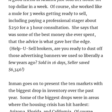
top dollar in a week. Of course, she worked like
a mule for 3 weeks getting ready to sell,
including paying a professional stager about
$250 for a 3 hour consultation. She says that
was some of the best money she ever spent,
that the advice is what gave her the edge.
(Help-U-Sell brokers, are you ready to dust off
those advertising banners we used so liberally a
few years ago?
Sold in 16 days, Seller saved
$6,346!)
Inman goes on to present the ten markets with
the biggest drop in inventory over the past
year. Some of the biggest drops were in areas
where the housing crisis has hit hardest:
Arizona, Florida, and California. Of course,