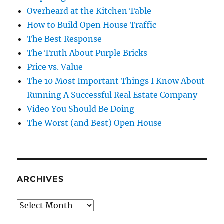
Overheard at the Kitchen Table
How to Build Open House Traffic
The Best Response
The Truth About Purple Bricks
Price vs. Value
The 10 Most Important Things I Know About
Running A Successful Real Estate Company
Video You Should Be Doing
The Worst (and Best) Open House
ARCHIVES
Archives