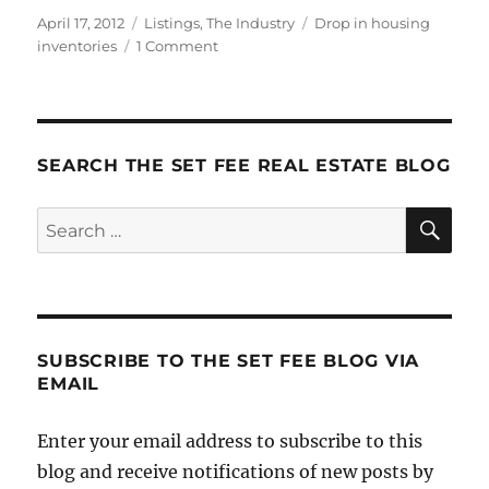
Posted
Categories
Tags
April 17, 2012
Listings
,
The Industry
Drop in housing
on
on
inventories
1 Comment
The
Best
‘Toldja
So’
News!
SEARCH THE SET FEE REAL ESTATE BLOG
SE
Search
for:
SUBSCRIBE TO THE SET FEE BLOG VIA
EMAIL
Enter your email address to subscribe to this
blog and receive notifications of new posts by