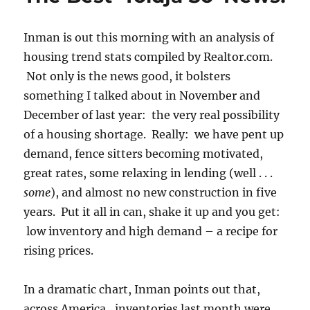
Inman is out this morning with an analysis of
housing trend stats compiled by Realtor.com.
Not only is the news good, it bolsters
something I talked about in November and
December of last year: the very real possibility
of a housing shortage. Really: we have pent up
demand, fence sitters becoming motivated,
great rates, some relaxing in lending (well . . .
some
), and almost no new construction in five
years. Put it all in can, shake it up and you get:
low inventory and high demand – a recipe for
rising prices.
In a dramatic chart, Inman points out that,
across America, inventories last month were