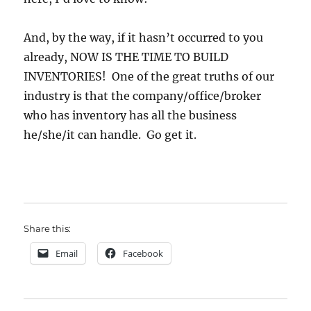
And, by the way, if it hasn’t occurred to you
already, NOW IS THE TIME TO BUILD
INVENTORIES! One of the great truths of our
industry is that the company/office/broker
who has inventory has all the business
he/she/it can handle. Go get it.
Share this:
Email
Facebook