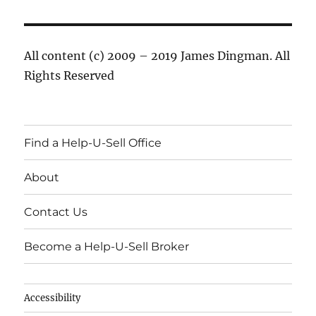
All content (c) 2009 – 2019 James Dingman. All
Rights Reserved
Find a Help-U-Sell Office
About
Contact Us
Become a Help-U-Sell Broker
Accessibility