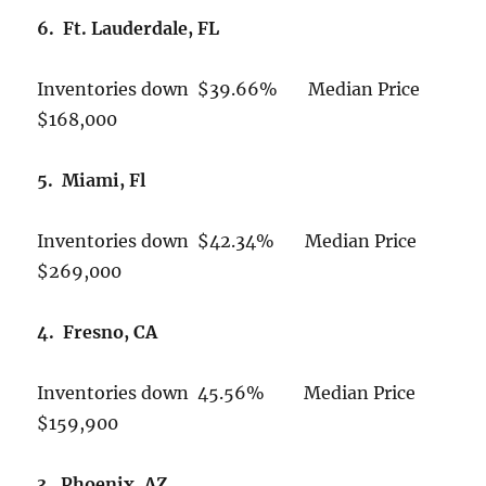
6. Ft. Lauderdale, FL
Inventories down $39.66% Median Price
$168,000
5. Miami, Fl
Inventories down $42.34% Median Price
$269,000
4. Fresno, CA
Inventories down 45.56% Median Price
$159,900
3. Phoenix, AZ