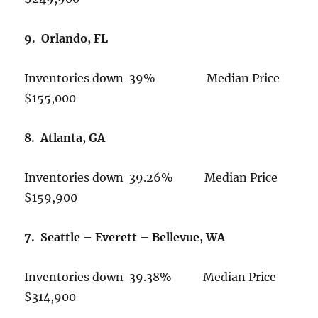
9. Orlando, FL
Inventories down 39% Median Price
$155,000
8. Atlanta, GA
Inventories down 39.26% Median Price
$159,900
7. Seattle – Everett – Bellevue, WA
Inventories down 39.38% Median Price
$314,900