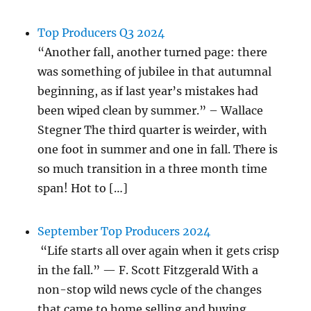
Top Producers Q3 2024
“Another fall, another turned page: there
was something of jubilee in that autumnal
beginning, as if last year’s mistakes had
been wiped clean by summer.” – Wallace
Stegner The third quarter is weirder, with
one foot in summer and one in fall. There is
so much transition in a three month time
span! Hot to […]
September Top Producers 2024
“Life starts all over again when it gets crisp
in the fall.” — F. Scott Fitzgerald With a
non-stop wild news cycle of the changes
that came to home selling and buying