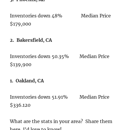
Inventories down 48% Median Price
$179,000
2. Bakersfield, CA
Inventories down 50.35% Median Price
$139,900
1. Oakland, CA
Inventories down 51.91% Median Price
$336.120
What are the stats in your area? Share them
here, I’d love to know!