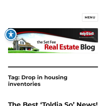
MENU
The Set Fee Real Estate Blog
Tag:
Drop in housing
inventories
The Best ‘Toldja So’ News!