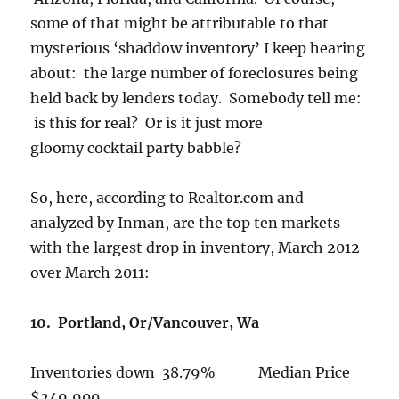
some of that might be attributable to that
mysterious ‘shaddow inventory’ I keep hearing
about: the large number of foreclosures being
held back by lenders today. Somebody tell me:
is this for real? Or is it just more
gloomy cocktail party babble?
So, here, according to Realtor.com and
analyzed by Inman, are the top ten markets
with the largest drop in inventory, March 2012
over March 2011:
10. Portland, Or/Vancouver, Wa
Inventories down 38.79% Median Price
$249,900