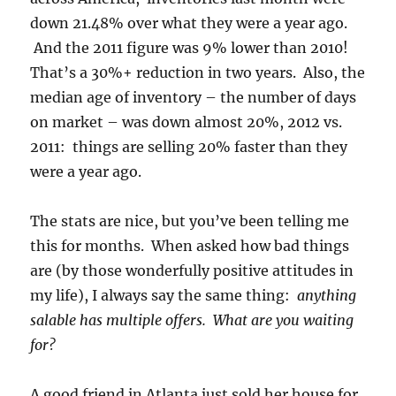
down 21.48% over what they were a year ago.
And the 2011 figure was 9% lower than 2010!
That’s a 30%+ reduction in two years. Also, the
median age of inventory – the number of days
on market – was down almost 20%, 2012 vs.
2011: things are selling 20% faster than they
were a year ago.
The stats are nice, but you’ve been telling me
this for months. When asked how bad things
are (by those wonderfully positive attitudes in
my life), I always say the same thing:
anything
salable has multiple offers. What are you waiting
for?
A good friend in Atlanta just sold her house for