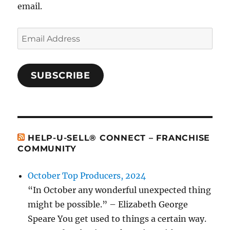
email.
Email
Address
SUBSCRIBE
HELP-U-SELL® CONNECT – FRANCHISE
COMMUNITY
October Top Producers, 2024
“In October any wonderful unexpected thing
might be possible.” – Elizabeth George
Speare You get used to things a certain way.