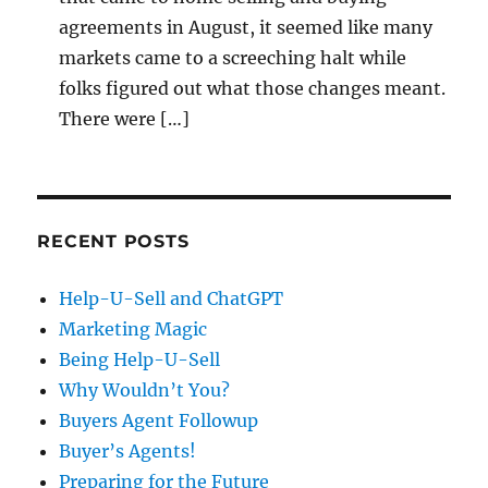
agreements in August, it seemed like many
markets came to a screeching halt while
folks figured out what those changes meant.
There were […]
RECENT POSTS
Help-U-Sell and ChatGPT
Marketing Magic
Being Help-U-Sell
Why Wouldn’t You?
Buyers Agent Followup
Buyer’s Agents!
Preparing for the Future