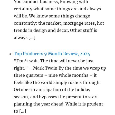
You conduct business, knowing with
certainty what some things are and always
will be. We know some things change
constantly: the market, mortgage rates, hot
trends in design and decor. Other stuff is
always […]
Top Producers 9 Month Review, 2024
“Don’t wait. The time will never be just
right.” – Mark Twain By the time we wrap up
three quarters – nine whole months – it
feels like the world simply rushes through
October in anticipation of the holiday
season, and bypasses the present to start
planning the year ahead. While it is prudent
to […]