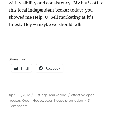
with visibility and consistency. My hat’s off to
this local independent broker today: you
showed me Help-U-Sell marketing at it’s
finest. Hey – maybe we should talk…
Share this:
Email
Facebook
Posted
Categories
Tags
April 22, 2012
Listings
,
Marketing
effective open
on
houses
,
Open House
,
open house promotion
3
on
Comments
A