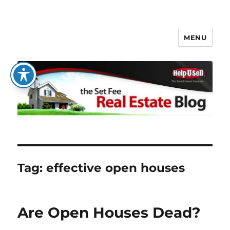
MENU
The Set Fee Real Estate Blog
Tag:
effective open houses
Are Open Houses Dead?