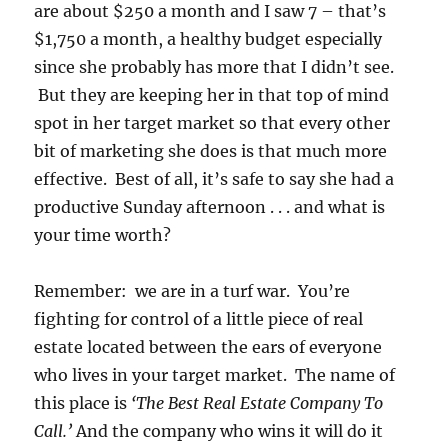
are about $250 a month and I saw 7 – that’s
$1,750 a month, a healthy budget especially
since she probably has more that I didn’t see.
But they are keeping her in that top of mind
spot in her target market so that every other
bit of marketing she does is that much more
effective. Best of all, it’s safe to say she had a
productive Sunday afternoon . . . and what is
your time worth?
Remember: we are in a turf war. You’re
fighting for control of a little piece of real
estate located between the ears of everyone
who lives in your target market. The name of
this place is
‘The Best Real Estate Company To
Call.’
And the company who wins it will do it