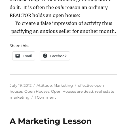
do it. It is often the
only
reason an ordinary
REALTOR holds an open house:
To create a false impression of activity thus
pacifying an anxious seller for another month.
Share this:
Email
Facebook
Posted
Categories
Tags
July 19, 2012
Attitude
,
Marketing
effective open
on
houses
,
Open Houses
,
Open Houses are dead
,
real estate
on
marketing
1 Comment
Are
Open
Houses
A Marketing Lesson
Dead?