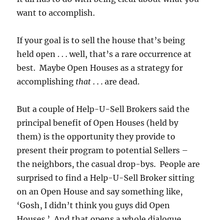
want to accomplish.
If your goal is to sell the house that’s being
held open . . . well, that’s a rare occurrence at
best. Maybe Open Houses as a strategy for
accomplishing
that
. . . are dead.
But a couple of Help-U-Sell Brokers said the
principal benefit of Open Houses (held by
them) is the opportunity they provide to
present their program to potential Sellers –
the neighbors, the casual drop-bys. People are
surprised to find a Help-U-Sell Broker sitting
on an Open House and say something like,
‘Gosh, I didn’t think you guys did Open
Houses.’ And that opens a whole dialogue