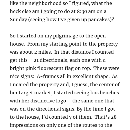
like the neighborhood so I figured, what the
heck else am I going to do at 8:30 am on a
Sunday (seeing how I’ve given up pancakes)?
So I started on my pilgrimage to the open
house. From my starting point to the property
was about 2 miles. In that distance I counted –
get this – 21 directionals, each one with a
bright pink fluorescent flag on top. These were
nice signs: A-frames all in excellent shape. As
I neared the property and, I guess, the center of
her target market, I started seeing bus benches
with her distinctive logo – the same one that
was on the directional signs. By the time I got
to the house, I’d counted 7 of them. That’s 28
impressions on only one of the routes to the