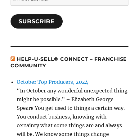
Address
SUBSCRIBE
HELP-U-SELL® CONNECT – FRANCHISE
COMMUNITY
October Top Producers, 2024
“In October any wonderful unexpected thing
might be possible.” – Elizabeth George
Speare You get used to things a certain way.
You conduct business, knowing with
certainty what some things are and always
will be. We know some things change