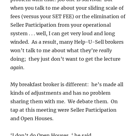
when you talk to me about your sliding scale of
fees (versus your SET FEE) or the elimination of
Seller Participation from your operational
system . . . well, I can get very loud and long
winded. As a result, many Help-U-Sell brokers
won’t talk to me about what they’re
really
doing; they just don’t want to get the lecture
again
.
My breakfast broker is different: he’s made all
kinds of adjustments and has no problem
sharing them with me. We debate them. On
tap at this meeting were Seller Participation
and Open Houses.
‘I don’t do Open Houses, ‘ he said.