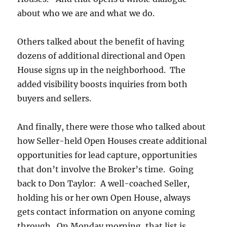
about who we are and what we do.
Others talked about the benefit of having
dozens of additional directional and Open
House signs up in the neighborhood. The
added visibility boosts inquiries from both
buyers and sellers.
And finally, there were those who talked about
how Seller-held Open Houses create additional
opportunities for lead capture, opportunities
that don’t involve the Broker’s time. Going
back to Don Taylor: A well-coached Seller,
holding his or her own Open House, always
gets contact information on anyone coming
through. On Monday morning, that list is