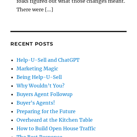
folks figured out what those changes meant.
There were […]
RECENT POSTS
Help-U-Sell and ChatGPT
Marketing Magic
Being Help-U-Sell
Why Wouldn’t You?
Buyers Agent Followup
Buyer’s Agents!
Preparing for the Future
Overheard at the Kitchen Table
How to Build Open House Traffic