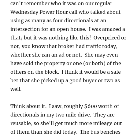
can’t remember who it was on our regular
Wednesday Power Hour call who talked about
using as many as four directionals at an
intersection for an open house. I was amazed a
that; but it was nothing like this! Overpriced or
not, you know that broker had traffic today,
whether she ran an ad or not. She may even
have sold the property or one (or both) of the
others on the block. I think it would be a safe
bet that she picked up a good buyer or two as
well.
Think about it. I saw, roughly $600 worth of
directionals in my two mile drive. They are
reusable, so she’ll get much more mileage out
of them than she did today. The bus benches