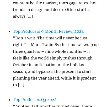
constantly: the market, mortgage rates, hot
trends in design and decor. Other stuff is
always […]
Top Producers 9 Month Review, 2024
“Don’t wait. The time will never be just
right.” – Mark Twain By the time we wrap up
three quarters – nine whole months – it
feels like the world simply rushes through
October in anticipation of the holiday
season, and bypasses the present to start
planning the year ahead. While it is prudent
to […]
Top Producers Q3 2024
“Another fall, another turned page: there