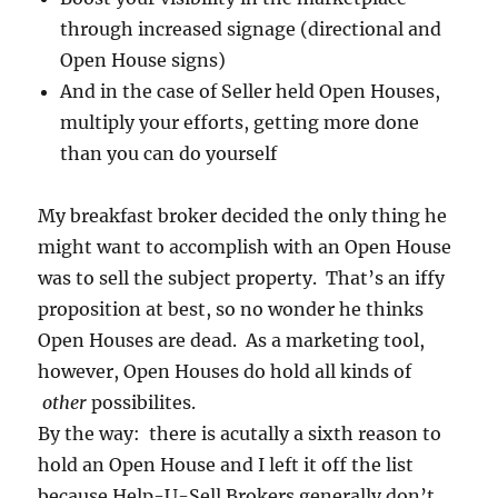
through increased signage (directional and
Open House signs)
And in the case of Seller held Open Houses,
multiply your efforts, getting more done
than you can do yourself
My breakfast broker decided the only thing he
might want to accomplish with an Open House
was to sell the subject property. That’s an iffy
proposition at best, so no wonder he thinks
Open Houses are dead. As a marketing tool,
however, Open Houses do hold all kinds of
other
possibilites.
By the way: there is acutally a sixth reason to
hold an Open House and I left it off the list
because Help-U-Sell Brokers generally don’t