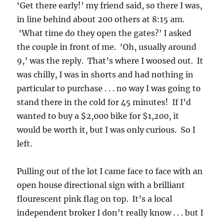
‘Get there early!’ my friend said, so there I was,
in line behind about 200 others at 8:15 am.
‘What time do they open the gates?’ I asked
the couple in front of me. ‘Oh, usually around
9,’ was the reply. That’s where I woosed out. It
was chilly, I was in shorts and had nothing in
particular to purchase . . . no way I was going to
stand there in the cold for 45 minutes! If I’d
wanted to buy a $2,000 bike for $1,200, it
would be worth it, but I was only curious. So I
left.
Pulling out of the lot I came face to face with an
open house directional sign with a brilliant
flourescent pink flag on top. It’s a local
independent broker I don’t really know . . . but I