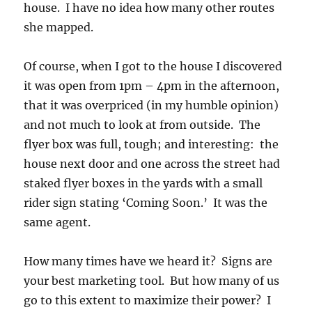
house. I have no idea how many other routes
she mapped.
Of course, when I got to the house I discovered
it was open from 1pm – 4pm in the afternoon,
that it was overpriced (in my humble opinion)
and not much to look at from outside. The
flyer box was full, tough; and interesting: the
house next door and one across the street had
staked flyer boxes in the yards with a small
rider sign stating ‘Coming Soon.’ It was the
same agent.
How many times have we heard it? Signs are
your best marketing tool. But how many of us
go to this extent to maximize their power? I