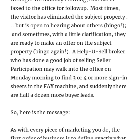
faxed to the office for followup. Most times,
the visitor has eliminated the subject property .
. . but is open to hearing about others (bingo!);
and sometimes, with a little clarification, they
are ready to make an offer on the subject
property (bingo again!). A Help-U-Sell broker
who has done a good job of selling Seller
Participation may walk into the office on
Monday morning to find 3 or 4 or more sign-in
sheets in the FAX machine, and suddenly there
are half a dozen more buyer leads.
So, here is the message:
As with every piece of marketing you do, the
first order of business is to define exactly what