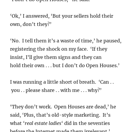
‘Ok,’ I answered, ‘But your sellers hold their
own, don’t they?’
‘No. I tell them it’s a waste of time,’ he paused,
registering the shock on my face. ‘If they
insist, I’ll give them signs and they can
hold their own . . . but I don’t do Open Houses.’
I was running a little short of breath. ‘Can . .
you . . please share . . with me . . . why?’
‘They don’t work. Open Houses are dead,’ he
said, ‘Plus, that’s old-style marketing. It’s
what ‘
real estate ladies
‘ did in the seventies
before the Internet made them irrelevant.’