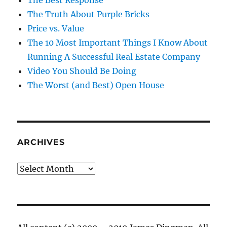
The Best Response
The Truth About Purple Bricks
Price vs. Value
The 10 Most Important Things I Know About
Running A Successful Real Estate Company
Video You Should Be Doing
The Worst (and Best) Open House
ARCHIVES
Archives