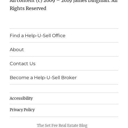
All content (c) 2009 – 2019 James Dingman. All
Rights Reserved
Find a Help-U-Sell Office
About
Contact Us
Become a Help-U-Sell Broker
Accessibility
Privacy Policy
The Set Fee Real Estate Blog