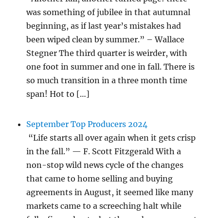
was something of jubilee in that autumnal
beginning, as if last year’s mistakes had
been wiped clean by summer.” – Wallace
Stegner The third quarter is weirder, with
one foot in summer and one in fall. There is
so much transition in a three month time
span! Hot to […]
September Top Producers 2024
“Life starts all over again when it gets crisp
in the fall.” — F. Scott Fitzgerald With a
non-stop wild news cycle of the changes
that came to home selling and buying
agreements in August, it seemed like many
markets came to a screeching halt while