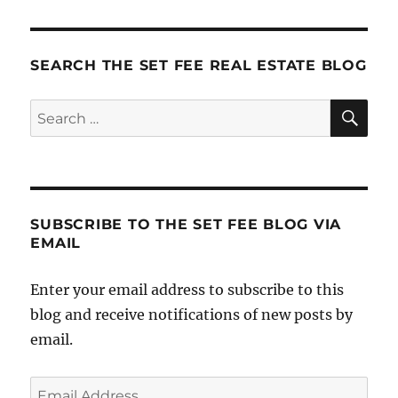
Marketing
Lesson
SEARCH THE SET FEE REAL ESTATE BLOG
SE
Search
for:
SUBSCRIBE TO THE SET FEE BLOG VIA
EMAIL
Enter your email address to subscribe to this
blog and receive notifications of new posts by
email.
Email