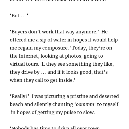
‘But . . .’
‘Buyers don’t work that way anymore.’ He
offered me a sip of water in hopes it would help
me regain my composure. ‘Today, they’re on
the Internet, looking at photos, going to
virtual tours. If they see something they like,
they drive by . . . and if it looks good, that’s
when they call to get inside.’
‘Really?’ I was picturing a pristine and deserted
beach and silently chanting ‘
oommm
‘ to myself
in hopes of getting my pulse to slow.
‘Nobody has time to drive all over town,