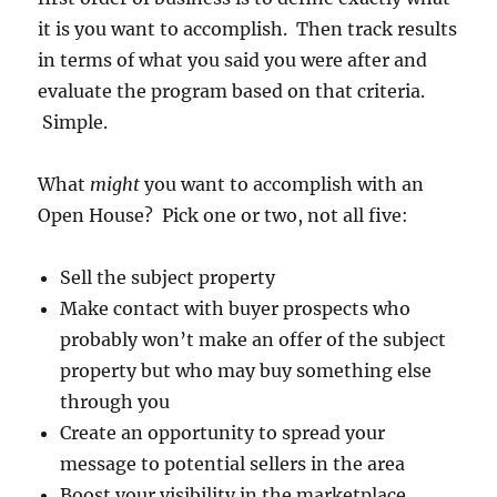
it is you want to accomplish. Then track results
in terms of what you said you were after and
evaluate the program based on that criteria.
Simple.
What
might
you want to accomplish with an
Open House? Pick one or two, not all five:
Sell the subject property
Make contact with buyer prospects who
probably won’t make an offer of the subject
property but who may buy something else
through you
Create an opportunity to spread your
message to potential sellers in the area
Boost your visibility in the marketplace