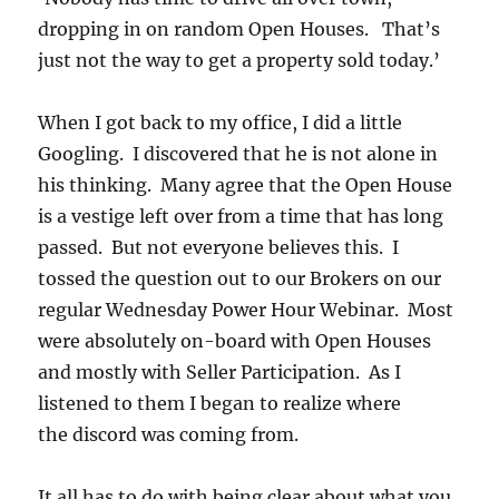
dropping in on random Open Houses. That’s
just not the way to get a property sold today.’
When I got back to my office, I did a little
Googling. I discovered that he is not alone in
his thinking. Many agree that the Open House
is a vestige left over from a time that has long
passed. But not everyone believes this. I
tossed the question out to our Brokers on our
regular Wednesday Power Hour Webinar. Most
were absolutely on-board with Open Houses
and mostly with Seller Participation. As I
listened to them I began to realize where
the discord was coming from.
It all has to do with being clear about what you