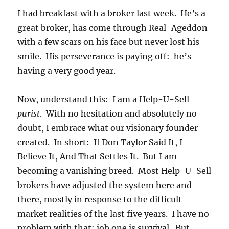
I had breakfast with a broker last week. He’s a
great broker, has come through Real-Ageddon
with a few scars on his face but never lost his
smile. His perseverance is paying off: he’s
having a very good year.
Now, understand this: I am a Help-U-Sell
purist
. With no hesitation and absolutely no
doubt, I embrace what our visionary founder
created. In short: If Don Taylor Said It, I
Believe It, And That Settles It. But I am
becoming a vanishing breed. Most Help-U-Sell
brokers have adjusted the system here and
there, mostly in response to the difficult
market realities of the last five years. I have no
problem with that: job one is survival. But