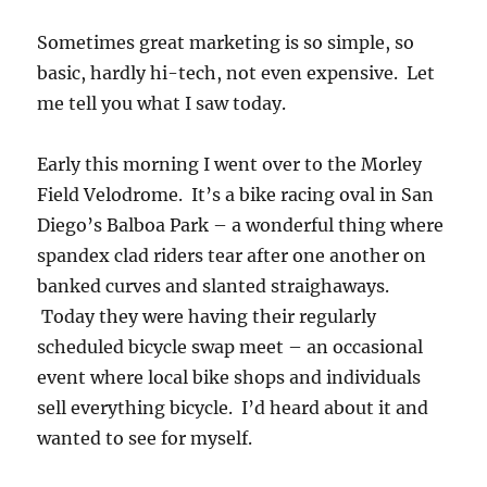
Sometimes great marketing is so simple, so
basic, hardly hi-tech, not even expensive. Let
me tell you what I saw today.
Early this morning I went over to the Morley
Field Velodrome. It’s a bike racing oval in San
Diego’s Balboa Park – a wonderful thing where
spandex clad riders tear after one another on
banked curves and slanted straighaways.
Today they were having their regularly
scheduled bicycle swap meet – an occasional
event where local bike shops and individuals
sell everything bicycle. I’d heard about it and
wanted to see for myself.