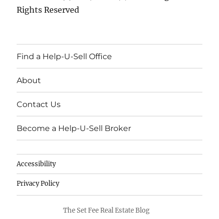
Rights Reserved
Find a Help-U-Sell Office
About
Contact Us
Become a Help-U-Sell Broker
Accessibility
Privacy Policy
The Set Fee Real Estate Blog