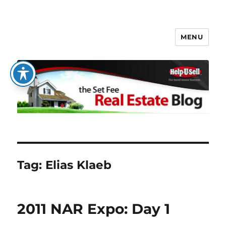
MENU
The Set Fee Real Estate Blog
Tag:
Elias Klaeb
2011 NAR Expo: Day 1