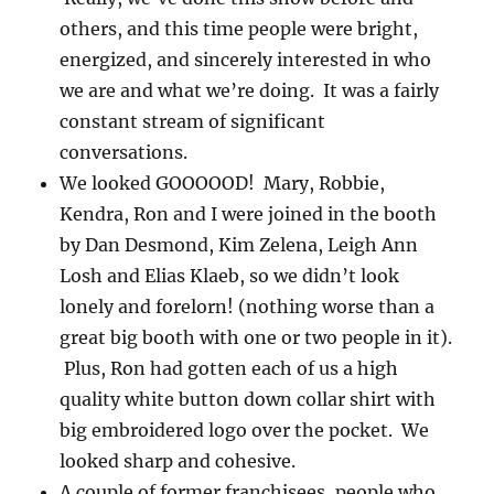
others, and this time people were bright,
energized, and sincerely interested in who
we are and what we’re doing. It was a fairly
constant stream of significant
conversations.
We looked GOOOOOD! Mary, Robbie,
Kendra, Ron and I were joined in the booth
by Dan Desmond, Kim Zelena, Leigh Ann
Losh and Elias Klaeb, so we didn’t look
lonely and forelorn! (nothing worse than a
great big booth with one or two people in it).
Plus, Ron had gotten each of us a high
quality white button down collar shirt with
big embroidered logo over the pocket. We
looked sharp and cohesive.
A couple of former franchisees, people who