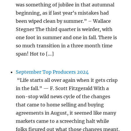
was something of jubilee in that autumnal
beginning, as if last year’s mistakes had
been wiped clean by summer.” – Wallace
Stegner The third quarter is weirder, with
one foot in summer and one in fall. There is
so much transition in a three month time
span! Hot to […]
September Top Producers 2024
“Life starts all over again when it gets crisp
in the fall.” — F. Scott Fitzgerald With a
non-stop wild news cycle of the changes
that came to home selling and buying
agreements in August, it seemed like many
markets came to a screeching halt while
folks figured out what those changes meant.