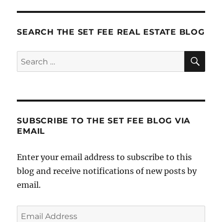
Expo:
Day
1
SEARCH THE SET FEE REAL ESTATE BLOG
SE
Search
for:
SUBSCRIBE TO THE SET FEE BLOG VIA
EMAIL
Enter your email address to subscribe to this
blog and receive notifications of new posts by
email.
Email