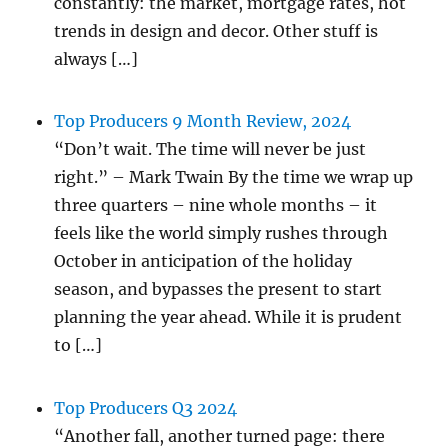
constantly: the market, mortgage rates, hot
trends in design and decor. Other stuff is
always […]
Top Producers 9 Month Review, 2024
“Don’t wait. The time will never be just
right.” – Mark Twain By the time we wrap up
three quarters – nine whole months – it
feels like the world simply rushes through
October in anticipation of the holiday
season, and bypasses the present to start
planning the year ahead. While it is prudent
to […]
Top Producers Q3 2024
“Another fall, another turned page: there