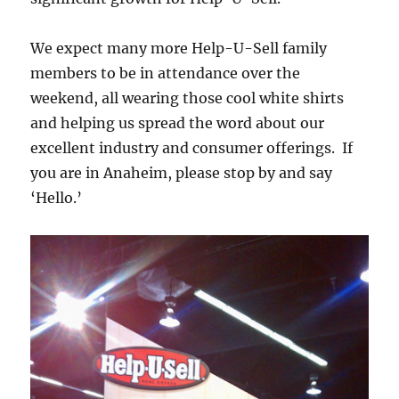
We expect many more Help-U-Sell family
members to be in attendance over the
weekend, all wearing those cool white shirts
and helping us spread the word about our
excellent industry and consumer offerings. If
you are in Anaheim, please stop by and say
‘Hello.’