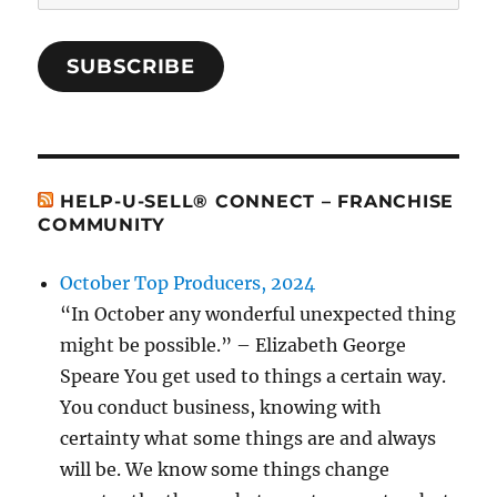
Address
SUBSCRIBE
HELP-U-SELL® CONNECT – FRANCHISE
COMMUNITY
October Top Producers, 2024
“In October any wonderful unexpected thing
might be possible.” – Elizabeth George
Speare You get used to things a certain way.
You conduct business, knowing with
certainty what some things are and always
will be. We know some things change