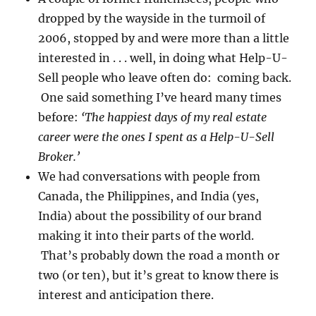
dropped by the wayside in the turmoil of
2006, stopped by and were more than a little
interested in . . . well, in doing what Help-U-
Sell people who leave often do: coming back.
One said something I’ve heard many times
before:
‘The happiest days of my real estate
career were the ones I spent as a Help-U-Sell
Broker.’
We had conversations with people from
Canada, the Philippines, and India (yes,
India) about the possibility of our brand
making it into their parts of the world.
That’s probably down the road a month or
two (or ten), but it’s great to know there is
interest and anticipation there.