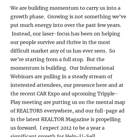
We are building momentum to carry us into a
growth phase. Growing is not something we’ve
put much energy into over the past few years.
Instead, our laser-focus has been on helping
our people survive and thrive in the most
difficult market any of us has ever seen. So
we’re starting from a full stop. But the
momentum is building. Our Informational
Webinars are pulling in a steady stream of
interested attendees, our presence here and at
the recent CAR Expo and upcoming Tripple-
Play meeting are putting us on the mental map
of REALTORS everywhere, and our full-page ad
in the latest REALTOR Magazine is propelling
us forward. I expect 2012 to be a year a
significant growth for Help-U-Sell.