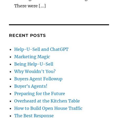
There were […]
RECENT POSTS
Help-U-Sell and ChatGPT
Marketing Magic
Being Help-U-Sell
Why Wouldn’t You?
Buyers Agent Followup
Buyer’s Agents!
Preparing for the Future
Overheard at the Kitchen Table
How to Build Open House Traffic
The Best Response