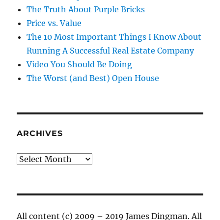
The Truth About Purple Bricks
Price vs. Value
The 10 Most Important Things I Know About
Running A Successful Real Estate Company
Video You Should Be Doing
The Worst (and Best) Open House
ARCHIVES
Archives
All content (c) 2009 – 2019 James Dingman. All