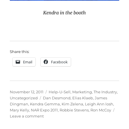
Kendra in the booth
Share this:
Email
Facebook
Posted
Categories
November 12, 2011
Help-U-Sell
,
Marketing
,
The Industry
,
on
Tags
Uncategorized
Dan Desmond
,
Elias Klaeb
,
James
Dingman
,
Kendra Gemma
,
Kim Zelena
,
Leigh Ann losh
,
Mary Kelly
,
NAR Expo 2011
,
Robbie Stevens
,
Ron McCoy
on
Leave a comment
2011
NAR