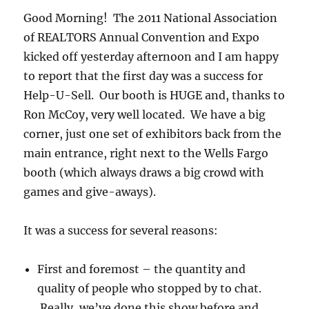
Good Morning! The 2011 National Association
of REALTORS Annual Convention and Expo
kicked off yesterday afternoon and I am happy
to report that the first day was a success for
Help-U-Sell. Our booth is HUGE and, thanks to
Ron McCoy, very well located. We have a big
corner, just one set of exhibitors back from the
main entrance, right next to the Wells Fargo
booth (which always draws a big crowd with
games and give-aways).
It was a success for several reasons:
First and foremost – the quantity and
quality of people who stopped by to chat.
Really, we’ve done this show before and