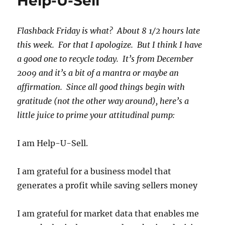
Help-U-Sell
Flashback Friday is what? About 8 1/2 hours late
this week. For that I apologize. But I think I have
a good one to recycle today. It’s from December
2009 and it’s a bit of a mantra or maybe an
affirmation. Since all good things begin with
gratitude (not the other way around), here’s a
little juice to prime your attitudinal pump:
I am Help-U-Sell.
I am grateful for a business model that
generates a profit while saving sellers money
I am grateful for market data that enables me