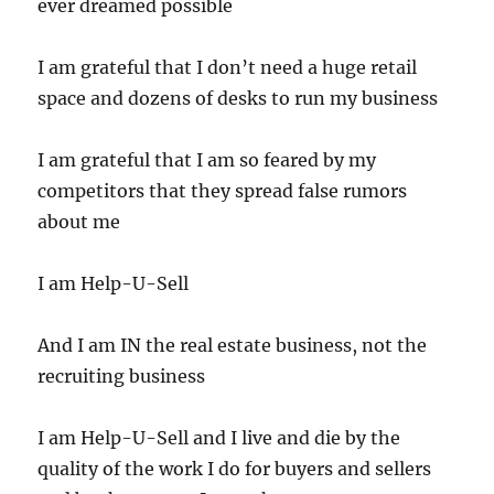
ever dreamed possible
I am grateful that I don’t need a huge retail
space and dozens of desks to run my business
I am grateful that I am so feared by my
competitors that they spread false rumors
about me
I am Help-U-Sell
And I am IN the real estate business, not the
recruiting business
I am Help-U-Sell and I live and die by the
quality of the work I do for buyers and sellers