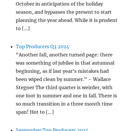
October in anticipation of the holiday
season, and bypasses the present to start
planning the year ahead. While it is prudent
to […]
Top Producers Q3 2024
“Another fall, another turned page: there
was something of jubilee in that autumnal
beginning, as if last year’s mistakes had
been wiped clean by summer.” – Wallace
Stegner The third quarter is weirder, with
one foot in summer and one in fall. There is
so much transition in a three month time
span! Hot to […]
September Top Producers 2024