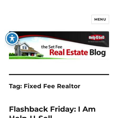
MENU
The Set Fee Real Estate Blog
Tag:
Fixed Fee Realtor
Flashback Friday: I Am