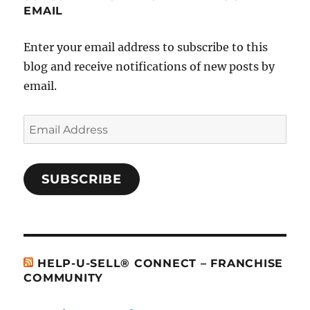
EMAIL
Enter your email address to subscribe to this
blog and receive notifications of new posts by
email.
Email
Address
SUBSCRIBE
HELP-U-SELL® CONNECT – FRANCHISE
COMMUNITY