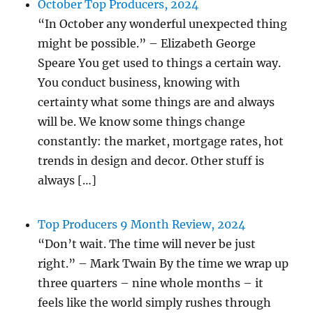
October Top Producers, 2024
“In October any wonderful unexpected thing
might be possible.” – Elizabeth George
Speare You get used to things a certain way.
You conduct business, knowing with
certainty what some things are and always
will be. We know some things change
constantly: the market, mortgage rates, hot
trends in design and decor. Other stuff is
always […]
Top Producers 9 Month Review, 2024
“Don’t wait. The time will never be just
right.” – Mark Twain By the time we wrap up
three quarters – nine whole months – it
feels like the world simply rushes through