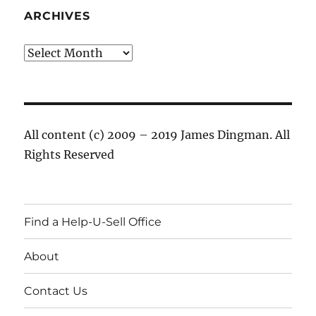
ARCHIVES
Archives
All content (c) 2009 – 2019 James Dingman. All
Rights Reserved
Find a Help-U-Sell Office
About
Contact Us