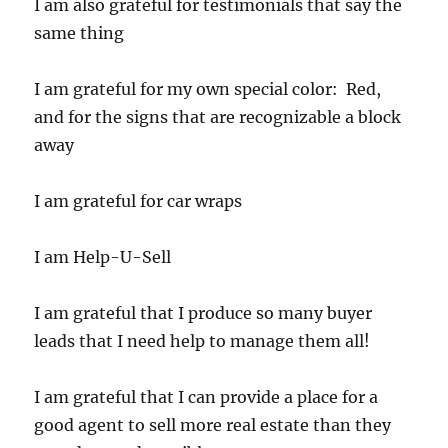
I am also grateful for testimonials that say the
same thing
I am grateful for my own special color: Red,
and for the signs that are recognizable a block
away
I am grateful for car wraps
I am Help-U-Sell
I am grateful that I produce so many buyer
leads that I need help to manage them all!
I am grateful that I can provide a place for a
good agent to sell more real estate than they