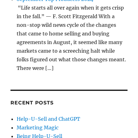
“Life starts all over again when it gets crisp
in the fall.” — F. Scott Fitzgerald With a
non-stop wild news cycle of the changes
that came to home selling and buying
agreements in August, it seemed like many
markets came to a screeching halt while
folks figured out what those changes meant.
There were […]
RECENT POSTS
Help-U-Sell and ChatGPT
Marketing Magic
Being Help-U-Sell