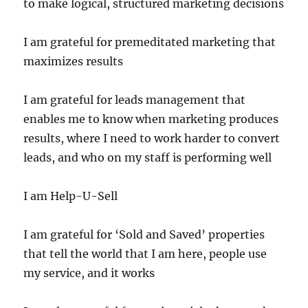
to make logical, structured marketing decisions
I am grateful for premeditated marketing that
maximizes results
I am grateful for leads management that
enables me to know when marketing produces
results, where I need to work harder to convert
leads, and who on my staff is performing well
I am Help-U-Sell
I am grateful for ‘Sold and Saved’ properties
that tell the world that I am here, people use
my service, and it works