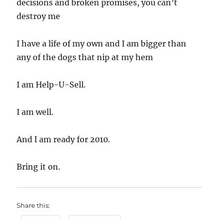
decisions and broken promises, you can’t
destroy me
I have a life of my own and I am bigger than
any of the dogs that nip at my hem
I am Help-U-Sell.
I am well.
And I am ready for 2010.
Bring it on.
Share this: