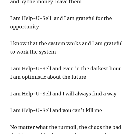
and by the money I save them
I am Help-U-Sell, and I am grateful for the
opportunity
I know that the system works and I am grateful
to work the system
I am Help-U-Sell and even in the darkest hour
I am optimistic about the future
I am Help-U-Sell and I will always find a way
I am Help-U-Sell and you can’t kill me
No matter what the turmoil, the chaos the bad