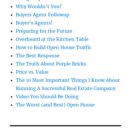
Why Wouldn’t You?
Buyers Agent Followup
Buyer’s Agents!
Preparing for the Future
Overheard at the Kitchen Table
How to Build Open House Traffic
The Best Response
The Truth About Purple Bricks
Price vs. Value
The 10 Most Important Things I Know About
Running A Successful Real Estate Company
Video You Should Be Doing
The Worst (and Best) Open House