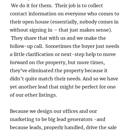
We do it for them. Their job is to collect
contact information on everyone who comes to
their open house (essentially, nobody comes in
without signing in – that just makes sense).
They share that with us and we make the
follow-up call. Sometimes the buyer just needs
a little clarification or next-step help to move
forward on the property, but more times,
they’ve eliminated the property because it
didn’t quite match their needs. And so we have
yet another lead that might be perfect for one
of our other listings.
Because we design our offices and our
marketing to be big lead generators -and
because leads, properly handled, drive the sale