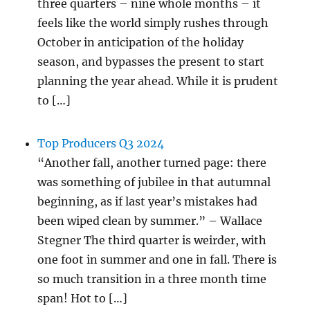
three quarters – nine whole months – it
feels like the world simply rushes through
October in anticipation of the holiday
season, and bypasses the present to start
planning the year ahead. While it is prudent
to […]
Top Producers Q3 2024
“Another fall, another turned page: there
was something of jubilee in that autumnal
beginning, as if last year’s mistakes had
been wiped clean by summer.” – Wallace
Stegner The third quarter is weirder, with
one foot in summer and one in fall. There is
so much transition in a three month time
span! Hot to […]