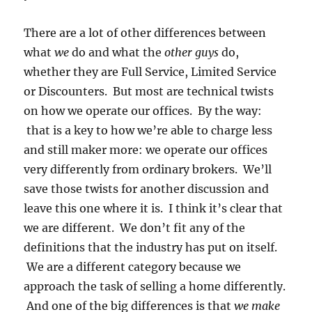
There are a lot of other differences between
what
we
do and what the
other guys
do,
whether they are Full Service, Limited Service
or Discounters. But most are technical twists
on how we operate our offices. By the way:
that is a key to how we’re able to charge less
and still maker more: we operate our offices
very differently from ordinary brokers. We’ll
save those twists for another discussion and
leave this one where it is. I think it’s clear that
we are different. We don’t fit any of the
definitions that the industry has put on itself.
We are a different category because we
approach the task of selling a home differently.
And one of the big differences is that
we make