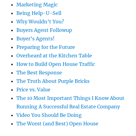
Marketing Magic
Being Help-U-Sell
Why Wouldn’t You?
Buyers Agent Followup
Buyer’s Agents!
Preparing for the Future
Overheard at the Kitchen Table
How to Build Open House Traffic
The Best Response
The Truth About Purple Bricks
Price vs. Value
The 10 Most Important Things I Know About
Running A Successful Real Estate Company
Video You Should Be Doing
The Worst (and Best) Open House