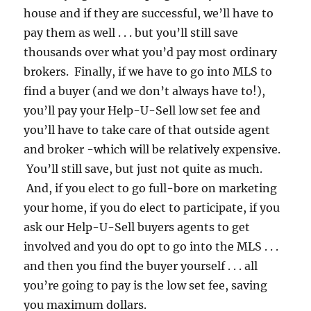
house and if they are successful, we’ll have to
pay them as well . . . but you’ll still save
thousands over what you’d pay most ordinary
brokers. Finally, if we have to go into MLS to
find a buyer (and we don’t always have to!),
you’ll pay your Help-U-Sell low set fee and
you’ll have to take care of that outside agent
and broker -which will be relatively expensive.
You’ll still save, but just not quite as much.
And, if you elect to go full-bore on marketing
your home, if you do elect to participate, if you
ask our Help-U-Sell buyers agents to get
involved and you do opt to go into the MLS . . .
and then you find the buyer yourself . . . all
you’re going to pay is the low set fee, saving
you maximum dollars.