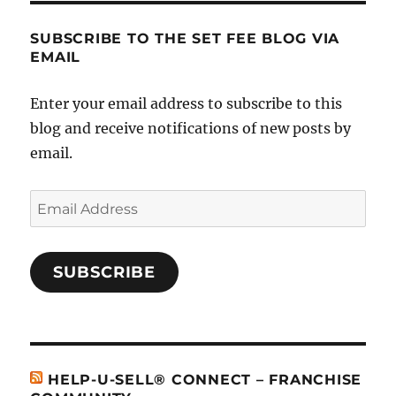
Sell
SUBSCRIBE TO THE SET FEE BLOG VIA
EMAIL
Enter your email address to subscribe to this
blog and receive notifications of new posts by
email.
Email
Address
SUBSCRIBE
HELP-U-SELL® CONNECT – FRANCHISE