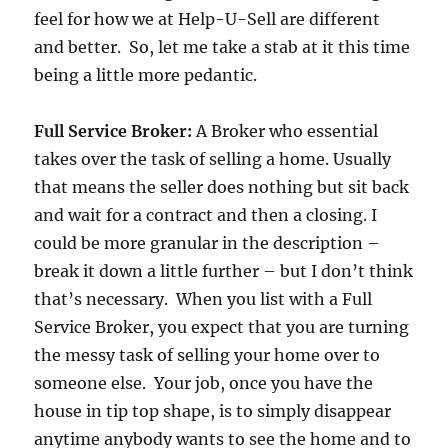
feel for how we at Help-U-Sell are different
and better. So, let me take a stab at it this time
being a little more pedantic.
Full Service Broker:
A Broker who essential
takes over the task of selling a home. Usually
that means the seller does nothing but sit back
and wait for a contract and then a closing. I
could be more granular in the description –
break it down a little further – but I don’t think
that’s necessary. When you list with a Full
Service Broker, you expect that you are turning
the messy task of selling your home over to
someone else. Your job, once you have the
house in tip top shape, is to simply disappear
anytime anybody wants to see the home and to