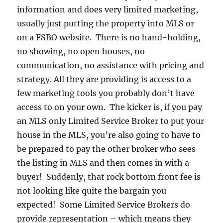
information and does very limited marketing,
usually just putting the property into MLS or
on a FSBO website. There is no hand-holding,
no showing, no open houses, no
communication, no assistance with pricing and
strategy. All they are providing is access to a
few marketing tools you probably don’t have
access to on your own. The kicker is, if you pay
an MLS only Limited Service Broker to put your
house in the MLS, you’re also going to have to
be prepared to pay the other broker who sees
the listing in MLS and then comes in with a
buyer! Suddenly, that rock bottom front fee is
not looking like quite the bargain you
expected! Some Limited Service Brokers do
provide representation – which means they