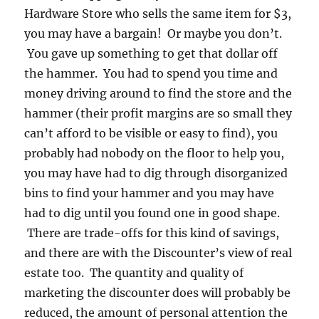
Hardware Store who sells the same item for $3,
you may have a bargain! Or maybe you don’t.
You gave up something to get that dollar off
the hammer. You had to spend you time and
money driving around to find the store and the
hammer (their profit margins are so small they
can’t afford to be visible or easy to find), you
probably had nobody on the floor to help you,
you may have had to dig through disorganized
bins to find your hammer and you may have
had to dig until you found one in good shape.
There are trade-offs for this kind of savings,
and there are with the Discounter’s view of real
estate too. The quantity and quality of
marketing the discounter does will probably be
reduced, the amount of personal attention the