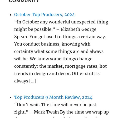
COMMUNITY
October Top Producers, 2024
“In October any wonderful unexpected thing
might be possible.” – Elizabeth George
Speare You get used to things a certain way.
You conduct business, knowing with
certainty what some things are and always
will be. We know some things change
constantly: the market, mortgage rates, hot
trends in design and decor. Other stuff is
always […]
Top Producers 9 Month Review, 2024
“Don’t wait. The time will never be just
right.” – Mark Twain By the time we wrap up