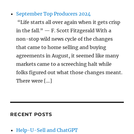
September Top Producers 2024
“Life starts all over again when it gets crisp
in the fall.” — F. Scott Fitzgerald With a
non-stop wild news cycle of the changes
that came to home selling and buying
agreements in August, it seemed like many
markets came to a screeching halt while
folks figured out what those changes meant.
There were […]
RECENT POSTS
Help-U-Sell and ChatGPT