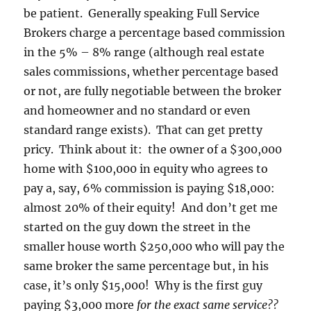
be patient. Generally speaking Full Service
Brokers charge a percentage based commission
in the 5% – 8% range (although real estate
sales commissions, whether percentage based
or not, are fully negotiable between the broker
and homeowner and no standard or even
standard range exists). That can get pretty
pricy. Think about it: the owner of a $300,000
home with $100,000 in equity who agrees to
pay a, say, 6% commission is paying $18,000:
almost 20% of their equity! And don’t get me
started on the guy down the street in the
smaller house worth $250,000 who will pay the
same broker the same percentage but, in his
case, it’s only $15,000! Why is the first guy
paying $3,000 more
for the exact same service??