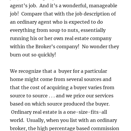
agent’s job. And it’s a wonderful, manageable
job! Compare that with the job description of
an ordinary agent who is expected to do
everything from soup to nuts, essentially
running his or her own real estate company
within the Broker’s company! No wonder they
burn out so quickly!
We recognize that a buyer for a particular
home might come from several sources and
that the cost of acquiring a buyer varies from
source to source . . . and we price our services
based on which source produced the buyer.
Ordinary real estate is a one-size-fits-all
world. Usually, when you list with an ordinary
broker, the high percentage based commission