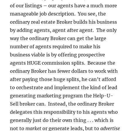
of our listings – our agents have a much more
manageable job description. You see, the
ordinary real estate Broker builds his business
by adding agents, agent after agent. The only
way the ordinary Broker can get the large
number of agents required to make his
business viable is by offering prospective
agents HUGE commission splits. Because the
ordinary Broker has fewer dollars to work with
after paying those huge splits, he can’t afford
to orchestrate and implement the kind of lead
generating marketing program the Help-U-
Sell broker can. Instead, the ordinary Broker
delegates this responsibility to his agents who
generally just do their own thing . . . which is
not to
market
or generate leads, but to
advertise