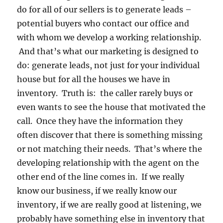
do for all of our sellers is to generate leads –
potential buyers who contact our office and
with whom we develop a working relationship.
And that’s what our marketing is designed to
do: generate leads, not just for your individual
house but for all the houses we have in
inventory. Truth is: the caller rarely buys or
even wants to see the house that motivated the
call. Once they have the information they
often discover that there is something missing
or not matching their needs. That’s where the
developing relationship with the agent on the
other end of the line comes in. If we really
know our business, if we really know our
inventory, if we are really good at listening, we
probably have something else in inventory that