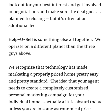
look out for your best interest and get involved
in negotiations and make sure the deal goes as
planned to closing – but it’s often at an
additional fee.
Help-U-Sell
is something else all together. We
operate on a different planet than the three
guys above.
We recognize that technology has made
marketing a properly priced home pretty easy,
and pretty standard. The idea that your agent
needs to create a completely customized,
personal marketing campaign for your
individual home is actually a little absurd today
unless you are in some astronomical price