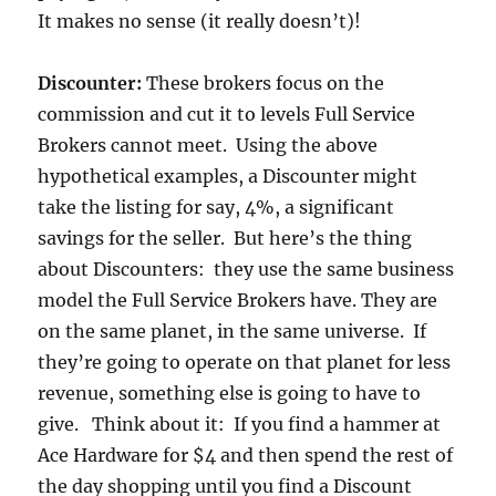
It makes no sense (it really doesn’t)!
Discounter:
These brokers focus on the
commission and cut it to levels Full Service
Brokers cannot meet. Using the above
hypothetical examples, a Discounter might
take the listing for say, 4%, a significant
savings for the seller. But here’s the thing
about Discounters: they use the same business
model the Full Service Brokers have. They are
on the same planet, in the same universe. If
they’re going to operate on that planet for less
revenue, something else is going to have to
give. Think about it: If you find a hammer at
Ace Hardware for $4 and then spend the rest of
the day shopping until you find a Discount