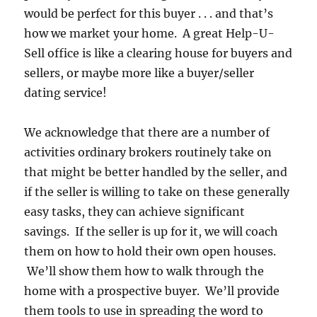
would be perfect for this buyer . . . and that’s
how we market your home. A great Help-U-
Sell office is like a clearing house for buyers and
sellers, or maybe more like a buyer/seller
dating service!
We acknowledge that there are a number of
activities ordinary brokers routinely take on
that might be better handled by the seller, and
if the seller is willing to take on these generally
easy tasks, they can achieve significant
savings. If the seller is up for it, we will coach
them on how to hold their own open houses.
We’ll show them how to walk through the
home with a prospective buyer. We’ll provide
them tools to use in spreading the word to