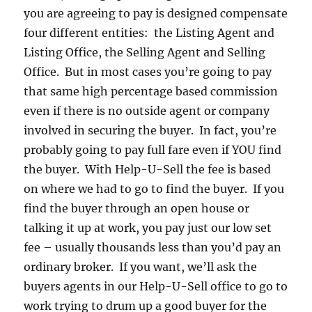
you are agreeing to pay is designed compensate
four different entities: the Listing Agent and
Listing Office, the Selling Agent and Selling
Office. But in most cases you’re going to pay
that same high percentage based commission
even if there is no outside agent or company
involved in securing the buyer. In fact, you’re
probably going to pay full fare even if YOU find
the buyer. With Help-U-Sell the fee is based
on where we had to go to find the buyer. If you
find the buyer through an open house or
talking it up at work, you pay just our low set
fee – usually thousands less than you’d pay an
ordinary broker. If you want, we’ll ask the
buyers agents in our Help-U-Sell office to go to
work trying to drum up a good buyer for the