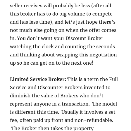
seller receives will probably be less (after all
this broker has to do big volume to compete
and has less time), and let’s just hope there’s
not much else going on when the offer comes
in. You don’t want your Discount Broker
watching the clock and counting the seconds
and thinking about wrapping this negotiation
up so he can get on to the next one!
Limited Service Broker:
This is a term the Full
Service and Discounter Brokers invented to
diminish the value of Brokers who don’t
represent anyone in a transaction. The model
is different this time. Usually it involves a set
fee, often paid up front and non-refundable.
The Broker then takes the property