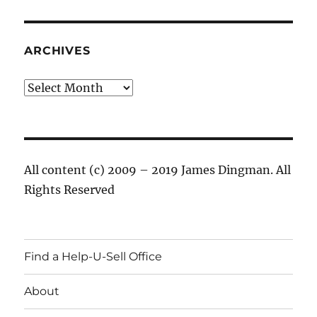
ARCHIVES
Archives
All content (c) 2009 – 2019 James Dingman. All
Rights Reserved
Find a Help-U-Sell Office
About