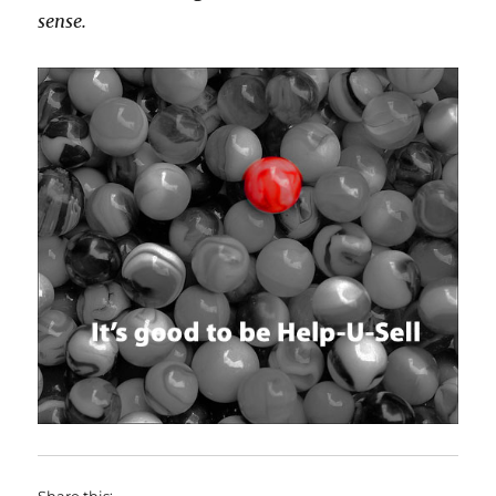
sense.
Share this: