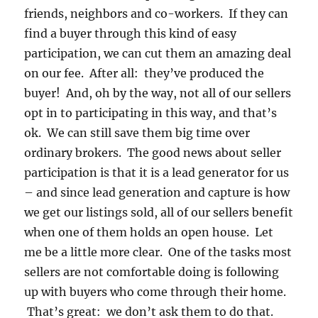
friends, neighbors and co-workers. If they can
find a buyer through this kind of easy
participation, we can cut them an amazing deal
on our fee. After all: they’ve produced the
buyer! And, oh by the way, not all of our sellers
opt in to participating in this way, and that’s
ok. We can still save them big time over
ordinary brokers. The good news about seller
participation is that it is a lead generator for us
– and since lead generation and capture is how
we get our listings sold, all of our sellers benefit
when one of them holds an open house. Let
me be a little more clear. One of the tasks most
sellers are not comfortable doing is following
up with buyers who come through their home.
That’s great: we don’t ask them to do that.