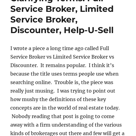
Service Broker, Limited
Service Broker,
Discounter, Help-U-Sell
I wrote a piece a long time ago called Full
Service Broker vs Limited Service Broker vs
Discounter. It remains popular. I think it’s
because the title uses terms people use when
searching online. Trouble is, the piece was
really just musing. I was trying to point out
how mushy the definitions of these key
concepts are in the world of real estate today.
Nobody reading that post is going to come
away with a firm understanding of the various
kinds of brokerages out there and few will get a