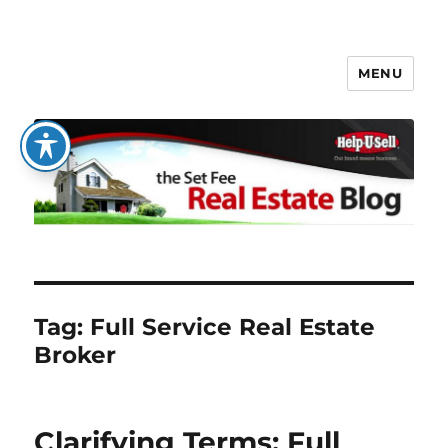
MENU
The Set Fee Real Estate Blog
Tag:
Full Service Real Estate
Broker
Clarifying Terms: Full