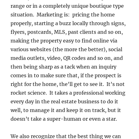
range or in a completely unique boutique type
situation. Marketing is: pricing the home
properly, starting a buzz locally through signs,
flyers, postcards, MLS, past clients and so on,
making the property easy to find online via
various websites (the more the better), social
media outlets, video, QR codes and so on, and
then being sharp as a tack when an inquiry
comes in to make sure that, if the prospect is
right for the home, the’ll get to see it. It’s not
rocket science. It takes a professional working
every day in the real estate business to do it
well, to manage it and keep it on track, but it
doesn’t take a super-human or even a star.
We also recognize that the best thing we can