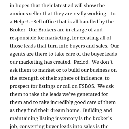
in hopes that their latest ad will show the
anxious seller that they are really working. In
a Help-U-Sell office that is all handled by the
Broker. Our Brokers are in charge of and
responsible for marketing, for creating all of
those leads that turn into buyers and sales. Our
agents are there to take care of the buyer leads
our marketing has created. Period. We don’t
ask them to market or to build our business on
the strength of their sphere of influence, to
prospect for listings or call on FSBOS. We ask
them to take the leads we’ve generated for
them and to take incredibly good care of them
as they find their dream home. Building and
maintaining listing inventory is the broker’s
job, converting buyer leads into sales is the