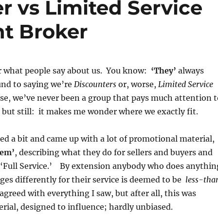
er vs Limited Service
nt Broker
r what people say about us. You know:
‘They’
always
und to saying we’re
Discounters
or, worse,
Limited Service
se, we’ve never been a group that pays much attention t
 but still: it makes me wonder where we exactly fit.
led a bit and came up with a lot of promotional material,
hem’
, describing what they do for sellers and buyers and
s ‘Full Service.’ By extension anybody who does anythin
rges differently for their service is deemed to be
less-tha
isagreed with everything I saw, but after all, this was
rial, designed to influence; hardly unbiased.