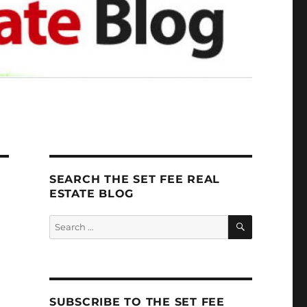
SEARCH THE SET FEE REAL
ESTATE BLOG
SEARCH
Search
for:
SUBSCRIBE TO THE SET FEE