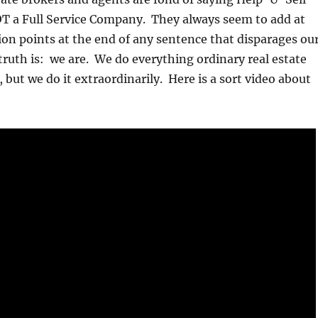
OT a Full Service Company. They always seem to add at
ion points at the end of any sentence that disparages ou
 truth is: we are. We do everything ordinary real estate
 but we do it extraordinarily. Here is a sort video about