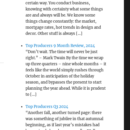
certain way. You conduct business,
knowing with certainty what some things
are and always will be. We know some
things change constantly: the market,
mortgage rates, hot trends in design and
decor. Other stuff is always […]
Top Producers 9 Month Review, 2024
“Don’t wait. The time will never be just
right.” – Mark Twain By the time we wrap
up three quarters – nine whole months – it
feels like the world simply rushes through
October in anticipation of the holiday
season, and bypasses the present to start
planning the year ahead. While it is prudent
to […]
Top Producers Q3 2024
“Another fall, another turned page: there
was something of jubilee in that autumnal
beginning, as if last year’s mistakes had