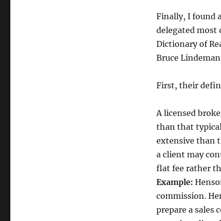
Discount
Broker
Finally, I found
delegated most o
Dictionary of Rea
Bruce Lindeman, 
First, their defi
A licensed broke
than that typical
extensive than t
a client may con
flat fee rather t
Example:
Henso
commission. Hens
prepare a sales 