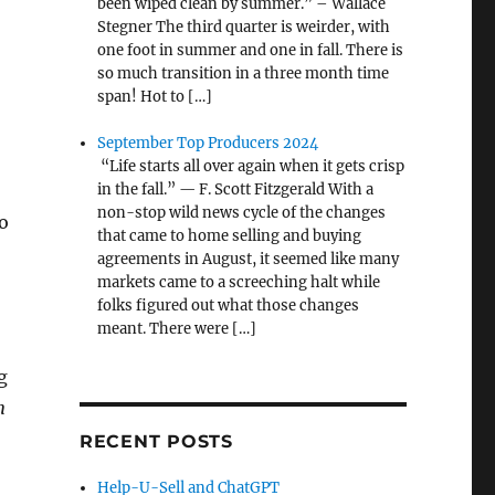
been wiped clean by summer.” – Wallace
Stegner The third quarter is weirder, with
one foot in summer and one in fall. There is
so much transition in a three month time
span! Hot to […]
September Top Producers 2024
“Life starts all over again when it gets crisp
in the fall.” — F. Scott Fitzgerald With a
non-stop wild news cycle of the changes
o
that came to home selling and buying
agreements in August, it seemed like many
markets came to a screeching halt while
folks figured out what those changes
meant. There were […]
g
n
RECENT POSTS
Help-U-Sell and ChatGPT