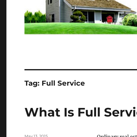
Tag:
Full Service
What Is Full Servi
Posted
May 13, 2015
Ordinary real es