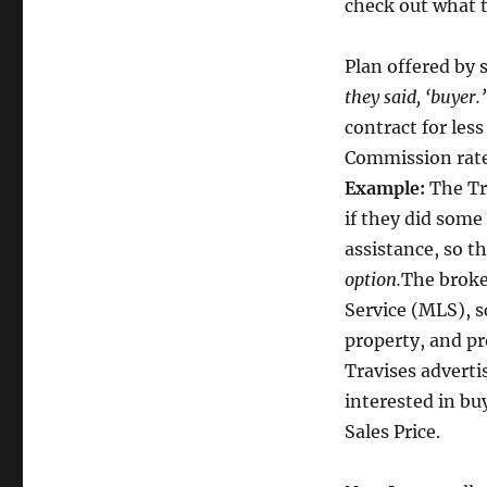
check out what t
Plan offered by 
they said, ‘buyer.
contract for less
Commission rate
Example:
The Tr
if they did some
assistance, so t
option.
The broker
Service (MLS), s
property, and pr
Travises adverti
interested in bu
Sales Price.