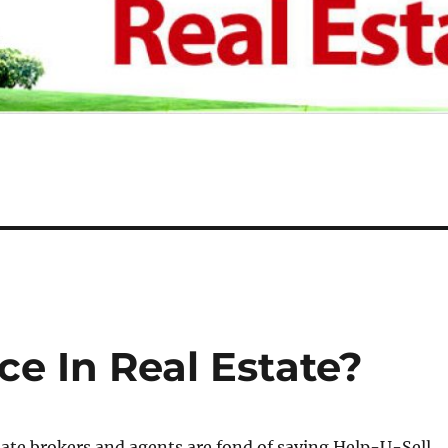
ce In Real Estate?
tate brokers and agents are fond of saying Help-U-Sell