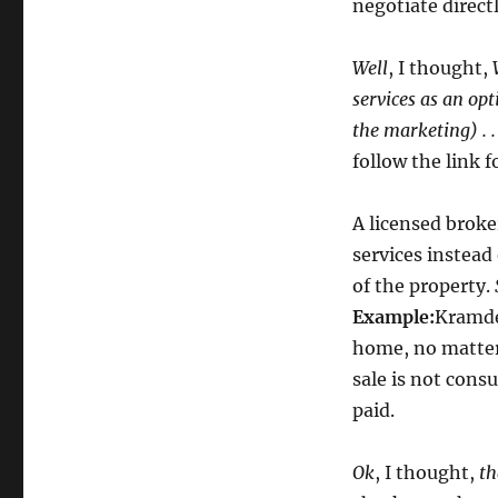
negotiate direct
Well
, I thought,
services as an op
the marketing) . 
follow the link 
A licensed broke
services instead
of the property.
Example:
Kramd
home, no matter 
sale is not cons
paid.
Ok
, I thought,
th