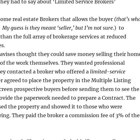
hey had to say about ‘Limited Service Brokers’
some real estate Brokers that allows the buyer
(that’s wh
’ My guess is they meant ‘seller,’ but I’m not sure
.) to
 than the full array of brokerage services at reduced
s.
avises thought they could save money selling their hom
 of the work themselves. They wanted professional
hey contacted a broker who offered a
limited-service
 agreed to place the property in the Multiple Listing
creen prospective buyers before sending them to see the
ovide the paperwork needed to prepare a Contract. The
sed the property and showed it to those who were
ying. They paid the broker a commission fee of 3% of the