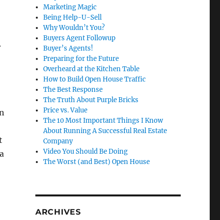
Marketing Magic
Being Help-U-Sell
Why Wouldn’t You?
Buyers Agent Followup
.
Buyer’s Agents!
Preparing for the Future
Overheard at the Kitchen Table
How to Build Open House Traffic
The Best Response
The Truth About Purple Bricks
Price vs. Value
on
The 10 Most Important Things I Know
About Running A Successful Real Estate
t
Company
Video You Should Be Doing
 a
The Worst (and Best) Open House
ARCHIVES