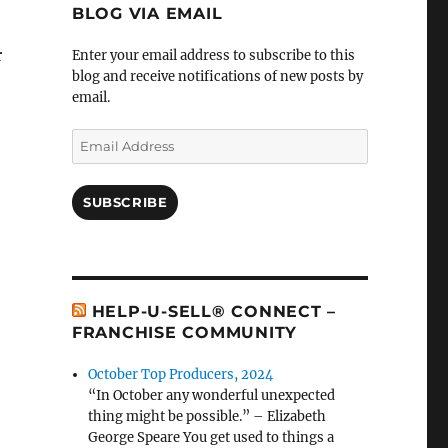
BLOG VIA EMAIL
r
Enter your email address to subscribe to this
blog and receive notifications of new posts by
email.
Email
Address
SUBSCRIBE
HELP-U-SELL® CONNECT –
FRANCHISE COMMUNITY
October Top Producers, 2024
“In October any wonderful unexpected
thing might be possible.” – Elizabeth
George Speare You get used to things a