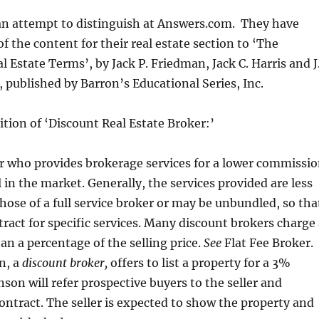
 an attempt to distinguish at Answers.com. They have
f the content for their real estate section to ‘The
l Estate Terms’, by Jack P. Friedman, Jack C. Harris and J
published by Barron’s Educational Series, Inc.
nition of ‘Discount Real Estate Broker:’
r who provides brokerage services for a lower commissi
 in the market. Generally, the services provided are less
hose of a full service broker or may be unbundled, so tha
tract for specific services. Many discount brokers charge
han a percentage of the selling price.
See
Flat Fee Broker.
n, a
discount broker,
offers to list a property for a 3%
on will refer prospective buyers to the seller and
contract. The seller is expected to show the property and