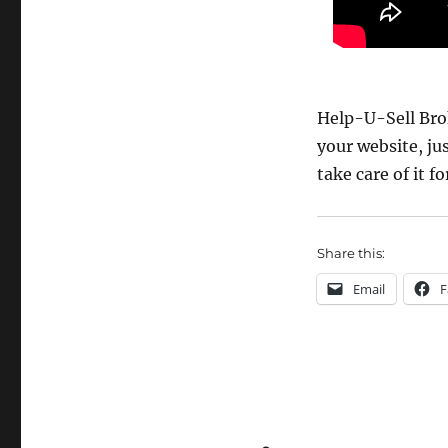
Help-U-Sell Brok
your website, ju
take care of it fo
Share this:
Email
F