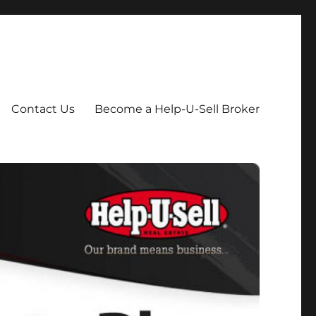
Contact Us
Become a Help-U-Sell Broker