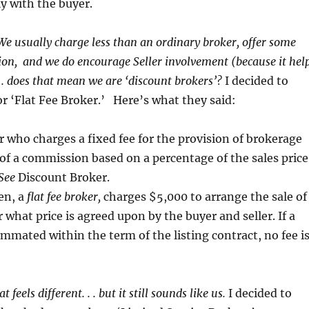
ly with the buyer.
We usually charge less than an ordinary broker, offer some
tion, and we do encourage Seller involvement (because it hel
. . does that mean we are ‘discount brokers’?
I decided to
for ‘Flat Fee Broker.’ Here’s what they said:
r who charges a fixed fee for the provision of brokerage
 of a commission based on a percentage of the sales price
See
Discount Broker.
en, a
flat
fee broker,
charges $5,000 to arrange the sale of
what price is agreed upon by the buyer and seller. If a
ummated within the term of the listing contract, no fee i
at feels different. . . but it still sounds like us.
I decided to