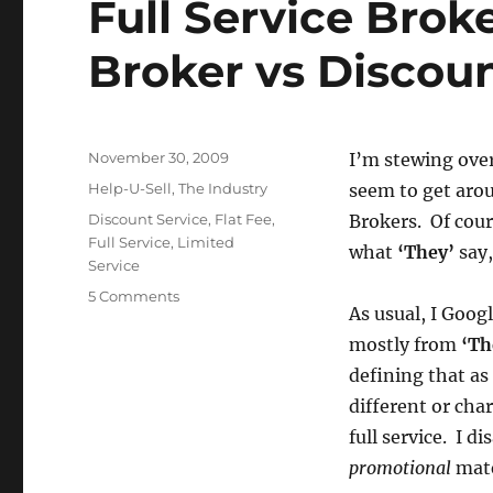
Full Service Brok
Broker vs Discou
Posted
November 30, 2009
I’m stewing ove
on
Categories
Help-U-Sell
,
The Industry
seem to get aro
Tags
Discount Service
,
Flat Fee
,
Brokers. Of cour
Full Service
,
Limited
what
‘They’
say,
Service
on
5 Comments
As usual, I Goog
Full
Service
mostly from
‘T
Broker
defining that a
vs
different or cha
Limited
Service
full service. I d
Broker
promotional
mate
vs