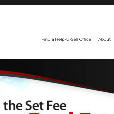
Blog
Find a Help-U-Sell Office
About