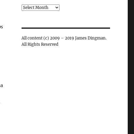
Archives
ps
All content (c) 2009 – 2019 James Dingman.
All Rights Reserved
 a
s