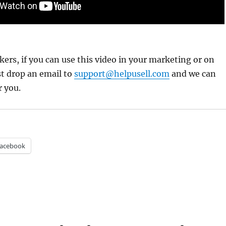
ers, if you can use this video in your marketing or on
st drop an email to
support@helpusell.com
and we can
r you.
acebook