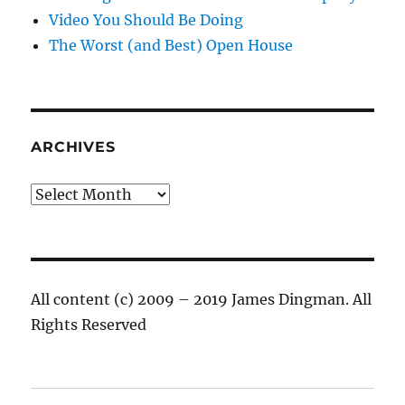
Video You Should Be Doing
The Worst (and Best) Open House
ARCHIVES
Archives
All content (c) 2009 – 2019 James Dingman. All
Rights Reserved