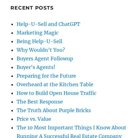
RECENT POSTS
Help-U-Sell and ChatGPT
Marketing Magic
Being Help-U-Sell
Why Wouldn’t You?
Buyers Agent Followup
Buyer’s Agents!
Preparing for the Future
Overheard at the Kitchen Table
How to Build Open House Traffic
The Best Response
The Truth About Purple Bricks
Price vs. Value
The 10 Most Important Things I Know About
Running A Successful Real Estate Company