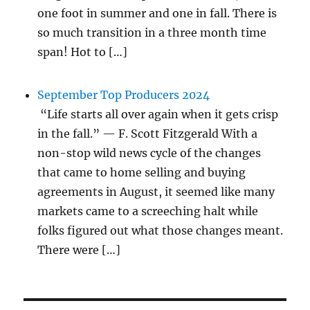
one foot in summer and one in fall. There is
so much transition in a three month time
span! Hot to […]
September Top Producers 2024
“Life starts all over again when it gets crisp
in the fall.” — F. Scott Fitzgerald With a
non-stop wild news cycle of the changes
that came to home selling and buying
agreements in August, it seemed like many
markets came to a screeching halt while
folks figured out what those changes meant.
There were […]