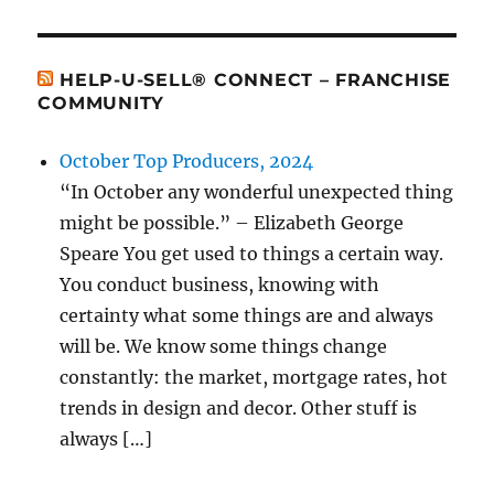
HELP-U-SELL® CONNECT – FRANCHISE
COMMUNITY
October Top Producers, 2024
“In October any wonderful unexpected thing
might be possible.” – Elizabeth George
Speare You get used to things a certain way.
You conduct business, knowing with
certainty what some things are and always
will be. We know some things change
constantly: the market, mortgage rates, hot
trends in design and decor. Other stuff is
always […]