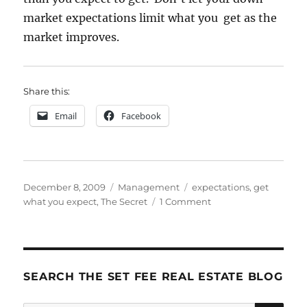
market expectations limit what you get as the
market improves.
Share this:
Email
Facebook
Posted
Categories
Tags
December 8, 2009
Management
expectations
,
get
on
on
what you expect
,
The Secret
1 Comment
Expectations
SEARCH THE SET FEE REAL ESTATE BLOG