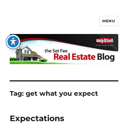
MENU
The Set Fee Real Estate Blog
Tag:
get what you expect
Expectations