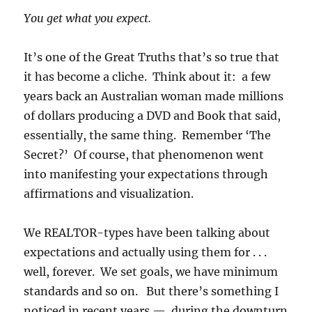
You get what you expect.
It’s one of the Great Truths that’s so true that
it has become a cliche. Think about it: a few
years back an Australian woman made millions
of dollars producing a DVD and Book that said,
essentially, the same thing. Remember ‘The
Secret?’ Of course, that phenomenon went
into manifesting your expectations through
affirmations and visualization.
We REALTOR-types have been talking about
expectations and actually using them for . . .
well, forever. We set goals, we have minimum
standards and so on. But there’s something I
noticed in recent years — during the downturn