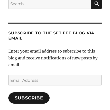
SE
Search
for:
SUBSCRIBE TO THE SET FEE BLOG VIA
EMAIL
Enter your email address to subscribe to this
blog and receive notifications of new posts by
email.
Email
Address
SUBSCRIBE