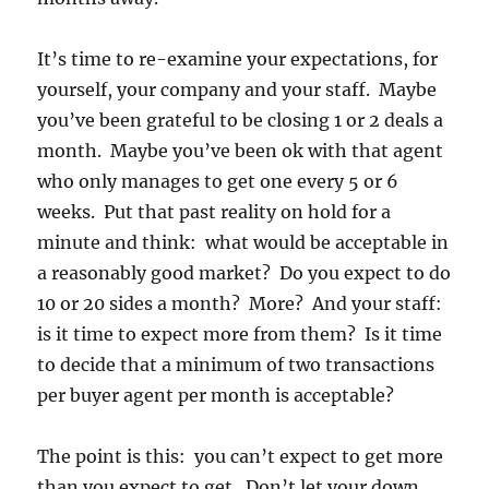
It’s time to re-examine your expectations, for
yourself, your company and your staff. Maybe
you’ve been grateful to be closing 1 or 2 deals a
month. Maybe you’ve been ok with that agent
who only manages to get one every 5 or 6
weeks. Put that past reality on hold for a
minute and think: what would be acceptable in
a reasonably good market? Do you expect to do
10 or 20 sides a month? More? And your staff:
is it time to expect more from them? Is it time
to decide that a minimum of two transactions
per buyer agent per month is acceptable?
The point is this: you can’t expect to get more
than you expect to get. Don’t let your down