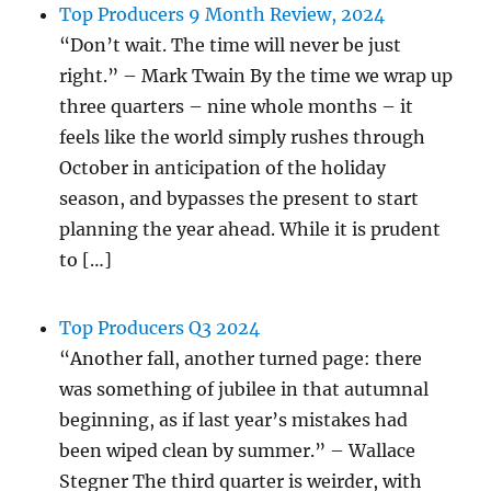
Top Producers 9 Month Review, 2024
“Don’t wait. The time will never be just
right.” – Mark Twain By the time we wrap up
three quarters – nine whole months – it
feels like the world simply rushes through
October in anticipation of the holiday
season, and bypasses the present to start
planning the year ahead. While it is prudent
to […]
Top Producers Q3 2024
“Another fall, another turned page: there
was something of jubilee in that autumnal
beginning, as if last year’s mistakes had
been wiped clean by summer.” – Wallace
Stegner The third quarter is weirder, with