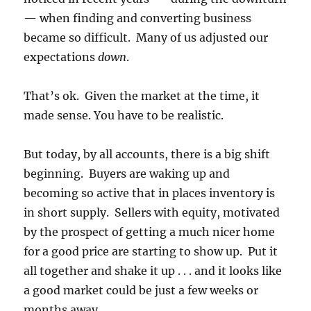
— when finding and converting business
became so difficult. Many of us adjusted our
expectations
down
.
That’s ok. Given the market at the time, it
made sense. You have to be realistic.
But today, by all accounts, there is a big shift
beginning. Buyers are waking up and
becoming so active that in places inventory is
in short supply. Sellers with equity, motivated
by the prospect of getting a much nicer home
for a good price are starting to show up. Put it
all together and shake it up . . . and it looks like
a good market could be just a few weeks or
months away.