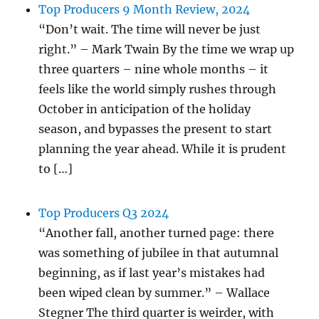
Top Producers 9 Month Review, 2024
“Don’t wait. The time will never be just
right.” – Mark Twain By the time we wrap up
three quarters – nine whole months – it
feels like the world simply rushes through
October in anticipation of the holiday
season, and bypasses the present to start
planning the year ahead. While it is prudent
to […]
Top Producers Q3 2024
“Another fall, another turned page: there
was something of jubilee in that autumnal
beginning, as if last year’s mistakes had
been wiped clean by summer.” – Wallace
Stegner The third quarter is weirder, with