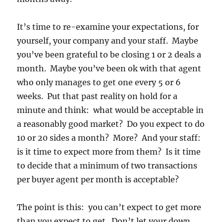
It’s time to re-examine your expectations, for
yourself, your company and your staff. Maybe
you’ve been grateful to be closing 1 or 2 deals a
month. Maybe you’ve been ok with that agent
who only manages to get one every 5 or 6
weeks. Put that past reality on hold for a
minute and think: what would be acceptable in
a reasonably good market? Do you expect to do
10 or 20 sides a month? More? And your staff:
is it time to expect more from them? Is it time
to decide that a minimum of two transactions
per buyer agent per month is acceptable?
The point is this: you can’t expect to get more
than you expect to get. Don’t let your down