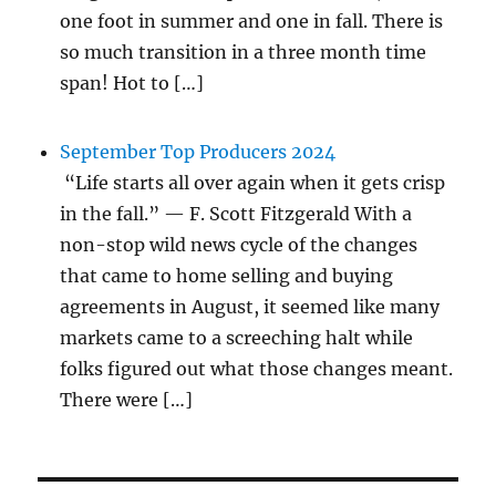
one foot in summer and one in fall. There is
so much transition in a three month time
span! Hot to […]
September Top Producers 2024
“Life starts all over again when it gets crisp
in the fall.” — F. Scott Fitzgerald With a
non-stop wild news cycle of the changes
that came to home selling and buying
agreements in August, it seemed like many
markets came to a screeching halt while
folks figured out what those changes meant.
There were […]