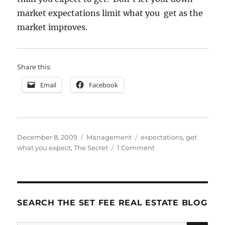
market expectations limit what you get as the
market improves.
Share this:
Email
Facebook
Posted
Categories
Tags
December 8, 2009
Management
expectations
,
get
on
on
what you expect
,
The Secret
1 Comment
Expectations
SEARCH THE SET FEE REAL ESTATE BLOG