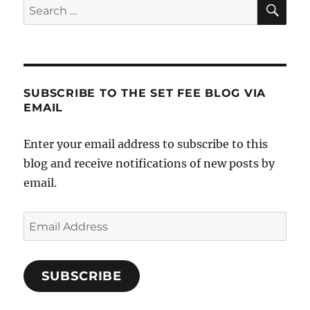
SE
Search
for:
SUBSCRIBE TO THE SET FEE BLOG VIA
EMAIL
Enter your email address to subscribe to this
blog and receive notifications of new posts by
email.
Email
Address
SUBSCRIBE