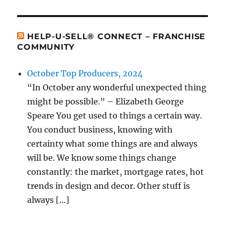
HELP-U-SELL® CONNECT – FRANCHISE
COMMUNITY
October Top Producers, 2024
“In October any wonderful unexpected thing
might be possible.” – Elizabeth George
Speare You get used to things a certain way.
You conduct business, knowing with
certainty what some things are and always
will be. We know some things change
constantly: the market, mortgage rates, hot
trends in design and decor. Other stuff is
always […]