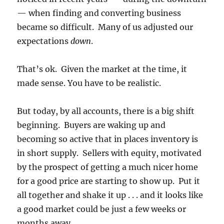
— when finding and converting business
became so difficult. Many of us adjusted our
expectations
down
.
That’s ok. Given the market at the time, it
made sense. You have to be realistic.
But today, by all accounts, there is a big shift
beginning. Buyers are waking up and
becoming so active that in places inventory is
in short supply. Sellers with equity, motivated
by the prospect of getting a much nicer home
for a good price are starting to show up. Put it
all together and shake it up . . . and it looks like
a good market could be just a few weeks or
months away.