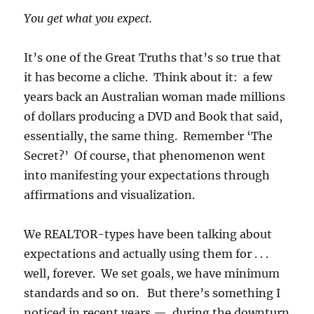
You get what you expect.
It’s one of the Great Truths that’s so true that
it has become a cliche. Think about it: a few
years back an Australian woman made millions
of dollars producing a DVD and Book that said,
essentially, the same thing. Remember ‘The
Secret?’ Of course, that phenomenon went
into manifesting your expectations through
affirmations and visualization.
We REALTOR-types have been talking about
expectations and actually using them for . . .
well, forever. We set goals, we have minimum
standards and so on. But there’s something I
noticed in recent years — during the downturn