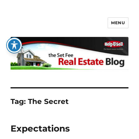
MENU
The Set Fee Real Estate Blog
Tag:
The Secret
Expectations