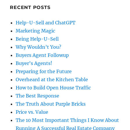
RECENT POSTS
Help-U-Sell and ChatGPT
Marketing Magic
Being Help-U-Sell
Why Wouldn’t You?
Buyers Agent Followup
Buyer’s Agents!
Preparing for the Future
Overheard at the Kitchen Table
How to Build Open House Traffic
The Best Response
The Truth About Purple Bricks
Price vs. Value
The 10 Most Important Things I Know About
Running A Successful Real Estate Company