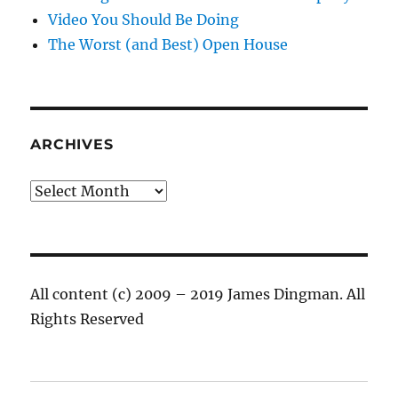
Video You Should Be Doing
The Worst (and Best) Open House
ARCHIVES
Archives
All content (c) 2009 – 2019 James Dingman. All
Rights Reserved