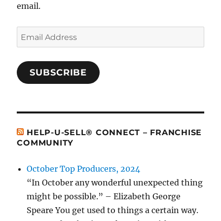
email.
Email
Address
SUBSCRIBE
HELP-U-SELL® CONNECT – FRANCHISE
COMMUNITY
October Top Producers, 2024
“In October any wonderful unexpected thing
might be possible.” – Elizabeth George
Speare You get used to things a certain way.