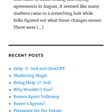
agreements in August, it seemed like many
markets came to a screeching halt while
folks figured out what those changes meant.
There were […]
RECENT POSTS
Help-U-Sell and ChatGPT
Marketing Magic
Being Help-U-Sell
Why Wouldn’t You?
Buyers Agent Followup
Buyer’s Agents!
Preparing for the Future