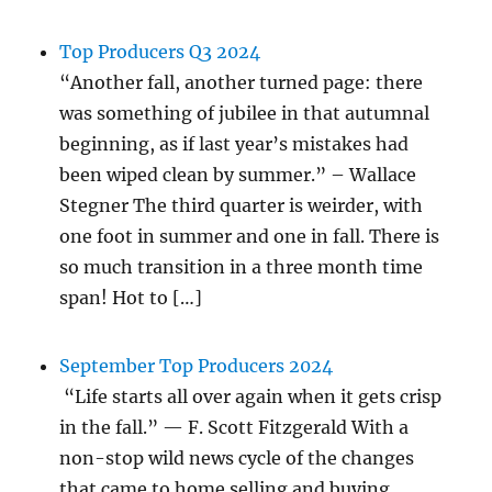
Top Producers Q3 2024
“Another fall, another turned page: there
was something of jubilee in that autumnal
beginning, as if last year’s mistakes had
been wiped clean by summer.” – Wallace
Stegner The third quarter is weirder, with
one foot in summer and one in fall. There is
so much transition in a three month time
span! Hot to […]
September Top Producers 2024
“Life starts all over again when it gets crisp
in the fall.” — F. Scott Fitzgerald With a
non-stop wild news cycle of the changes
that came to home selling and buying