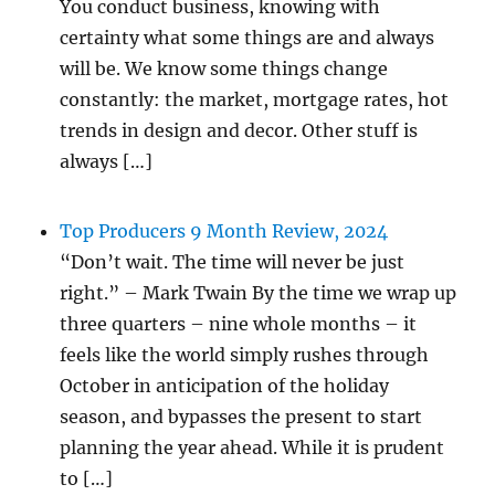
You conduct business, knowing with
certainty what some things are and always
will be. We know some things change
constantly: the market, mortgage rates, hot
trends in design and decor. Other stuff is
always […]
Top Producers 9 Month Review, 2024
“Don’t wait. The time will never be just
right.” – Mark Twain By the time we wrap up
three quarters – nine whole months – it
feels like the world simply rushes through
October in anticipation of the holiday
season, and bypasses the present to start
planning the year ahead. While it is prudent
to […]