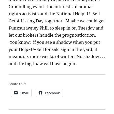
Groundhog event, the interests of animal
rights activists and the National Help-U-Sell
Get A Listing Day together. Maybe we could get
Punxsutawney Phill to sleep in on Tuesday and
let our brokers handle the prognostication.
You know: if you see a shadow when you put
your Help-U-Sell for sale sign in the yard, it
means six more weeks of winter. No shadow . . .
and the big thaw will have begun.
Share this:
Email
Facebook