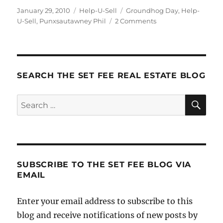
Posted
Categories
Tags
January 29, 2010
Help-U-Sell
Groundhog Day
,
Help-
on
on
U-Sell
,
Punxsautawney Phil
2 Comments
Do
It
For
the
Whistle-
SEARCH THE SET FEE REAL ESTATE BLOG
Pig
SE
Search
for:
SUBSCRIBE TO THE SET FEE BLOG VIA
EMAIL
Enter your email address to subscribe to this
blog and receive notifications of new posts by