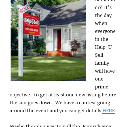
er? It’s
the day
when
everyone
in the
Help-U-
Sell
family
will have
one
prime
objective: to get at least one new listing before
the sun goes down. We have a contest going
around the event and you can get details
HERE
.
Maybe there’s a way to pull the Pennsylvania