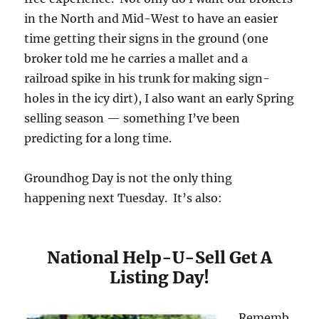
in the North and Mid-West to have an easier
time getting their signs in the ground (one
broker told me he carries a mallet and a
railroad spike in his trunk for making sign-
holes in the icy dirt), I also want an early Spring
selling season — something I’ve been
predicting for a long time.
Groundhog Day is not the only thing
happening next Tuesday. It’s also:
National Help-U-Sell Get A
Listing Day!
Rememb