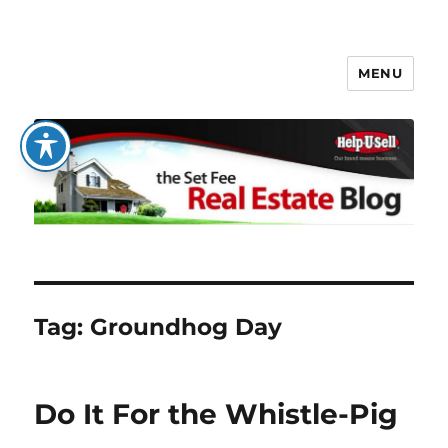
MENU
The Set Fee Real Estate Blog
Tag:
Groundhog Day
Do It For the Whistle-Pig