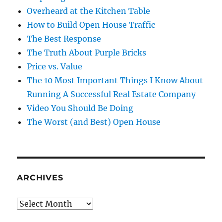
Overheard at the Kitchen Table
How to Build Open House Traffic
The Best Response
The Truth About Purple Bricks
Price vs. Value
The 10 Most Important Things I Know About
Running A Successful Real Estate Company
Video You Should Be Doing
The Worst (and Best) Open House
ARCHIVES
Archives