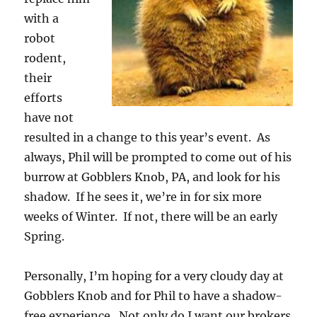
with a
robot
rodent,
their
efforts
have not
resulted in a change to this year’s event. As
always, Phil will be prompted to come out of his
burrow at Gobblers Knob, PA, and look for his
shadow. If he sees it, we’re in for six more
weeks of Winter. If not, there will be an early
Spring.
Personally, I’m hoping for a very cloudy day at
Gobblers Knob and for Phil to have a shadow-
free experience. Not only do I want our brokers