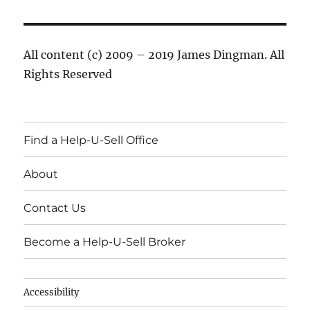
All content (c) 2009 – 2019 James Dingman. All
Rights Reserved
Find a Help-U-Sell Office
About
Contact Us
Become a Help-U-Sell Broker
Accessibility