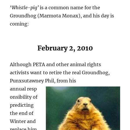
‘
Whistle-pig’
is a common name for the
Groundhog (Marmota Monax), and his day is
coming:
February 2, 2010
Although PETA and other animal rights
activists want to retire the real Groundhog,
Punxsutawney Phil, from his
annual resp
onsibility of
predicting
the end of
Winter and
replace him