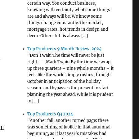
certain way. You conduct business,
knowing with certainty what some things
are and always will be. We know some
things change constantly: the market,
mortgage rates, hot trends in design and
decor. Other stuff is always […]
Top Producers 9 Month Review, 2024
“Don’t wait. The time will never be just
s
right.” – Mark Twain By the time we wrap
up three quarters – nine whole months – it
feels like the world simply rushes through
October in anticipation of the holiday
season, and bypasses the present to start
planning the year ahead. While it is prudent
to […]
Top Producers Q3 2024
“Another fall, another turned page: there
was something of jubilee in that autumnal
ll
beginning, as if last year’s mistakes had