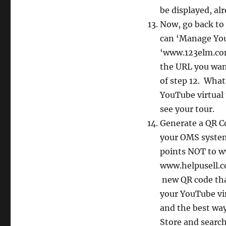
be displayed, al
Now, go back to
can ‘Manage You
‘www.123elm.com’
the URL you want
of step 12. Wha
YouTube virtual
see your tour.
Generate a QR C
your OMS system 
points NOT to ww
www.helpusell.co
new QR code tha
your YouTube vir
and the best way
Store and searc