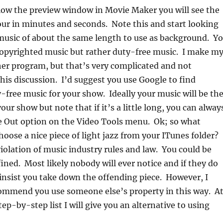
low the preview window in Movie Maker you will see the
our in minutes and seconds. Note this and start looking
music of about the same length to use as background. Y
copyrighted music but rather duty-free music. I make m
er program, but that’s very complicated and not
this discussion. I’d suggest you use Google to find
-free music for your show. Ideally your music will be th
ur show but note that if it’s a little long, you can alway
e Out option on the Video Tools menu. Ok; so what
hoose a nice piece of light jazz from your ITunes folder?
violation of music industry rules and law. You could be
ined. Most likely nobody will ever notice and if they do
 insist you take down the offending piece. However, I
ommend you use someone else’s property in this way. A
tep-by-step list I will give you an alternative to using