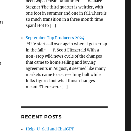
been wiped clean by summer.” – Wallace
Stegner The third quarter is weirder, with
one foot in summer and one in fall. There is
so much transition in a three month time
ou
span! Hot to […]
y
September Top Producers 2024
“Life starts all over again when it gets crisp
in the fall.” — F. Scott Fitzgerald With a
e
non-stop wild news cycle of the changes
that came to home selling and buying
s
agreements in August, it seemed like many
markets came to a screeching halt while
folks figured out what those changes
meant. There were […]
t
RECENT POSTS
Help-U-Sell and ChatGPT