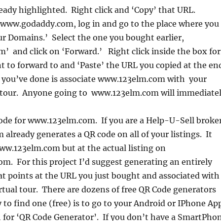
ready highlighted. Right click and ‘Copy’ that URL.
 www.godaddy.com, log in and go to the place where you
r Domains.’ Select the one you bought earlier,
 and click on ‘Forward.’ Right click inside the box for
 to forward to and ‘Paste’ the URL you copied at the en
t you’ve done is associate www.123elm.com with your
 tour. Anyone going to www.123elm.com will immediate
ode for www.123elm.com. If you are a Help-U-Sell broker
already generates a QR code on all of your listings. It
w.123elm.com but at the actual listing on
m. For this project I’d suggest generating an entirely
t points at the URL you just bought and associated with
tual tour. There are dozens of free QR Code generators
 to find one (free) is to go to your Android or IPhone Ap
h for ‘QR Code Generator’. If you don’t have a SmartPho