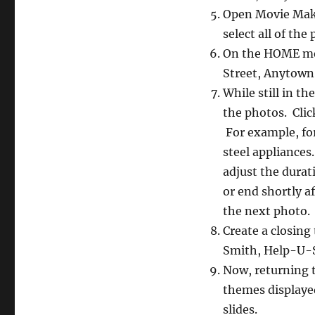
Open Movie Maker
select all of the
On the HOME menu
Street, Anytown
While still in 
the photos. Clic
For example, for
steel appliances
adjust the durat
or end shortly a
the next photo.
Create a closing
Smith, Help-U-S
Now, returning 
themes displayed.
slides.