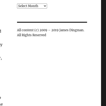
Archives
All content (c) 2009 – 2019 James Dingman.
d
All Rights Reserved
ly
,
p
ne