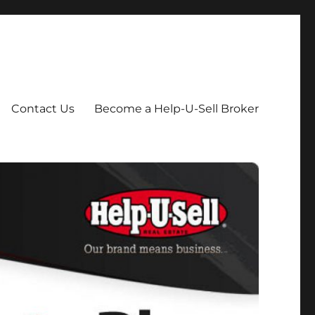
Contact Us
Become a Help-U-Sell Broker