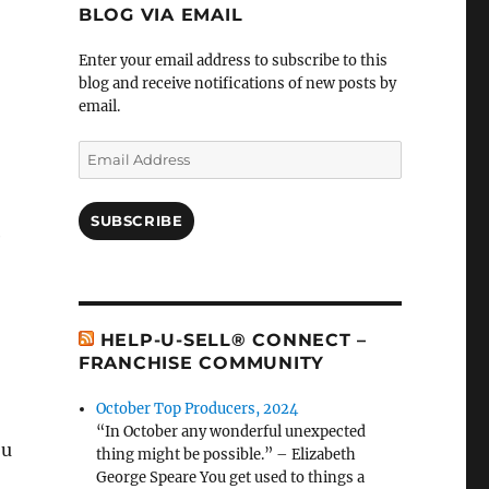
BLOG VIA EMAIL
Enter your email address to subscribe to this
blog and receive notifications of new posts by
email.
Email
Address
SUBSCRIBE
e
HELP-U-SELL® CONNECT –
FRANCHISE COMMUNITY
October Top Producers, 2024
“In October any wonderful unexpected
ou
thing might be possible.” – Elizabeth
George Speare You get used to things a