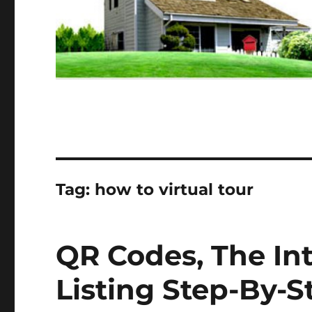
Tag:
how to virtual tour
QR Codes, The In
Listing Step-By-S