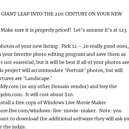
 GIANT LEAP INTO THE 21st CENTURY ON YOUR NEW
 Make sure it is properly priced! Let’s assume it’s at 123
hotos of your new listing. Pick 12 – 20 really good ones,
 your favorite photo editing program and save them as
s not essential, but it will be best if all of your photos ar
s project will accommodate ‘Portrait’ photos, but will
pictures are ‘Landscape.’
dy.com (or any other Domain vendor) and buy the
elm.com. It will cost about $10.
stall a free copy of Windows Live Movie Maker
lore.live.com/windows-live-movie-maker. Note: you
ant to download the additional software they will ask y
e the judge.