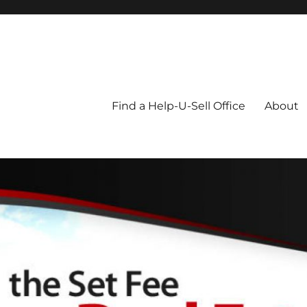
Blog
Find a Help-U-Sell Office
About