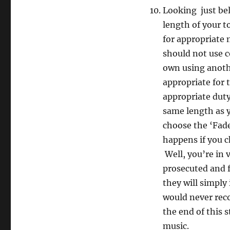
Looking just be
length of your t
for appropriate 
should not use 
own using anoth
appropriate for 
appropriate duty
same length as yo
choose the ‘Fad
happens if you c
Well, you’re in 
prosecuted and f
they will simply
would never rec
the end of this s
music.