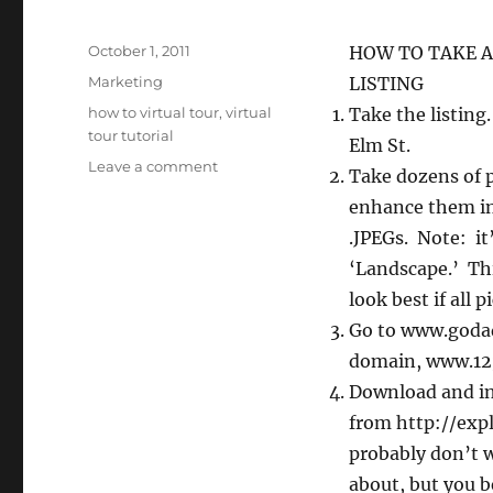
Posted
October 1, 2011
HOW TO TAKE A
on
Categories
Marketing
LISTING
Tags
how to virtual tour
,
virtual
Take the listing.
tour tutorial
Elm St.
on
Leave a comment
Take dozens of p
QR
enhance them in
Codes,
The
.JPEGs. Note: it’
Internet
‘Landscape.’ Thi
and
look best if all 
Your
New
Go to www.godad
Listing
domain, www.123
Step-
Download and in
By-
Step
from http://exp
probably don’t w
about, but you b