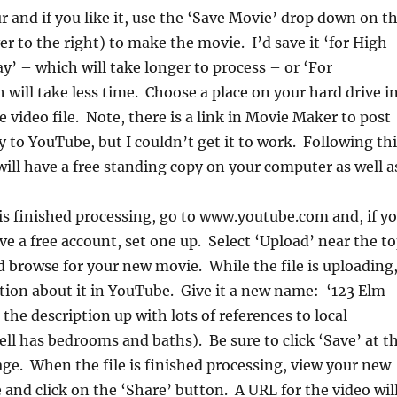
r and if you like it, use the ‘Save Movie’ drop down on t
to the right) to make the movie. I’d save it ‘for High
ay’ – which will take longer to process – or ‘For
will take less time. Choose a place on your hard drive i
e video file. Note, there is a link in Movie Maker to post
ly to YouTube, but I couldn’t get it to work. Following th
will have a free standing copy on your computer as well a
s finished processing, go to www.youtube.com and, if y
ve a free account, set one up. Select ‘Upload’ near the t
d browse for your new movie. While the file is uploading
tion about it in YouTube. Give it a new name: ‘123 Elm
the description up with lots of references to local
ll has bedrooms and baths). Be sure to click ‘Save’ at t
ge. When the file is finished processing, view your new
and click on the ‘Share’ button. A URL for the video wil