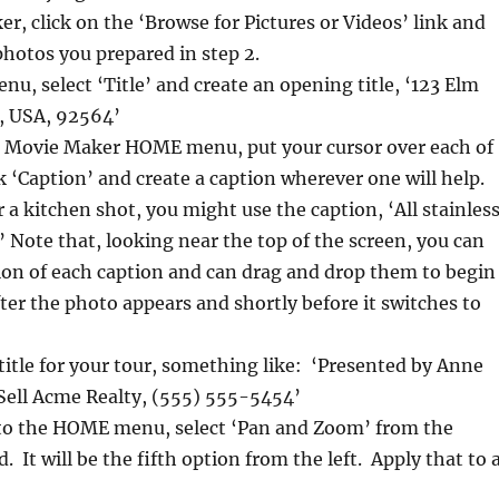
, click on the ‘Browse for Pictures or Videos’ link and
 photos you prepared in step 2.
, select ‘Title’ and create an opening title, ‘123 Elm
, USA, 92564’
the Movie Maker HOME menu, put your cursor over each of
k ‘Caption’ and create a caption wherever one will help.
 a kitchen shot, you might use the caption, ‘All stainles
.’ Note that, looking near the top of the screen, you can
ion of each caption and can drag and drop them to begin
fter the photo appears and shortly before it switches to
 title for your tour, something like: ‘Presented by Anne
ell Acme Realty, (555) 555-5454’
to the HOME menu, select ‘Pan and Zoom’ from the
 It will be the fifth option from the left. Apply that to a