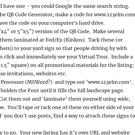
d have one – you could Google the same search string.
he QR Code Generator, make a code for www.123elm.com
ve the code on your computer’s hard drive.
4″x4″ or 5″x5″) version of the QR Code. Make several
 them laminated at Fed/Ex (Kinkos). Tack these (or
them) to your yard sign so that people driving by with
click and immediately see your Virtual Tour. Include a
1.5″ square) on all promotional materials for the listing:
se invitations, websites etc.
 Processor (MSWord?) and type out ‘www.123elm.com’.
olden the Font until it fills the full landscape page.
Cut them out and ‘laminate’ them yourself using wide,
e. You’ll tape or tack one of these on either side of your
If you don’t use posts, find a way to attach these signs t
 to go. Your new listing has it’s own URL and website