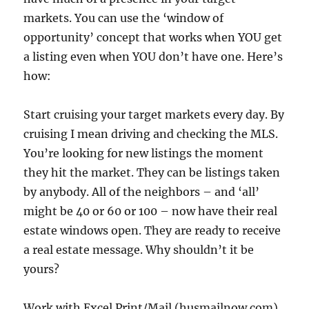
markets. You can use the ‘window of
opportunity’ concept that works when YOU get
a listing even when YOU don’t have one. Here’s
how:
Start cruising your target markets every day. By
cruising I mean driving and checking the MLS.
You’re looking for new listings the moment
they hit the market. They can be listings taken
by anybody. All of the neighbors – and ‘all’
might be 40 or 60 or 100 – now have their real
estate windows open. They are ready to receive
a real estate message. Why shouldn’t it be
yours?
Work with Excel Print/Mail (husmailnow.com)