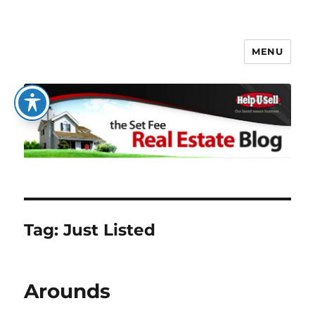
MENU
The Set Fee Real Estate Blog
Tag:
Just Listed
Arounds