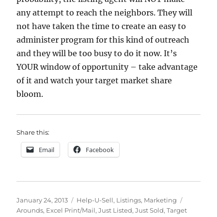
any attempt to reach the neighbors. They will
not have taken the time to create an easy to
administer program for this kind of outreach
and they will be too busy to do it now. It’s
YOUR window of opportunity – take advantage
of it and watch your target market share
bloom.
Share this:
Email
Facebook
Posted
Categories
Tags
January 24, 2013
Help-U-Sell
,
Listings
,
Marketing
on
Arounds
,
Excel Print/Mail
,
Just Listed
,
Just Sold
,
Target