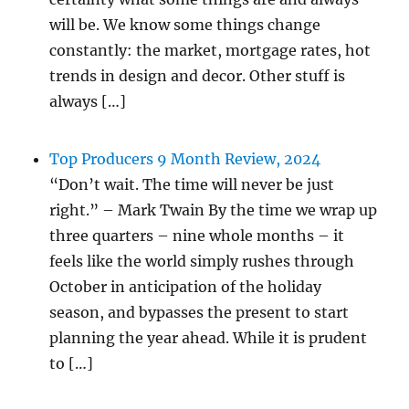
will be. We know some things change
constantly: the market, mortgage rates, hot
trends in design and decor. Other stuff is
always […]
Top Producers 9 Month Review, 2024
“Don’t wait. The time will never be just
right.” – Mark Twain By the time we wrap up
three quarters – nine whole months – it
feels like the world simply rushes through
October in anticipation of the holiday
season, and bypasses the present to start
planning the year ahead. While it is prudent
to […]