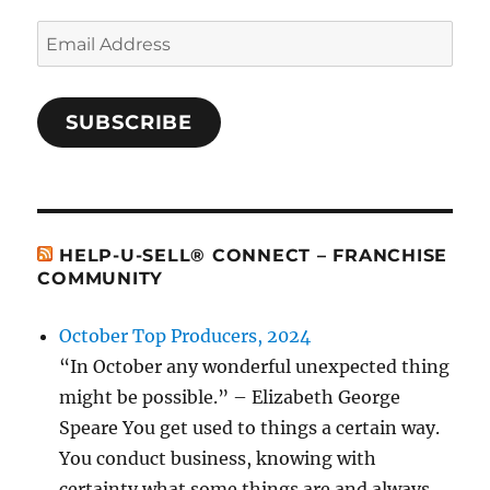
Email
Address
SUBSCRIBE
HELP-U-SELL® CONNECT – FRANCHISE
COMMUNITY
October Top Producers, 2024
“In October any wonderful unexpected thing
might be possible.” – Elizabeth George
Speare You get used to things a certain way.
You conduct business, knowing with
certainty what some things are and always