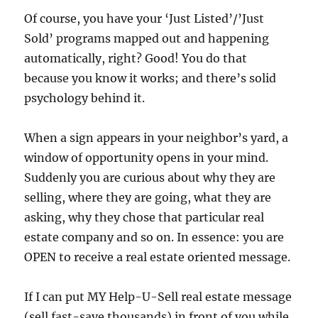
Of course, you have your ‘Just Listed’/’Just
Sold’ programs mapped out and happening
automatically, right? Good! You do that
because you know it works; and there’s solid
psychology behind it.
When a sign appears in your neighbor’s yard, a
window of opportunity opens in your mind.
Suddenly you are curious about why they are
selling, where they are going, what they are
asking, why they chose that particular real
estate company and so on. In essence: you are
OPEN to receive a real estate oriented message.
If I can put MY Help-U-Sell real estate message
(sell fast-save thousands) in front of you while