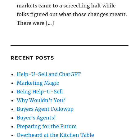
markets came to a screeching halt while
folks figured out what those changes meant.
There were […]
RECENT POSTS
Help-U-Sell and ChatGPT
Marketing Magic
Being Help-U-Sell
Why Wouldn’t You?
Buyers Agent Followup
Buyer’s Agents!
Preparing for the Future
Overheard at the Kitchen Table