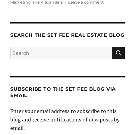
on
Marketing
,
The Alexanders
Leave a comment
Arounds
SEARCH THE SET FEE REAL ESTATE BLOG
SE
Search
for:
SUBSCRIBE TO THE SET FEE BLOG VIA
EMAIL
Enter your email address to subscribe to this
blog and receive notifications of new posts by
email.