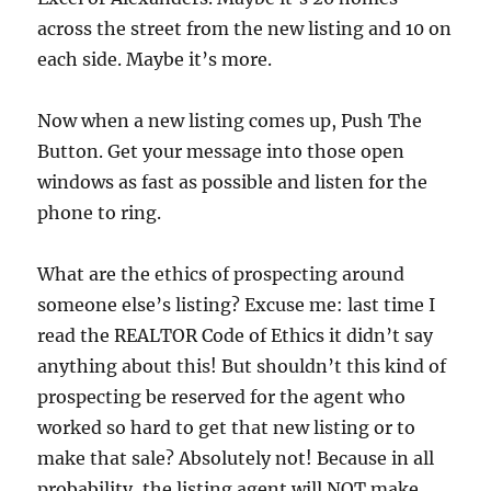
across the street from the new listing and 10 on
each side. Maybe it’s more.
Now when a new listing comes up, Push The
Button. Get your message into those open
windows as fast as possible and listen for the
phone to ring.
What are the ethics of prospecting around
someone else’s listing? Excuse me: last time I
read the REALTOR Code of Ethics it didn’t say
anything about this! But shouldn’t this kind of
prospecting be reserved for the agent who
worked so hard to get that new listing or to
make that sale? Absolutely not! Because in all
probability, the listing agent will NOT make