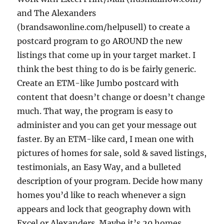
and The Alexanders
(brandsawonline.com/helpusell) to create a
postcard program to go AROUND the new
listings that come up in your target market. I
think the best thing to do is be fairly generic.
Create an ETM-like Jumbo postcard with
content that doesn’t change or doesn’t change
much. That way, the program is easy to
administer and you can get your message out
faster. By an ETM-like card, I mean one with
pictures of homes for sale, sold & saved listings,
testimonials, an Easy Way, and a bulleted
description of your program. Decide how many
homes you’d like to reach whenever a sign
appears and lock that geography down with
Excel or Alexanders. Maybe it’s 20 homes