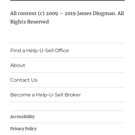
All content (c) 2009 – 2019 James Dingman. All
Rights Reserved
Find a Help-U-Sell Office
About
Contact Us
Become a Help-U-Sell Broker
Accessibility
Privacy Policy