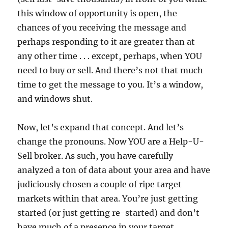
this window of opportunity is open, the
chances of you receiving the message and
perhaps responding to it are greater than at
any other time . . . except, perhaps, when YOU
need to buy or sell. And there’s not that much
time to get the message to you. It’s a window,
and windows shut.
Now, let’s expand that concept. And let’s
change the pronouns. Now YOU are a Help-U-
Sell broker. As such, you have carefully
analyzed a ton of data about your area and have
judiciously chosen a couple of ripe target
markets within that area. You’re just getting
started (or just getting re-started) and don’t
have much of a presence in your target