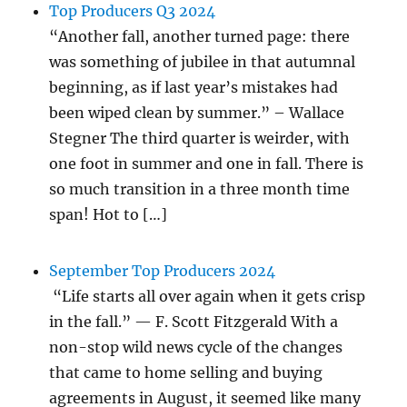
Top Producers Q3 2024
“Another fall, another turned page: there
was something of jubilee in that autumnal
beginning, as if last year’s mistakes had
been wiped clean by summer.” – Wallace
Stegner The third quarter is weirder, with
one foot in summer and one in fall. There is
so much transition in a three month time
span! Hot to […]
September Top Producers 2024
“Life starts all over again when it gets crisp
in the fall.” — F. Scott Fitzgerald With a
non-stop wild news cycle of the changes
that came to home selling and buying
agreements in August, it seemed like many