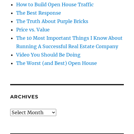
How to Build Open House Traffic
The Best Response
The Truth About Purple Bricks
Price vs. Value
The 10 Most Important Things I Know About
Running A Successful Real Estate Company
Video You Should Be Doing
The Worst (and Best) Open House
ARCHIVES
Archives