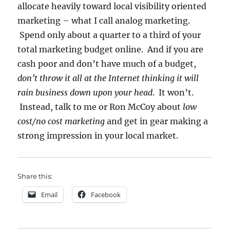
allocate heavily toward local visibility oriented
marketing – what I call analog marketing.
Spend only about a quarter to a third of your
total marketing budget online. And if you are
cash poor and don’t have much of a budget,
don’t throw it all at the Internet thinking it will
rain business down upon your head
. It won’t.
Instead, talk to me or Ron McCoy about
low
cost/no cost marketing
and get in gear making a
strong impression in your local market.
Share this:
Email
Facebook