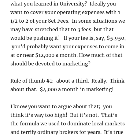
what you learned in University? Ideally you
want to cover your operating expenses with 1
1/2 to 2 of your Set Fees. In some situations we
may have stretched that to 3 fees, but that
would be pushing it! If your fee is, say, $5,950,
you’d probably want your expenses to come in
at or near $12,000 a month. How much of that
should be devoted to marketing?
Rule of thumb #1: about a third. Really. Think
about that. $4,000 a month in marketing!
I know you want to argue about that; you
think it’s way too high! But it’s not. That’s
the formula we used to dominate local markets
and terrify ordinary brokers for years. It’s true