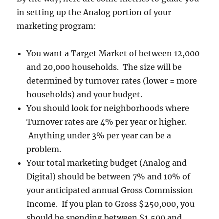
in setting up the Analog portion of your
marketing program:
You want a Target Market of between 12,000
and 20,000 households. The size will be
determined by turnover rates (lower = more
households) and your budget.
You should look for neighborhoods where
Turnover rates are 4% per year or higher.
Anything under 3% per year can be a
problem.
Your total marketing budget (Analog and
Digital) should be between 7% and 10% of
your anticipated annual Gross Commission
Income. If you plan to Gross $250,000, you
should be spending between $1,500 and