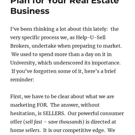
Plan for Your Real Estate
Business
I’ve been thinking a lot about this lately: the
very specific process we, as Help-U-Sell
Brokers, undertake when preparing to market.
We used to spend more than a day on it in
University, which underscored its importance.
If you’ve forgotten some of it, here’s a brief
reminder:
First, we have to be clear about what we are
marketing FOR. The answer, without
hesitation, is SELLERS. Our powerful consumer
offer (
sell fast – save thousands
) is directed at
home
sellers
. It is our competitive edge. We