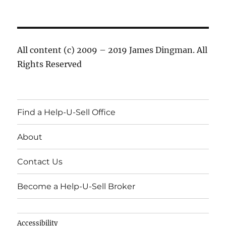
All content (c) 2009 – 2019 James Dingman. All
Rights Reserved
Find a Help-U-Sell Office
About
Contact Us
Become a Help-U-Sell Broker
Accessibility