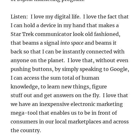
Listen: I love my digital life. I love the fact that
I can hold a device in my hand that makes a
Star Trek communicator look old fashioned,
that beams a signal
into space
and beams it
back so that I can be instantly connected with
anyone on the planet. I love that, without even
pushing buttons, by simply speaking to Google,
I can access the sum total of human
knowledge, to learn new things, figure
stuff out and get answers on the fly. I love that
we have an inexpensive electronic marketing
mega-tool that enables us to be in front of
consumers in our local marketplaces and across
the country.