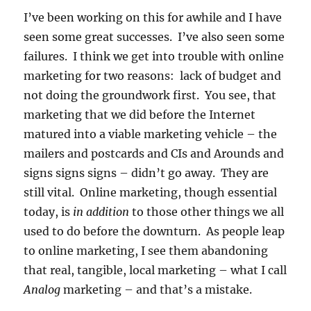
I’ve been working on this for awhile and I have
seen some great successes. I’ve also seen some
failures. I think we get into trouble with online
marketing for two reasons: lack of budget and
not doing the groundwork first. You see, that
marketing that we did before the Internet
matured into a viable marketing vehicle – the
mailers and postcards and CIs and Arounds and
signs signs signs – didn’t go away. They are
still vital. Online marketing, though essential
today, is
in addition
to those other things we all
used to do before the downturn. As people leap
to online marketing, I see them abandoning
that real, tangible, local marketing – what I call
Analog
marketing – and that’s a mistake.