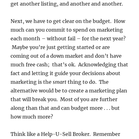
get another listing, and another and another.
Next, we have to get clear on the budget. How
much can you commit to spend on marketing
each month – without fail – for the next year?
Maybe you’re just getting started or are
coming out of a down market and don’t have
much free cash; that’s ok. Acknowledging that
fact and letting it guide your decisions about
marketing is the
smart
thing to do. The
alternative would be to create a marketing plan
that will break you. Most of you are further
along than that and can budget more . . . but
how much more?
Think like a Help-U-Sell Broker. Remember