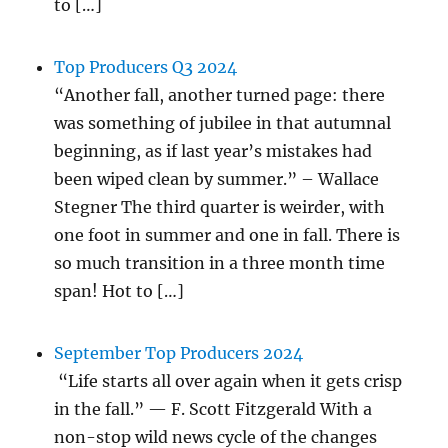
to […]
Top Producers Q3 2024
“Another fall, another turned page: there
was something of jubilee in that autumnal
beginning, as if last year’s mistakes had
been wiped clean by summer.” – Wallace
Stegner The third quarter is weirder, with
one foot in summer and one in fall. There is
so much transition in a three month time
span! Hot to […]
September Top Producers 2024
“Life starts all over again when it gets crisp
in the fall.” — F. Scott Fitzgerald With a
non-stop wild news cycle of the changes