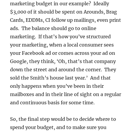
marketing budget in our example? Ideally
$3,000 of it should be spent on Arounds, Brag
Cards, EDDMs, CI follow up mailings, even print
ads. The balance should go to online
marketing. If that’s how you’ve structured
your marketing, when a local consumer sees
your Facebook ad or comes across your ad on
Google, they think, ‘Oh, that’s that company
down the street and around the corner. They
sold the Smith’s house last year.’ And that
only happens when you’ve been in their
mailboxes and in their line of sight on a regular
and continuous basis for some time.
So, the final step would be to decide where to
spend your budget, and to make sure you