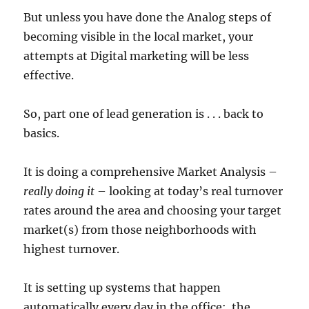
But unless you have done the Analog steps of
becoming visible in the local market, your
attempts at Digital marketing will be less
effective.
So, part one of lead generation is . . . back to
basics.
It is doing a comprehensive Market Analysis –
really doing it
– looking at today’s real turnover
rates around the area and choosing your target
market(s) from those neighborhoods with
highest turnover.
It is setting up systems that happen
automatically every day in the office: the