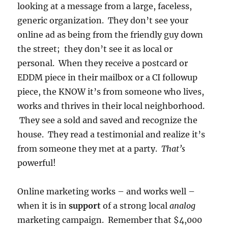
looking at a message from a large, faceless,
generic organization. They don’t see your
online ad as being from the friendly guy down
the street; they don’t see it as local or
personal. When they receive a postcard or
EDDM piece in their mailbox or a CI followup
piece, the KNOW it’s from someone who lives,
works and thrives in their local neighborhood.
They see a sold and saved and recognize the
house. They read a testimonial and realize it’s
from someone they met at a party.
That’s
powerful!
Online marketing works – and works well –
when it is in
support
of a strong local
analog
marketing campaign. Remember that $4,000