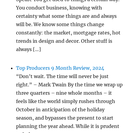
You conduct business, knowing with
certainty what some things are and always
will be. We know some things change
constantly: the market, mortgage rates, hot
trends in design and decor. Other stuff is
always […]
Top Producers 9 Month Review, 2024
“Don’t wait. The time will never be just
right.” – Mark Twain By the time we wrap up
three quarters – nine whole months – it
feels like the world simply rushes through
October in anticipation of the holiday
season, and bypasses the present to start
planning the year ahead. While it is prudent