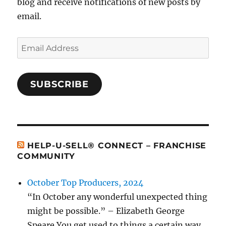
blog and receive notifications of new posts by
email.
Email
Address
SUBSCRIBE
HELP-U-SELL® CONNECT – FRANCHISE
COMMUNITY
October Top Producers, 2024
“In October any wonderful unexpected thing
might be possible.” – Elizabeth George
Speare You get used to things a certain way.