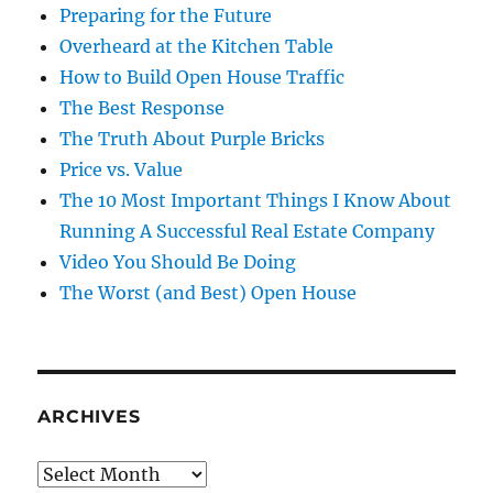
Preparing for the Future
Overheard at the Kitchen Table
How to Build Open House Traffic
The Best Response
The Truth About Purple Bricks
Price vs. Value
The 10 Most Important Things I Know About
Running A Successful Real Estate Company
Video You Should Be Doing
The Worst (and Best) Open House
ARCHIVES
Archives