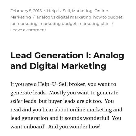
Posted
Categories
February 5, 2015
Help-U-Sell
,
Marketing
,
Online
on
Tags
Marketing
analog vs digital marketing
,
how to budget
for marketing
,
marketing budget
,
marketing plan
on
Leave a comment
Creating
a
Marketing
Lead Generation I: Analog
Plan
for
and Digital Marketing
Your
Real
Estate
If you are a Help-U-Sell broker, you want to
Business
generate leads. Mostly you want to generate
seller
leads, but buyer leads are ok too. You
read and you hear about online marketing and
lead generation and it sounds wonderful! You
want onboard! And you wonder how!