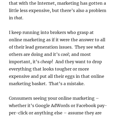
that with the Internet, marketing has gotten a
little less expensive, but there’s also a problem
in
that
.
I keep running into brokers who grasp at
online marketing as if it were the answer to all
of their lead generation issues. They see what
others are doing and it’s
cool
; and most
important, it’s
cheap
! And they want to drop
everything that looks tougher or more
expensive and put all their eggs in that online
marketing basket. That’s a mistake.
Consumers seeing your online marketing –
whether it’s Google AdWords or Facebook pay-
per-click or anything else – assume they are