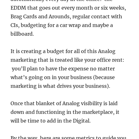
EDDM that goes out every month or six weeks,
Brag Cards and Arounds, regular contact with
CIs, budgeting for a car wrap and maybe a
billboard.
It is creating a budget for all of this Analog
marketing that is treated like your office rent:
you’ll plan to have the expense no matter
what’s going on in your business (because
marketing is what drives your business).
Once that blanket of Analog visibility is laid
down and functioning in the marketplace, it
will be time to add in the Digital.
By the way, here are some metrics to guide you