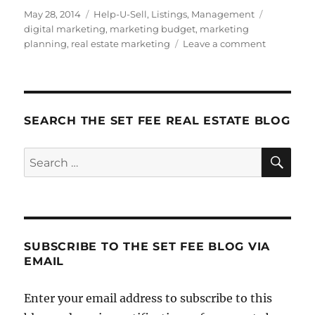
Posted
Categories
Tags
May 28, 2014
Help-U-Sell
,
Listings
,
Management
on
digital marketing
,
marketing budget
,
marketing
on
planning
,
real estate marketing
Leave a comment
Lead
Generatio
I:
Analog
and
SEARCH THE SET FEE REAL ESTATE BLOG
Digital
Marketing
SE
Search
for:
SUBSCRIBE TO THE SET FEE BLOG VIA
EMAIL
Enter your email address to subscribe to this