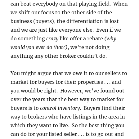
can beat everybody on that playing field. When
we shift our focus to the other side of the
business (buyers), the differentiation is lost
and we are just like everyone else. Even if we
do something
crazy
like offer a rebate
(why
would you ever do that?)
, we’re not doing
anything any other broker couldn’t do.
You might argue that we owe it to our sellers to
market for buyers for their properties . . . and
you would be right. However, we’ve found out
over the years that the best way to market for
buyers is to
control inventory
. Buyers find their
way to brokers who have listings in the area in
which they want to live. So the best thing you
can do for your listed seller . . . is to go out and