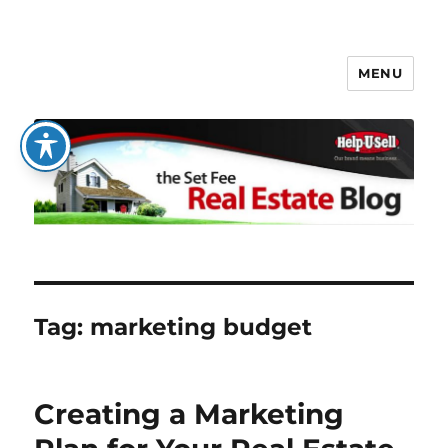
MENU
The Set Fee Real Estate Blog
Tag:
marketing budget
Creating a Marketing