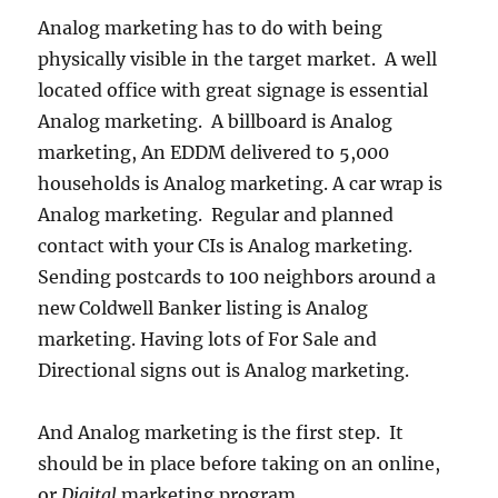
Analog marketing has to do with being
physically visible in the target market. A well
located office with great signage is essential
Analog marketing. A billboard is Analog
marketing, An EDDM delivered to 5,000
households is Analog marketing. A car wrap is
Analog marketing. Regular and planned
contact with your CIs is Analog marketing.
Sending postcards to 100 neighbors around a
new Coldwell Banker listing is Analog
marketing. Having lots of For Sale and
Directional signs out is Analog marketing.
And Analog marketing is the first step. It
should be in place before taking on an online,
or
Digital
marketing program.