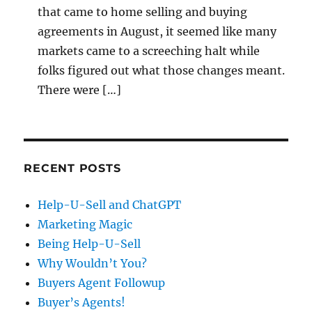
that came to home selling and buying
agreements in August, it seemed like many
markets came to a screeching halt while
folks figured out what those changes meant.
There were […]
RECENT POSTS
Help-U-Sell and ChatGPT
Marketing Magic
Being Help-U-Sell
Why Wouldn’t You?
Buyers Agent Followup
Buyer’s Agents!