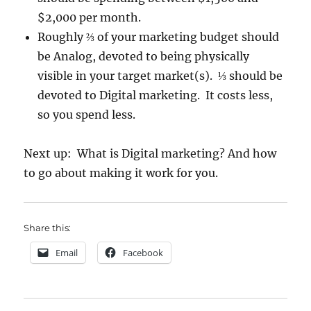
$2,000 per month.
Roughly ⅔ of your marketing budget should
be Analog, devoted to being physically
visible in your target market(s). ⅓ should be
devoted to Digital marketing. It costs less,
so you spend less.
Next up: What is Digital marketing? And how
to go about making it work for you.
Share this:
Email
Facebook