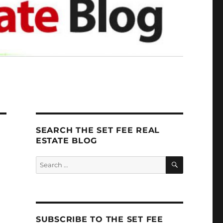
SEARCH THE SET FEE REAL
ESTATE BLOG
SEARCH
Search
for:
SUBSCRIBE TO THE SET FEE