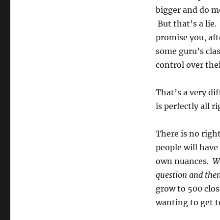
bigger and do m
But that’s a lie
promise you, aft
some guru’s clas
control over thei
That’s a very di
is perfectly all ri
There is no righ
people will have
own nuances.
Wh
question and then
grow to 500 clos
wanting to get t