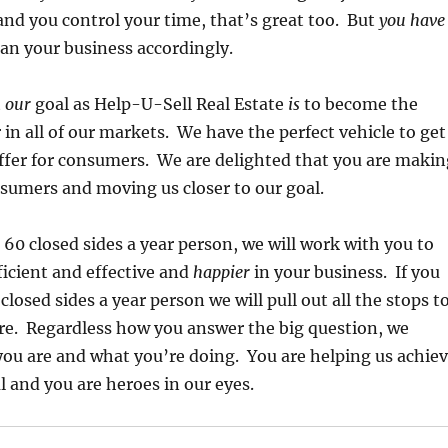
and you control your time, that’s great too. But
you have
an your business accordingly.
t
our
goal as Help-U-Sell Real Estate
is
to become the
in all of our markets. We have the perfect vehicle to get
offer for consumers. We are delighted that you are makin
nsumers and moving us closer to our goal.
o 60 closed sides a year person, we will work with you to
icient and effective and
happier
in your business. If you
closed sides a year person we will pull out all the stops t
re. Regardless how you answer the big question, we
ou are and what you’re doing. You are helping us achie
l and you are heroes in our eyes.