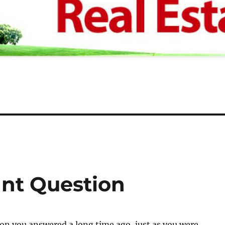
nt Question
ion you answered a long time ago, just as you were