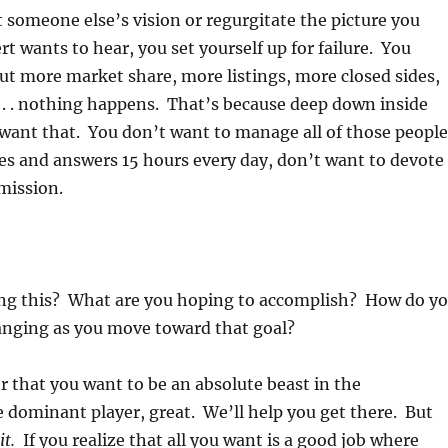
someone else’s vision or regurgitate the picture you
t wants to hear, you set yourself up for failure. You
t more market share, more listings, more closed sides,
 . . nothing happens. That’s because deep down inside
 want that. You don’t want to manage all of those people
ues and answers 15 hours every day, don’t want to devote
 mission.
ng this? What are you hoping to accomplish? How do y
anging as you move toward that goal?
er that you want to be an absolute beast in the
 dominant player, great. We’ll help you get there. But
it.
If you realize that all you want is a good job where