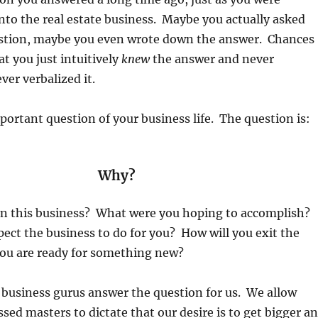
into the real estate business. Maybe you actually asked
estion, maybe you even wrote down the answer. Chances
at you just intuitively
knew
the answer and never
ver verbalized it.
mportant question of your business life. The question is:
Why?
n this business? What were you hoping to accomplish?
ct the business to do for you? How will you exit the
ou are ready for something new?
 business gurus answer the question for us. We allow
ssed masters to dictate that our desire is to get bigger a