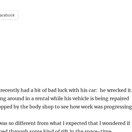
acebook
recently had a bit of bad luck with his car: he wrecked it
g around in a rental while his vehicle is being repaired
opped by the body shop to see how work was progressing
as so different from what I expected that I wondered if
ped through some kind of rift in the space-time