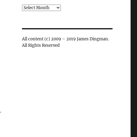
Archives
All content (c) 2009 – 2019 James Dingman.
All Rights Reserved
.
.