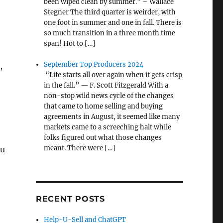
been wiped clean by summer.” – Wallace
Stegner The third quarter is weirder, with
one foot in summer and one in fall. There is
so much transition in a three month time
span! Hot to […]
September Top Producers 2024
,
“Life starts all over again when it gets crisp
in the fall.” — F. Scott Fitzgerald With a
non-stop wild news cycle of the changes
that came to home selling and buying
agreements in August, it seemed like many
markets came to a screeching halt while
folks figured out what those changes
meant. There were […]
ou
RECENT POSTS
Help-U-Sell and ChatGPT