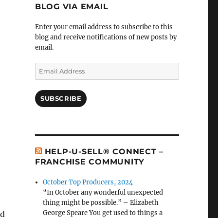
BLOG VIA EMAIL
Enter your email address to subscribe to this
blog and receive notifications of new posts by
email.
Email
Address
SUBSCRIBE
HELP-U-SELL® CONNECT –
FRANCHISE COMMUNITY
October Top Producers, 2024
“In October any wonderful unexpected
thing might be possible.” – Elizabeth
George Speare You get used to things a
nd