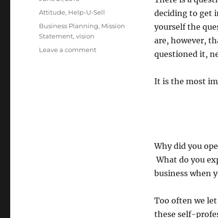
on
Categories
Attitude
,
Help-U-Sell
deciding to get 
Tags
Business Planning
,
Mission
yourself the qu
Statement
,
vision
are, however, th
on
Leave a comment
questioned it, ne
The
Most
Important
It is the most i
Question
Why did you ope
What do you expe
business when y
Too often we let
these self-profe