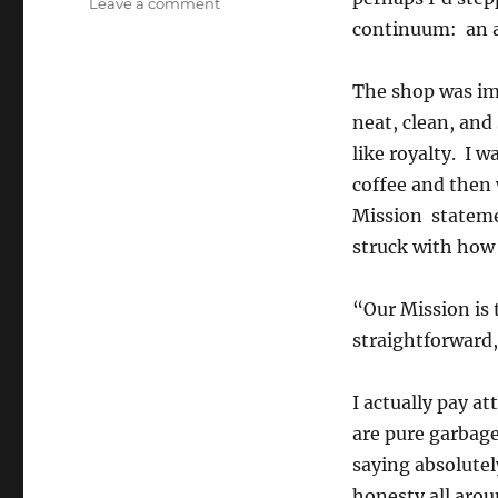
on
Leave a comment
The
continuum: an 
Mission
The shop was imm
neat, clean, an
like royalty. I w
coffee and then 
Mission stateme
struck with how 
“Our Mission is 
straightforward,
I actually pay a
are pure garbag
saying absolutel
honesty all aro