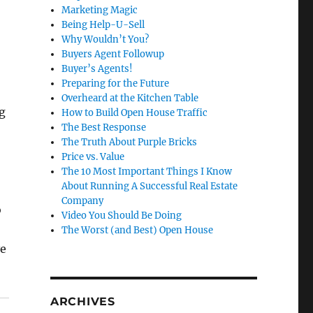
Marketing Magic
Being Help-U-Sell
Why Wouldn’t You?
Buyers Agent Followup
Buyer’s Agents!
Preparing for the Future
Overheard at the Kitchen Table
g
How to Build Open House Traffic
The Best Response
The Truth About Purple Bricks
Price vs. Value
The 10 Most Important Things I Know
About Running A Successful Real Estate
Company
o
Video You Should Be Doing
The Worst (and Best) Open House
ve
ARCHIVES