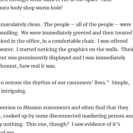
auto body shop worm hole!
aculately clean. The people – all of the people – were
d smiling. We were immediately greeted and then treated
aited in the office, in a comfortable chair. I was offered
water. I started noticing the graphics on the walls. Thei
nt was prominently displayed and I was immediately
honest, how real it was.
to restore the rhythm of our customers’ lives.” Simple,
 intriguing.
ttention to Mission statements and often find that they
e, cooked up by some disconnected marketing person an
y nothing. This one, though? I saw evidence of it’s
und me.