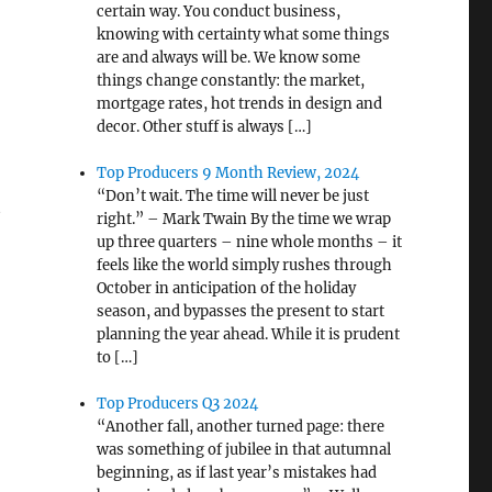
certain way. You conduct business,
knowing with certainty what some things
are and always will be. We know some
things change constantly: the market,
mortgage rates, hot trends in design and
decor. Other stuff is always […]
Top Producers 9 Month Review, 2024
“Don’t wait. The time will never be just
t
right.” – Mark Twain By the time we wrap
up three quarters – nine whole months – it
feels like the world simply rushes through
October in anticipation of the holiday
season, and bypasses the present to start
planning the year ahead. While it is prudent
to […]
Top Producers Q3 2024
“Another fall, another turned page: there
was something of jubilee in that autumnal
beginning, as if last year’s mistakes had