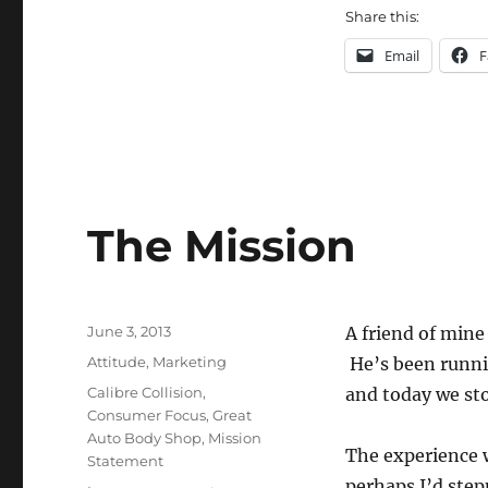
Share this:
Email
F
The Mission
Posted
June 3, 2013
A friend of mine 
on
Categories
Attitude
,
Marketing
He’s been runnin
Tags
Calibre Collision
,
and today we st
Consumer Focus
,
Great
Auto Body Shop
,
Mission
The experience w
Statement
perhaps I’d step