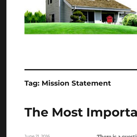
Tag:
Mission Statement
The Most Importa
Posted
June 21, 2016
There is a quest