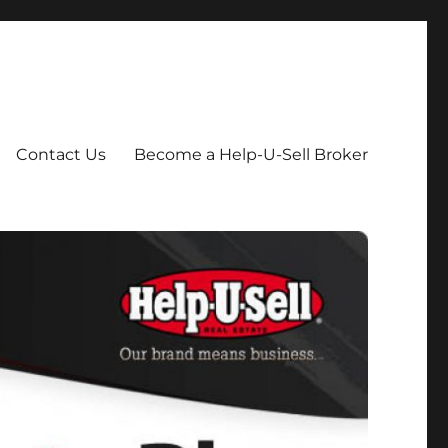
Contact Us
Become a Help-U-Sell Broker