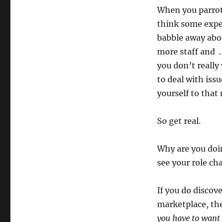
When you parrot 
think some exper
babble away abou
more staff and .
you don’t really
to deal with iss
yourself to that
So get real.
Why are you doi
see your role ch
If you do discov
marketplace, the
you have to want 