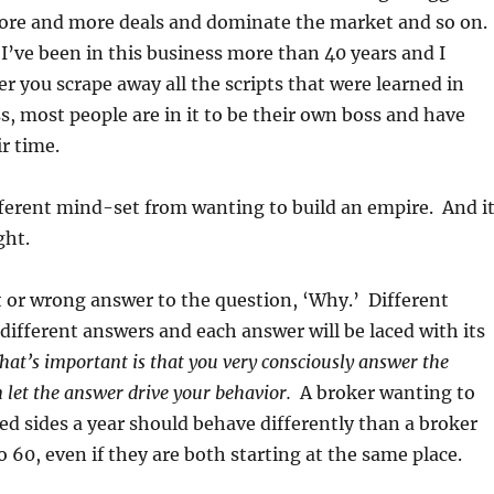
ore and more deals and dominate the market and so on.
. I’ve been in this business more than 40 years and I
er you scrape away all the scripts that were learned in
s, most people are in it to be their own boss and have
r time.
fferent mind-set from wanting to build an empire. And i
ght.
t or wrong answer to the question, ‘Why.’ Different
 different answers and each answer will be laced with its
at’s important is that you very consciously answer the
 let the answer drive your behavior.
A broker wanting to
ed sides a year should behave differently than a broker
o 60, even if they are both starting at the same place.