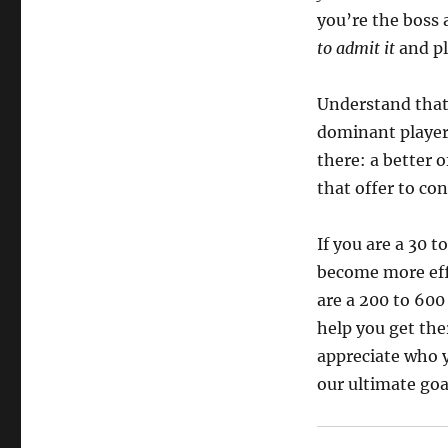
you’re the boss 
to admit it
and pl
Understand tha
dominant player 
there: a better 
that offer to co
If you are a 30 t
become more eff
are a 200 to 600 
help you get the
appreciate who y
our ultimate goa