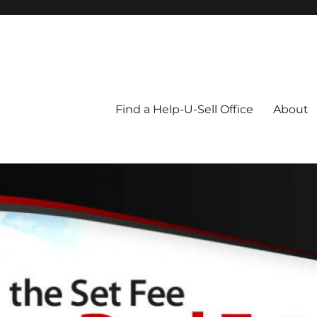
Blog
Find a Help-U-Sell Office
About