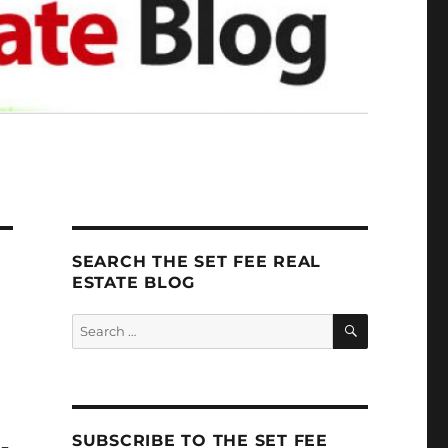
SEARCH THE SET FEE REAL
ESTATE BLOG
SEARCH
Search
for:
SUBSCRIBE TO THE SET FEE
U-