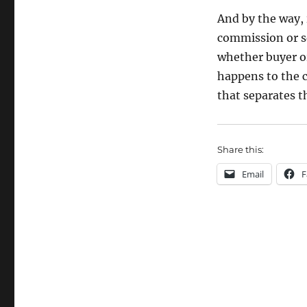
And by the way,
commission or se
whether buyer or
happens to the c
that separates t
Share this:
Email
F