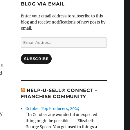
BLOG VIA EMAIL
Enter your email address to subscribe to this
blog and receive notifications of new posts by
email.
Email
Address
SUBSCRIBE
ou
ld
HELP-U-SELL® CONNECT –
FRANCHISE COMMUNITY
October Top Producers, 2024
dy
“In October any wonderful unexpected
thing might be possible.” – Elizabeth
George Speare You get used to things a