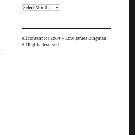
Archives
All content (c) 2009 – 2019 James Dingman.
All Rights Reserved