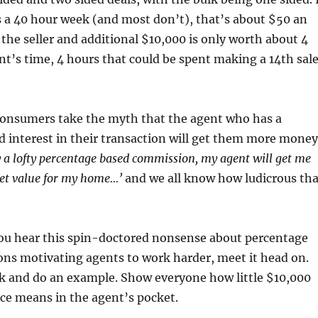
 a 40 hour week (and most don’t), that’s about $50 an
 the seller and additional $10,000 is only worth about 4
nt’s time, 4 hours that could be spent making a 14th sal
consumers take the myth that the agent who has a
 interest in their transaction will get them more money
ay a lofty percentage based commission, my agent will get me
t value for my home…’
and we all know how ludicrous tha
ou hear this spin-doctored nonsense about percentage
ns motivating agents to work harder, meet it head on.
lk and do an example. Show everyone how little $10,000
ice means in the agent’s pocket.