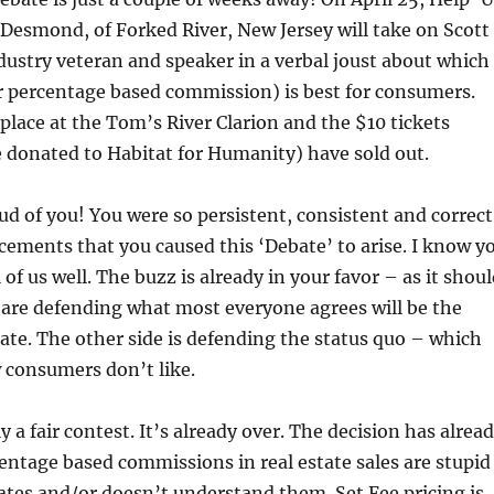
 Desmond, of Forked River, New Jersey will take on Scott
dustry veteran and speaker in a verbal joust about which
r percentage based commission) is best for consumers.
place at the Tom’s River Clarion and the $10 tickets
e donated to Habitat for Humanity) have sold out.
ud of you! You were so persistent, consistent and correct
ements that you caused this ‘Debate’ to arise. I know y
l of us well. The buzz is already in your favor – as it shou
ou are defending what most everyone agrees will be the
state. The other side is defending the status quo – which
 consumers don’t like.
dly a fair contest. It’s already over. The decision has alrea
ntage based commissions in real estate sales are stupid
ates and/or doesn’t understand them. Set Fee pricing is