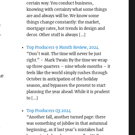
certain way. You conduct business,
knowing with certainty what some things
are and always will be. We know some
things change constantly: the market,
e
mortgage rates, hot trends in design and
.
decor. Other stuff is always […]
Top Producers 9 Month Review, 2024
“Don’t wait. The time will never be just
right.” – Mark Twain By the time we wrap
up three quarters – nine whole months – it
feels like the world simply rushes through
he
October in anticipation of the holiday
season, and bypasses the present to start
planning the year ahead. While it is prudent
to […]
Top Producers Q3 2024
“Another fall, another turned page: there
was something of jubilee in that autumnal
s
beginning, as if last year’s mistakes had