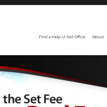
Blog
Find a Help-U-Sell Office
About