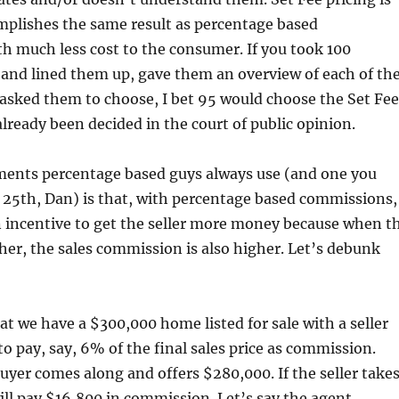
mplishes the same result as percentage based
h much less cost to the consumer. If you took 100
s and lined them up, gave them an overview of each of th
asked them to choose, I bet 95 would choose the Set Fee
lready been decided in the court of public opinion.
ments percentage based guys always use (and one you
 25th, Dan) is that, with percentage based commissions,
n incentive to get the seller more money because when t
igher, the sales commission is also higher. Let’s debunk
at we have a $300,000 home listed for sale with a seller
o pay, say, 6% of the final sales price as commission.
uyer comes along and offers $280,000. If the seller take
will pay $16,800 in commission. Let’s say the agent,