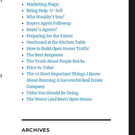
Marketing Magic
Being Help-U-Sell
Why Wouldn’t You?
Buyers Agent Followup
e
Buyer’s Agents!
Preparing for the Future
Overheard at the Kitchen Table
How to Build Open House Traffic
The Best Response
The Truth About Purple Bricks
Price vs. Value
The 10 Most Important Things I Know
t
About Running A Successful Real Estate
Company
Video You Should Be Doing
The Worst (and Best) Open House
ARCHIVES