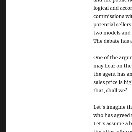
logical and acco
commissions wit
potential seller
two models and 
The debate has a
One of the argu
may hear on the
the agent has a
sales price is h
that, shall we?
Let’s imagine th
who has agreed t
Let’s assume a b
the offer, s/he 