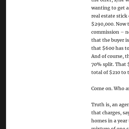
wanting to get a
real estate stic
$290,000. Now th
commission – no
that the buyer i
that $600 has to 
And of course, t
70% split. That 
total of $210 to 
Come on. Who are
Truth is, an age
that charges, sa
homes in a year 
mixture of one s