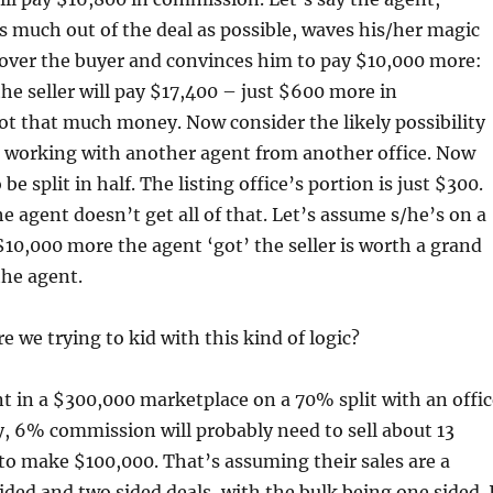
s much out of the deal as possible, waves his/her magic
k over the buyer and convinces him to pay $10,000 more:
e seller will pay $17,400 – just $600 more in
t that much money. Now consider the likely possibility
s working with another agent from another office. Now
be split in half. The listing office’s portion is just $300.
he agent doesn’t get all of that. Let’s assume s/he’s on a
$10,000 more the agent ‘got’ the seller is worth a grand
the agent.
 we trying to kid with this kind of logic?
nt in a $300,000 marketplace on a 70% split with an offic
y, 6% commission will probably need to sell about 13
to make $100,000. That’s assuming their sales are a
ided and two sided deals, with the bulk being one sided. 