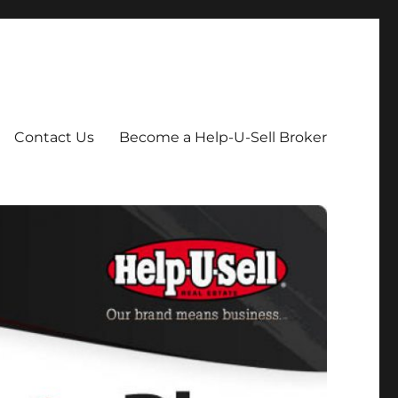
Contact Us
Become a Help-U-Sell Broker