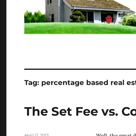
Tag:
percentage based real e
The Set Fee vs. 
Posted
April 12, 2013
Well, the great 