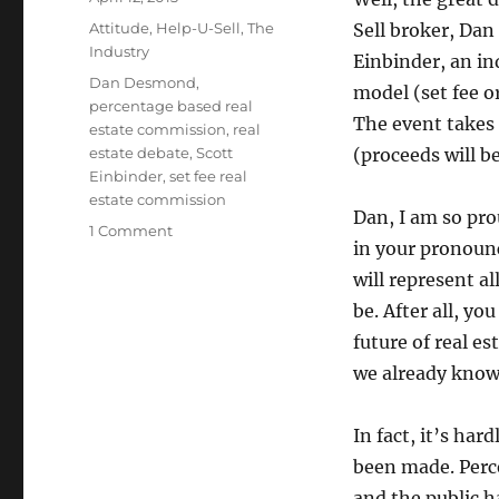
on
Categories
Attitude
,
Help-U-Sell
,
The
Sell broker, Dan
Industry
Einbinder, an in
Tags
Dan Desmond
,
model (set fee o
percentage based real
The event takes 
estate commission
,
real
estate debate
,
Scott
(proceeds will b
Einbinder
,
set fee real
estate commission
Dan, I am so pro
on
1 Comment
in your pronounc
The
Set
will represent al
Fee
be. After all, y
vs.
future of real e
Commission
Debate
we already know
In fact, it’s har
been made. Perce
and the public h