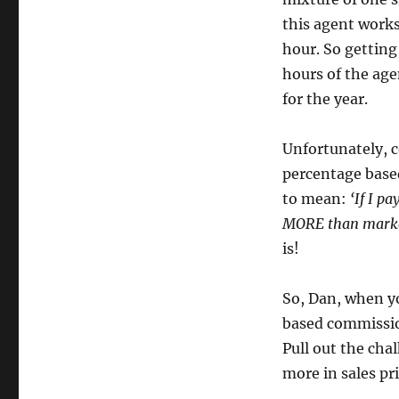
this agent works
hour. So getting
hours of the age
for the year.
Unfortunately, 
percentage based
to mean:
‘If I p
MORE than marke
is!
So, Dan, when y
based commissio
Pull out the cha
more in sales pr