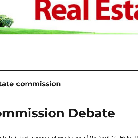
state commission
Commission Debate
debate is just a couple of weeks away! On April 25, Help-