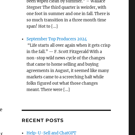
been wiped clean by summer.” – Wallace
Stegner The third quarter is weirder, with
one foot in summer and one in fall. There is
so much transition in a three month time
span! Hot to […]
September Top Producers 2024
“Life starts all over again when it gets crisp
in the fall.” — F. Scott Fitzgerald With a
non-stop wild news cycle of the changes
that came to home selling and buying
agreements in August, it seemed like many
markets came to a screeching halt while
folks figured out what those changes
meant. There were […]
e
RECENT POSTS
Help-U-Sell and ChatGPT
If