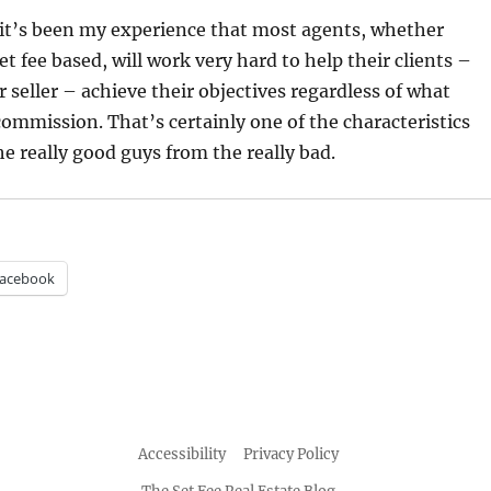
 it’s been my experience that most agents, whether
t fee based, will work very hard to help their clients –
 seller – achieve their objectives regardless of what
ommission. That’s certainly one of the characteristics
he really good guys from the really bad.
acebook
Accessibility
Privacy Policy