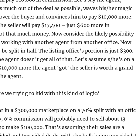
s much out of the deal as possible, waves his/her magic
k over the buyer and convinces him to pay $10,000 more:
e seller will pay $17,400 – just $600 more in
t that much money. Now consider the likely possibility
s working with another agent from another office. Now
be split in half. The listing office’s portion is just $300.
he agent doesn’t get all of that. Let’s assume s/he’s on a
$10,000 more the agent ‘got’ the seller is worth a grand
the agent.
 we trying to kid with this kind of logic?
nt in a $300,000 marketplace on a 70% split with an offic
y, 6% commission will probably need to sell about 13
to make $100,000. That’s assuming their sales are a
ided and two sided deals, with the bulk being one sided. 