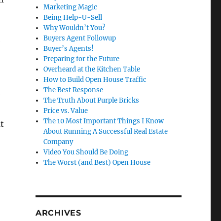
Marketing Magic
Being Help-U-Sell
Why Wouldn’t You?
Buyers Agent Followup
e
Buyer’s Agents!
Preparing for the Future
Overheard at the Kitchen Table
How to Build Open House Traffic
The Best Response
The Truth About Purple Bricks
Price vs. Value
The 10 Most Important Things I Know
t
About Running A Successful Real Estate
Company
Video You Should Be Doing
The Worst (and Best) Open House
ARCHIVES