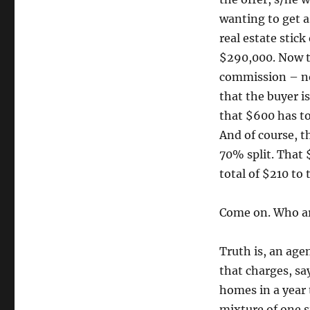
wanting to get a
real estate stic
$290,000. Now th
commission – no
that the buyer i
that $600 has to 
And of course, t
70% split. That 
total of $210 to 
Come on. Who are
Truth is, an age
that charges, sa
homes in a year 
mixture of one s