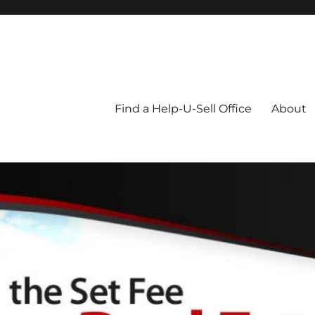
Blog
Find a Help-U-Sell Office
About