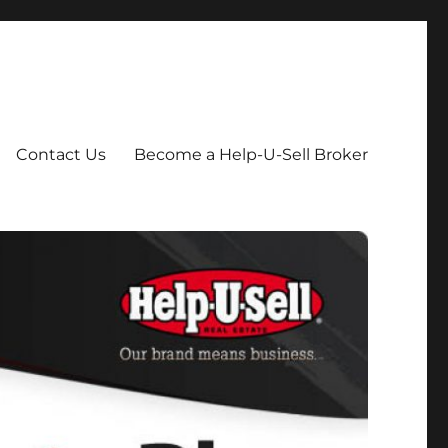
Contact Us
Become a Help-U-Sell Broker