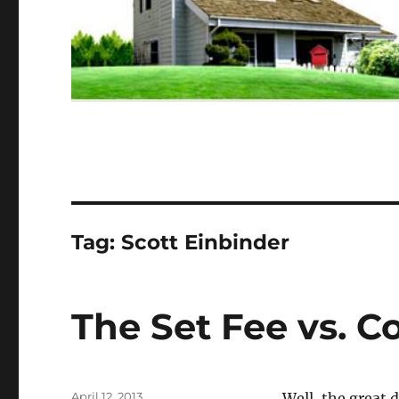
Tag:
Scott Einbinder
The Set Fee vs. 
Posted
April 12, 2013
Well, the great 