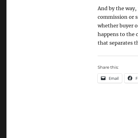
And by the way,
commission or se
whether buyer or
happens to the c
that separates t
Share this:
Email
F