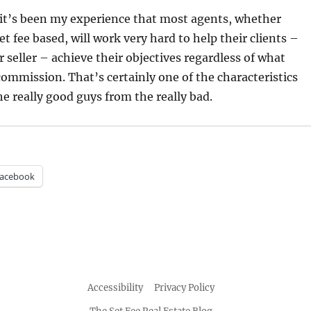
 it’s been my experience that most agents, whether
t fee based, will work very hard to help their clients –
 seller – achieve their objectives regardless of what
ommission. That’s certainly one of the characteristics
he really good guys from the really bad.
acebook
Accessibility
Privacy Policy