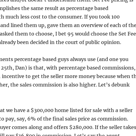
mplishes the same result as percentage based
h much less cost to the consumer. If you took 100
s and lined them up, gave them an overview of each of th
asked them to choose, I bet 95 would choose the Set Fee
lready been decided in the court of public opinion.
ments percentage based guys always use (and one you
 25th, Dan) is that, with percentage based commissions,
n incentive to get the seller more money because when t
igher, the sales commission is also higher. Let’s debunk
at we have a $300,000 home listed for sale with a seller
o pay, say, 6% of the final sales price as commission.
uyer comes along and offers $280,000. If the seller take
will pay $16,800 in commission. Let’s say the agent,