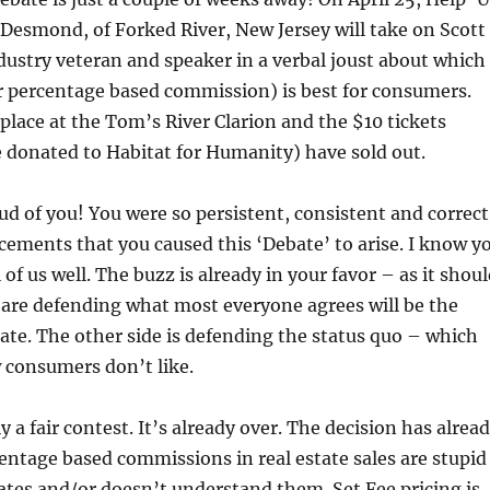
 Desmond, of Forked River, New Jersey will take on Scott
dustry veteran and speaker in a verbal joust about which
r percentage based commission) is best for consumers.
place at the Tom’s River Clarion and the $10 tickets
e donated to Habitat for Humanity) have sold out.
ud of you! You were so persistent, consistent and correct
ements that you caused this ‘Debate’ to arise. I know y
l of us well. The buzz is already in your favor – as it shou
ou are defending what most everyone agrees will be the
state. The other side is defending the status quo – which
 consumers don’t like.
dly a fair contest. It’s already over. The decision has alrea
ntage based commissions in real estate sales are stupid
ates and/or doesn’t understand them. Set Fee pricing is