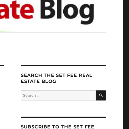
SEARCH THE SET FEE REAL
ESTATE BLOG
SEARCH
Search
for:
SUBSCRIBE TO THE SET FEE
U-