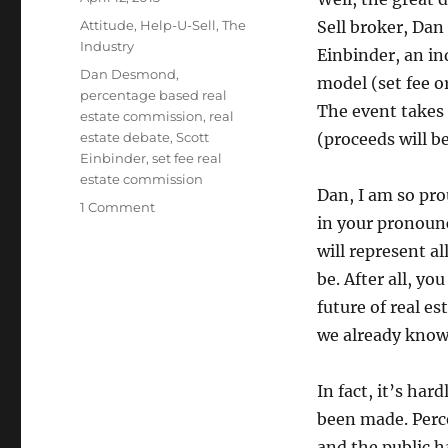
on
Categories
Attitude
,
Help-U-Sell
,
The
Sell broker, Dan
Industry
Einbinder, an in
Tags
Dan Desmond
,
model (set fee o
percentage based real
The event takes 
estate commission
,
real
estate debate
,
Scott
(proceeds will b
Einbinder
,
set fee real
estate commission
Dan, I am so pro
on
1 Comment
in your pronounc
The
Set
will represent al
Fee
be. After all, y
vs.
future of real e
Commission
Debate
we already know
In fact, it’s har
been made. Perce
and the public h