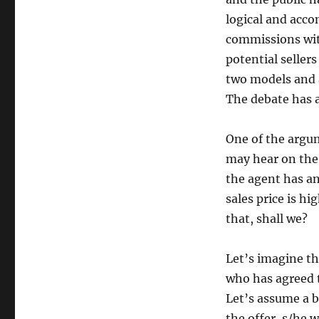
logical and acco
commissions wit
potential seller
two models and 
The debate has a
One of the argu
may hear on the
the agent has a
sales price is h
that, shall we?
Let’s imagine th
who has agreed t
Let’s assume a b
the offer, s/he 