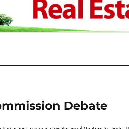
Commission Debate
debate is just a couple of weeks away! On April 25, Help-