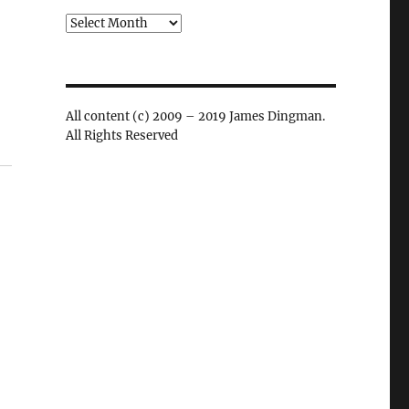
Archives
All content (c) 2009 – 2019 James Dingman.
All Rights Reserved