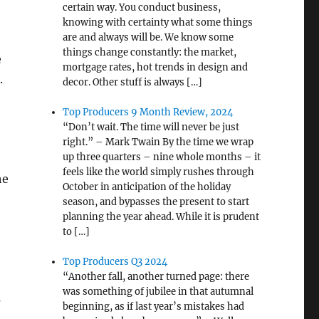
certain way. You conduct business,
knowing with certainty what some things
are and always will be. We know some
things change constantly: the market,
e
mortgage rates, hot trends in design and
.
decor. Other stuff is always […]
Top Producers 9 Month Review, 2024
“Don’t wait. The time will never be just
right.” – Mark Twain By the time we wrap
up three quarters – nine whole months – it
feels like the world simply rushes through
he
October in anticipation of the holiday
season, and bypasses the present to start
planning the year ahead. While it is prudent
to […]
Top Producers Q3 2024
“Another fall, another turned page: there
was something of jubilee in that autumnal
s
beginning, as if last year’s mistakes had