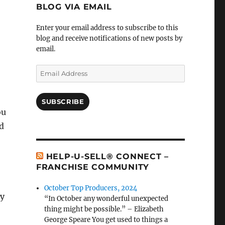
BLOG VIA EMAIL
Enter your email address to subscribe to this
blog and receive notifications of new posts by
email.
Email
Address
SUBSCRIBE
ou
ld
HELP-U-SELL® CONNECT –
FRANCHISE COMMUNITY
October Top Producers, 2024
dy
“In October any wonderful unexpected
thing might be possible.” – Elizabeth
George Speare You get used to things a