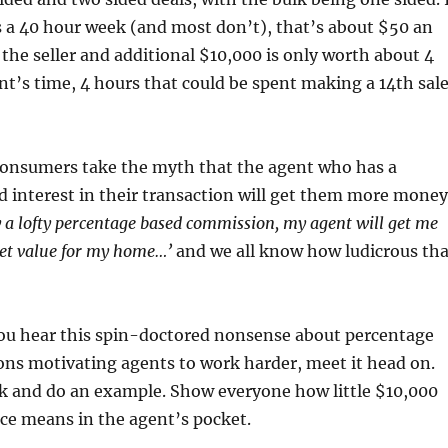
 a 40 hour week (and most don’t), that’s about $50 an
 the seller and additional $10,000 is only worth about 4
nt’s time, 4 hours that could be spent making a 14th sal
consumers take the myth that the agent who has a
 interest in their transaction will get them more money
ay a lofty percentage based commission, my agent will get me
t value for my home…’
and we all know how ludicrous tha
ou hear this spin-doctored nonsense about percentage
ns motivating agents to work harder, meet it head on.
lk and do an example. Show everyone how little $10,000
ice means in the agent’s pocket.