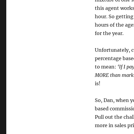
this agent works
hour. So getting
hours of the age
for the year.
Unfortunately, 
percentage based
to mean:
‘If I p
MORE than marke
is!
So, Dan, when y
based commissio
Pull out the cha
more in sales pr