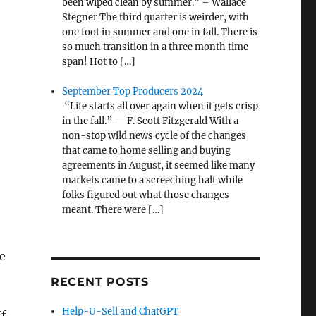
been wiped clean by summer.” – Wallace
Stegner The third quarter is weirder, with
one foot in summer and one in fall. There is
so much transition in a three month time
span! Hot to […]
September Top Producers 2024
“Life starts all over again when it gets crisp
in the fall.” — F. Scott Fitzgerald With a
non-stop wild news cycle of the changes
that came to home selling and buying
agreements in August, it seemed like many
markets came to a screeching halt while
folks figured out what those changes
meant. There were […]
e
RECENT POSTS
Help-U-Sell and ChatGPT
If