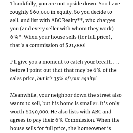
Thankfully, you are not upside down. You have
roughly $60,000 in equity. So you decide to
sell, and list with ABC Realty**, who charges
you (and every seller with whom they work)
6%*. When your house sells (for full price),
that’s a commission of $21,000!
I’ll give you a moment to catch your breath . . .
before I point out that that may be 6% of the
sales price,
but it’s 35% of your equity!
Meanwhile, your neighbor down the street also
wants to sell, but his home is smaller. It’s only
worth $250,000. He also lists with ABC and
agrees to pay their 6% Commission. When the
house sells for full price, the homeowner is