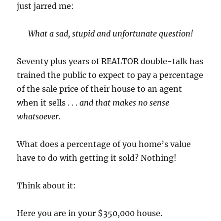
just jarred me:
What a sad, stupid and unfortunate question!
Seventy plus years of REALTOR double-talk has
trained the public to expect to pay a percentage
of the sale price of their house to an agent
when it sells . . .
and that makes no sense
whatsoever.
What does a percentage of you home’s value
have to do with getting it sold? Nothing!
Think about it:
Here you are in your $350,000 house.