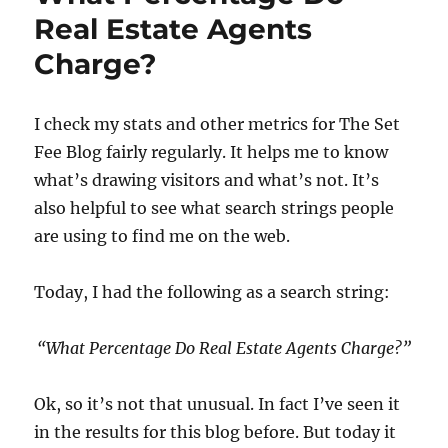
Real Estate Agents
Charge?
I check my stats and other metrics for The Set
Fee Blog fairly regularly. It helps me to know
what’s drawing visitors and what’s not. It’s
also helpful to see what search strings people
are using to find me on the web.
Today, I had the following as a search string:
“What Percentage Do Real Estate Agents Charge?”
Ok, so it’s not that unusual. In fact I’ve seen it
in the results for this blog before. But today it