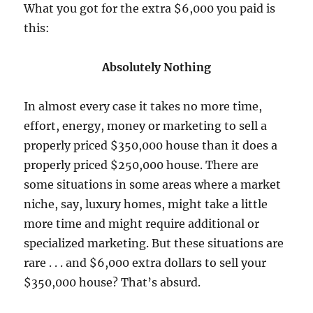
What you got for the extra $6,000 you paid is
this:
Absolutely Nothing
In almost every case it takes no more time,
effort, energy, money or marketing to sell a
properly priced $350,000 house than it does a
properly priced $250,000 house. There are
some situations in some areas where a market
niche, say, luxury homes,
might
take a little
more time and
might
require additional or
specialized marketing. But these situations are
rare . . . and $6,000 extra dollars to sell your
$350,000 house? That’s absurd.