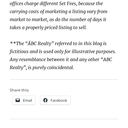
offices charge different Set Fees, because the
carrying costs of marketing a listing vary from
market to market, as do the number of days it
takes a properly priced listing to sell.
**The “ÄBC Realty” referred to in this blog is
fictitious and is used only for illustrative purposes.
Any resemblance between it and any other “ABC
Realty”, is purely coincidental.
Share this:
Email
Facebook