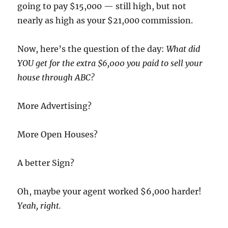
going to pay $15,000 — still high, but not
nearly as high as your $21,000 commission.
Now, here’s the question of the day:
What did
YOU get for the extra $6,000 you paid to sell your
house through ABC?
More Advertising?
More Open Houses?
A better Sign?
Oh, maybe your agent worked $6,000 harder!
Yeah, right.