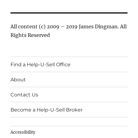
All content (c) 2009 – 2019 James Dingman. All
Rights Reserved
Find a Help-U-Sell Office
About
Contact Us
Become a Help-U-Sell Broker
Accessibility