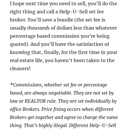
I hope next time you need to sell, you’ll do the
right thing and call a Help-U-Sell set fee
broker. You’ll save a bundle (the set fee is
usually
thousands
of dollars less than whatever
percentage based commission you’re being
quoted). And you’ll have the satisfaction of
knowing that, finally, for the first time in your
real estate life, you haven’t been taken to the
cleaners!
*Commissions, whether set fee or percentage
based, are always negotiable. They are not set by
law or REALTOR rule. They are set individually by
office Brokers. Price fixing occurs when different
Brokers get together and agree to charge the same
thing. That’s highly illegal. Different Help-U-Sell