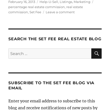
Posted
Categories
Tags
February 16, 2013
Help-U-Sell
,
Listings
,
Marketing
on
percentage real estate commission
,
real estate
on
commission
,
Set Fee
Leave a comment
What
Percentage
Do
Real
Estate
SEARCH THE SET FEE REAL ESTATE BLOG
Agents
Charge?
SE
Search
for:
SUBSCRIBE TO THE SET FEE BLOG VIA
EMAIL
Enter your email address to subscribe to this
blog and receive notifications of new posts by