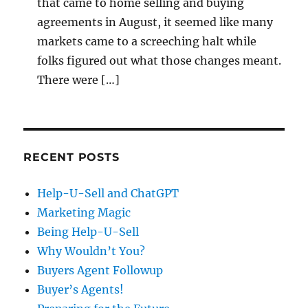
that came to home selling and buying
agreements in August, it seemed like many
markets came to a screeching halt while
folks figured out what those changes meant.
There were […]
RECENT POSTS
Help-U-Sell and ChatGPT
Marketing Magic
Being Help-U-Sell
Why Wouldn’t You?
Buyers Agent Followup
Buyer’s Agents!