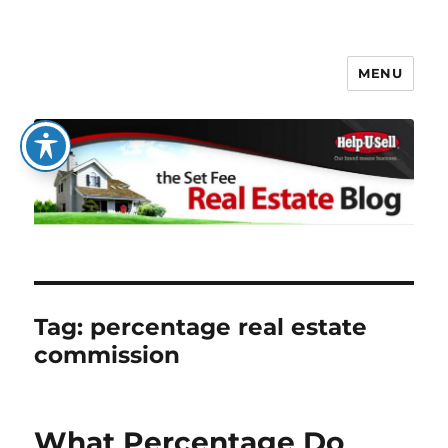
MENU
The Set Fee Real Estate Blog
Tag:
percentage real estate
commission
What Percentage Do