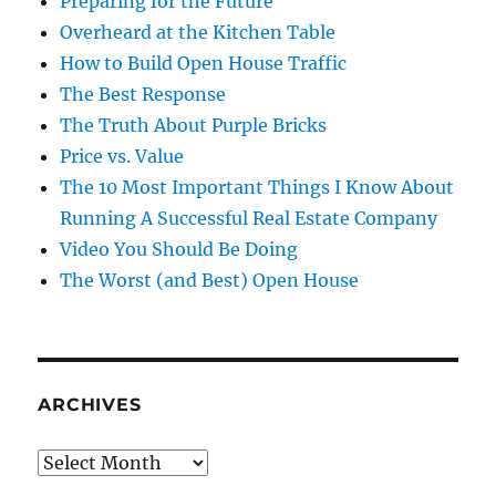
Preparing for the Future
Overheard at the Kitchen Table
How to Build Open House Traffic
The Best Response
The Truth About Purple Bricks
Price vs. Value
The 10 Most Important Things I Know About
Running A Successful Real Estate Company
Video You Should Be Doing
The Worst (and Best) Open House
ARCHIVES
Archives