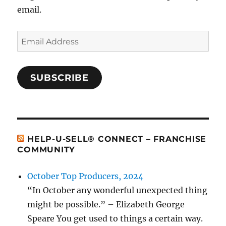
email.
Email
Address
SUBSCRIBE
HELP-U-SELL® CONNECT – FRANCHISE
COMMUNITY
October Top Producers, 2024
“In October any wonderful unexpected thing
might be possible.” – Elizabeth George
Speare You get used to things a certain way.