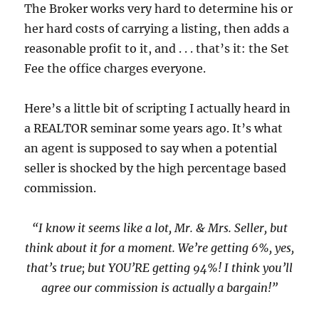
The Broker works very hard to determine his or
her hard costs of carrying a listing, then adds a
reasonable profit to it, and . . . that’s it: the Set
Fee the office charges
everyone
.
Here’s a little bit of scripting I actually heard in
a REALTOR seminar some years ago. It’s what
an agent is supposed to say when a potential
seller is shocked by the high percentage based
commission.
“I know it seems like a lot, Mr. & Mrs. Seller, but
think about it for a moment. We’re getting 6%, yes,
that’s true; but YOU’RE getting 94%! I think you’ll
agree our commission is actually a bargain!”