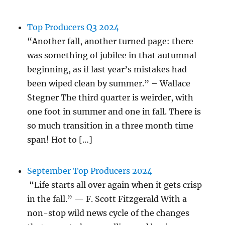
Top Producers Q3 2024
“Another fall, another turned page: there
was something of jubilee in that autumnal
beginning, as if last year’s mistakes had
been wiped clean by summer.” – Wallace
Stegner The third quarter is weirder, with
one foot in summer and one in fall. There is
so much transition in a three month time
span! Hot to […]
September Top Producers 2024
“Life starts all over again when it gets crisp
in the fall.” — F. Scott Fitzgerald With a
non-stop wild news cycle of the changes