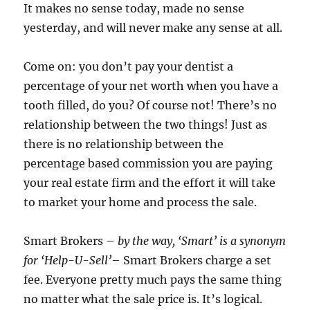
It makes no sense today, made no sense
yesterday, and will never make any sense at all.
Come on: you don’t pay your dentist a
percentage of your net worth when you have a
tooth filled, do you? Of course not! There’s no
relationship between the two things! Just as
there is no relationship between the
percentage based commission you are paying
your real estate firm and the effort it will take
to market your home and process the sale.
Smart Brokers –
by the way, ‘Smart’ is a synonym
for ‘Help-U-Sell’
– Smart Brokers charge a set
fee. Everyone pretty much pays the same thing
no matter what the sale price is. It’s logical.