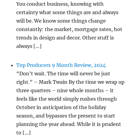
You conduct business, knowing with
certainty what some things are and always
will be. We know some things change
constantly: the market, mortgage rates, hot
trends in design and decor. Other stuff is
always […]
Top Producers 9 Month Review, 2024
“Don’t wait. The time will never be just
right.” – Mark Twain By the time we wrap up
three quarters – nine whole months – it
feels like the world simply rushes through
October in anticipation of the holiday
season, and bypasses the present to start
planning the year ahead. While it is prudent
to […]