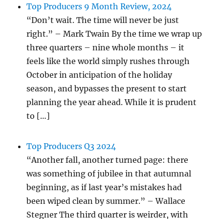
Top Producers 9 Month Review, 2024
“Don’t wait. The time will never be just
right.” – Mark Twain By the time we wrap up
three quarters – nine whole months – it
feels like the world simply rushes through
October in anticipation of the holiday
season, and bypasses the present to start
planning the year ahead. While it is prudent
to […]
Top Producers Q3 2024
“Another fall, another turned page: there
was something of jubilee in that autumnal
beginning, as if last year’s mistakes had
been wiped clean by summer.” – Wallace
Stegner The third quarter is weirder, with