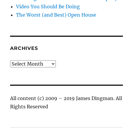
Video You Should Be Doing
The Worst (and Best) Open House
ARCHIVES
Archives
All content (c) 2009 – 2019 James Dingman. All
Rights Reserved