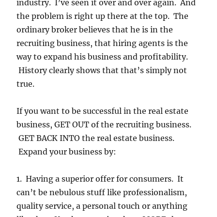
industry. I’ve seen it over and over again. And
the problem is right up there at the top. The
ordinary broker believes that he is in the
recruiting business, that hiring agents is the
way to expand his business and profitability.
History clearly shows that that’s simply not
true.
If you want to be successful in the real estate
business, GET OUT of the recruiting business.
GET BACK INTO the real estate business.
Expand your business by:
1. Having a superior offer for consumers. It
can’t be nebulous stuff like professionalism,
quality service, a personal touch or anything