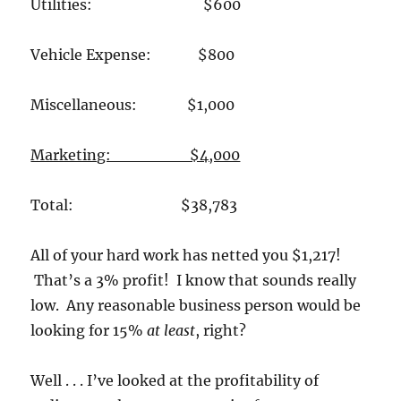
Utilities: $600
Vehicle Expense: $800
Miscellaneous: $1,000
Marketing: $4,000
Total: $38,783
All of your hard work has netted you $1,217!
That’s a 3% profit! I know that sounds really
low. Any reasonable business person would be
looking for 15%
at least
, right?
Well . . . I’ve looked at the profitability of