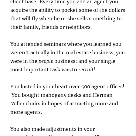
client base. Every time you add an agent you
acquire the ability to pocket some of the dollars
that will fly when he or she sells something to
their family, friends or neighbors.
You attended seminars where you learned you
weren’t actually in the real estate business, you
were in the
people
business; and your single
most important task was to
recruit
!
You lusted in your heart over 500 agent offices!
You bought mahogany desks and Herman
Miller chairs in hopes of attracting more and
more agents.
You also made adjustments in your