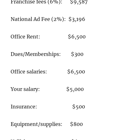
Franchise fees (6%): $9,587
National Ad Fee (2%): $3,196
Office Rent: $6,500
Dues/Memberships: $300
Office salaries: $6,500
Your salary: $5,000
Insurance: $500
Equipment/supplies: $800