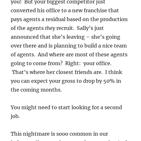
you! But your biggest competitor just
converted his office to a new franchise that
pays agents a residual based on the production
of the agents
they
recruit. Sally’s just
announced that she’s leaving – she’s going
over there and is planning to build a nice team
of agents. And where are most of these agents
going to come from? Right: your office.
That’s where her closest friends are. I think
you can expect your gross to drop by 50% in
the coming months.
You might need to start looking for a second
job.
This nightmare is sooo common in our