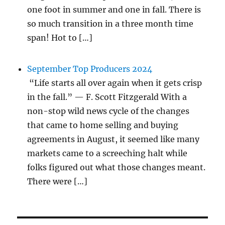
one foot in summer and one in fall. There is
so much transition in a three month time
span! Hot to […]
September Top Producers 2024
“Life starts all over again when it gets crisp
in the fall.” — F. Scott Fitzgerald With a
non-stop wild news cycle of the changes
that came to home selling and buying
agreements in August, it seemed like many
markets came to a screeching halt while
folks figured out what those changes meant.
There were […]