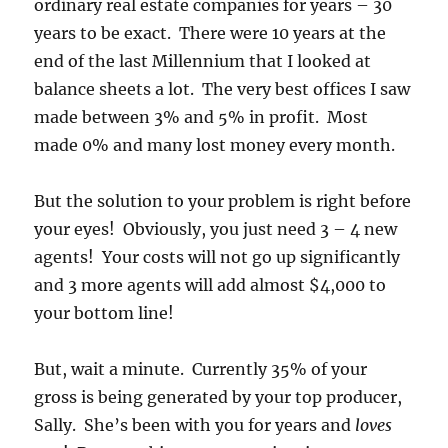
ordinary real estate companies for years – 30
years to be exact. There were 10 years at the
end of the last Millennium that I looked at
balance sheets a lot. The very best offices I saw
made between 3% and 5% in profit. Most
made 0% and many lost money every month.
But the solution to your problem is right before
your eyes! Obviously, you just need 3 – 4 new
agents! Your costs will not go up significantly
and 3 more agents will add almost $4,000 to
your bottom line!
But, wait a minute. Currently 35% of your
gross is being generated by your top producer,
Sally. She’s been with you for years and
loves