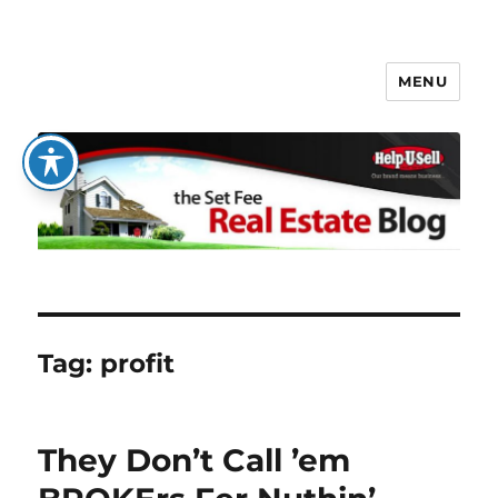
MENU
The Set Fee Real Estate Blog
Tag:
profit
They Don’t Call ’em