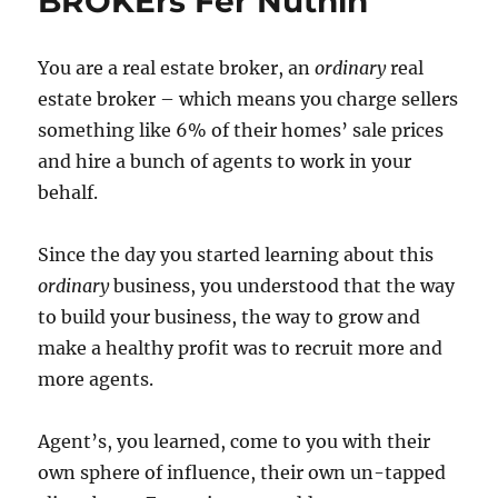
BROKErs Fer Nuthin’
You are a real estate broker, an
ordinary
real
estate broker – which means you charge sellers
something like 6% of their homes’ sale prices
and hire a bunch of agents to work in your
behalf.
Since the day you started learning about this
ordinary
business, you understood that the way
to build your business, the way to grow and
make a healthy profit was to recruit more and
more agents.
Agent’s, you learned, come to you with their
own sphere of influence, their own un-tapped