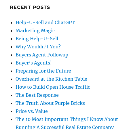
RECENT POSTS
Help-U-Sell and ChatGPT
Marketing Magic
Being Help-U-Sell
Why Wouldn’t You?
Buyers Agent Followup
Buyer’s Agents!
Preparing for the Future
Overheard at the Kitchen Table
How to Build Open House Traffic
The Best Response
The Truth About Purple Bricks
Price vs. Value
The 10 Most Important Things I Know About
Running A Successful Real Estate Company