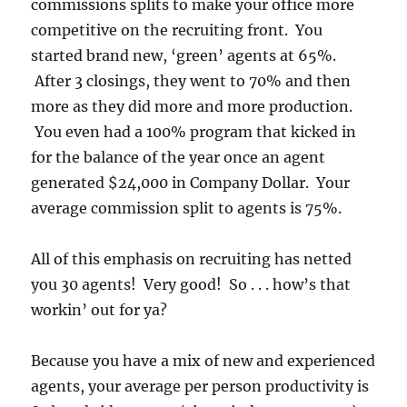
commissions splits to make your office more
competitive on the recruiting front. You
started brand new, ‘green’ agents at 65%.
After 3 closings, they went to 70% and then
more as they did more and more production.
You even had a 100% program that kicked in
for the balance of the year once an agent
generated $24,000 in Company Dollar. Your
average commission split to agents is 75%.
All of this emphasis on recruiting has netted
you 30 agents! Very good! So . . . how’s that
workin’ out for ya?
Because you have a mix of new and experienced
agents, your average per person productivity is