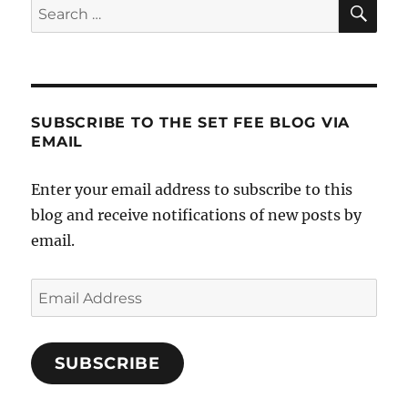
SE
Search
for:
SUBSCRIBE TO THE SET FEE BLOG VIA
EMAIL
Enter your email address to subscribe to this
blog and receive notifications of new posts by
email.
Email
Address
SUBSCRIBE