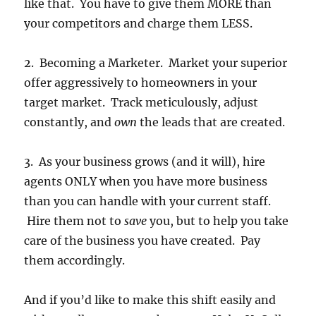
like that. You have to give them MORE than
your competitors and charge them LESS.
2. Becoming a Marketer. Market your superior
offer aggressively to homeowners in your
target market. Track meticulously, adjust
constantly, and
own
the leads that are created.
3. As your business grows (and it will), hire
agents ONLY when you have more business
than you can handle with your current staff.
Hire them not to
save
you, but to help you take
care of the business you have created. Pay
them accordingly.
And if you’d like to make this shift easily and