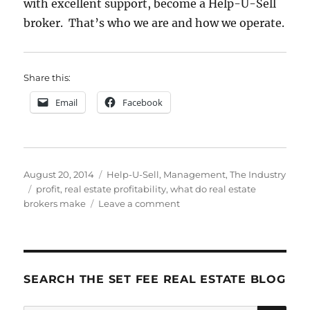
with excellent support, become a Help-U-Sell
broker. That’s who we are and how we operate.
Share this:
Email
Facebook
Posted
Categories
August 20, 2014
Help-U-Sell
,
Management
,
The Industry
on
Tags
profit
,
real estate profitability
,
what do real estate
on
brokers make
Leave a comment
They
Don’t
Call
’em
BROKErs
SEARCH THE SET FEE REAL ESTATE BLOG
Fer
Nuthin’