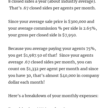
8 closed sides a year (about industry average).
That’s .67 closed sides per agents per month.
Since your average sale price is $300,000 and
your average commission % per side is 2.65%,
your gross per closed side is $7,950.
Because you average paying your agents 75%,
you get $1,987.50 of that! Since your agents
average .67 closed sides per month, you can
count on $1,332 per agent per month and since
you have 30, that’s almost $40,000 in company
dollar each month!
Here’s a breakdown of your monthly expenses: