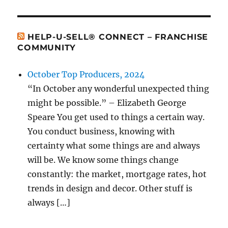
HELP-U-SELL® CONNECT – FRANCHISE
COMMUNITY
October Top Producers, 2024
“In October any wonderful unexpected thing
might be possible.” – Elizabeth George
Speare You get used to things a certain way.
You conduct business, knowing with
certainty what some things are and always
will be. We know some things change
constantly: the market, mortgage rates, hot
trends in design and decor. Other stuff is
always […]