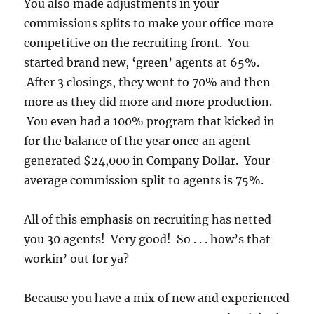
You also made adjustments in your
commissions splits to make your office more
competitive on the recruiting front. You
started brand new, ‘green’ agents at 65%.
After 3 closings, they went to 70% and then
more as they did more and more production.
You even had a 100% program that kicked in
for the balance of the year once an agent
generated $24,000 in Company Dollar. Your
average commission split to agents is 75%.
All of this emphasis on recruiting has netted
you 30 agents! Very good! So . . . how’s that
workin’ out for ya?
Because you have a mix of new and experienced