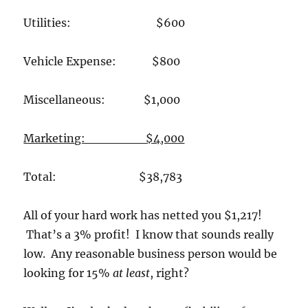
Utilities: $600
Vehicle Expense: $800
Miscellaneous: $1,000
Marketing: $4,000
Total: $38,783
All of your hard work has netted you $1,217!
That’s a 3% profit! I know that sounds really
low. Any reasonable business person would be
looking for 15%
at least
, right?