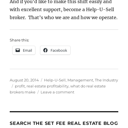
And if you’d like to make this shift easily and
with excellent support, become a Help-U-Sell
broker. That’s who we are and how we operate.
Share this:
Email
Facebook
Posted
Categories
August 20, 2014
Help-U-Sell
,
Management
,
The Industry
on
Tags
profit
,
real estate profitability
,
what do real estate
on
brokers make
Leave a comment
They
Don’t
Call
’em
BROKErs
SEARCH THE SET FEE REAL ESTATE BLOG
Fer