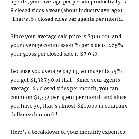
agents, your average per person productivity is
8 closed sides a year (about industry average).
That’s .67 closed sides per agents per month.
Since your average sale price is $300,000 and
your average commission % per side is 2.65%,
your gross per closed side is $7,950.
Because you average paying your agents 75%,
you get $1,987.50 of that! Since your agents
average .67 closed sides per month, you can
count on $1,332 per agent per month and since
you have 30, that’s almost $40,000 in company
dollar each month!
Here’s a breakdown of your monthly expenses: