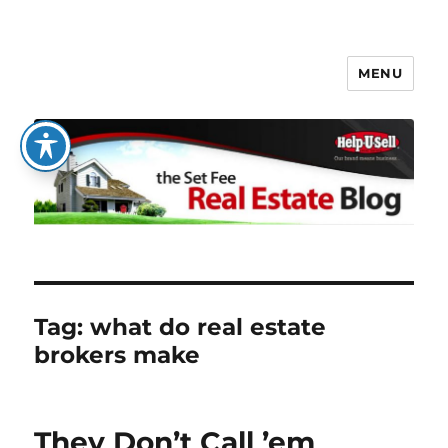
MENU
The Set Fee Real Estate Blog
Tag:
what do real estate
brokers make
They Don’t Call ’em