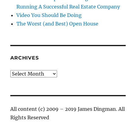
Running A Successful Real Estate Company
Video You Should Be Doing
The Worst (and Best) Open House
ARCHIVES
Archives
All content (c) 2009 – 2019 James Dingman. All
Rights Reserved