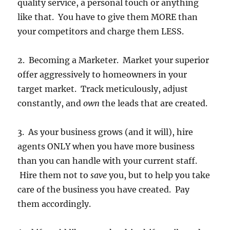
quality service, a personal touch or anything
like that. You have to give them MORE than
your competitors and charge them LESS.
2. Becoming a Marketer. Market your superior
offer aggressively to homeowners in your
target market. Track meticulously, adjust
constantly, and
own
the leads that are created.
3. As your business grows (and it will), hire
agents ONLY when you have more business
than you can handle with your current staff.
Hire them not to
save
you, but to help you take
care of the business you have created. Pay
them accordingly.