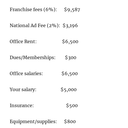
Franchise fees (6%): $9,587
National Ad Fee (2%): $3,196
Office Rent: $6,500
Dues/Memberships: $300
Office salaries: $6,500
Your salary: $5,000
Insurance: $500
Equipment/supplies: $800