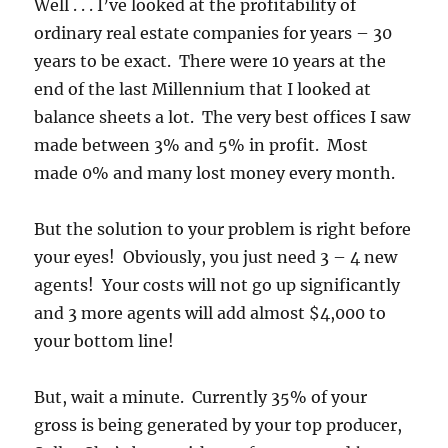
Well . . . I’ve looked at the profitability of
ordinary real estate companies for years – 30
years to be exact. There were 10 years at the
end of the last Millennium that I looked at
balance sheets a lot. The very best offices I saw
made between 3% and 5% in profit. Most
made 0% and many lost money every month.
But the solution to your problem is right before
your eyes! Obviously, you just need 3 – 4 new
agents! Your costs will not go up significantly
and 3 more agents will add almost $4,000 to
your bottom line!
But, wait a minute. Currently 35% of your
gross is being generated by your top producer,