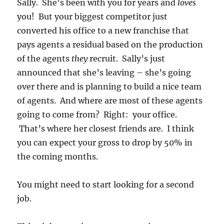
Sally. She’s been with you for years and
loves
you! But your biggest competitor just
converted his office to a new franchise that
pays agents a residual based on the production
of the agents
they
recruit. Sally’s just
announced that she’s leaving – she’s going
over there and is planning to build a nice team
of agents. And where are most of these agents
going to come from? Right: your office.
That’s where her closest friends are. I think
you can expect your gross to drop by 50% in
the coming months.
You might need to start looking for a second
job.