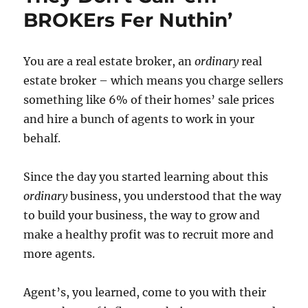
BROKErs Fer Nuthin’
You are a real estate broker, an
ordinary
real
estate broker – which means you charge sellers
something like 6% of their homes’ sale prices
and hire a bunch of agents to work in your
behalf.
Since the day you started learning about this
ordinary
business, you understood that the way
to build your business, the way to grow and
make a healthy profit was to recruit more and
more agents.
Agent’s, you learned, come to you with their