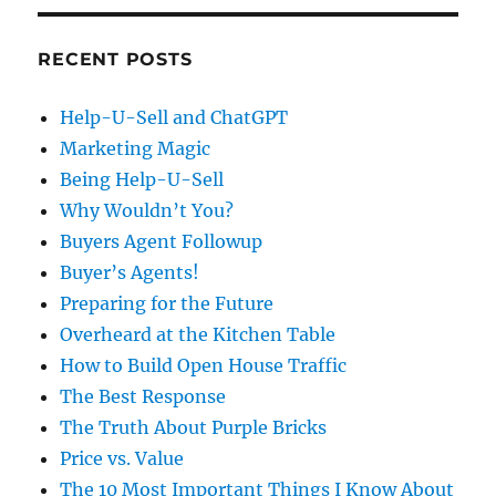
RECENT POSTS
Help-U-Sell and ChatGPT
Marketing Magic
Being Help-U-Sell
Why Wouldn’t You?
Buyers Agent Followup
Buyer’s Agents!
Preparing for the Future
Overheard at the Kitchen Table
How to Build Open House Traffic
The Best Response
The Truth About Purple Bricks
Price vs. Value
The 10 Most Important Things I Know About