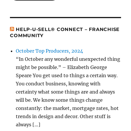
HELP-U-SELL® CONNECT – FRANCHISE
COMMUNITY
October Top Producers, 2024
“In October any wonderful unexpected thing
might be possible.” – Elizabeth George
Speare You get used to things a certain way.
You conduct business, knowing with
certainty what some things are and always
will be. We know some things change
constantly: the market, mortgage rates, hot
trends in design and decor. Other stuff is
always […]