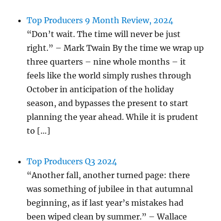
Top Producers 9 Month Review, 2024
“Don’t wait. The time will never be just
right.” – Mark Twain By the time we wrap up
three quarters – nine whole months – it
feels like the world simply rushes through
October in anticipation of the holiday
season, and bypasses the present to start
planning the year ahead. While it is prudent
to […]
Top Producers Q3 2024
“Another fall, another turned page: there
was something of jubilee in that autumnal
beginning, as if last year’s mistakes had
been wiped clean by summer.” – Wallace