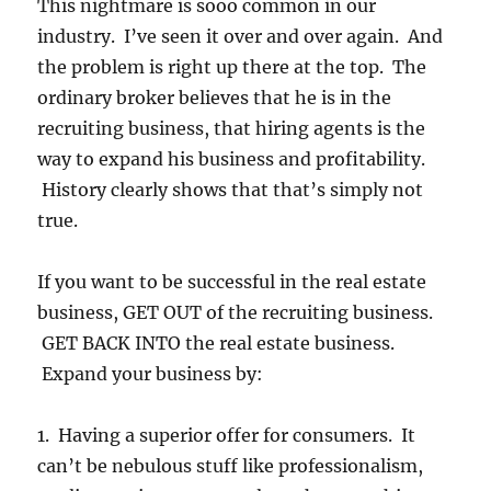
This nightmare is sooo common in our
industry. I’ve seen it over and over again. And
the problem is right up there at the top. The
ordinary broker believes that he is in the
recruiting business, that hiring agents is the
way to expand his business and profitability.
History clearly shows that that’s simply not
true.
If you want to be successful in the real estate
business, GET OUT of the recruiting business.
GET BACK INTO the real estate business.
Expand your business by:
1. Having a superior offer for consumers. It
can’t be nebulous stuff like professionalism,