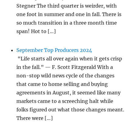
Stegner The third quarter is weirder, with
one foot in summer and one in fall. There is
so much transition in a three month time
span! Hot to […]
September Top Producers 2024
“Life starts all over again when it gets crisp
in the fall.” — F. Scott Fitzgerald With a
non-stop wild news cycle of the changes
that came to home selling and buying
agreements in August, it seemed like many
markets came to a screeching halt while
folks figured out what those changes meant.
There were […]