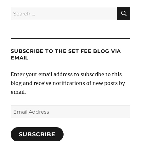
Nuthin’
SE
Search
for:
SUBSCRIBE TO THE SET FEE BLOG VIA
EMAIL
Enter your email address to subscribe to this
blog and receive notifications of new posts by
email.
Email
Address
SUBSCRIBE