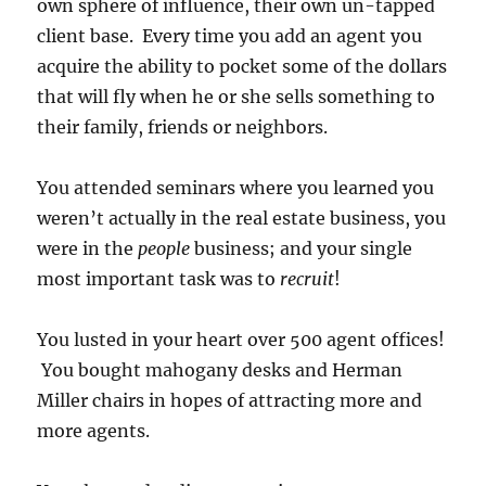
own sphere of influence, their own un-tapped
client base. Every time you add an agent you
acquire the ability to pocket some of the dollars
that will fly when he or she sells something to
their family, friends or neighbors.
You attended seminars where you learned you
weren’t actually in the real estate business, you
were in the
people
business; and your single
most important task was to
recruit
!
You lusted in your heart over 500 agent offices!
You bought mahogany desks and Herman
Miller chairs in hopes of attracting more and
more agents.