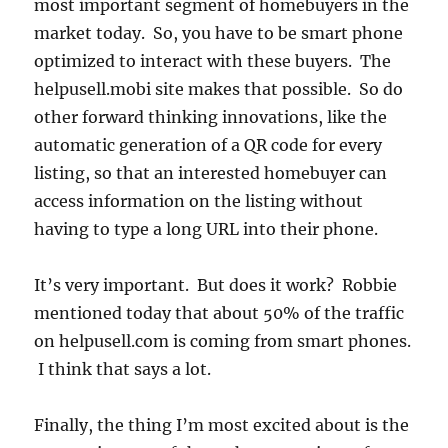
most important segment of homebuyers in the
market today. So, you have to be smart phone
optimized to interact with these buyers. The
helpusell.mobi site makes that possible. So do
other forward thinking innovations, like the
automatic generation of a QR code for every
listing, so that an interested homebuyer can
access information on the listing without
having to type a long URL into their phone.
It’s very important. But does it work? Robbie
mentioned today that about 50% of the traffic
on helpusell.com is coming from smart phones.
I think that says a lot.
Finally, the thing I’m most excited about is the