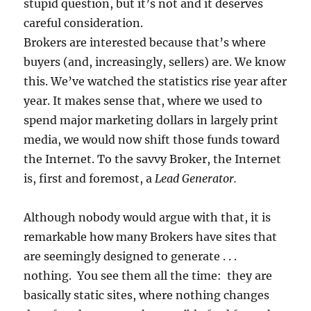
stupid question, but it’s not and it deserves
careful consideration.
Brokers are interested because that’s where
buyers (and, increasingly, sellers) are. We know
this. We’ve watched the statistics rise year after
year. It makes sense that, where we used to
spend major marketing dollars in largely print
media, we would now shift those funds toward
the Internet. To the savvy Broker, the Internet
is, first and foremost, a
Lead Generator.
Although nobody would argue with that, it is
remarkable how many Brokers have sites that
are seemingly designed to generate . . .
nothing. You see them all the time: they are
basically static sites, where nothing changes