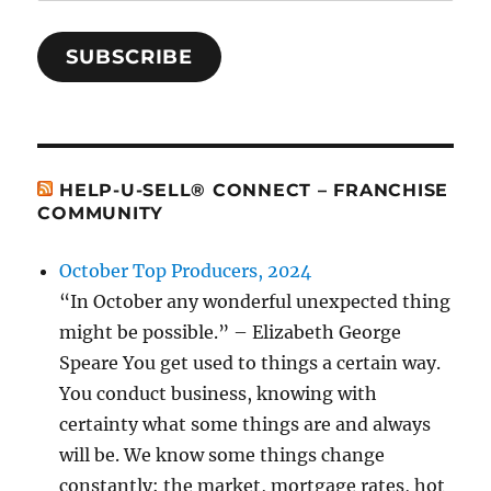
SUBSCRIBE
HELP-U-SELL® CONNECT – FRANCHISE
COMMUNITY
October Top Producers, 2024
“In October any wonderful unexpected thing
might be possible.” – Elizabeth George
Speare You get used to things a certain way.
You conduct business, knowing with
certainty what some things are and always
will be. We know some things change
constantly: the market, mortgage rates, hot