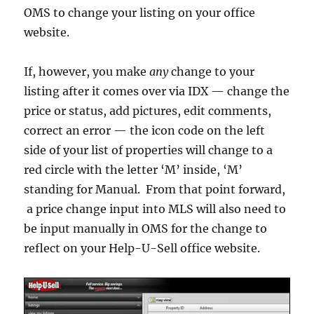
OMS to change your listing on your office
website.
If, however, you make
any
change to your
listing after it comes over via IDX — change the
price or status, add pictures, edit comments,
correct an error — the icon code on the left
side of your list of properties will change to a
red circle with the letter ‘M’ inside, ‘M’
standing for Manual. From that point forward,
a price change input into MLS will also need to
be input manually in OMS for the change to
reflect on your Help-U-Sell office website.