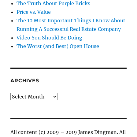
The Truth About Purple Bricks
Price vs. Value
The 10 Most Important Things I Know About
Running A Successful Real Estate Company
Video You Should Be Doing
The Worst (and Best) Open House
ARCHIVES
Archives
All content (c) 2009 – 2019 James Dingman. All