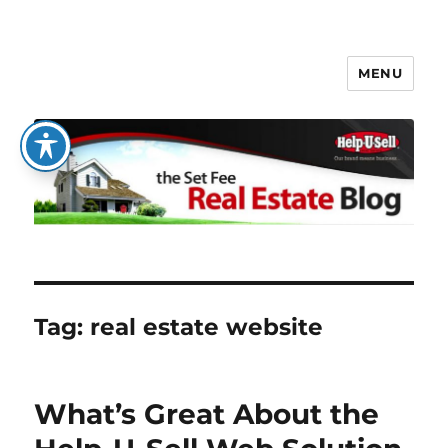
MENU
The Set Fee Real Estate Blog
Tag:
real estate website
What’s Great About the