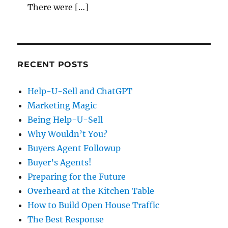
There were […]
RECENT POSTS
Help-U-Sell and ChatGPT
Marketing Magic
Being Help-U-Sell
Why Wouldn’t You?
Buyers Agent Followup
Buyer’s Agents!
Preparing for the Future
Overheard at the Kitchen Table
How to Build Open House Traffic
The Best Response