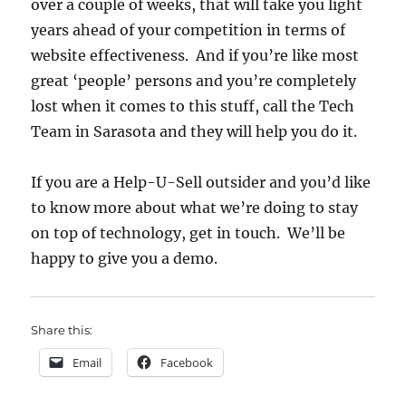
over a couple of weeks, that will take you light
years ahead of your competition in terms of
website effectiveness. And if you’re like most
great ‘people’ persons and you’re completely
lost when it comes to this stuff, call the Tech
Team in Sarasota and they will help you do it.
If you are a Help-U-Sell outsider and you’d like
to know more about what we’re doing to stay
on top of technology, get in touch. We’ll be
happy to give you a demo.
Share this:
Email
Facebook