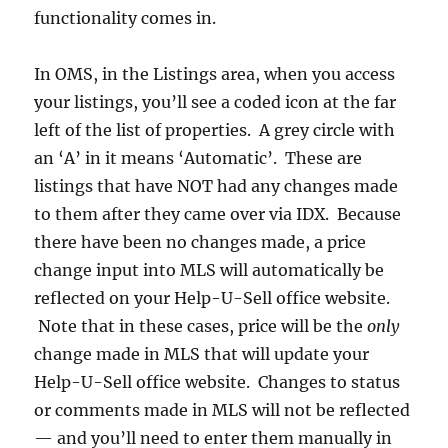
functionality comes in.
In OMS, in the Listings area, when you access
your listings, you’ll see a coded icon at the far
left of the list of properties. A grey circle with
an ‘A’ in it means ‘Automatic’. These are
listings that have NOT had any changes made
to them after they came over via IDX. Because
there have been no changes made, a price
change input into MLS will automatically be
reflected on your Help-U-Sell office website.
Note that in these cases, price will be the
only
change made in MLS that will update your
Help-U-Sell office website. Changes to status
or comments made in MLS will not be reflected
— and you’ll need to enter them manually in