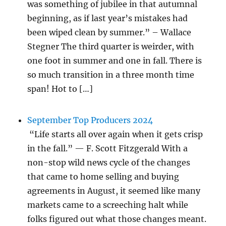
was something of jubilee in that autumnal
beginning, as if last year’s mistakes had
been wiped clean by summer.” – Wallace
Stegner The third quarter is weirder, with
one foot in summer and one in fall. There is
so much transition in a three month time
span! Hot to […]
September Top Producers 2024
“Life starts all over again when it gets crisp
in the fall.” — F. Scott Fitzgerald With a
non-stop wild news cycle of the changes
that came to home selling and buying
agreements in August, it seemed like many
markets came to a screeching halt while
folks figured out what those changes meant.