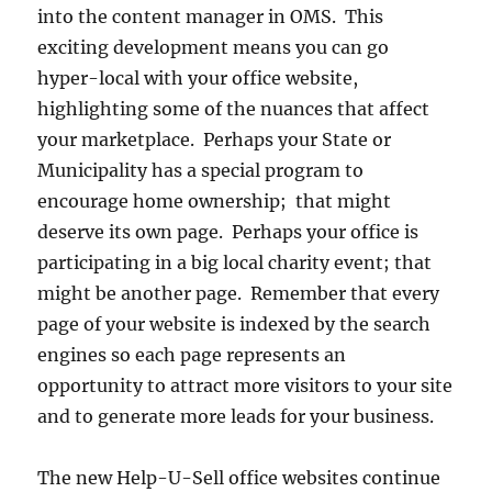
into the content manager in OMS. This
exciting development means you can go
hyper-local with your office website,
highlighting some of the nuances that affect
your marketplace. Perhaps your State or
Municipality has a special program to
encourage home ownership; that might
deserve its own page. Perhaps your office is
participating in a big local charity event; that
might be another page. Remember that every
page of your website is indexed by the search
engines so each page represents an
opportunity to attract more visitors to your site
and to generate more leads for your business.
The new Help-U-Sell office websites continue