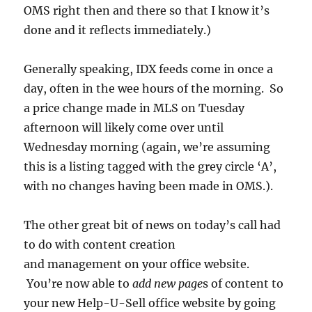
OMS right then and there so that I know it’s
done and it reflects immediately.)
Generally speaking, IDX feeds come in once a
day, often in the wee hours of the morning. So
a price change made in MLS on Tuesday
afternoon will likely come over until
Wednesday morning (again, we’re assuming
this is a listing tagged with the grey circle ‘A’,
with no changes having been made in OMS.).
The other great bit of news on today’s call had
to do with content creation
and management on your office website.
You’re now able to
add new page
s of content to
your new Help-U-Sell office website by going