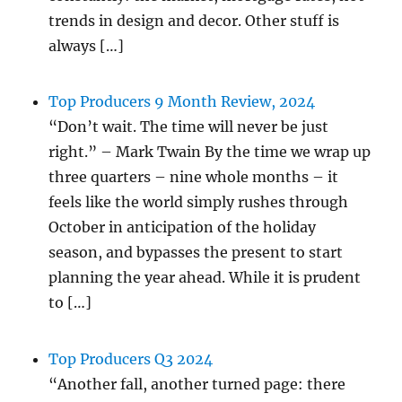
trends in design and decor. Other stuff is
always […]
Top Producers 9 Month Review, 2024
“Don’t wait. The time will never be just
right.” – Mark Twain By the time we wrap up
three quarters – nine whole months – it
feels like the world simply rushes through
October in anticipation of the holiday
season, and bypasses the present to start
planning the year ahead. While it is prudent
to […]
Top Producers Q3 2024
“Another fall, another turned page: there