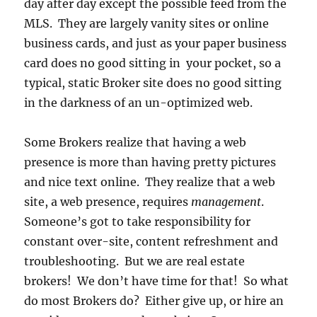
day after day except the possible feed from the
MLS. They are largely vanity sites or online
business cards, and just as your paper business
card does no good sitting in your pocket, so a
typical, static Broker site does no good sitting
in the darkness of an un-optimized web.
Some Brokers realize that having a web
presence is more than having pretty pictures
and nice text online. They realize that a web
site, a web presence, requires
management
.
Someone’s got to take responsibility for
constant over-site, content refreshment and
troubleshooting. But we are real estate
brokers! We don’t have time for that! So what
do most Brokers do? Either give up, or hire an