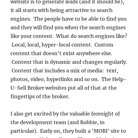
website is to generate leads (and it should be),
it all starts with being attractive to search
engines. The people have to be able to find you
and they will find you when the search engines
like your content. What do search engines like?
Local, local, hyper-local content. Custom
content that doesn’t exist anywhere else.
Content that is dynamic and changes regularly.
Content that includes a mix of media: text,
photos, video, hyperlinks and so on. The Help-
U-Sell Broker websites put all of that at the
fingertips of the broker.
I also get excited by the valuable foresight of
the development team (and Robbie, in
particular). Early on, they built a ‘MOBI’ site to