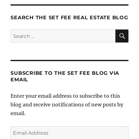
Features
SEARCH THE SET FEE REAL ESTATE BLOG
SE
Search
for:
SUBSCRIBE TO THE SET FEE BLOG VIA
EMAIL
Enter your email address to subscribe to this
blog and receive notifications of new posts by
email.
Email
Address