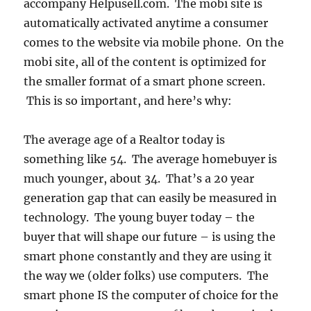
accompany Helpusell.com. The mobi site is
automatically activated anytime a consumer
comes to the website via mobile phone. On the
mobi site, all of the content is optimized for
the smaller format of a smart phone screen.
This is so important, and here’s why:
The average age of a Realtor today is
something like 54. The average homebuyer is
much younger, about 34. That’s a 20 year
generation gap that can easily be measured in
technology. The young buyer today – the
buyer that will shape our future – is using the
smart phone constantly and they are using it
the way we (older folks) use computers. The
smart phone IS the computer of choice for the