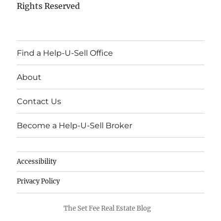
Rights Reserved
Find a Help-U-Sell Office
About
Contact Us
Become a Help-U-Sell Broker
Accessibility
Privacy Policy
The Set Fee Real Estate Blog