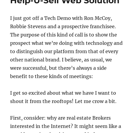
Help-U-Sell Web Solution
I just got off a Tech Demo with Ron McCoy,
Robbie Stevens and a prospective franchisee.
The purpose of this kind of call is to show the
prospect what we’re doing with technology and
to distinguish our platform from that of every
other national brand. I believe, as usual, we
were successful, but there’s always a side
benefit to these kinds of meetings:
I get so excited about what we have I want to
shout it from the rooftops! Let me crow a bit.
First, consider: why are real estate Brokers
interested in the Internet? It might seem like a