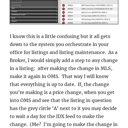
I know this is a little confusing but it all gets
down to the system you orchestrate in your
office for listings and listing maintenance. As a
Broker, I would simply add a step to any change
in a listing: after making the change in MLS,
make it again in OMS. That way I will know
that everything is up to date. If, the change
you’re making is a price change, when you get
into OMS and see that the listing in question
has the grey circle ‘A’ next to it you may decide
to wait a day for the IDX feed to make the
change. (Me? I’m going to make the change in