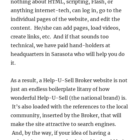
nothing about HTML, scripting, Flash, or
anything internet-tech, can log in, go to the
individual pages of the website, and edit the
content. He/she can add pages, load videos,
create links, etc. And if that sounds too
technical, we have paid hand-holders at
headquarters in Sarasota who will help you do
it.
As a result, a Help-U-Sell Broker website is not
just an endless boilerplate litany of how
wonderful Help-U-Sell (the national brand) is.
It’s also loaded with the references to the local
community, inserted by the Broker, that will
make the site attractive to search engines.
And, by the way, if your idea of having a