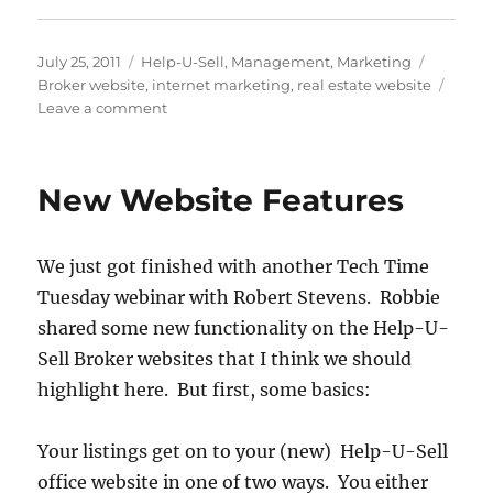
Posted
Categories
Tags
July 25, 2011
Help-U-Sell
,
Management
,
Marketing
on
Broker website
,
internet marketing
,
real estate website
on
Leave a comment
What’s
Great
About
New Website Features
the
Help-
U-
We just got finished with another Tech Time
Sell
Web
Tuesday webinar with Robert Stevens. Robbie
Solution
shared some new functionality on the Help-U-
Sell Broker websites that I think we should
highlight here. But first, some basics:
Your listings get on to your (new) Help-U-Sell
office website in one of two ways. You either