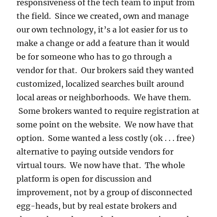
responsiveness of the tech team to input from
the field. Since we created, own and manage
our own technology, it’s a lot easier for us to
make a change or add a feature than it would
be for someone who has to go through a
vendor for that. Our brokers said they wanted
customized, localized searches built around
local areas or neighborhoods. We have them.
Some brokers wanted to require registration at
some point on the website. We now have that
option. Some wanted a less costly (ok . . . free)
alternative to paying outside vendors for
virtual tours. We now have that. The whole
platform is open for discussion and
improvement, not by a group of disconnected
egg-heads, but by real estate brokers and