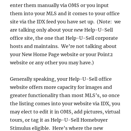
enter them manually via OMS or you input
them into your MLS and it comes to your office
site via the IDX feed you have set up. (Note: we
are talking only about your
new
Help-U-Sell
office site, the one that Help-U-Sell corporate
hosts and maintains. We’re not talking about
your New Home Page website or your Point2
website or any other you may have.)
Generally speaking, your Help-U-Sell office
website offers more capacity for images and
greater functionality than most MLS’s, so once
the listing comes into your website via IDX, you
may elect to edit it in OMS, add pictures, virtual
tours, or tag it as Help-U-Sell Homebuyer
Stimulus eligible. Here’s where the new