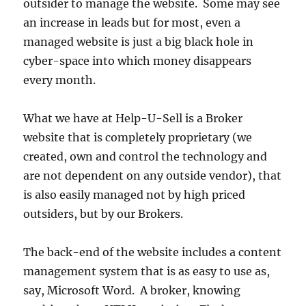
outsider to manage the website. Some may see
an increase in leads but for most, even a
managed website is just a big black hole in
cyber-space into which money disappears
every month.
What we have at Help-U-Sell is a Broker
website that is completely proprietary (we
created, own and control the technology and
are not dependent on any outside vendor), that
is also easily managed not by high priced
outsiders, but by our Brokers.
The back-end of the website includes a content
management system that is as easy to use as,
say, Microsoft Word. A broker, knowing