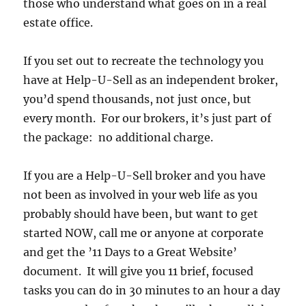
those who understand what goes on in a real
estate office.
If you set out to recreate the technology you
have at Help-U-Sell as an independent broker,
you’d spend thousands, not just once, but
every month. For our brokers, it’s just part of
the package: no additional charge.
If you are a Help-U-Sell broker and you have
not been as involved in your web life as you
probably should have been, but want to get
started NOW, call me or anyone at corporate
and get the ’11 Days to a Great Website’
document. It will give you 11 brief, focused
tasks you can do in 30 minutes to an hour a day