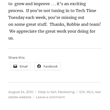
to grow and improve . . . it’s an exciting
process. If you’re not tuning in to Tech Time
Tuesday each week, you’re missing out
on some great stuff. Thanks, Robbie and team!
We appreciate the great work your doing for
us.
Share this:
Email
Facebook
Posted
Categories
Tags
August 24, 2010
Help-U-Sell
,
Marketing
IDX
,
MLS
,
real
on
on
estate website
Leave a comment
New
Website