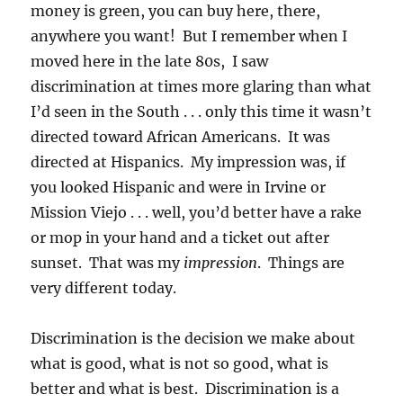
money is green, you can buy here, there,
anywhere you want! But I remember when I
moved here in the late 80s, I saw
discrimination at times more glaring than what
I’d seen in the South . . . only this time it wasn’t
directed toward African Americans. It was
directed at Hispanics. My impression was, if
you looked Hispanic and were in Irvine or
Mission Viejo . . . well, you’d better have a rake
or mop in your hand and a ticket out after
sunset. That was my
impression
. Things are
very different today.
Discrimination is the decision we make about
what is good, what is not so good, what is
better and what is best. Discrimination is a