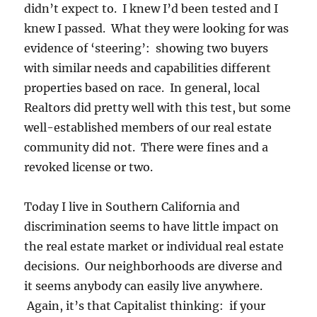
didn’t expect to. I knew I’d been tested and I
knew I passed. What they were looking for was
evidence of ‘steering’: showing two buyers
with similar needs and capabilities different
properties based on race. In general, local
Realtors did pretty well with this test, but some
well-established members of our real estate
community did not. There were fines and a
revoked license or two.
Today I live in Southern California and
discrimination seems to have little impact on
the real estate market or individual real estate
decisions. Our neighborhoods are diverse and
it seems anybody can easily live anywhere.
Again, it’s that Capitalist thinking: if your