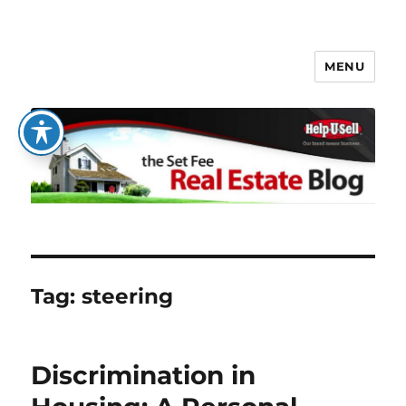
MENU
The Set Fee Real Estate Blog
Tag:
steering
Discrimination in