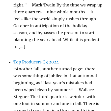
right.” – Mark Twain By the time we wrap up
three quarters – nine whole months – it
feels like the world simply rushes through
October in anticipation of the holiday
season, and bypasses the present to start
planning the year ahead. While it is prudent
to […]
Top Producers Q3 2024
“Another fall, another turned page: there
was something of jubilee in that autumnal
beginning, as if last year’s mistakes had
been wiped clean by summer.” – Wallace
Stegner The third quarter is weirder, with
one foot in summer and one in fall. There is
so much transition in a three month time