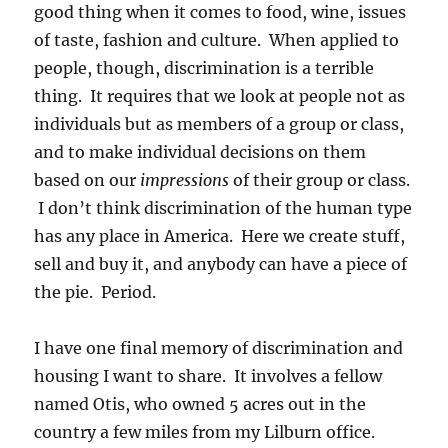
good thing when it comes to food, wine, issues
of taste, fashion and culture. When applied to
people, though, discrimination is a terrible
thing. It requires that we look at people not as
individuals but as members of a group or class,
and to make individual decisions on them
based on our
impressions
of their group or class.
I don’t think discrimination of the human type
has any place in America. Here we create stuff,
sell and buy it, and anybody can have a piece of
the pie. Period.
I have one final memory of discrimination and
housing I want to share. It involves a fellow
named Otis, who owned 5 acres out in the
country a few miles from my Lilburn office.