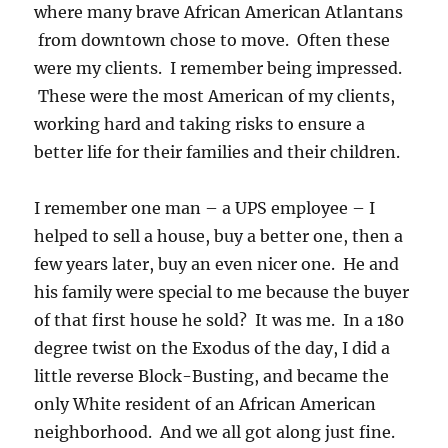
where many brave African American Atlantans
from downtown chose to move. Often these
were my clients. I remember being impressed.
These were the most American of my clients,
working hard and taking risks to ensure a
better life for their families and their children.
I remember one man – a UPS employee – I
helped to sell a house, buy a better one, then a
few years later, buy an even nicer one. He and
his family were special to me because the buyer
of that first house he sold? It was me. In a 180
degree twist on the Exodus of the day, I did a
little reverse Block-Busting, and became the
only White resident of an African American
neighborhood. And we all got along just fine.