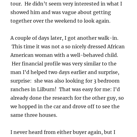
tour. He didn’t seem very interested in what I
showed him and was vague about getting
together over the weekend to look again.
A couple of days later, I got another walk-in.
This time it was not a so nicely dressed African
American woman with a well-behaved child.
Her financial profile was very similar to the
man I’d helped two days earlier and surprise,
surprise: she was also looking for 3 bedroom
ranches in Lilburn! That was easy for me: I’d
already done the research for the other guy, so
we hopped in the car and drove off to see the
same three houses.
I never heard from either buyer again, but I