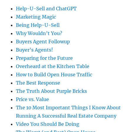
Help-U-Sell and ChatGPT
Marketing Magic
Being Help-U-Sell
Why Wouldn’t You?
Buyers Agent Followup
Buyer’s Agents!
Preparing for the Future
Overheard at the Kitchen Table
How to Build Open House Traffic
The Best Response
The Truth About Purple Bricks
Price vs. Value
The 10 Most Important Things I Know About
Running A Successful Real Estate Company
Video You Should Be Doing