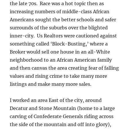
the late 70s. Race was a hot topic then as
increasing numbers of middle-class African
Americans sought the better schools and safer
surrounds of the suburbs over the blighted
inner-city. Us Realtors were cautioned against
something called ‘Block-Busting,’ where a
Broker would sell one house in an all-White
neighborhood to an African American family
and then canvas the area creating fear of falling
values and rising crime to take many more
listings and make many more sales.
I worked an area East of the city, around
Decatur and Stone Mountain (home to a large
carving of Confederate Generals riding across
the side of the mountain and off into glory),