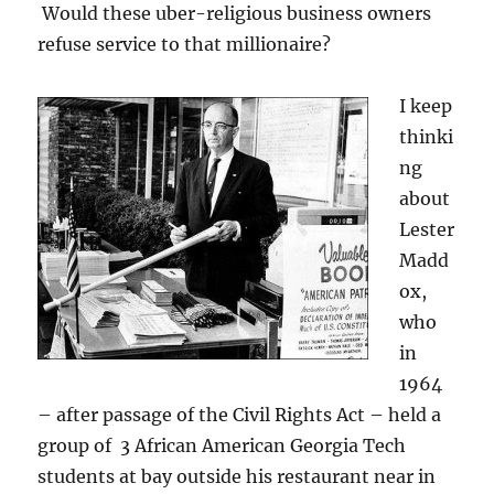
Would these uber-religious business owners
refuse service to that millionaire?
I keep
thinki
ng
about
Lester
Madd
ox,
who
in
1964
– after passage of the Civil Rights Act – held a
group of 3 African American Georgia Tech
students at bay outside his restaurant near in