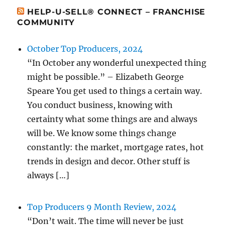
HELP-U-SELL® CONNECT – FRANCHISE
COMMUNITY
October Top Producers, 2024
“In October any wonderful unexpected thing
might be possible.” – Elizabeth George
Speare You get used to things a certain way.
You conduct business, knowing with
certainty what some things are and always
will be. We know some things change
constantly: the market, mortgage rates, hot
trends in design and decor. Other stuff is
always […]
Top Producers 9 Month Review, 2024
“Don’t wait. The time will never be just