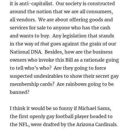
it is anti-capitalist. Our society is constructed
around the notion that we are all consumers,
all vendors. We are about offering goods and
services for sale to anyone who has the cash
and wants to buy. Any legislation that stands
in the way of
that
goes against the grain of our
National DNA. Besides, how are the business
owners who invoke this Bill as a rationale going
to tell who’s who? Are they going to force
suspected undesirables to show their secret gay
membership cards? Are rainbows going to be
banned?
I think it would be so funny if Michael Sams,
the first openly gay football player headed to
the NFL, were drafted by the Arizona Cardinals.