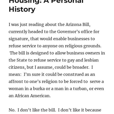
Housing: A Personal
History
I was just reading about the Arizona Bill,
currently headed to the Governor’s office for
signature, that would enable businesses to
refuse service to anyone on religious grounds.
The bill is designed to allow business owners in
the State to refuse service to gay and lesbian
citizens, but I assume, could be broader. I
mean: I’m sure it could be construed as an
affront to one’s religion to be forced to serve a
woman in a burka or a man in a turban, or even
an African American.
No. I don’t like the bill. I don’t like it because