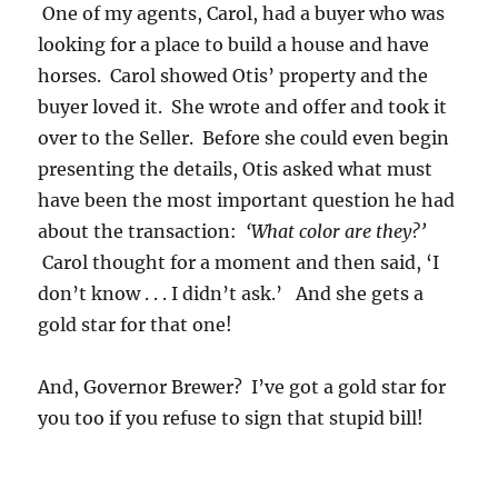
One of my agents, Carol, had a buyer who was
looking for a place to build a house and have
horses. Carol showed Otis’ property and the
buyer loved it. She wrote and offer and took it
over to the Seller. Before she could even begin
presenting the details, Otis asked what must
have been the most important question he had
about the transaction:
‘What color are they?’
Carol thought for a moment and then said, ‘I
don’t know . . . I didn’t ask.’ And she gets a
gold star for that one!
And, Governor Brewer? I’ve got a gold star for
you too if you refuse to sign that stupid bill!