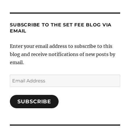
SUBSCRIBE TO THE SET FEE BLOG VIA
EMAIL
Enter your email address to subscribe to this
blog and receive notifications of new posts by
email.
Email
Address
SUBSCRIBE