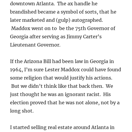
downtown Atlanta. The ax handle he
brandished became a symbol of sorts, that he
later marketed and (gulp) autographed.
Maddox went on to be the 75th Governor of
Georgia after serving as Jimmy Carter’s
Lieutenant Governor.
If the Arizona Bill had been law in Georgia in
1964, I’m sure Lester Maddox could have found
some religion that would justify his actions.
But we didn’t think like that back then. We
just thought he was an ignorant racist. His
election proved that he was not alone, not by a
long shot.
I started selling real estate around Atlanta in