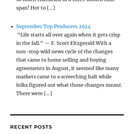
span! Hot to […]
September Top Producers 2024
“Life starts all over again when it gets crisp
in the fall.” — F. Scott Fitzgerald With a
non-stop wild news cycle of the changes
that came to home selling and buying
agreements in August, it seemed like many
markets came to a screeching halt while
folks figured out what those changes meant.
There were […]
RECENT POSTS