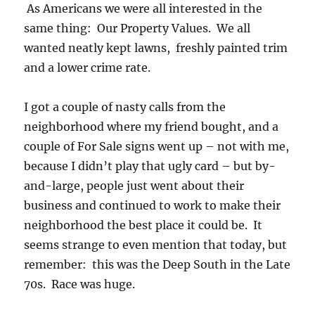
As Americans we were all interested in the
same thing: Our Property Values. We all
wanted neatly kept lawns, freshly painted trim
and a lower crime rate.
I got a couple of nasty calls from the
neighborhood where my friend bought, and a
couple of For Sale signs went up – not with me,
because I didn’t play that ugly card – but by-
and-large, people just went about their
business and continued to work to make their
neighborhood the best place it could be. It
seems strange to even mention that today, but
remember: this was the Deep South in the Late
70s. Race was huge.