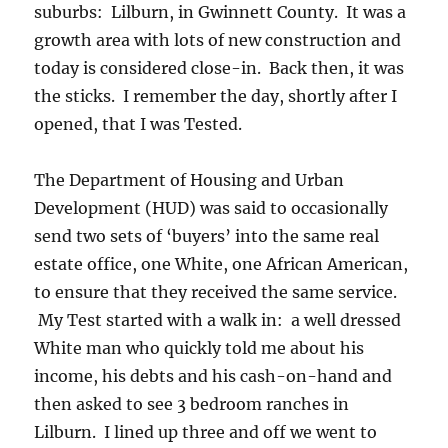
suburbs: Lilburn, in Gwinnett County. It was a
growth area with lots of new construction and
today is considered close-in. Back then, it was
the sticks. I remember the day, shortly after I
opened, that I was Tested.
The Department of Housing and Urban
Development (HUD) was said to occasionally
send two sets of ‘buyers’ into the same real
estate office, one White, one African American,
to ensure that they received the same service.
My Test started with a walk in: a well dressed
White man who quickly told me about his
income, his debts and his cash-on-hand and
then asked to see 3 bedroom ranches in
Lilburn. I lined up three and off we went to