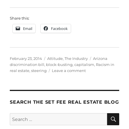
Share this:
Email
Facebook
Posted
Categories
Tags
February 23, 2014
Attitude
,
The Industry
Arizona
on
discrimination bill
,
block-busting
,
capitalism
,
Racism in
on
real estate
,
steering
Leave a comment
Discrimination
in
Housing:
A
Personal
SEARCH THE SET FEE REAL ESTATE BLOG
History
SE
Search
for: