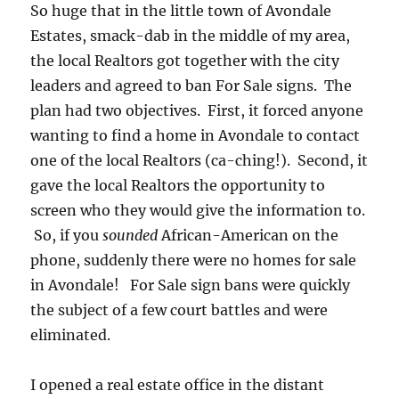
So huge that in the little town of Avondale
Estates, smack-dab in the middle of my area,
the local Realtors got together with the city
leaders and agreed to ban For Sale signs. The
plan had two objectives. First, it forced anyone
wanting to find a home in Avondale to contact
one of the local Realtors (ca-ching!). Second, it
gave the local Realtors the opportunity to
screen who they would give the information to.
So, if you
sounded
African-American on the
phone, suddenly there were no homes for sale
in Avondale! For Sale sign bans were quickly
the subject of a few court battles and were
eliminated.
I opened a real estate office in the distant