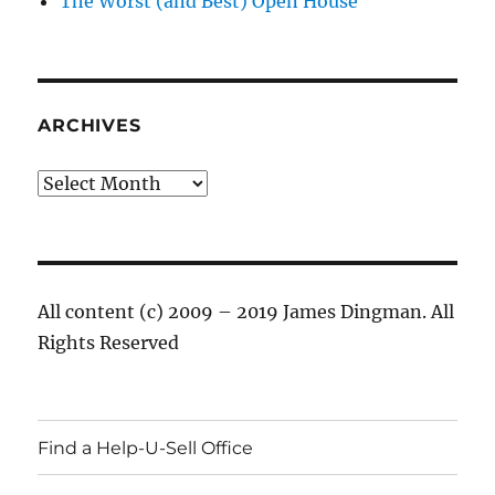
The Worst (and Best) Open House
ARCHIVES
Archives
All content (c) 2009 – 2019 James Dingman. All
Rights Reserved
Find a Help-U-Sell Office