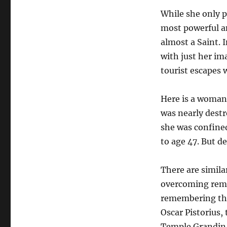
While she only 
most powerful an
almost a Saint. 
with just her ima
tourist escapes
Here is a woman 
was nearly destr
she was confined
to age 47. But d
There are simila
overcoming remar
remembering the
Oscar Pistorius,
Temple Grandin, 