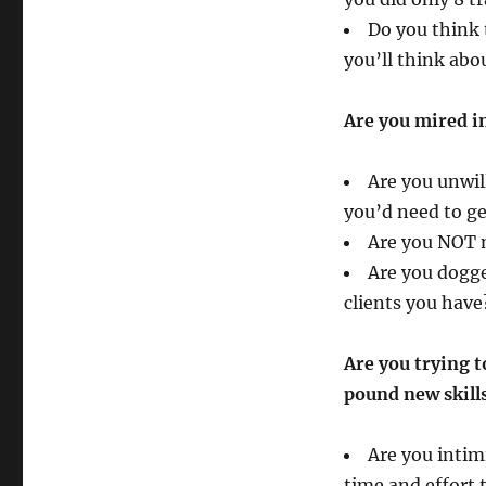
Do you think t
you’ll think abo
Are you mired in
Are you unwil
you’d need to ge
Are you NOT 
Are you dogge
clients you have
Are you trying t
pound new skills
Are you intim
time and effort 