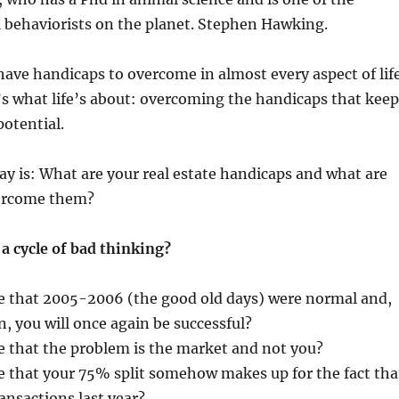
 behaviorists on the planet. Stephen Hawking.
 have handicaps to overcome in almost every aspect of life
s what life’s about: overcoming the handicaps that keep
potential.
y is: What are your real estate handicaps and what are
vercome them?
 a cycle of bad thinking?
e that 2005-2006 (the good old days) were normal and,
, you will once again be successful?
e that the problem is the market and not you?
e that your 75% split somehow makes up for the fact tha
ransactions last year?