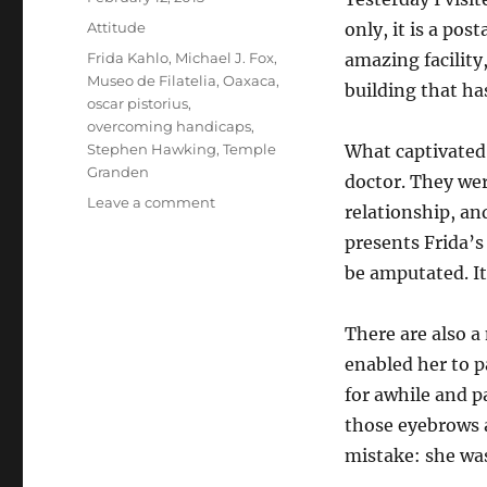
on
Categories
Attitude
only, it is a pos
Tags
Frida Kahlo
,
Michael J. Fox
,
amazing facilit
Museo de Filatelia
,
Oaxaca
,
building that h
oscar pistorius
,
overcoming handicaps
,
Stephen Hawking
,
Temple
What captivated 
Granden
doctor. They we
on
Leave a comment
relationship, an
Handicapping
presents Frida’s
Your
Career
be amputated. It
There are also a
enabled her to p
for awhile and p
those eyebrows a
mistake: she wa