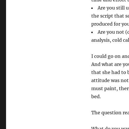
Are you still 
the script that 
produced for yo
Are you not (
analysis, cold ca
I could go on an
And what are you
that she had to b
attitude was not:
must paint, there
bed.
The question rea
What do you wan