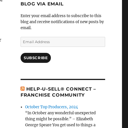
BLOG VIA EMAIL
Enter your email address to subscribe to this
blog and receive notifications of new posts by
email.
r
Email
Address
SUBSCRIBE
HELP-U-SELL® CONNECT –
FRANCHISE COMMUNITY
October Top Producers, 2024
“In October any wonderful unexpected
thing might be possible.” – Elizabeth
George Speare You get used to things a