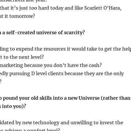
hat it’s just too hard today and like Scarlett O’Hara,
ut it tomorrow?
 a self-created universe of scarcity?
ling to expend the resources it would take to get the hel
t to the next level?
marketing because you don’t have the cash?
dly pursuing D level clients because they are the only
?
o pound your old skills into a new Universe (rather than
 into you)?
idated by new technology and unwilling to invest the
to achieve a comfort level?