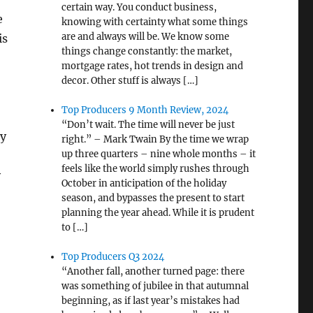
certain way. You conduct business,
e
knowing with certainty what some things
are and always will be. We know some
is
things change constantly: the market,
mortgage rates, hot trends in design and
decor. Other stuff is always […]
Top Producers 9 Month Review, 2024
“Don’t wait. The time will never be just
dy
right.” – Mark Twain By the time we wrap
up three quarters – nine whole months – it
feels like the world simply rushes through
y
October in anticipation of the holiday
season, and bypasses the present to start
planning the year ahead. While it is prudent
to […]
Top Producers Q3 2024
“Another fall, another turned page: there
was something of jubilee in that autumnal
beginning, as if last year’s mistakes had