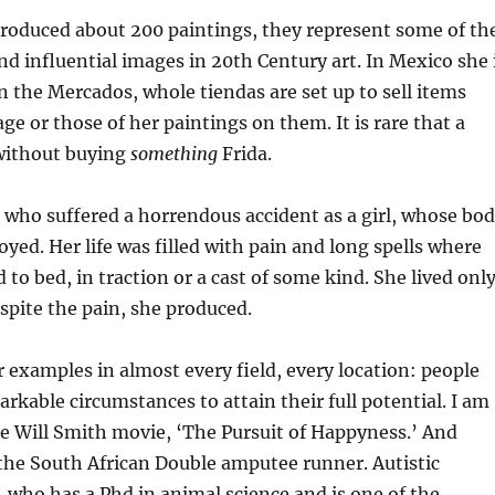
produced about 200 paintings, they represent some of th
d influential images in 20th Century art. In Mexico she 
In the Mercados, whole tiendas are set up to sell items
ge or those of her paintings on them. It is rare that a
 without buying
something
Frida.
who suffered a horrendous accident as a girl, whose bo
oyed. Her life was filled with pain and long spells where
 to bed, in traction or a cast of some kind. She lived onl
espite the pain, she produced.
r examples in almost every field, every location: people
kable circumstances to attain their full potential. I am
 Will Smith movie, ‘The Pursuit of Happyness.’ And
 the South African Double amputee runner. Autistic
who has a Phd in animal science and is one of the