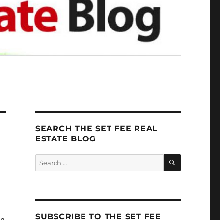
SEARCH THE SET FEE REAL
ESTATE BLOG
SEARCH
Search
for:
SUBSCRIBE TO THE SET FEE
me