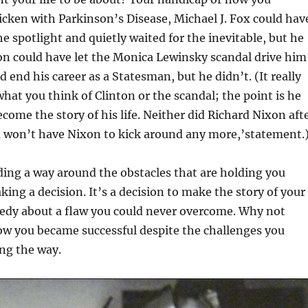
icken with Parkinson’s Disease, Michael J. Fox could hav
he spotlight and quietly waited for the inevitable, but he
nton could have let the Monica Lewinsky scandal drive him
d end his career as a Statesman, but he didn’t. (It really
hat you think of Clinton or the scandal; the point is he
ecome the story of his life. Neither did Richard Nixon aft
u won’t have Nixon to kick around any more,’statement.
nding a way around the obstacles that are holding you
king a decision. It’s a decision to make the story of your
gedy about a flaw you could never overcome. Why not
ow you became successful despite the challenges you
ng the way.