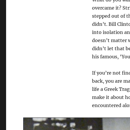
overcame it? Str
stepped out of t
didn’t. Bill Cli
into isolation an
doesn’t matter w
didn’t let that b
his famous, ‘Yo
If you’re not fi
back, you are ma
life a Greek Tra
make it about h
encountered alo