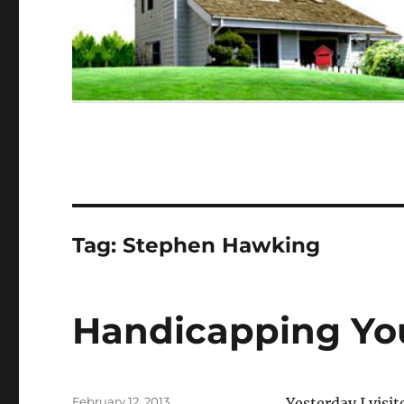
Tag:
Stephen Hawking
Handicapping Yo
Posted
February 12, 2013
Yesterday I visi