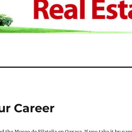
ur Career
ted the Museo de Filatelia en Oaxaca. If you take it by na