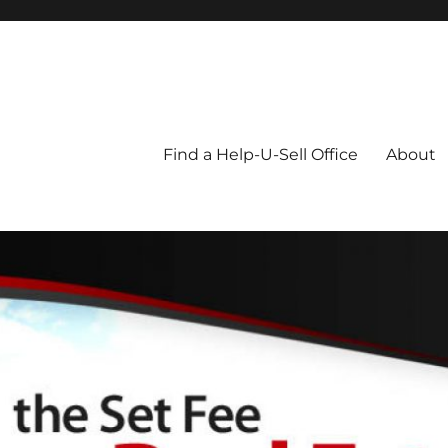
Blog
Find a Help-U-Sell Office
About