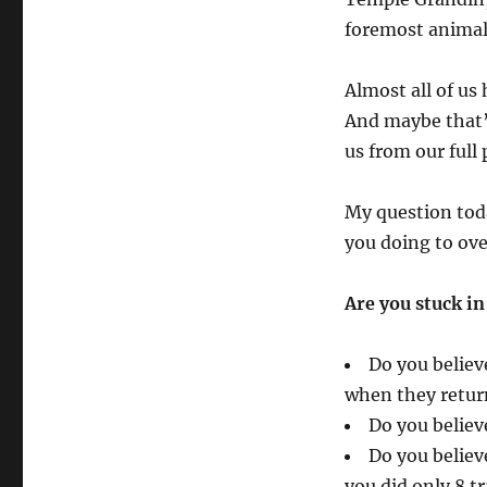
foremost animal
Almost all of us
And maybe that’
us from our full 
My question toda
you doing to o
Are you stuck in
Do you believ
when they return
Do you believ
Do you believ
you did only 8 t