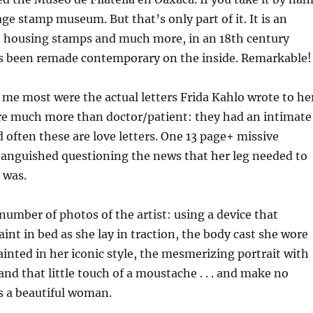
tage stamp museum. But that’s only part of it. It is an
y, housing stamps and much more, in an 18th century
as been remade contemporary on the inside. Remarkable!
me most were the actual letters Frida Kahlo wrote to he
re much more than doctor/patient: they had an intimate
d often these are love letters. One 13 page+ missive
 anguished questioning the news that her leg needed to
 was.
 number of photos of the artist: using a device that
aint in bed as she lay in traction, the body cast she wore
ainted in her iconic style, the mesmerizing portrait with
nd that little touch of a moustache . . . and make no
s a beautiful woman.