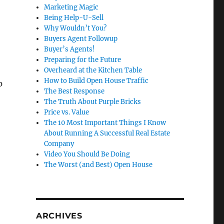
Marketing Magic
Being Help-U-Sell
Why Wouldn’t You?
Buyers Agent Followup
Buyer’s Agents!
Preparing for the Future
Overheard at the Kitchen Table
How to Build Open House Traffic
p
The Best Response
The Truth About Purple Bricks
Price vs. Value
The 10 Most Important Things I Know
About Running A Successful Real Estate
Company
Video You Should Be Doing
The Worst (and Best) Open House
ARCHIVES