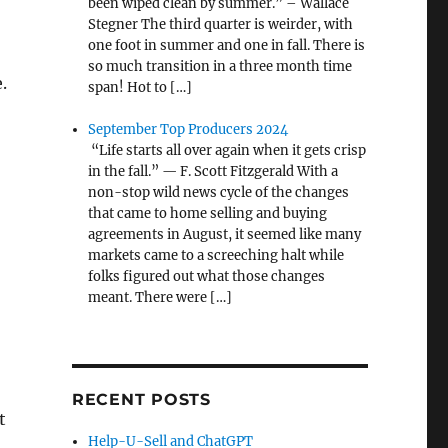
been wiped clean by summer.” – Wallace
Stegner The third quarter is weirder, with
one foot in summer and one in fall. There is
so much transition in a three month time
.
span! Hot to […]
September Top Producers 2024
“Life starts all over again when it gets crisp
in the fall.” — F. Scott Fitzgerald With a
non-stop wild news cycle of the changes
that came to home selling and buying
agreements in August, it seemed like many
markets came to a screeching halt while
folks figured out what those changes
meant. There were […]
RECENT POSTS
t
Help-U-Sell and ChatGPT