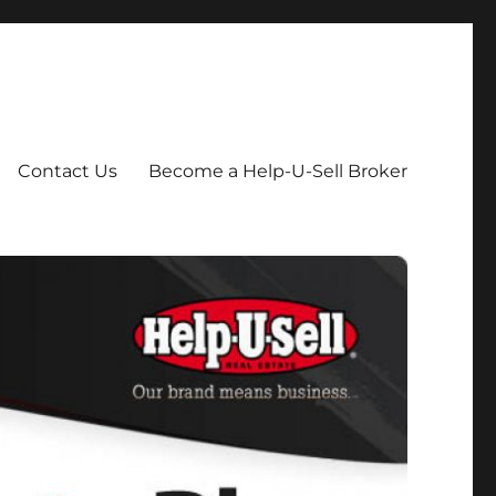
Contact Us
Become a Help-U-Sell Broker