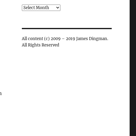
Archives
All content (c) 2009 – 2019 James Dingman.
All Rights Reserved
n