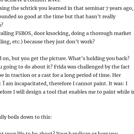
using the schtick you learned in that seminar 7 years ago,
sounded so good at the time but that hasn’t really
u?
calling FSBOS, door knocking, doing a thorough market
lling, etc.) because they just don’t work?
d on, but you get the picture. What’s holding you back?
 going to do about it? Frida was challenged by the fact
e in traction or a cast for a long period of time. Her
 Ï am incapacitated, therefore I cannot paint. It was: I
fore I will design a tool that enables me to paint while i
lly boils down to this:
t your life to be about? Your handicap or how you