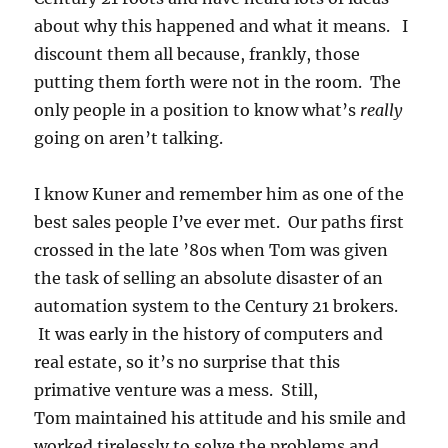
about why this happened and what it means. I
discount them all because, frankly, those
putting them forth were not in the room. The
only people in a position to know what’s
really
going on aren’t talking.
I know Kuner and remember him as one of the
best sales people I’ve ever met. Our paths first
crossed in the late ’80s when Tom was given
the task of selling an absolute disaster of an
automation system to the Century 21 brokers.
It was early in the history of computers and
real estate, so it’s no surprise that this
primative venture was a mess. Still,
Tom maintained his attitude and his smile and
worked tirelessly to solve the problems and