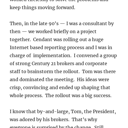
keep things moving forward.
Then, in the late 90’s — I was a consultant by
then — we worked briefly on a project
together. Cendant was rolling out a huge
Internet based reporting process and I was in
charge of implementation. I convened a group
of strong Century 21 brokers and corporate
staff to brainstorm the rollout. Tom was there
and dominated the meeting. His ideas were
crisp, convincing and ended up shaping that
whole process. The rollout was a big success.
I know that by-and-large, Tom, the President,
was adored by his brokers. That’s why
everyone is surprised by the change. Still,