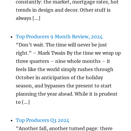
constantly: the market, mortgage rates, hot
trends in design and decor. Other stuff is
always […]
Top Producers 9 Month Review, 2024
“Don’t wait. The time will never be just
right.” – Mark Twain By the time we wrap up
three quarters – nine whole months – it
feels like the world simply rushes through
October in anticipation of the holiday
season, and bypasses the present to start
planning the year ahead. While it is prudent
to […]
Top Producers Q3 2024
“Another fall, another turned page: there