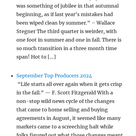
was something of jubilee in that autumnal
beginning, as if last year’s mistakes had
been wiped clean by summer.” – Wallace
Stegner The third quarter is weirder, with
one foot in summer and one in fall. There is
so much transition in a three month time
span! Hot to […]
September Top Producers 2024
“Life starts all over again when it gets crisp
in the fall.” — F. Scott Fitzgerald With a
non-stop wild news cycle of the changes
that came to home selling and buying
agreements in August, it seemed like many
markets came to a screeching halt while
folks figured out what those changes meant.