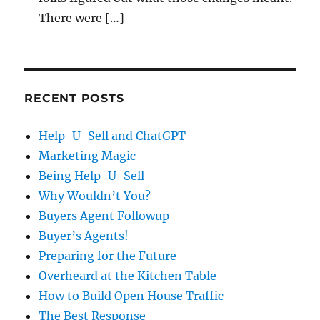
There were […]
RECENT POSTS
Help-U-Sell and ChatGPT
Marketing Magic
Being Help-U-Sell
Why Wouldn’t You?
Buyers Agent Followup
Buyer’s Agents!
Preparing for the Future
Overheard at the Kitchen Table
How to Build Open House Traffic
The Best Response