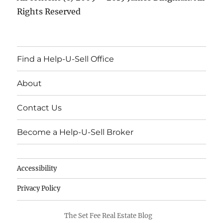
Rights Reserved
Find a Help-U-Sell Office
About
Contact Us
Become a Help-U-Sell Broker
Accessibility
Privacy Policy
The Set Fee Real Estate Blog