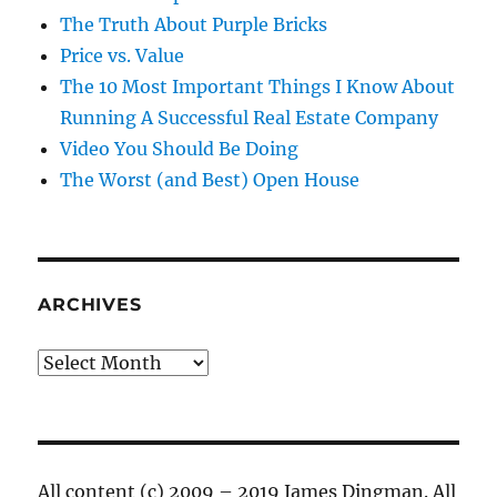
The Truth About Purple Bricks
Price vs. Value
The 10 Most Important Things I Know About
Running A Successful Real Estate Company
Video You Should Be Doing
The Worst (and Best) Open House
ARCHIVES
Archives
All content (c) 2009 – 2019 James Dingman. All