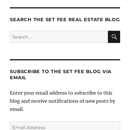
SEARCH THE SET FEE REAL ESTATE BLOG
SE
Search
for:
SUBSCRIBE TO THE SET FEE BLOG VIA
EMAIL
Enter your email address to subscribe to this
blog and receive notifications of new posts by
email.
Email