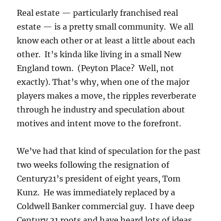
Real estate — particularly franchised real
estate — is a pretty small community. We all
know each other or at least a little about each
other. It’s kinda like living in a small New
England town. (Peyton Place? Well, not
exactly). That’s why, when one of the major
players makes a move, the ripples reverberate
through he industry and speculation about
motives and intent move to the forefront.
We’ve had that kind of speculation for the past
two weeks following the resignation of
Century21’s president of eight years, Tom
Kunz. He was immediately replaced by a
Coldwell Banker commercial guy. I have deep
Century 21 roots and have heard lots of ideas