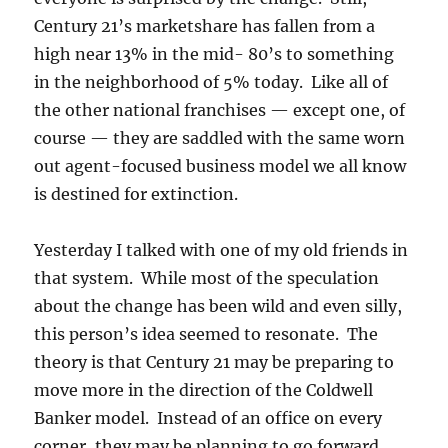
Century 21’s marketshare has fallen from a
high near 13% in the mid- 80’s to something
in the neighborhood of 5% today. Like all of
the other national franchises — except one, of
course — they are saddled with the same worn
out agent-focused business model we all know
is destined for extinction.
Yesterday I talked with one of my old friends in
that system. While most of the speculation
about the change has been wild and even silly,
this person’s idea seemed to resonate. The
theory is that Century 21 may be preparing to
move more in the direction of the Coldwell
Banker model. Instead of an office on every
corner, they may be planning to go forward