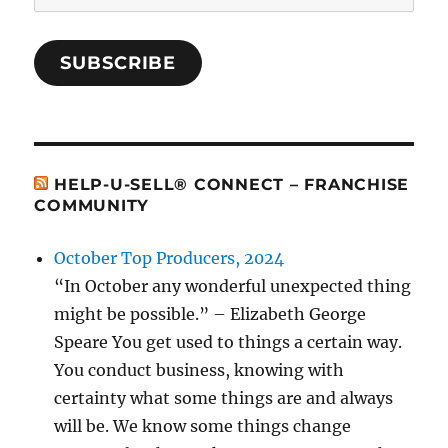
Address
SUBSCRIBE
HELP-U-SELL® CONNECT – FRANCHISE
COMMUNITY
October Top Producers, 2024
“In October any wonderful unexpected thing
might be possible.” – Elizabeth George
Speare You get used to things a certain way.
You conduct business, knowing with
certainty what some things are and always
will be. We know some things change