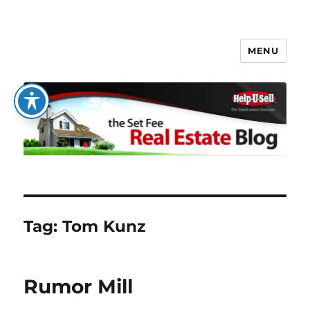
MENU
The Set Fee Real Estate Blog
Tag:
Tom Kunz
Rumor Mill