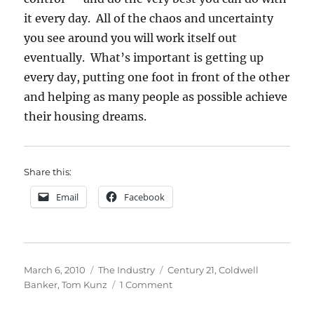
it every day. All of the chaos and uncertainty
you see around you will work itself out
eventually. What’s important is getting up
every day, putting one foot in front of the other
and helping as many people as possible achieve
their housing dreams.
Share this:
Email
Facebook
Posted
Categories
Tags
March 6, 2010
The Industry
Century 21
,
Coldwell
on
on
Banker
,
Tom Kunz
1 Comment
Rumor
Mill