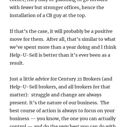
with fewer but stronger offices, hence the
installation of a CB guy at the top.
If that’s the case, it will probably be a positive
move for them. After all, that’s similar to what
we’ve spent more than a year doing and I think
Help-U-Sell is better than it’s ever been as a
result.
Just a little advice for Century 21 Brokers (and
Help-U-Sell brokers, and all brokers for that
matter): struggle and change are always
present. It’s the nature of our business. The
best course of action is always to focus on your
business — you know, the one you can actually
control — and do the very best you can do with