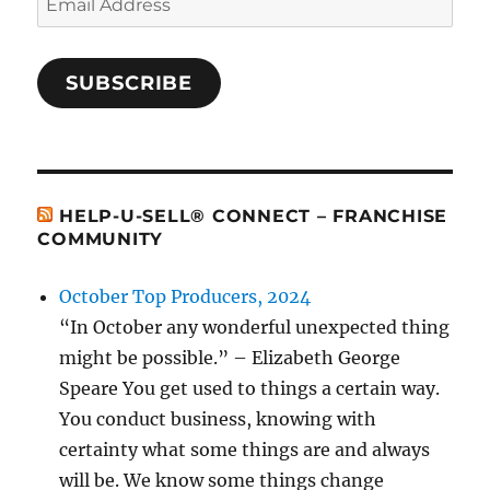
Address
SUBSCRIBE
HELP-U-SELL® CONNECT – FRANCHISE
COMMUNITY
October Top Producers, 2024
“In October any wonderful unexpected thing
might be possible.” – Elizabeth George
Speare You get used to things a certain way.
You conduct business, knowing with
certainty what some things are and always
will be. We know some things change