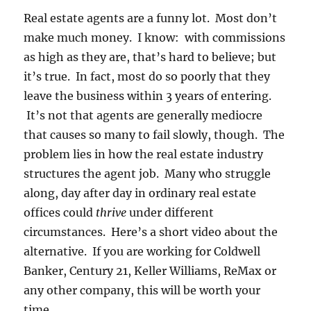
Real estate agents are a funny lot. Most don’t
make much money. I know: with commissions
as high as they are, that’s hard to believe; but
it’s true. In fact, most do so poorly that they
leave the business within 3 years of entering.
It’s not that agents are generally mediocre
that causes so many to fail slowly, though. The
problem lies in how the real estate industry
structures the agent job. Many who struggle
along, day after day in ordinary real estate
offices could
thrive
under different
circumstances. Here’s a short video about the
alternative. If you are working for Coldwell
Banker, Century 21, Keller Williams, ReMax or
any other company, this will be worth your
time.