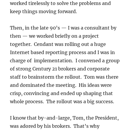
worked tirelessly to solve the problems and
keep things moving forward.
Then, in the late 90’s — I was a consultant by
then — we worked briefly on a project
together. Cendant was rolling out a huge
Internet based reporting process and I was in
charge of implementation. I convened a group
of strong Century 21 brokers and corporate
staff to brainstorm the rollout. Tom was there
and dominated the meeting. His ideas were
crisp, convincing and ended up shaping that
whole process. The rollout was a big success.
I know that by-and-large, Tom, the President,
was adored by his brokers. That’s why