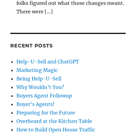
folks figured out what those changes meant.
There were […]
RECENT POSTS
Help-U-Sell and ChatGPT
Marketing Magic
Being Help-U-Sell
Why Wouldn’t You?
Buyers Agent Followup
Buyer’s Agents!
Preparing for the Future
Overheard at the Kitchen Table
How to Build Open House Traffic