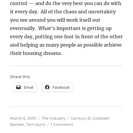
control — and do the very best you can do with
it every day. All of the chaos and uncertainty
you see around you will work itself out
eventually. What’s important is getting up
every day, putting one foot in front of the other
and helping as many people as possible achieve
their housing dreams.
Share this:
Email
Facebook
Posted
Categories
Tags
March 6, 2010
The Industry
Century 21
,
Coldwell
on
on
Banker
,
Tom Kunz
1 Comment
Rumor