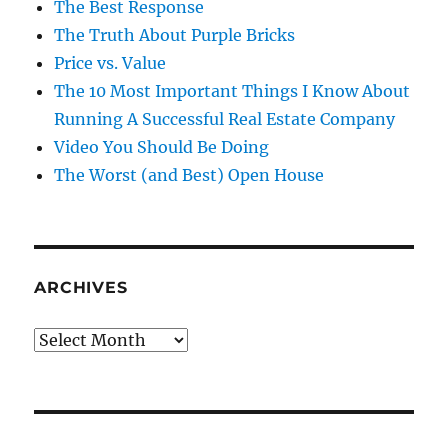
The Best Response
The Truth About Purple Bricks
Price vs. Value
The 10 Most Important Things I Know About
Running A Successful Real Estate Company
Video You Should Be Doing
The Worst (and Best) Open House
ARCHIVES
Archives