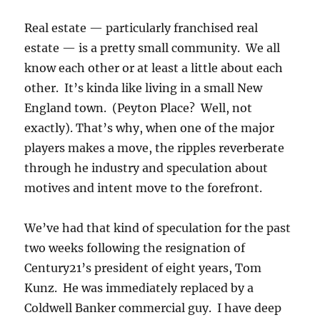
Real estate — particularly franchised real
estate — is a pretty small community. We all
know each other or at least a little about each
other. It’s kinda like living in a small New
England town. (Peyton Place? Well, not
exactly). That’s why, when one of the major
players makes a move, the ripples reverberate
through he industry and speculation about
motives and intent move to the forefront.
We’ve had that kind of speculation for the past
two weeks following the resignation of
Century21’s president of eight years, Tom
Kunz. He was immediately replaced by a
Coldwell Banker commercial guy. I have deep