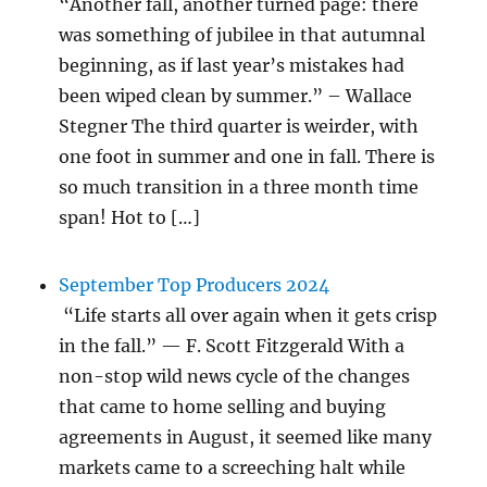
“Another fall, another turned page: there
was something of jubilee in that autumnal
beginning, as if last year’s mistakes had
been wiped clean by summer.” – Wallace
Stegner The third quarter is weirder, with
one foot in summer and one in fall. There is
so much transition in a three month time
span! Hot to […]
September Top Producers 2024
“Life starts all over again when it gets crisp
in the fall.” — F. Scott Fitzgerald With a
non-stop wild news cycle of the changes
that came to home selling and buying
agreements in August, it seemed like many
markets came to a screeching halt while