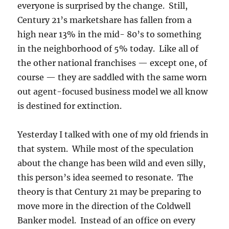
everyone is surprised by the change. Still,
Century 21’s marketshare has fallen from a
high near 13% in the mid- 80’s to something
in the neighborhood of 5% today. Like all of
the other national franchises — except one, of
course — they are saddled with the same worn
out agent-focused business model we all know
is destined for extinction.
Yesterday I talked with one of my old friends in
that system. While most of the speculation
about the change has been wild and even silly,
this person’s idea seemed to resonate. The
theory is that Century 21 may be preparing to
move more in the direction of the Coldwell
Banker model. Instead of an office on every