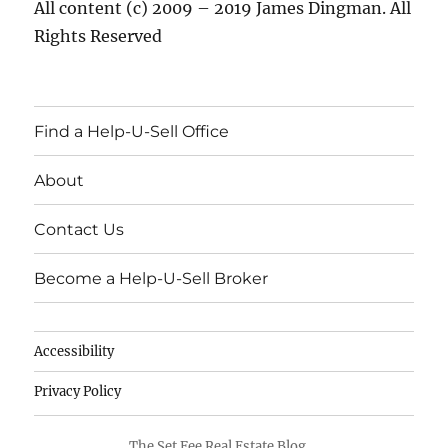
All content (c) 2009 – 2019 James Dingman. All
Rights Reserved
Find a Help-U-Sell Office
About
Contact Us
Become a Help-U-Sell Broker
Accessibility
Privacy Policy
The Set Fee Real Estate Blog