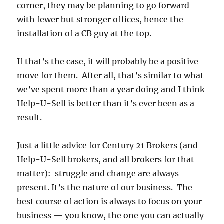
corner, they may be planning to go forward
with fewer but stronger offices, hence the
installation of a CB guy at the top.
If that’s the case, it will probably be a positive
move for them. After all, that’s similar to what
we’ve spent more than a year doing and I think
Help-U-Sell is better than it’s ever been as a
result.
Just a little advice for Century 21 Brokers (and
Help-U-Sell brokers, and all brokers for that
matter): struggle and change are always
present. It’s the nature of our business. The
best course of action is always to focus on your
business — you know, the one you can actually