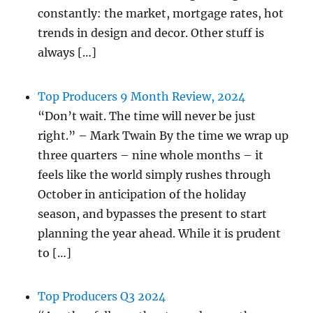
constantly: the market, mortgage rates, hot
trends in design and decor. Other stuff is
always […]
Top Producers 9 Month Review, 2024
“Don’t wait. The time will never be just
right.” – Mark Twain By the time we wrap up
three quarters – nine whole months – it
feels like the world simply rushes through
October in anticipation of the holiday
season, and bypasses the present to start
planning the year ahead. While it is prudent
to […]
Top Producers Q3 2024