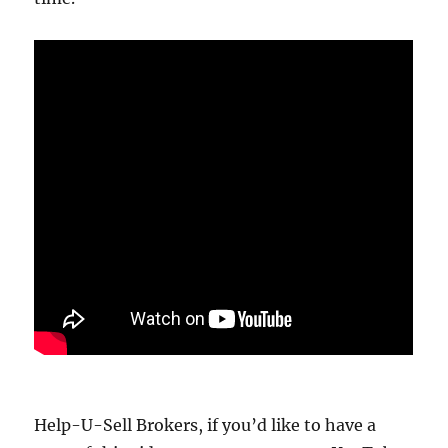
Help-U-Sell Brokers, if you’d like to have a