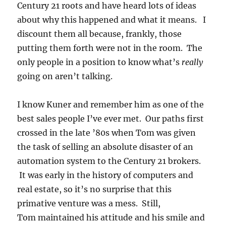
Century 21 roots and have heard lots of ideas
about why this happened and what it means. I
discount them all because, frankly, those
putting them forth were not in the room. The
only people in a position to know what’s
really
going on aren’t talking.
I know Kuner and remember him as one of the
best sales people I’ve ever met. Our paths first
crossed in the late ’80s when Tom was given
the task of selling an absolute disaster of an
automation system to the Century 21 brokers.
It was early in the history of computers and
real estate, so it’s no surprise that this
primative venture was a mess. Still,
Tom maintained his attitude and his smile and