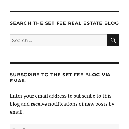
Mill
SEARCH THE SET FEE REAL ESTATE BLOG
SE
Search
for:
SUBSCRIBE TO THE SET FEE BLOG VIA
EMAIL
Enter your email address to subscribe to this
blog and receive notifications of new posts by
email.
Email