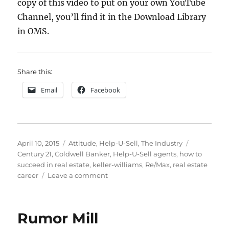
copy of this video to put on your own YouTube
Channel, you’ll find it in the Download Library
in OMS.
Share this:
Email
Facebook
Posted
Categories
Tags
April 10, 2015
Attitude
,
Help-U-Sell
,
The Industry
on
Century 21
,
Coldwell Banker
,
Help-U-Sell agents
,
how to
succeed in real estate
,
keller-williams
,
Re/Max
,
real estate
on
career
Leave a comment
Help-
U-
Sell
Rumor Mill
for
Agents