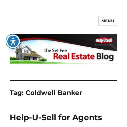
MENU
The Set Fee Real Estate Blog
Tag:
Coldwell Banker
Help-U-Sell for Agents