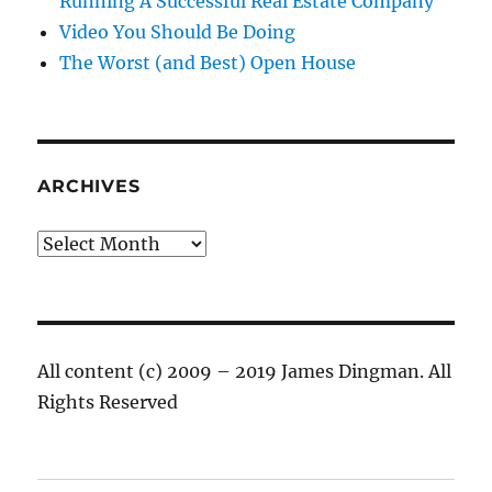
Running A Successful Real Estate Company
Video You Should Be Doing
The Worst (and Best) Open House
ARCHIVES
Archives
All content (c) 2009 – 2019 James Dingman. All
Rights Reserved