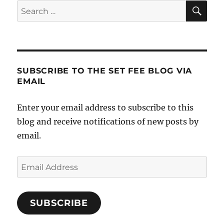
SE
Search
for:
SUBSCRIBE TO THE SET FEE BLOG VIA
EMAIL
Enter your email address to subscribe to this
blog and receive notifications of new posts by
email.
Email
Address
SUBSCRIBE