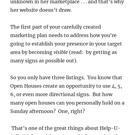
unknown in her marketplace . . . and that’s why
her website doesn’t draw.
The first part of your carefully created
marketing plan needs to address how you’re
going to establish your presence in your target
area by becoming
visible
(read: by getting as
many signs as possible out).
So you only have three listings. You know that
Open Houses create an opportunity to use 4, 5,
6, or even more directional signs. But how
many open houses can you personally hold on a
Sunday afternoon? One, right?
That’s one of the great things about Help-U-