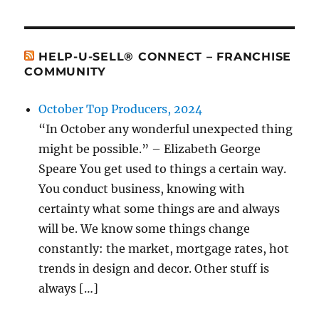
HELP-U-SELL® CONNECT – FRANCHISE
COMMUNITY
October Top Producers, 2024
“In October any wonderful unexpected thing
might be possible.” – Elizabeth George
Speare You get used to things a certain way.
You conduct business, knowing with
certainty what some things are and always
will be. We know some things change
constantly: the market, mortgage rates, hot
trends in design and decor. Other stuff is
always […]