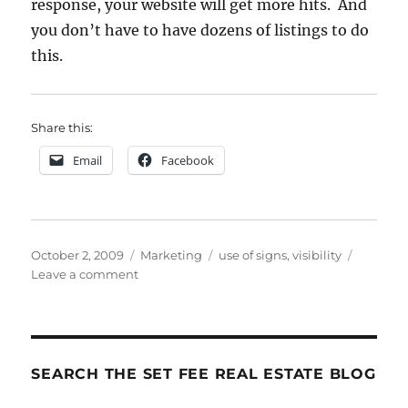
response, your website will get more hits. And
you don’t have to have dozens of listings to do
this.
Share this:
Email
Facebook
Posted
Categories
Tags
October 2, 2009
Marketing
use of signs
,
visibility
on
on
Leave a comment
Your
Magical
Marketing
Sliver
Bullet
SEARCH THE SET FEE REAL ESTATE BLOG