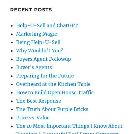
RECENT POSTS
Help-U-Sell and ChatGPT
Marketing Magic
Being Help-U-Sell
Why Wouldn’t You?
Buyers Agent Followup
Buyer’s Agents!
Preparing for the Future
Overheard at the Kitchen Table
How to Build Open House Traffic
The Best Response
The Truth About Purple Bricks
Price vs. Value
The 10 Most Important Things I Know About