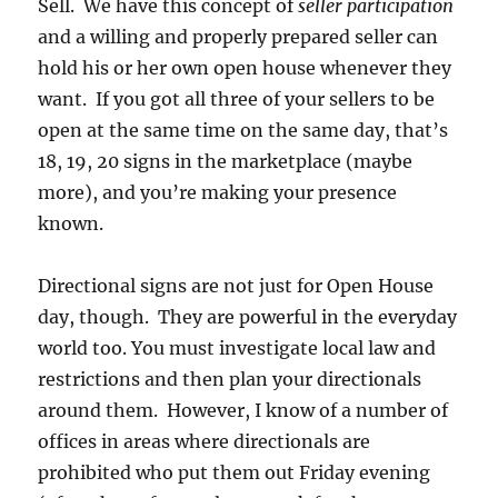
Sell. We have this concept of
seller participation
and a willing and properly prepared seller can
hold his or her own open house whenever they
want. If you got all three of your sellers to be
open at the same time on the same day, that’s
18, 19, 20 signs in the marketplace (maybe
more), and you’re making your presence
known.
Directional signs are not just for Open House
day, though. They are powerful in the everyday
world too. You must investigate local law and
restrictions and then plan your directionals
around them. However, I know of a number of
offices in areas where directionals are
prohibited who put them out Friday evening