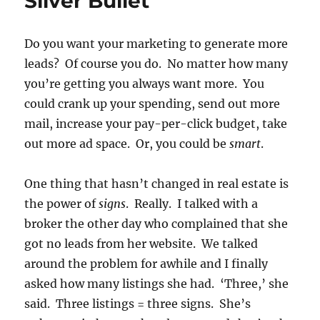
Sliver Bullet
Do you want your marketing to generate more
leads? Of course you do. No matter how many
you’re getting you always want more. You
could crank up your spending, send out more
mail, increase your pay-per-click budget, take
out more ad space. Or, you could be
smart
.
One thing that hasn’t changed in real estate is
the power of
signs
. Really. I talked with a
broker the other day who complained that she
got no leads from her website. We talked
around the problem for awhile and I finally
asked how many listings she had. ‘Three,’ she
said. Three listings = three signs. She’s