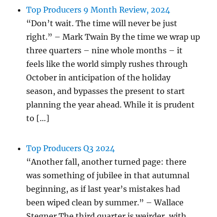
Top Producers 9 Month Review, 2024
“Don’t wait. The time will never be just
right.” – Mark Twain By the time we wrap up
three quarters – nine whole months – it
feels like the world simply rushes through
October in anticipation of the holiday
season, and bypasses the present to start
planning the year ahead. While it is prudent
to […]
Top Producers Q3 2024
“Another fall, another turned page: there
was something of jubilee in that autumnal
beginning, as if last year’s mistakes had
been wiped clean by summer.” – Wallace
Stegner The third quarter is weirder, with