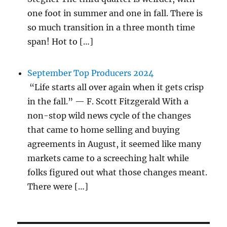
one foot in summer and one in fall. There is
so much transition in a three month time
span! Hot to […]
September Top Producers 2024
“Life starts all over again when it gets crisp
in the fall.” — F. Scott Fitzgerald With a
non-stop wild news cycle of the changes
that came to home selling and buying
agreements in August, it seemed like many
markets came to a screeching halt while
folks figured out what those changes meant.
There were […]