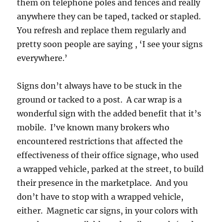
them on telephone poles and fences and really
anywhere they can be taped, tacked or stapled.
You refresh and replace them regularly and
pretty soon people are saying , ‘I see your signs
everywhere.’
Signs don’t always have to be stuck in the
ground or tacked to a post. A car wrap is a
wonderful sign with the added benefit that it’s
mobile. I’ve known many brokers who
encountered restrictions that affected the
effectiveness of their office signage, who used
a wrapped vehicle, parked at the street, to build
their presence in the marketplace. And you
don’t have to stop with a wrapped vehicle,
either. Magnetic car signs, in your colors with