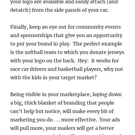
your logo are available and easily attach (and
detatch) from the side panels of your car.
Finally, keep an eye out for community events
and sponsorships that give you an opportunity
to put your brand in play. The perfect example
is the softball team to which you donate jerseys
with your logo on the back. Hey: it works for
race car drivers and basketball players, why not
with the kids in your target market?
Being visible in your marketplace, laying down
a big, thick blanket of branding that people
can’t help but notice, will make every bit of
marketing you do . . . more effective. Your ads
will pull more, your mailers will get a better