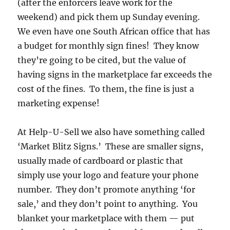
(after the enforcers leave work for the
weekend) and pick them up Sunday evening.
We even have one South African office that has
a budget for monthly sign fines! They know
they’re going to be cited, but the value of
having signs in the marketplace far exceeds the
cost of the fines. To them, the fine is just a
marketing expense!
At Help-U-Sell we also have something called
‘Market Blitz Signs.’ These are smaller signs,
usually made of cardboard or plastic that
simply use your logo and feature your phone
number. They don’t promote anything ‘for
sale,’ and they don’t point to anything. You
blanket your marketplace with them — put