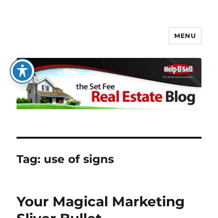
MENU
The Set Fee Real Estate Blog
Tag:
use of signs
Your Magical Marketing