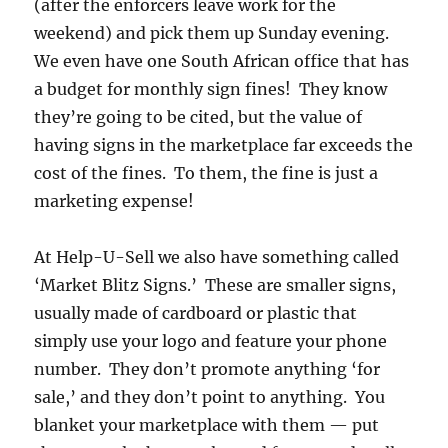
(after the enforcers leave work for the
weekend) and pick them up Sunday evening.
We even have one South African office that has
a budget for monthly sign fines! They know
they’re going to be cited, but the value of
having signs in the marketplace far exceeds the
cost of the fines. To them, the fine is just a
marketing expense!
At Help-U-Sell we also have something called
‘Market Blitz Signs.’ These are smaller signs,
usually made of cardboard or plastic that
simply use your logo and feature your phone
number. They don’t promote anything ‘for
sale,’ and they don’t point to anything. You
blanket your marketplace with them — put