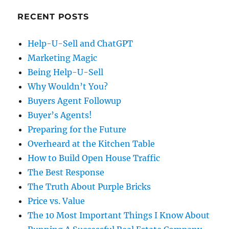
RECENT POSTS
Help-U-Sell and ChatGPT
Marketing Magic
Being Help-U-Sell
Why Wouldn’t You?
Buyers Agent Followup
Buyer’s Agents!
Preparing for the Future
Overheard at the Kitchen Table
How to Build Open House Traffic
The Best Response
The Truth About Purple Bricks
Price vs. Value
The 10 Most Important Things I Know About