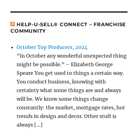
HELP-U-SELL® CONNECT – FRANCHISE
COMMUNITY
October Top Producers, 2024
“In October any wonderful unexpected thing
might be possible.” – Elizabeth George
Speare You get used to things a certain way.
You conduct business, knowing with
certainty what some things are and always
will be. We know some things change
constantly: the market, mortgage rates, hot
trends in design and decor. Other stuff is
always […]