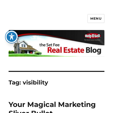
MENU
The Set Fee Real Estate Blog
Tag:
visibility
Your Magical Marketing