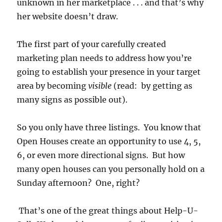
unknown in her marketplace . . . and that’s why
her website doesn’t draw.
The first part of your carefully created
marketing plan needs to address how you’re
going to establish your presence in your target
area by becoming
visible
(read: by getting as
many signs as possible out).
So you only have three listings. You know that
Open Houses create an opportunity to use 4, 5,
6, or even more directional signs. But how
many open houses can you personally hold on a
Sunday afternoon? One, right?
That’s one of the great things about Help-U-