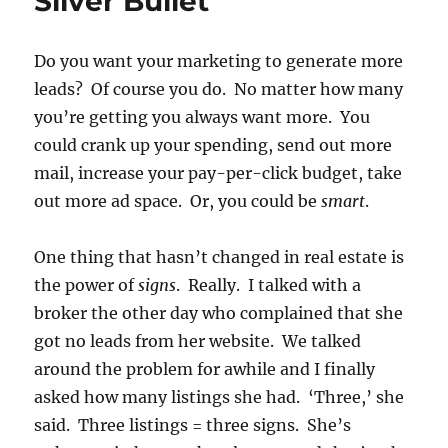
Sliver Bullet
Do you want your marketing to generate more
leads? Of course you do. No matter how many
you’re getting you always want more. You
could crank up your spending, send out more
mail, increase your pay-per-click budget, take
out more ad space. Or, you could be
smart
.
One thing that hasn’t changed in real estate is
the power of
signs
. Really. I talked with a
broker the other day who complained that she
got no leads from her website. We talked
around the problem for awhile and I finally
asked how many listings she had. ‘Three,’ she
said. Three listings = three signs. She’s