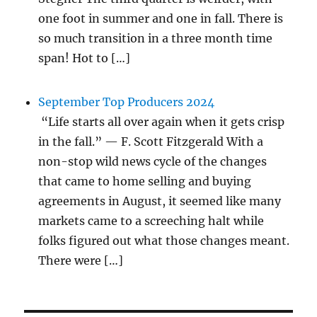
one foot in summer and one in fall. There is
so much transition in a three month time
span! Hot to […]
September Top Producers 2024
“Life starts all over again when it gets crisp
in the fall.” — F. Scott Fitzgerald With a
non-stop wild news cycle of the changes
that came to home selling and buying
agreements in August, it seemed like many
markets came to a screeching halt while
folks figured out what those changes meant.
There were […]