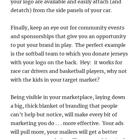
your logo are available and easily attach (and
detatch) from the side panels of your car.
Finally, keep an eye out for community events
and sponsorships that give you an opportunity
to put your brand in play. The perfect example
is the softball team to which you donate jerseys
with your logo on the back. Hey: it works for
race car drivers and basketball players, why not
with the kids in your target market?
Being visible in your marketplace, laying down
a big, thick blanket of branding that people
can’t help but notice, will make every bit of
marketing you do . . . more effective. Your ads
will pull more, your mailers will get a better