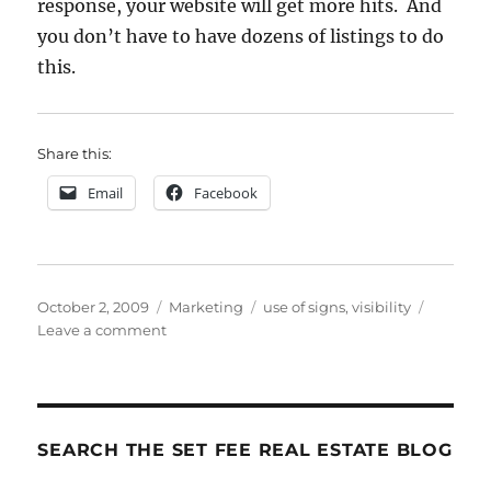
response, your website will get more hits. And
you don’t have to have dozens of listings to do
this.
Share this:
Email
Facebook
Posted
Categories
Tags
October 2, 2009
Marketing
use of signs
,
visibility
on
on
Leave a comment
Your
Magical
Marketing
Sliver
Bullet
SEARCH THE SET FEE REAL ESTATE BLOG