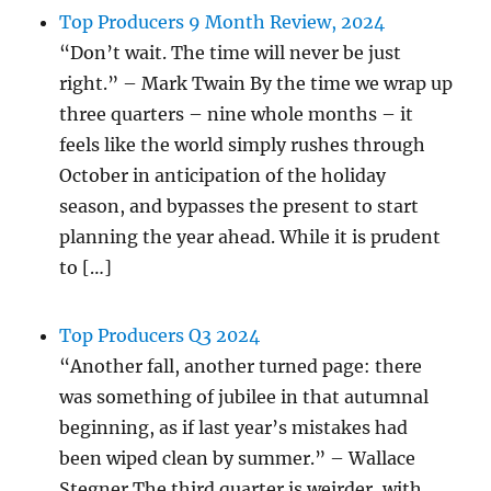
Top Producers 9 Month Review, 2024
“Don’t wait. The time will never be just
right.” – Mark Twain By the time we wrap up
three quarters – nine whole months – it
feels like the world simply rushes through
October in anticipation of the holiday
season, and bypasses the present to start
planning the year ahead. While it is prudent
to […]
Top Producers Q3 2024
“Another fall, another turned page: there
was something of jubilee in that autumnal
beginning, as if last year’s mistakes had
been wiped clean by summer.” – Wallace
Stegner The third quarter is weirder, with