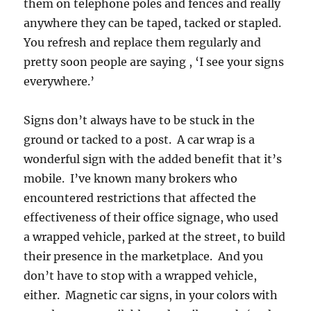
them on telephone poles and fences and really
anywhere they can be taped, tacked or stapled.
You refresh and replace them regularly and
pretty soon people are saying , ‘I see your signs
everywhere.’
Signs don’t always have to be stuck in the
ground or tacked to a post. A car wrap is a
wonderful sign with the added benefit that it’s
mobile. I’ve known many brokers who
encountered restrictions that affected the
effectiveness of their office signage, who used
a wrapped vehicle, parked at the street, to build
their presence in the marketplace. And you
don’t have to stop with a wrapped vehicle,
either. Magnetic car signs, in your colors with