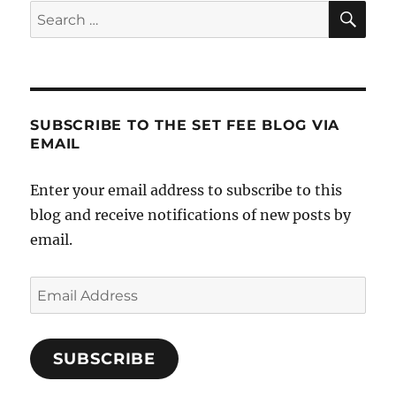
SE
Search
for:
SUBSCRIBE TO THE SET FEE BLOG VIA
EMAIL
Enter your email address to subscribe to this
blog and receive notifications of new posts by
email.
Email
Address
SUBSCRIBE