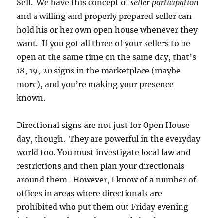
Sell. We have this concept of
seller participation
and a willing and properly prepared seller can
hold his or her own open house whenever they
want. If you got all three of your sellers to be
open at the same time on the same day, that’s
18, 19, 20 signs in the marketplace (maybe
more), and you’re making your presence
known.
Directional signs are not just for Open House
day, though. They are powerful in the everyday
world too. You must investigate local law and
restrictions and then plan your directionals
around them. However, I know of a number of
offices in areas where directionals are
prohibited who put them out Friday evening