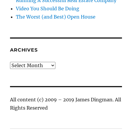
Running A Successful Real Estate Company
Video You Should Be Doing
The Worst (and Best) Open House
ARCHIVES
Archives
All content (c) 2009 – 2019 James Dingman. All
Rights Reserved