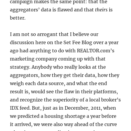
campaign makes the same point: that the
aggregators’ data is flawed and that
theirs
is
better.
I am not so arrogant that I believe our
discussion here on the Set Fee Blog over a year
ago had anything to do with REALTOR.com’s
marketing company coming up with that
strategy. Anybody who really looks at the
aggregators, how they get their data, how they
weigh each data source, and what the end
result is, would see the flaw in their platforms,
and recognize the superiority of a local broker’s
IDX feed. But, just as in December, 2011, when
we predicted a housing shortage a year before
it arrived, we were also way ahead of the curve