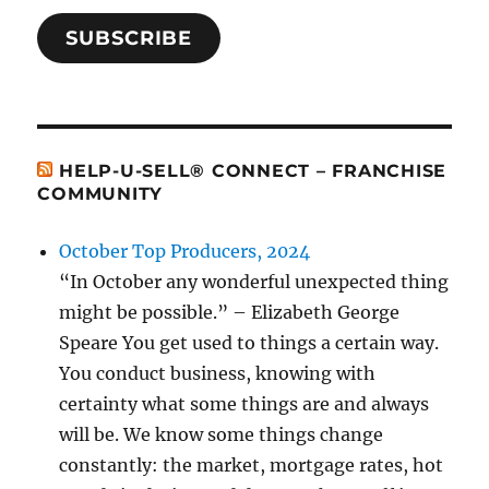
SUBSCRIBE
HELP-U-SELL® CONNECT – FRANCHISE
COMMUNITY
October Top Producers, 2024
“In October any wonderful unexpected thing
might be possible.” – Elizabeth George
Speare You get used to things a certain way.
You conduct business, knowing with
certainty what some things are and always
will be. We know some things change
constantly: the market, mortgage rates, hot