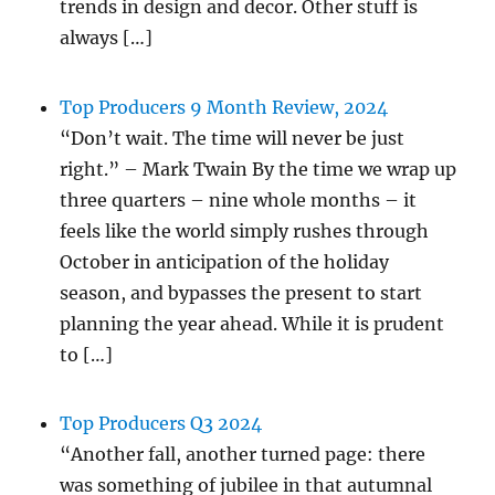
trends in design and decor. Other stuff is
always […]
Top Producers 9 Month Review, 2024
“Don’t wait. The time will never be just
right.” – Mark Twain By the time we wrap up
three quarters – nine whole months – it
feels like the world simply rushes through
October in anticipation of the holiday
season, and bypasses the present to start
planning the year ahead. While it is prudent
to […]
Top Producers Q3 2024
“Another fall, another turned page: there
was something of jubilee in that autumnal