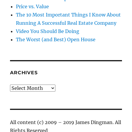
Price vs. Value
The 10 Most Important Things I Know About
Running A Successful Real Estate Company
Video You Should Be Doing
The Worst (and Best) Open House
ARCHIVES
Archives
All content (c) 2009 – 2019 James Dingman. All
Rights Reserved