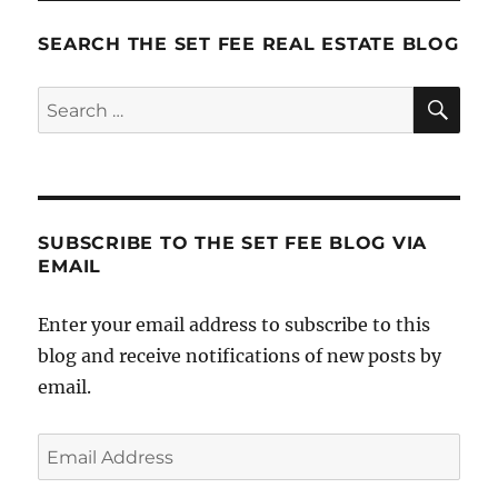
SEARCH THE SET FEE REAL ESTATE BLOG
SE
Search
for:
SUBSCRIBE TO THE SET FEE BLOG VIA
EMAIL
Enter your email address to subscribe to this
blog and receive notifications of new posts by
email.
Email
Address