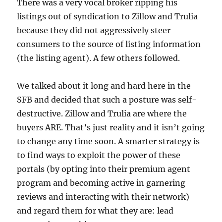
There was a very vocal broker ripping his
listings out of syndication to Zillow and Trulia
because they did not aggressively steer
consumers to the source of listing information
(the listing agent). A few others followed.
We talked about it long and hard here in the
SFB and decided that such a posture was self-
destructive. Zillow and Trulia are where the
buyers ARE. That’s just reality and it isn’t going
to change any time soon. A smarter strategy is
to find ways to exploit the power of these
portals (by opting into their premium agent
program and becoming active in garnering
reviews and interacting with their network)
and regard them for what they are: lead