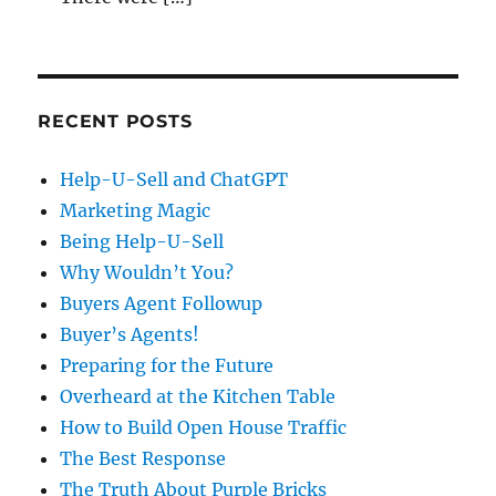
RECENT POSTS
Help-U-Sell and ChatGPT
Marketing Magic
Being Help-U-Sell
Why Wouldn’t You?
Buyers Agent Followup
Buyer’s Agents!
Preparing for the Future
Overheard at the Kitchen Table
How to Build Open House Traffic
The Best Response
The Truth About Purple Bricks