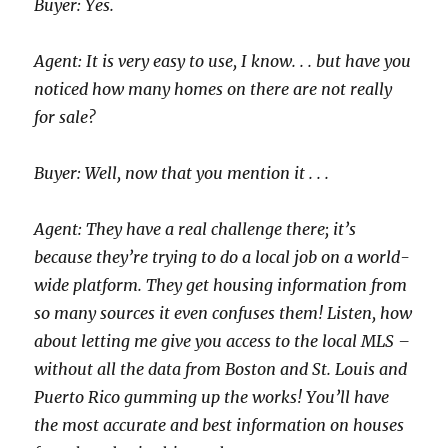
Buyer: Yes.
Agent: It is very easy to use, I know. . . but have you
noticed how many homes on there are not really
for sale?
Buyer: Well, now that you mention it . . .
Agent: They have a real challenge there; it’s
because they’re trying to do a local job on a world-
wide platform. They get housing information from
so many sources it even confuses them! Listen, how
about letting me give you access to the local MLS –
without all the data from Boston and St. Louis and
Puerto Rico gumming up the works! You’ll have
the most accurate and best information on houses