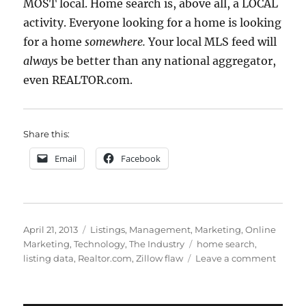
MOST local. Home search is, above all, a LOCAL
activity. Everyone looking for a home is looking
for a home
somewhere.
Your local MLS feed will
always
be better than any national aggregator,
even REALTOR.com.
Share this:
Email
Facebook
Posted
Categories
April 21, 2013
Listings
,
Management
,
Marketing
,
Online
on
Tags
Marketing
,
Technology
,
The Industry
home search
,
on
listing data
,
Realtor.com
,
Zillow flaw
Leave a comment
You’re
Welco
Realto