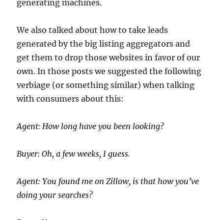
generating machines.
We also talked about how to take leads
generated by the big listing aggregators and
get them to drop those websites in favor of our
own. In those posts we suggested the following
verbiage (or something similar) when talking
with consumers about this:
Agent: How long have you been looking?
Buyer: Oh, a few weeks, I guess.
Agent: You found me on Zillow, is that how you’ve
doing your searches?