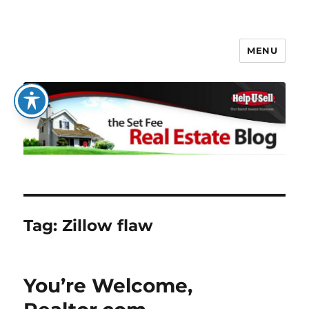
MENU
The Set Fee Real Estate Blog
Tag:
Zillow flaw
You’re Welcome,