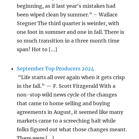
beginning, as if last year’s mistakes had
been wiped clean by summer.” – Wallace
Stegner The third quarter is weirder, with
one foot in summer and one in fall. There is
so much transition in a three month time
span! Hot to […]
September Top Producers 2024
“Life starts all over again when it gets crisp
in the fall.” — F. Scott Fitzgerald With a
non-stop wild news cycle of the changes
that came to home selling and buying
agreements in August, it seemed like many
markets came to a screeching halt while
folks figured out what those changes meant.
There were […]