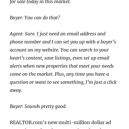
for sale today in this market.
Buyer: You can do that?
Agent: Sure. I just need an email address and
phone number and I can set you up with a buyer’s
account on my website. You can search to your
heart’s content, save listings, even set up email
alerts when new properties that meet your needs
come on the market. Plus, any time you have a
question or want to see something, I’m just a click
away.
Buyer: Sounds pretty good.
REALTOR.com’s new multi-million dollar ad