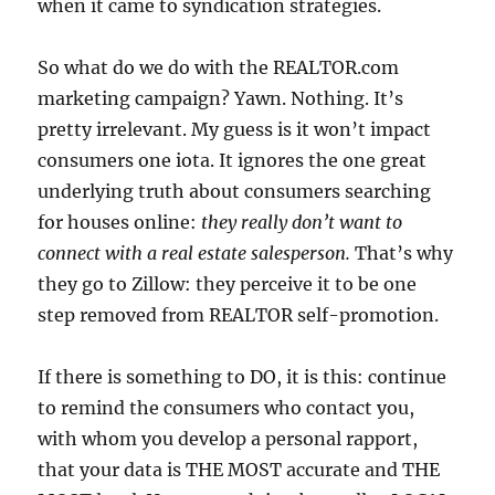
when it came to syndication strategies.
So what do we do with the REALTOR.com
marketing campaign? Yawn. Nothing. It’s
pretty irrelevant. My guess is it won’t impact
consumers one iota. It ignores the one great
underlying truth about consumers searching
for houses online:
they really don’t want to
connect with a real estate salesperson.
That’s why
they go to Zillow: they perceive it to be one
step removed from REALTOR self-promotion.
If there is something to DO, it is this: continue
to remind the consumers who contact you,
with whom you develop a personal rapport,
that your data is THE MOST accurate and THE