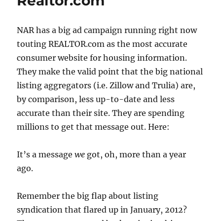
Realtor.com
NAR has a big ad campaign running right now
touting REALTOR.com as the most accurate
consumer website for housing information.
They make the valid point that the big national
listing aggregators (i.e. Zillow and Trulia) are,
by comparison, less up-to-date and less
accurate than their site. They are spending
millions to get that message out. Here:
It’s a message
we
got, oh, more than a year
ago.
Remember the big flap about listing
syndication that flared up in January, 2012?