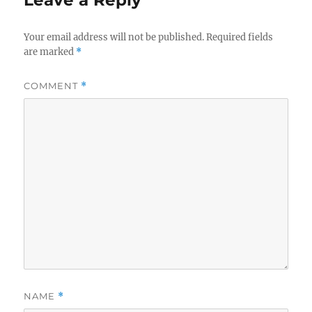
Your email address will not be published.
Required fields
are marked
*
COMMENT
*
NAME
*