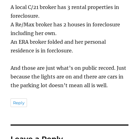
A local C/21 broker has 3 rental properties in
foreclosure.
A Re/Max broker has 2 houses in foreclosure
including her own.
An ERA broker folded and her personal
residence is in forclosure.
And those are just what’s on public record. Just
because the lights are on and there are cars in
the parking lot doesn’t mean all is well.
Reply
Leave a Reply