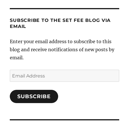
SUBSCRIBE TO THE SET FEE BLOG VIA
EMAIL
Enter your email address to subscribe to this
blog and receive notifications of new posts by
email.
Email
Address
SUBSCRIBE