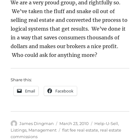
We are a very proud group, and rightfully so.
We’ve taken the fluff and snake oil out of
selling real estate and converted the process to
logical systems that get results. We’ve done it
in a way that saves consumers thousands of
dollars and makes our brokers a nice profit.
Who could ask for anything more?
Share this:
Email
Facebook
Author
Posted
Categories
James Dingman
March 23, 2010
Help-U-Sell
,
on
Tags
Listings
,
Management
flat fee real estate
,
real estate
commissions