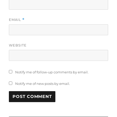
EMAIL
*
WEBSITE
Notify me of follow-up comments by email.
Notify me of new posts by email.