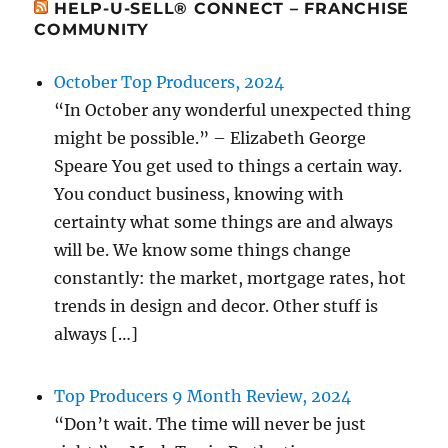
HELP-U-SELL® CONNECT – FRANCHISE
COMMUNITY
October Top Producers, 2024
“In October any wonderful unexpected thing
might be possible.” – Elizabeth George
Speare You get used to things a certain way.
You conduct business, knowing with
certainty what some things are and always
will be. We know some things change
constantly: the market, mortgage rates, hot
trends in design and decor. Other stuff is
always […]
Top Producers 9 Month Review, 2024
“Don’t wait. The time will never be just