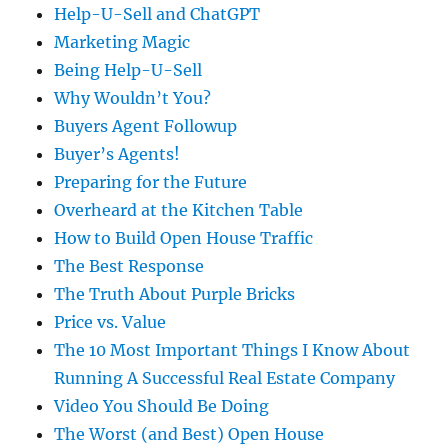
Help-U-Sell and ChatGPT
Marketing Magic
Being Help-U-Sell
Why Wouldn’t You?
Buyers Agent Followup
Buyer’s Agents!
Preparing for the Future
Overheard at the Kitchen Table
How to Build Open House Traffic
The Best Response
The Truth About Purple Bricks
Price vs. Value
The 10 Most Important Things I Know About
Running A Successful Real Estate Company
Video You Should Be Doing
The Worst (and Best) Open House