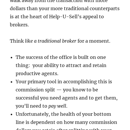
walk away from the transaction with more
dollars than your more traditional counterparts
is at the heart of Help-U-Sell’s appeal to
brokers.
Think
like a traditional broker
for a moment.
The success of the office is built on one
thing: your ability to attract and retain
productive agents.
Your primary tool in accomplishing this is
commission split — you know to be
successful you need agents and to get them,
you’ll need to
pay well
.
Unfortunately, the health of your bottom
line is dependent on how many commission