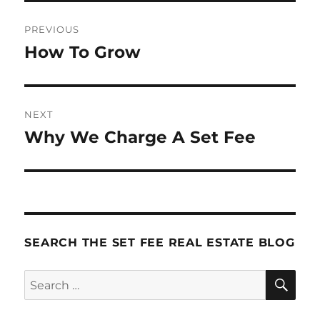
Post
PREVIOUS
navigation
How To Grow
Previous
post:
NEXT
Why We Charge A Set Fee
Next
post:
SEARCH THE SET FEE REAL ESTATE BLOG
SE
Search
for: