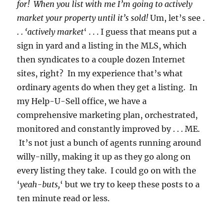
for! When you list with me I’m going to actively
market your property until it’s sold!
Um, let’s see .
. .
‘actively market
‘ . . . I guess that means put a
sign in yard and a listing in the MLS, which
then syndicates to a couple dozen Internet
sites, right? In my experience that’s what
ordinary agents do when they get a listing. In
my Help-U-Sell office, we have a
comprehensive marketing plan, orchestrated,
monitored and constantly improved by . . . ME.
It’s not just a bunch of agents running around
willy-nilly, making it up as they go along on
every listing they take. I could go on with the
‘
yeah-buts,
‘ but we try to keep these posts to a
ten minute read or less.