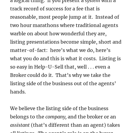
a logical thing. If you present a
system
with a
track record of success for a fee that is
reasonable, most people jump at it. Instead of
two hour marathons where traditional agents
warble on about how wonderful they are,
listing presentations become simple, short and
matter-of-fact: here’s what we do, here’s
what you do and this is what it costs. Listing is
so easy in Help-U-Sell that, well . . . even a
Broker could do it. That’s why we take the
listing side of the business out of the agents’
hands.
We believe the listing side of the business
belongs to the
company,
and the broker or an
assistant
(that’s different than an agent) takes