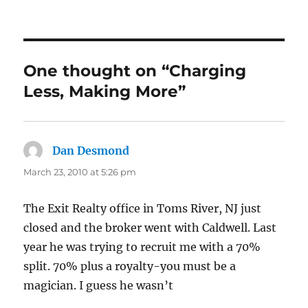
One thought on “Charging
Less, Making More”
Dan Desmond
says:
March 23, 2010 at 5:26 pm
The Exit Realty office in Toms River, NJ just
closed and the broker went with Caldwell. Last
year he was trying to recruit me with a 70%
split. 70% plus a royalty-you must be a
magician. I guess he wasn’t