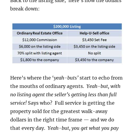
Back to the listing side; here’s how the dollars
break down:
Here’s where the ‘
yeah-buts’
start to echo from
the mouths of ordinary agents.
Yeah-but, with
no listing agent the seller’s getting less than full
service!
Says who? Full service is getting the
property sold for the greatest walk-away
dollars in the right time frame — and we do
that every day.
Yeah-but, you get what you pay