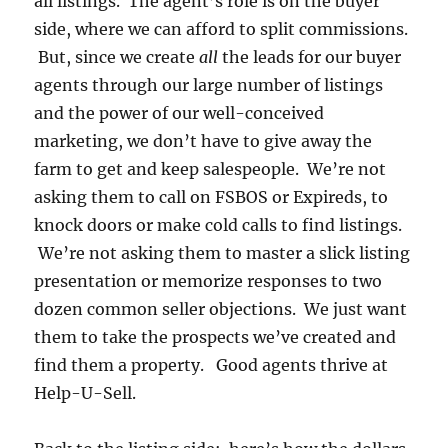
all listings. The agent’s role is on the buyer
side, where we can afford to split commissions.
But, since we create
all
the leads for our buyer
agents through our large number of listings
and the power of our well-conceived
marketing, we don’t have to give away the
farm to get and keep salespeople. We’re not
asking them to call on FSBOS or Expireds, to
knock doors or make cold calls to find listings.
We’re not asking them to master a slick listing
presentation or memorize responses to two
dozen common seller objections. We just want
them to take the prospects we’ve created and
find them a property. Good agents thrive at
Help-U-Sell.