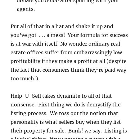
dollars you
retain
after splitting with your
agents.
Put all of that in a hat and shake it up and
you’ve got . . . a mess! Your formula for success
is at war with itself! No wonder ordinary real
estate offices suffer from embarrassingly low
profitability if they make a profit at all (despite
the fact that consumers think they’re paid way
too much!).
Help-U-Sell takes dynamite to all of that
nonsense. First thing we do is demystify the
listing process. We toss out the notion that
personality is what sellers buy when they list
their property for sale. Bunk! we say. Listing is