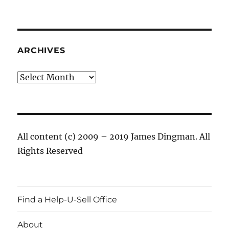
ARCHIVES
Archives
All content (c) 2009 – 2019 James Dingman. All
Rights Reserved
Find a Help-U-Sell Office
About