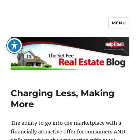
MENU
The Set Fee Real Estate Blog
Charging Less, Making
More
The ability to go into the marketplace with a
financially attractive offer for consumers AND