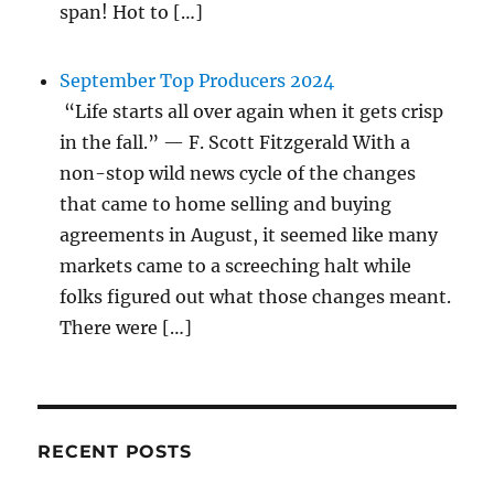
span! Hot to […]
September Top Producers 2024
“Life starts all over again when it gets crisp
in the fall.” — F. Scott Fitzgerald With a
non-stop wild news cycle of the changes
that came to home selling and buying
agreements in August, it seemed like many
markets came to a screeching halt while
folks figured out what those changes meant.
There were […]
RECENT POSTS