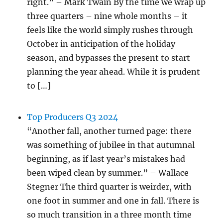
right.” – Mark Twain By the time we wrap up
three quarters – nine whole months – it
feels like the world simply rushes through
October in anticipation of the holiday
season, and bypasses the present to start
planning the year ahead. While it is prudent
to […]
Top Producers Q3 2024
“Another fall, another turned page: there
was something of jubilee in that autumnal
beginning, as if last year’s mistakes had
been wiped clean by summer.” – Wallace
Stegner The third quarter is weirder, with
one foot in summer and one in fall. There is
so much transition in a three month time