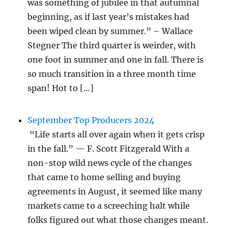
was something of jubilee in that autumnal
beginning, as if last year’s mistakes had
been wiped clean by summer.” – Wallace
Stegner The third quarter is weirder, with
one foot in summer and one in fall. There is
so much transition in a three month time
span! Hot to […]
September Top Producers 2024
“Life starts all over again when it gets crisp
in the fall.” — F. Scott Fitzgerald With a
non-stop wild news cycle of the changes
that came to home selling and buying
agreements in August, it seemed like many
markets came to a screeching halt while
folks figured out what those changes meant.