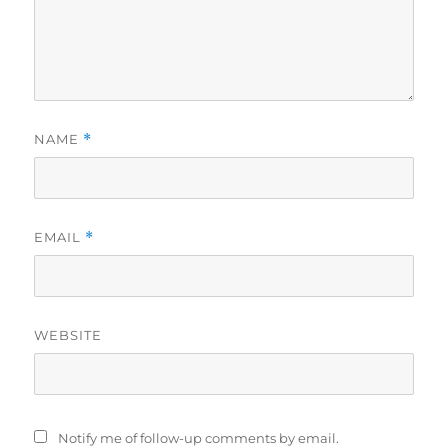
NAME
*
EMAIL
*
WEBSITE
Notify me of follow-up comments by email.