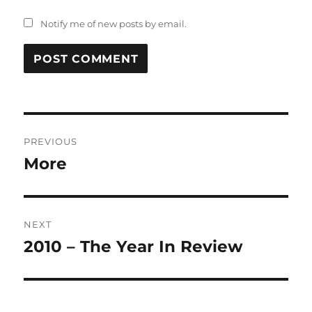
Notify me of new posts by email.
Post
PREVIOUS
navigation
More
Previous
post:
NEXT
2010 – The Year In Review
Next
post: