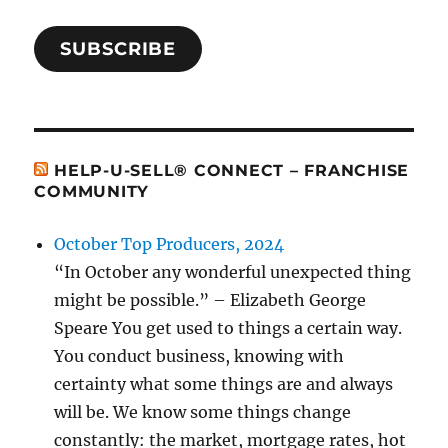
SUBSCRIBE
HELP-U-SELL® CONNECT – FRANCHISE
COMMUNITY
October Top Producers, 2024
“In October any wonderful unexpected thing
might be possible.” – Elizabeth George
Speare You get used to things a certain way.
You conduct business, knowing with
certainty what some things are and always
will be. We know some things change
constantly: the market, mortgage rates, hot