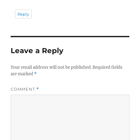
Reply
Leave a Reply
Your email address will not be published.
Required fields
are marked
*
COMMENT
*