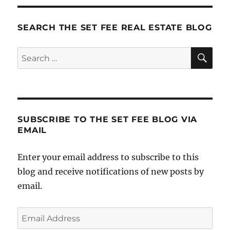
SEARCH THE SET FEE REAL ESTATE BLOG
SE
Search
for:
SUBSCRIBE TO THE SET FEE BLOG VIA
EMAIL
Enter your email address to subscribe to this
blog and receive notifications of new posts by
email.
Email
Address