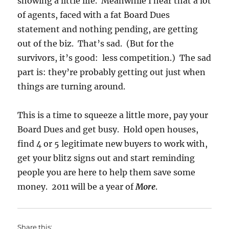
showing a little life. Meanwhile I hear that a lot
of agents, faced with a fat Board Dues
statement and nothing pending, are getting
out of the biz. That’s sad. (But for the
survivors, it’s good: less competition.) The sad
part is: they’re probably getting out just when
things are turning around.
This is a time to squeeze a little more, pay your
Board Dues and get busy. Hold open houses,
find 4 or 5 legitimate new buyers to work with,
get your blitz signs out and start reminding
people you are here to help them save some
money. 2011 will be a year of
More
.
Share this: