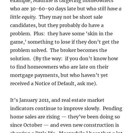
example, Maurine is targeting homeowners
who are 30-60-90 days late but who
still have a
little equity
. They may not be short sale
candidates, but they probably do have a
problem. Plus: they have some ‘skin in the
game,’ something to lose if they don’t get the
problem solved. The broker becomes the
solution. (By the way: if you don’t know how
to find homeowners who are late on their
mortgage payments, but who haven’t yet
received a Notice of Default, ask me).
It’s January 2011, and real estate market
indicators continue to improve slowly. Pending
home sales are rising — they’ve been doing so
since October — and even new construction is