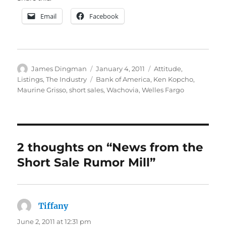
Email
Facebook
Author
Posted
Categories
James Dingman
January 4, 2011
Attitude
,
on
Tags
Listings
,
The Industry
Bank of America
,
Ken Kopcho
,
Maurine Grisso
,
short sales
,
Wachovia
,
Welles Fargo
2 thoughts on “News from the
Short Sale Rumor Mill”
Tiffany
says:
June 2, 2011 at 12:31 pm