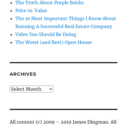
The Truth About Purple Bricks
Price vs. Value
The 10 Most Important Things I Know About
Running A Successful Real Estate Company
Video You Should Be Doing
The Worst (and Best) Open House
ARCHIVES
Archives
All content (c) 2009 – 2019 James Dingman. All