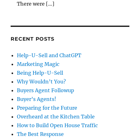
There were […]
RECENT POSTS
Help-U-Sell and ChatGPT
Marketing Magic
Being Help-U-Sell
Why Wouldn’t You?
Buyers Agent Followup
Buyer’s Agents!
Preparing for the Future
Overheard at the Kitchen Table
How to Build Open House Traffic
The Best Response