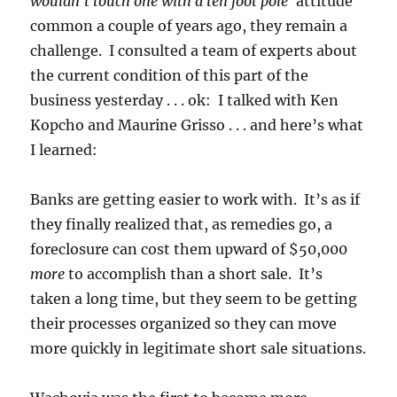
wouldn’t touch one with a ten foot pole’
attitude
common a couple of years ago, they remain a
challenge. I consulted a team of experts about
the current condition of this part of the
business yesterday . . . ok: I talked with Ken
Kopcho and Maurine Grisso . . . and here’s what
I learned:
Banks are getting easier to work with. It’s as if
they finally realized that, as remedies go, a
foreclosure can cost them upward of $50,000
more
to accomplish than a short sale. It’s
taken a long time, but they seem to be getting
their processes organized so they can move
more quickly in legitimate short sale situations.