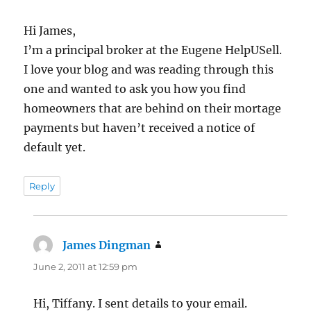
Hi James,
I’m a principal broker at the Eugene HelpUSell.
I love your blog and was reading through this
one and wanted to ask you how you find
homeowners that are behind on their mortage
payments but haven’t received a notice of
default yet.
Reply
James Dingman
says:
June 2, 2011 at 12:59 pm
Hi, Tiffany. I sent details to your email.