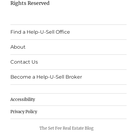
Rights Reserved
Find a Help-U-Sell Office
About
Contact Us
Become a Help-U-Sell Broker
Accessibility
Privacy Policy
The Set Fee Real Estate Blog