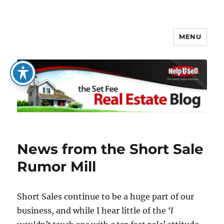
MENU
The Set Fee Real Estate Blog
News from the Short Sale
Rumor Mill
Short Sales continue to be a huge part of our
business, and while I hear little of the
‘I