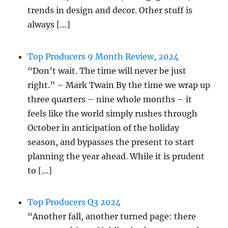
trends in design and decor. Other stuff is
always […]
Top Producers 9 Month Review, 2024
“Don’t wait. The time will never be just
right.” – Mark Twain By the time we wrap up
three quarters – nine whole months – it
feels like the world simply rushes through
October in anticipation of the holiday
season, and bypasses the present to start
planning the year ahead. While it is prudent
to […]
Top Producers Q3 2024
“Another fall, another turned page: there