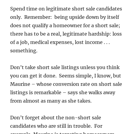
Spend time on legitimate short sale candidates
only. Remember: being upside down by itself
does not qualify a homeowner for a short sale;
there has to be a real, legitimate hardship: loss
of a job, medical expenses, lost income . . .
something.
Don’t take short sale listings unless you think
you can get it done. Seems simple, I know, but
Maurine – whose conversion rate on short sale
listings is remarkable – says she walks away
from almost as many as she takes.
Don’t forget about the non-short sale
candidates who are still in trouble. For