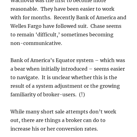
Wachovia was the first to become more
reasonable. They have been easier to work
with for months. Recently Bank of America and
Welles Fargo have followed suit. Chase seems
to remain ‘difficult,’ sometimes becoming
non-communicative.
Bank of America’s Equator system – which was
a bear when initially introduced – seems easier
to navigate. It is unclear whether this is the
result of a system adjustment or the growing
familiarity of broker-users. (!)
While many short sale attempts don’t work
out, there are things a broker can do to
increase his or her conversion rates.