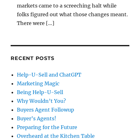
markets came to a screeching halt while
folks figured out what those changes meant.
There were […]
RECENT POSTS
Help-U-Sell and ChatGPT
Marketing Magic
Being Help-U-Sell
Why Wouldn’t You?
Buyers Agent Followup
Buyer’s Agents!
Preparing for the Future
Overheard at the Kitchen Table