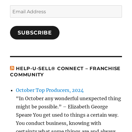
Email
Address
SUBSCRIBE
HELP-U-SELL® CONNECT – FRANCHISE
COMMUNITY
October Top Producers, 2024
“In October any wonderful unexpected thing
might be possible.” – Elizabeth George
Speare You get used to things a certain way.
You conduct business, knowing with
certainty what some things are and always