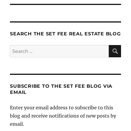
SEARCH THE SET FEE REAL ESTATE BLOG
SE
Search
for:
SUBSCRIBE TO THE SET FEE BLOG VIA
EMAIL
Enter your email address to subscribe to this
blog and receive notifications of new posts by
email.