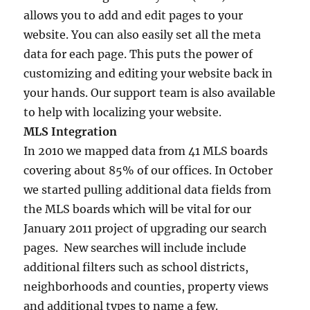
allows you to add and edit pages to your
website. You can also easily set all the meta
data for each page. This puts the power of
customizing and editing your website back in
your hands. Our support team is also available
to help with localizing your website.
MLS Integration
In 2010 we mapped data from 41 MLS boards
covering about 85% of our offices. In October
we started pulling additional data fields from
the MLS boards which will be vital for our
January 2011 project of upgrading our search
pages. New searches will include include
additional filters such as school districts,
neighborhoods and counties, property views
and additional types to name a few.