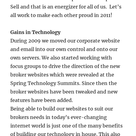
Sell and that is an energizer for all of us. Let’s
all work to make each other proud in 2011!
Gains in Technology
During 2009 we moved our corporate website
and email into our own control and onto our
own servers. We also started working with
focus groups to drive the direction of the new
broker websites which were revealed at the
Spring Technology Summits. Since then the
broker websites have been tweaked and new
features have been added.
Being able to build our websites to suit our
brokers needs in today’s ever-changing
internet world is just one of the many benefits
of building our technology in house. This also