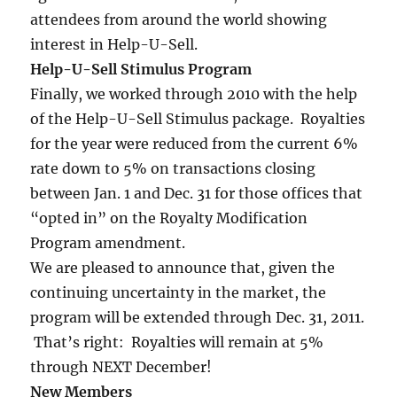
attendees from around the world showing
interest in Help-U-Sell.
Help-U-Sell Stimulus Program
Finally, we worked through 2010 with the help
of the Help-U-Sell Stimulus package. Royalties
for the year were reduced from the current 6%
rate down to 5% on transactions closing
between Jan. 1 and Dec. 31 for those offices that
“opted in” on the Royalty Modification
Program amendment.
We are pleased to announce that, given the
continuing uncertainty in the market, the
program will be extended through Dec. 31, 2011.
That’s right: Royalties will remain at 5%
through NEXT December!
New Members