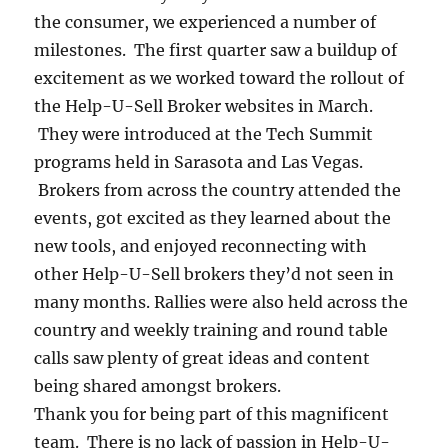
the consumer, we experienced a number of
milestones. The first quarter saw a buildup of
excitement as we worked toward the rollout of
the Help-U-Sell Broker websites in March.
They were introduced at the Tech Summit
programs held in Sarasota and Las Vegas.
Brokers from across the country attended the
events, got excited as they learned about the
new tools, and enjoyed reconnecting with
other Help-U-Sell brokers they’d not seen in
many months. Rallies were also held across the
country and weekly training and round table
calls saw plenty of great ideas and content
being shared amongst brokers.
Thank you for being part of this magnificent
team. There is no lack of passion in Help-U-