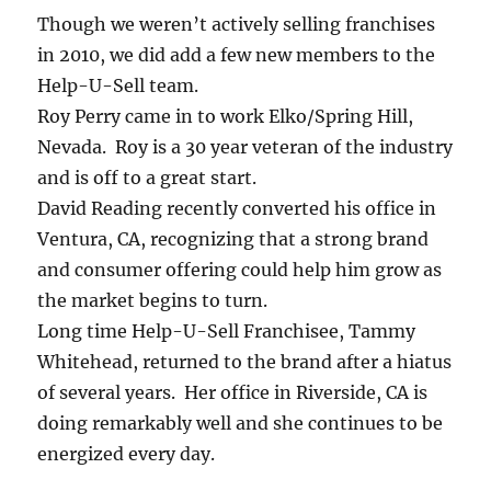
Though we weren’t actively selling franchises
in 2010, we did add a few new members to the
Help-U-Sell team.
Roy Perry came in to work Elko/Spring Hill,
Nevada. Roy is a 30 year veteran of the industry
and is off to a great start.
David Reading recently converted his office in
Ventura, CA, recognizing that a strong brand
and consumer offering could help him grow as
the market begins to turn.
Long time Help-U-Sell Franchisee, Tammy
Whitehead, returned to the brand after a hiatus
of several years. Her office in Riverside, CA is
doing remarkably well and she continues to be
energized every day.