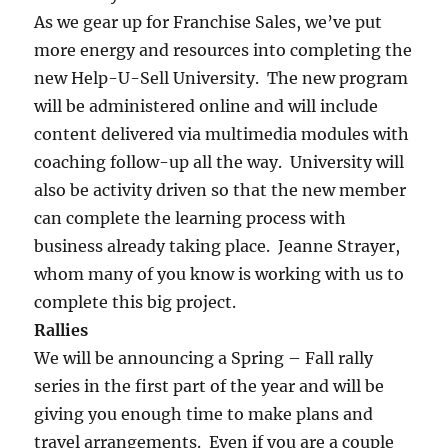
As we gear up for Franchise Sales, we’ve put
more energy and resources into completing the
new Help-U-Sell University. The new program
will be administered online and will include
content delivered via multimedia modules with
coaching follow-up all the way. University will
also be activity driven so that the new member
can complete the learning process with
business already taking place. Jeanne Strayer,
whom many of you know is working with us to
complete this big project.
Rallies
We will be announcing a Spring – Fall rally
series in the first part of the year and will be
giving you enough time to make plans and
travel arrangements. Even if you are a couple