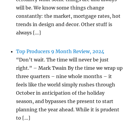
will be. We know some things change
constantly: the market, mortgage rates, hot
trends in design and decor. Other stuff is
always […]
Top Producers 9 Month Review, 2024
“Don’t wait. The time will never be just
right.” – Mark Twain By the time we wrap up
three quarters – nine whole months – it
feels like the world simply rushes through
October in anticipation of the holiday
season, and bypasses the present to start
planning the year ahead. While it is prudent
to […]