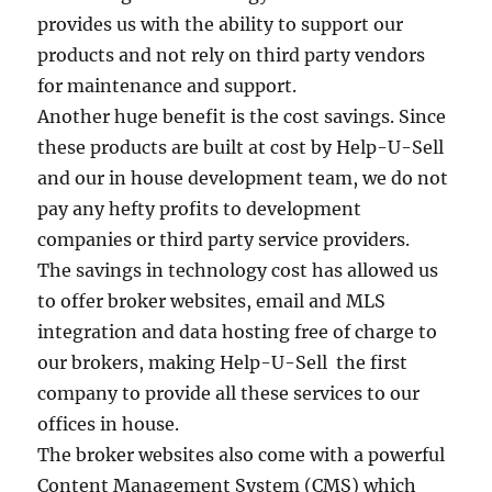
provides us with the ability to support our
products and not rely on third party vendors
for maintenance and support.
Another huge benefit is the cost savings. Since
these products are built at cost by Help-U-Sell
and our in house development team, we do not
pay any hefty profits to development
companies or third party service providers.
The savings in technology cost has allowed us
to offer broker websites, email and MLS
integration and data hosting free of charge to
our brokers, making Help-U-Sell the first
company to provide all these services to our
offices in house.
The broker websites also come with a powerful
Content Management System (CMS) which