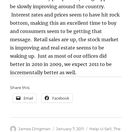
be slowly improving around the country.
Interest rates and prices seem to have hit rock
bottom, making this an excellent time to buy
and consumers seem to be getting that
message. Retail sales are up, the stock market
is improving and real estate seems to be
waking up. Just as most of our offices did
better in 2010 in 2009, we expect 2011 to be
incrementally better as well.
Share this:
Email
Facebook
Author
Posted
Categories
James Dingman
January 7, 2011
Help-U-Sell
,
The