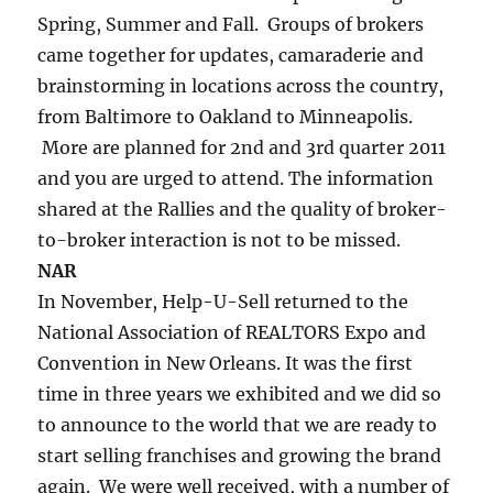
Spring, Summer and Fall. Groups of brokers
came together for updates, camaraderie and
brainstorming in locations across the country,
from Baltimore to Oakland to Minneapolis.
More are planned for 2nd and 3rd quarter 2011
and you are urged to attend. The information
shared at the Rallies and the quality of broker-
to-broker interaction is not to be missed.
NAR
In November, Help-U-Sell returned to the
National Association of REALTORS Expo and
Convention in New Orleans. It was the first
time in three years we exhibited and we did so
to announce to the world that we are ready to
start selling franchises and growing the brand
again. We were well received, with a number of