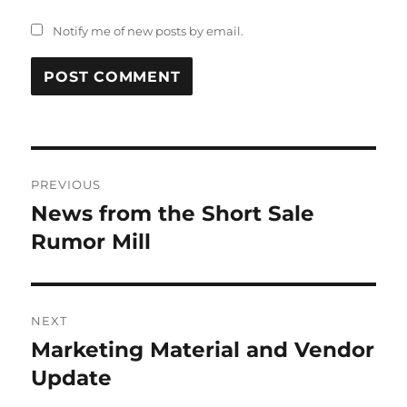
Notify me of new posts by email.
Post
PREVIOUS
navigation
News from the Short Sale
Previous
post:
Rumor Mill
NEXT
Marketing Material and Vendor
Next
post:
Update