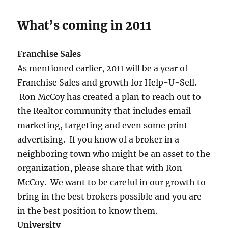
What’s coming in 2011
Franchise Sales
As mentioned earlier, 2011 will be a year of
Franchise Sales and growth for Help-U-Sell.
Ron McCoy has created a plan to reach out to
the Realtor community that includes email
marketing, targeting and even some print
advertising. If you know of a broker in a
neighboring town who might be an asset to the
organization, please share that with Ron
McCoy. We want to be careful in our growth to
bring in the best brokers possible and you are
in the best position to know them.
University