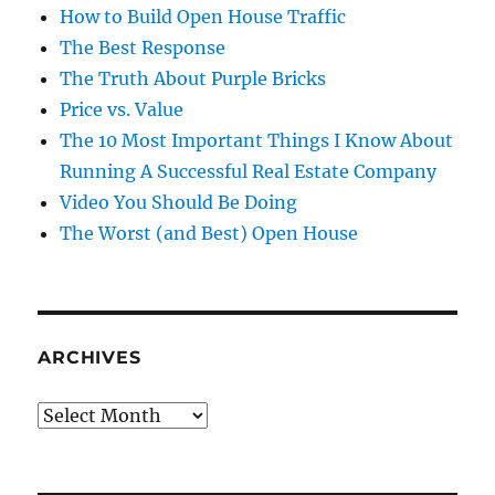
How to Build Open House Traffic
The Best Response
The Truth About Purple Bricks
Price vs. Value
The 10 Most Important Things I Know About
Running A Successful Real Estate Company
Video You Should Be Doing
The Worst (and Best) Open House
ARCHIVES
Archives