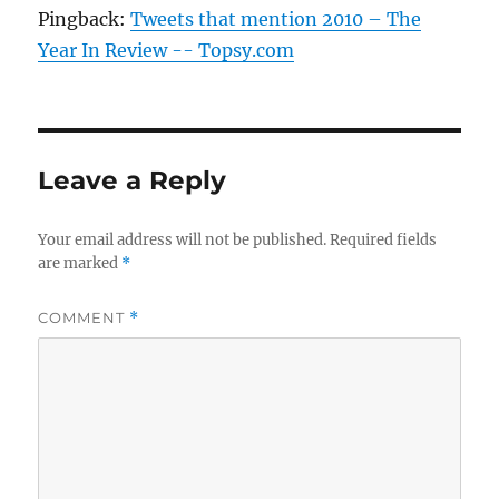
Pingback:
Tweets that mention 2010 – The
Year In Review -- Topsy.com
Leave a Reply
Your email address will not be published.
Required fields
are marked
*
COMMENT
*