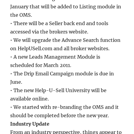
January that will be added to Listing module in
the OMS.
• There will be a Seller back end and tools
accessed via the brokers website.
• We will upgrade the Advance Search function
on HelpUSell.com and all broker websites.
• A new Leads Management Module is
scheduled for March 2011.
• The Drip Email Campaign module is due in
June.
• The new Help-U-Sell University will be
available online.
• We started with re-branding the OMS and it
should be completed before the new year.
Industry Update
From an industry perspective, things appear to