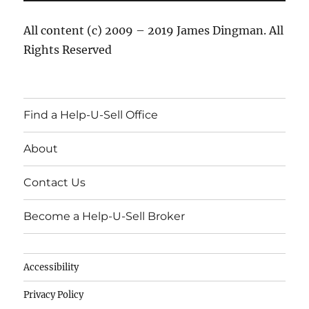
All content (c) 2009 – 2019 James Dingman. All
Rights Reserved
Find a Help-U-Sell Office
About
Contact Us
Become a Help-U-Sell Broker
Accessibility
Privacy Policy