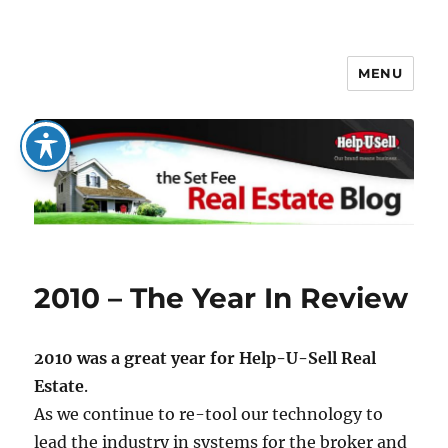
MENU
The Set Fee Real Estate Blog
2010 – The Year In Review
2010 was a great year for Help-U-Sell Real
Estate
.
As we continue to re-tool our technology to
lead the industry in systems for the broker and