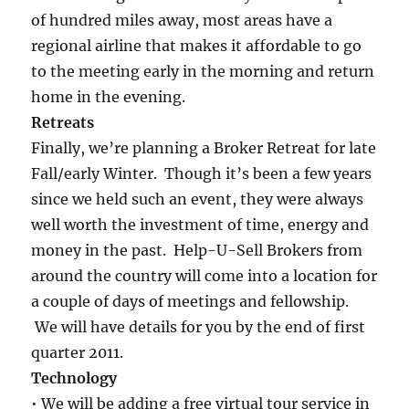
of hundred miles away, most areas have a
regional airline that makes it affordable to go
to the meeting early in the morning and return
home in the evening.
Retreats
Finally, we’re planning a Broker Retreat for late
Fall/early Winter. Though it’s been a few years
since we held such an event, they were always
well worth the investment of time, energy and
money in the past. Help-U-Sell Brokers from
around the country will come into a location for
a couple of days of meetings and fellowship.
We will have details for you by the end of first
quarter 2011.
Technology
• We will be adding a free virtual tour service in