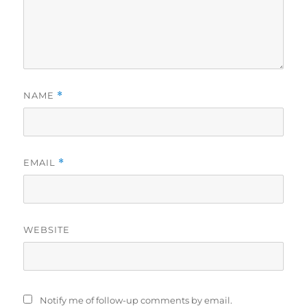
NAME
*
EMAIL
*
WEBSITE
Notify me of follow-up comments by email.