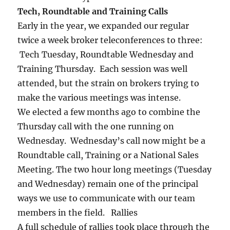
Tech, Roundtable and Training Calls
Early in the year, we expanded our regular
twice a week broker teleconferences to three:
Tech Tuesday, Roundtable Wednesday and
Training Thursday. Each session was well
attended, but the strain on brokers trying to
make the various meetings was intense.
We elected a few months ago to combine the
Thursday call with the one running on
Wednesday. Wednesday’s call now might be a
Roundtable call, Training or a National Sales
Meeting. The two hour long meetings (Tuesday
and Wednesday) remain one of the principal
ways we use to communicate with our team
members in the field. Rallies
A full schedule of rallies took place through the