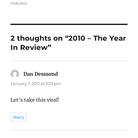
on
Industry
2 thoughts on “2010 – The Year
In Review”
Dan Desmond
says:
January 7, 2011 at 2:23 pm
Let’s take this viral!
Reply