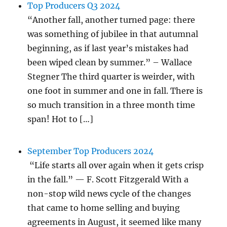
Top Producers Q3 2024
“Another fall, another turned page: there
was something of jubilee in that autumnal
beginning, as if last year’s mistakes had
been wiped clean by summer.” – Wallace
Stegner The third quarter is weirder, with
one foot in summer and one in fall. There is
so much transition in a three month time
span! Hot to […]
September Top Producers 2024
“Life starts all over again when it gets crisp
in the fall.” — F. Scott Fitzgerald With a
non-stop wild news cycle of the changes
that came to home selling and buying
agreements in August, it seemed like many