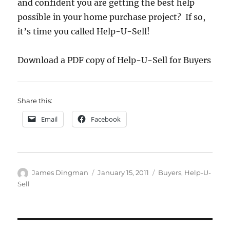
and confident you are getting the best help
possible in your home purchase project? If so,
it’s time you called Help-U-Sell!
Download a PDF copy of Help-U-Sell for Buyers
Share this:
Email
Facebook
Author
Posted
Categories
James Dingman
January 15, 2011
Buyers
,
Help-U-
on
Sell