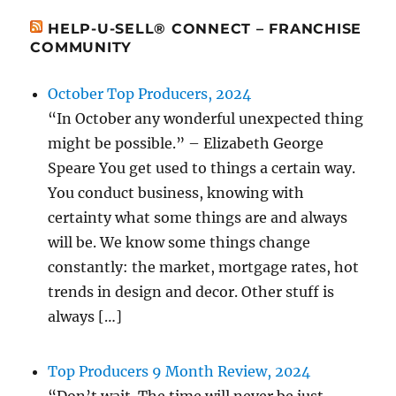
HELP-U-SELL® CONNECT – FRANCHISE
COMMUNITY
October Top Producers, 2024
“In October any wonderful unexpected thing
might be possible.” – Elizabeth George
Speare You get used to things a certain way.
You conduct business, knowing with
certainty what some things are and always
will be. We know some things change
constantly: the market, mortgage rates, hot
trends in design and decor. Other stuff is
always […]
Top Producers 9 Month Review, 2024