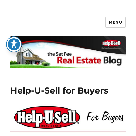
MENU
The Set Fee Real Estate Blog
Help-U-Sell for Buyers