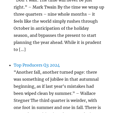
“Don’t wait. The time will never be just
right.” – Mark Twain By the time we wrap up
three quarters – nine whole months – it
feels like the world simply rushes through
October in anticipation of the holiday
season, and bypasses the present to start
planning the year ahead. While it is prudent
to […]
Top Producers Q3 2024
“Another fall, another turned page: there
was something of jubilee in that autumnal
beginning, as if last year’s mistakes had
been wiped clean by summer.” – Wallace
Stegner The third quarter is weirder, with
one foot in summer and one in fall. There is