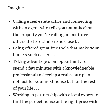
Imagine . . .
Calling a real estate office and connecting
with an agent who tells you not only about
the property you’re calling on but three
others that are similar and close by . . .
Being offered great free tools that make your
home search easier . . .
Taking advantage of an opportunity to
spend a few minutes with a knowledgeable
professional to develop a real estate plan,
not just for your next house but for the rest
of your life . . .
Working in partnership with a local expert to
find the perfect house at the right price with