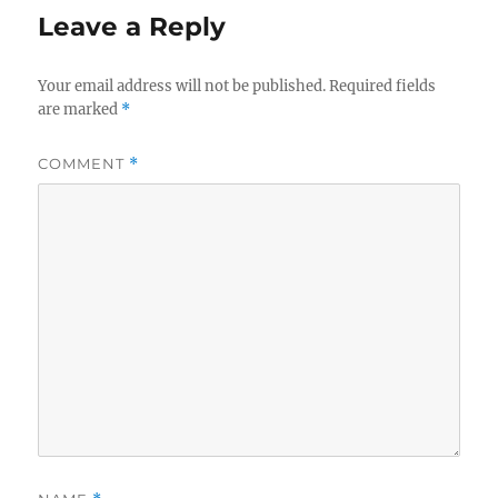
Leave a Reply
Your email address will not be published.
Required fields
are marked
*
COMMENT
*