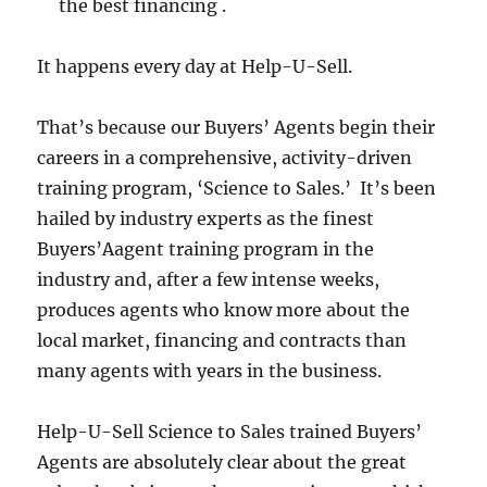
the best financing .
It happens every day at Help-U-Sell.
That’s because our Buyers’ Agents begin their
careers in a comprehensive, activity-driven
training program, ‘Science to Sales.’ It’s been
hailed by industry experts as the finest
Buyers’Aagent training program in the
industry and, after a few intense weeks,
produces agents who know more about the
local market, financing and contracts than
many agents with years in the business.
Help-U-Sell Science to Sales trained Buyers’
Agents are absolutely clear about the great