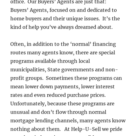
office. Our Buyers’ Agents are just that:
Buyers’ Agents, focused on and dedicated to
home buyers and their unique issues. It’s the
kind of help you’ve always dreamed about.
Often, in addition to the ‘normal’ financing
routes many agents know, there are special
programs available through local
municipalities, State governments and non-
profit groups. Sometimes these programs can
mean lower down payments, lower interest
rates and even reduced purchase prices.
Unfortunately, because these programs are
unusual and don’t flow through normal
mortgage lending channels, many agents know
nothing about them. At Help-U-Sell we pride