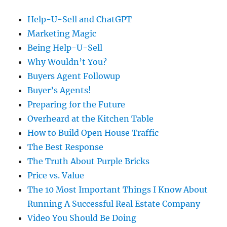
Help-U-Sell and ChatGPT
Marketing Magic
Being Help-U-Sell
Why Wouldn’t You?
Buyers Agent Followup
Buyer’s Agents!
Preparing for the Future
Overheard at the Kitchen Table
How to Build Open House Traffic
The Best Response
The Truth About Purple Bricks
Price vs. Value
The 10 Most Important Things I Know About
Running A Successful Real Estate Company
Video You Should Be Doing