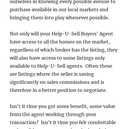
ourselves in knowing every possible avenue to
purchase available in our local markets and
bringing them into play whenever possible.
Not only will your Help-U-Sell Buyers’ Agent
have access to all the homes on the market,
regardless of which broker has the listing, they
will also have access to some listings only
available to Help-U-Sell agents. Often these
are listings where the seller is saving
significantly on sales commissions and is
therefore in a better position to negotiate.
Isn’t it time you got some benefit, some value
from the agent working through your
transaction? Isn’t it time you felt comfortable