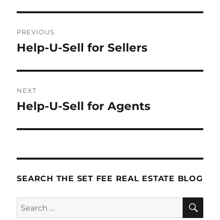
Post
PREVIOUS
navigation
Help-U-Sell for Sellers
Previous
post:
NEXT
Help-U-Sell for Agents
Next
post:
SEARCH THE SET FEE REAL ESTATE BLOG
SE
Search
for: