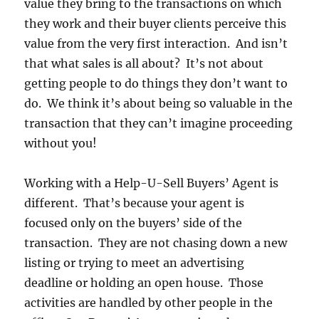
value they bring to the transactions on which
they work and their buyer clients perceive this
value from the very first interaction. And isn’t
that what sales is all about? It’s not about
getting people to do things they don’t want to
do. We think it’s about being so valuable in the
transaction that they can’t imagine proceeding
without you!
Working with a Help-U-Sell Buyers’ Agent is
different. That’s because your agent is
focused only on the buyers’ side of the
transaction. They are not chasing down a new
listing or trying to meet an advertising
deadline or holding an open house. Those
activities are handled by other people in the