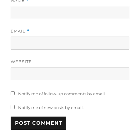
NAME
*
EMAIL
*
WEBSITE
Notify me of follow-up comments by email.
Notify me of new posts by email.