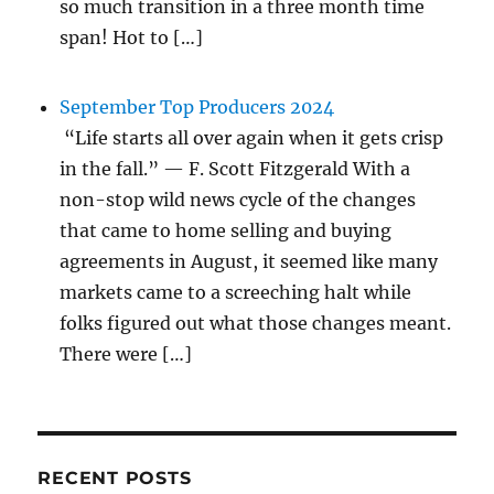
so much transition in a three month time
span! Hot to […]
September Top Producers 2024
“Life starts all over again when it gets crisp
in the fall.” — F. Scott Fitzgerald With a
non-stop wild news cycle of the changes
that came to home selling and buying
agreements in August, it seemed like many
markets came to a screeching halt while
folks figured out what those changes meant.
There were […]
RECENT POSTS