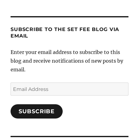
SUBSCRIBE TO THE SET FEE BLOG VIA
EMAIL
Enter your email address to subscribe to this
blog and receive notifications of new posts by
email.
Email
Address
SUBSCRIBE