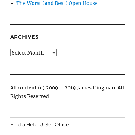
The Worst (and Best) Open House
ARCHIVES
Archives
All content (c) 2009 – 2019 James Dingman. All
Rights Reserved
Find a Help-U-Sell Office