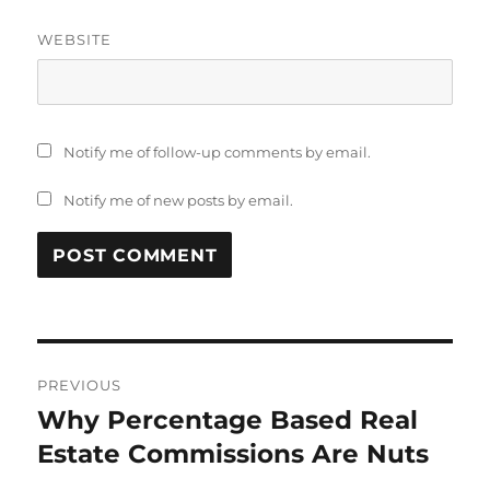
WEBSITE
Notify me of follow-up comments by email.
Notify me of new posts by email.
Post
PREVIOUS
navigation
Why Percentage Based Real
Previous
post:
Estate Commissions Are Nuts