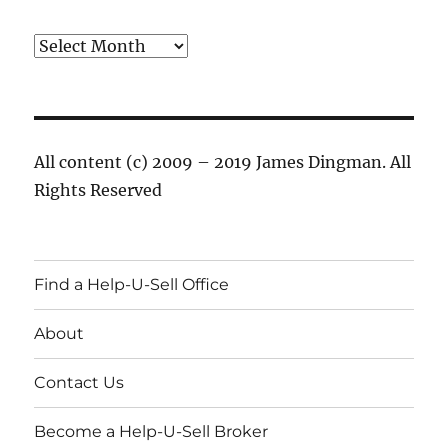
Archives
All content (c) 2009 – 2019 James Dingman. All
Rights Reserved
Find a Help-U-Sell Office
About
Contact Us
Become a Help-U-Sell Broker