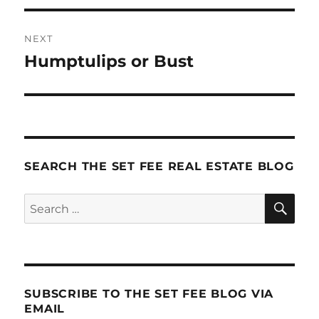
NEXT
Humptulips or Bust
Next
post:
SEARCH THE SET FEE REAL ESTATE BLOG
SE
Search
for:
SUBSCRIBE TO THE SET FEE BLOG VIA
EMAIL