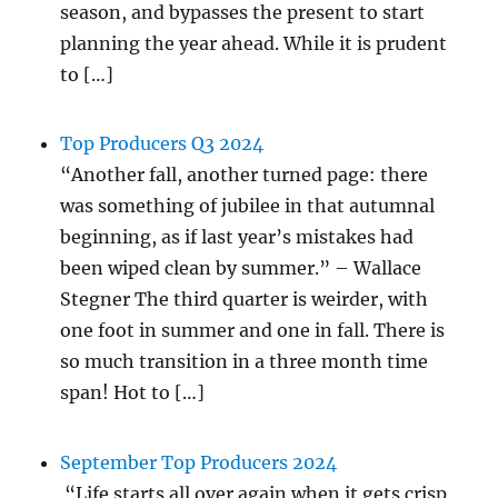
season, and bypasses the present to start
planning the year ahead. While it is prudent
to […]
Top Producers Q3 2024
“Another fall, another turned page: there
was something of jubilee in that autumnal
beginning, as if last year’s mistakes had
been wiped clean by summer.” – Wallace
Stegner The third quarter is weirder, with
one foot in summer and one in fall. There is
so much transition in a three month time
span! Hot to […]
September Top Producers 2024
“Life starts all over again when it gets crisp