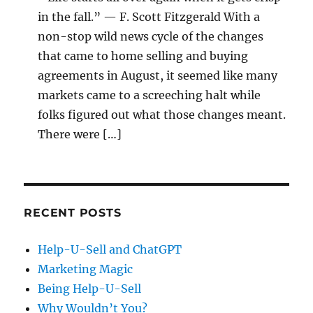
in the fall.” — F. Scott Fitzgerald With a
non-stop wild news cycle of the changes
that came to home selling and buying
agreements in August, it seemed like many
markets came to a screeching halt while
folks figured out what those changes meant.
There were […]
RECENT POSTS
Help-U-Sell and ChatGPT
Marketing Magic
Being Help-U-Sell
Why Wouldn’t You?