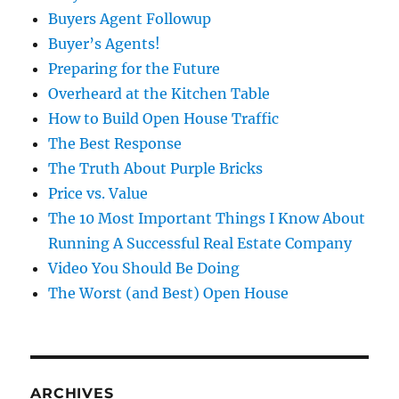
Buyers Agent Followup
Buyer’s Agents!
Preparing for the Future
Overheard at the Kitchen Table
How to Build Open House Traffic
The Best Response
The Truth About Purple Bricks
Price vs. Value
The 10 Most Important Things I Know About
Running A Successful Real Estate Company
Video You Should Be Doing
The Worst (and Best) Open House
ARCHIVES