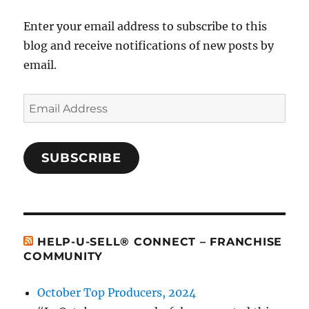
Enter your email address to subscribe to this
blog and receive notifications of new posts by
email.
Email
Address
SUBSCRIBE
HELP-U-SELL® CONNECT – FRANCHISE
COMMUNITY
October Top Producers, 2024