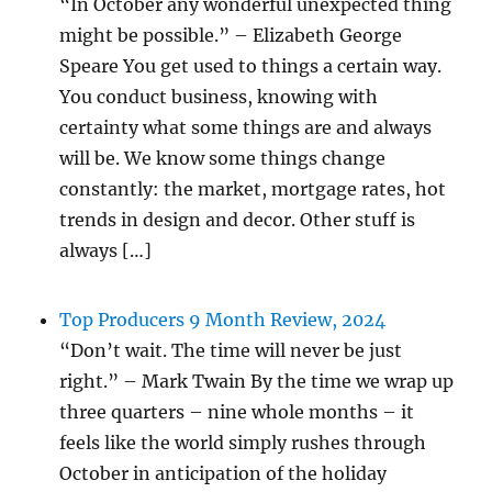
“In October any wonderful unexpected thing
might be possible.” – Elizabeth George
Speare You get used to things a certain way.
You conduct business, knowing with
certainty what some things are and always
will be. We know some things change
constantly: the market, mortgage rates, hot
trends in design and decor. Other stuff is
always […]
Top Producers 9 Month Review, 2024
“Don’t wait. The time will never be just
right.” – Mark Twain By the time we wrap up
three quarters – nine whole months – it
feels like the world simply rushes through
October in anticipation of the holiday