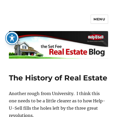
MENU
The Set Fee Real Estate Blog
The History of Real Estate
Another rough from University. I think this
one needs to be a little clearer as to how Help-
U-Sell fills the holes left by the three great
revolutions.