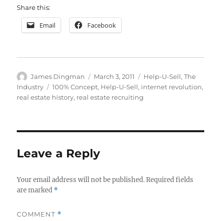
Share this:
Email
Facebook
Author
Posted
Categories
James Dingman
March 3, 2011
Help-U-Sell
,
The
on
Tags
Industry
100% Concept
,
Help-U-Sell
,
internet revolution
,
real estate history
,
real estate recruiting
Leave a Reply
Your email address will not be published.
Required fields
are marked
*
COMMENT
*