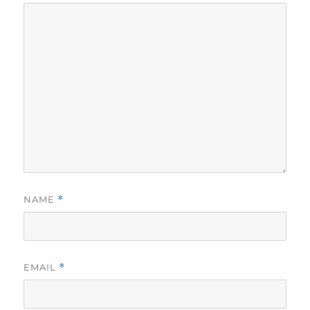
NAME
*
EMAIL
*