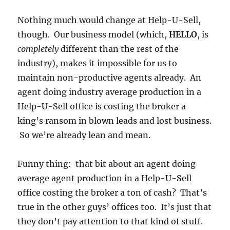
Nothing much would change at Help-U-Sell,
though. Our business model (which,
HELLO
, is
completely
different than the rest of the
industry), makes it impossible for us to
maintain non-productive agents already. An
agent doing industry average production in a
Help-U-Sell office is costing the broker a
king’s ransom in blown leads and lost business.
So we’re already lean and mean.
Funny thing: that bit about an agent doing
average agent production in a Help-U-Sell
office costing the broker a ton of cash? That’s
true in the other guys’ offices too. It’s just that
they don’t pay attention to that kind of stuff.