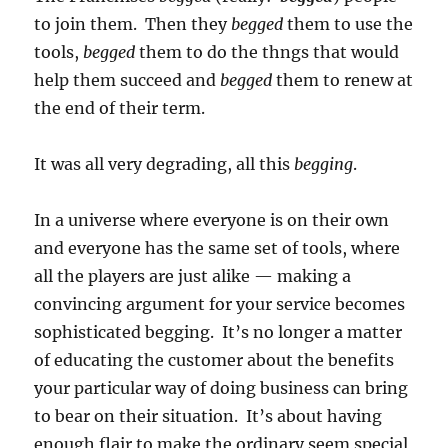
to join them. Then they
begged
them to use the
tools,
begged
them to do the thngs that would
help them succeed and
begged
them to renew at
the end of their term.
It was all very degrading, all this
begging
.
In a universe where everyone is on their own
and everyone has the same set of tools, where
all the players are just alike — making a
convincing argument for your service becomes
sophisticated begging. It’s no longer a matter
of educating the customer about the benefits
your particular way of doing business can bring
to bear on their situation. It’s about having
enough flair to make the ordinary seem special,