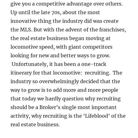
give you a competitive advantage over others.
Up until the late 70s, about the most
innovative thing the industry did was create
the MLS. But with the advent of the franchises,
the real estate business began moving at
locomotive speed, with giant competitors
looking for new and better ways to grow.
Unfortunately, it has been a one-track
itinerary for that locomotive: recruiting. The
industry so overwhelmingly decided that the
way to grow is to add more and more people
that today we hardly question why recruiting
should be a Broker’s single most important
activity, why recruiting is the ‘Lifeblood’ of the
real estate business.