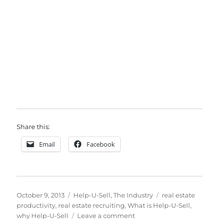
Share this:
Email
Facebook
Posted
Categories
Tags
October 9, 2013
Help-U-Sell
,
The Industry
real estate
on
productivity
,
real estate recruiting
,
What is Help-U-Sell
,
on
why Help-U-Sell
Leave a comment