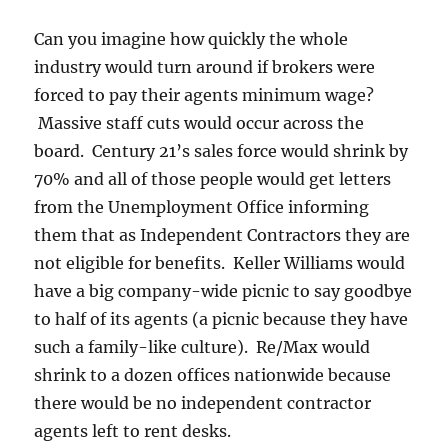
Can you imagine how quickly the whole
industry would turn around if brokers were
forced to pay their agents minimum wage?
Massive staff cuts would occur across the
board. Century 21’s sales force would shrink by
70% and all of those people would get letters
from the Unemployment Office informing
them that as Independent Contractors they are
not eligible for benefits. Keller Williams would
have a big company-wide picnic to say goodbye
to half of its agents (a picnic because they have
such a family-like culture). Re/Max would
shrink to a dozen offices nationwide because
there would be no independent contractor
agents left to rent desks.