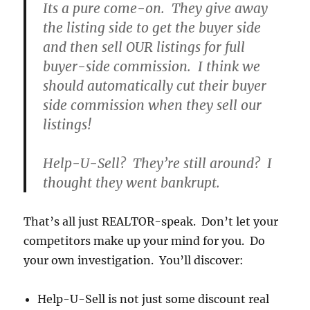
Its a pure come-on. They give away
the listing side to get the buyer side
and then sell OUR listings for full
buyer-side commission. I think we
should automatically cut their buyer
side commission when they sell our
listings!
Help-U-Sell? They’re still around? I
thought they went bankrupt.
That’s all just REALTOR-speak. Don’t let your
competitors make up your mind for you. Do
your own investigation. You’ll discover:
Help-U-Sell is not just some discount real