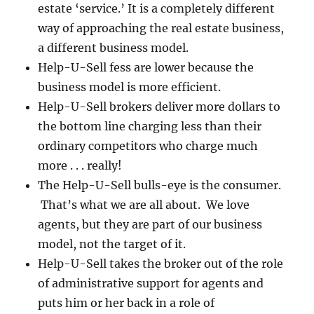
estate ‘service.’ It is a completely different
way of approaching the real estate business,
a different business model.
Help-U-Sell fess are lower because the
business model is more efficient.
Help-U-Sell brokers deliver more dollars to
the bottom line charging less than their
ordinary competitors who charge much
more . . . really!
The Help-U-Sell bulls-eye is the consumer.
That’s what we are all about. We love
agents, but they are part of our business
model, not the target of it.
Help-U-Sell takes the broker out of the role
of administrative support for agents and
puts him or her back in a role of