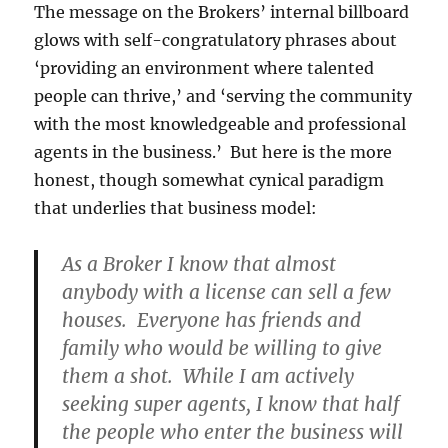
The message on the Brokers’ internal billboard
glows with self-congratulatory phrases about
‘providing an environment where talented
people can thrive,’ and ‘serving the community
with the most knowledgeable and professional
agents in the business.’ But here is the more
honest, though somewhat cynical paradigm
that underlies that business model:
As a Broker I know that almost
anybody with a license can sell a few
houses. Everyone has friends and
family who would be willing to give
them a shot. While I am actively
seeking super agents, I know that half
the people who enter the business will