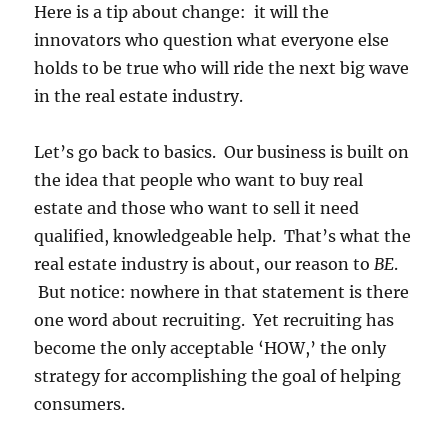
Here is a tip about change: it will the
innovators who question what everyone else
holds to be true who will ride the next big wave
in the real estate industry.
Let’s go back to basics. Our business is built on
the idea that people who want to buy real
estate and those who want to sell it need
qualified, knowledgeable help. That’s what the
real estate industry is about, our reason to
BE
.
But notice: nowhere in that statement is there
one word about recruiting. Yet recruiting has
become the only acceptable ‘HOW,’ the only
strategy for accomplishing the goal of helping
consumers.