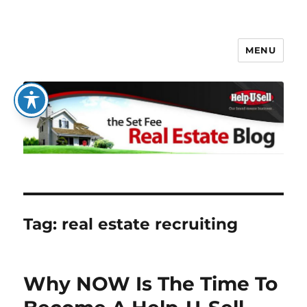
MENU
The Set Fee Real Estate Blog
Tag:
real estate recruiting
Why NOW Is The Time To