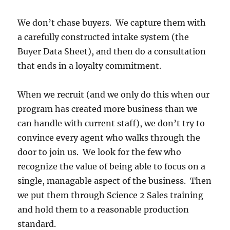
We don’t chase buyers. We capture them with
a carefully constructed intake system (the
Buyer Data Sheet), and then do a consultation
that ends in a loyalty commitment.
When we recruit (and we only do this when our
program has created more business than we
can handle with current staff), we don’t try to
convince every agent who walks through the
door to join us. We look for the few who
recognize the value of being able to focus on a
single, managable aspect of the business. Then
we put them through Science 2 Sales training
and hold them to a reasonable production
standard.