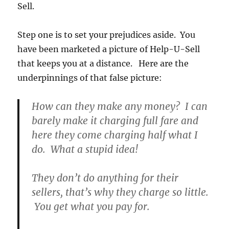
Sell.
Step one is to set your prejudices aside. You
have been marketed a picture of Help-U-Sell
that keeps you at a distance. Here are the
underpinnings of that false picture:
How can they make any money? I can
barely make it charging full fare and
here they come charging half what I
do. What a stupid idea!
They don’t do anything for their
sellers, that’s why they charge so little.
You get what you pay for.