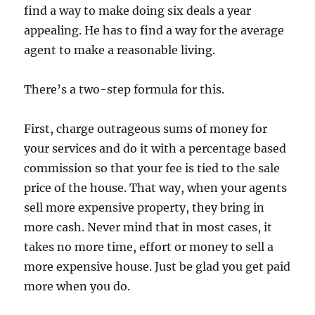
find a way to make doing six deals a year
appealing. He has to find a way for the average
agent to make a reasonable living.
There’s a two-step formula for this.
First, charge outrageous sums of money for
your services and do it with a percentage based
commission so that your fee is tied to the sale
price of the house. That way, when your agents
sell more expensive property, they bring in
more cash. Never mind that in most cases, it
takes no more time, effort or money to sell a
more expensive house. Just be glad you get paid
more when you do.