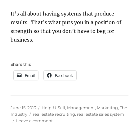
It’s all about having systems that produce
results. That’s what puts you in a position of
strength so that you don’t have to beg for
business.
Share this:
Email
Facebook
Posted
Categories
June 15, 2013
Help-U-Sell
,
Management
,
Marketing
,
The
on
Tags
Industry
real estate recruiting
,
real estate sales system
on
Leave a comment
Flashback
Friday: