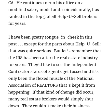
CA. He continues to run his office on a
modified salary model and, coincidentally, has
ranked in the top 5 of all Help-U-Sell brokers
for years.
I have been pretty tongue-in-cheek in this
post . . . except for the parts about Help-U-Sell:
that was quite serious. But let’s remember that
the IRS has been after the real estate industry
for years. They’d like to see the Independent
Contractor status of agents get tossed and it’s
only been the flexed muscle of the National
Association of REALTORS that’s kept it from
happening. If that kind of change did occur,
many real estate brokers would simply shut
down. They couldn’t make their business