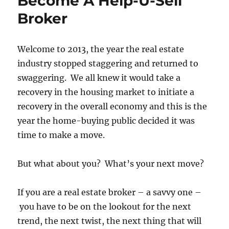
Become A Help-U-Sell
Broker
Welcome to 2013, the year the real estate
industry stopped staggering and returned to
swaggering. We all knew it would take a
recovery in the housing market to initiate a
recovery in the overall economy and this is the
year the home-buying public decided it was
time to make a move.
But what about you? What’s your next move?
If you are a real estate broker – a savvy one –
you have to be on the lookout for the next
trend, the next twist, the next thing that will