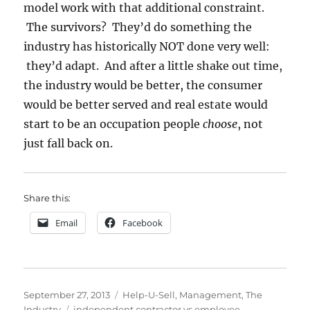
model work with that additional constraint.
The survivors? They’d do something the
industry has historically NOT done very well:
they’d adapt. And after a little shake out time,
the industry would be better, the consumer
would be better served and real estate would
start to be an occupation people
choose
, not
just fall back on.
Share this:
Email
Facebook
Posted
Categories
September 27, 2013
Help-U-Sell
,
Management
,
The
on
Tags
Industry
independent contractor vs employee
,