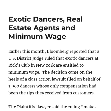
Why
NOW
Is
Exotic Dancers, Real
The
Time
Estate Agents and
To
Minimum Wage
Become
A
Help-
U-
Earlier this month, Bloomberg reported that a
Sell
U.S. District Judge ruled that exotic dancers at
Broker
Rick’s Club in New York are entitled to
minimum wage. The decision came on the
heels of a class action lawsuit filed on behalf of
1,900 dancers whose only compensation had
been the tips they received from customers.
The Plaintiffs’ lawyer said the ruling “makes