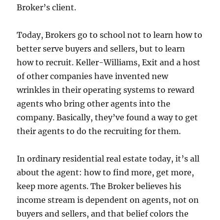
Broker’s client.
Today, Brokers go to school not to learn how to
better serve buyers and sellers, but to learn
how to recruit. Keller-Williams, Exit and a host
of other companies have invented new
wrinkles in their operating systems to reward
agents who bring other agents into the
company. Basically, they’ve found a way to get
their agents to do the recruiting for them.
In ordinary residential real estate today, it’s all
about the agent: how to find more, get more,
keep more agents. The Broker believes his
income stream is dependent on agents, not on
buyers and sellers, and that belief colors the