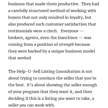
business that made them productive. They had
a carefully structured method of working with
buyers that not only resulted in loyalty, but
also produced such customer satisfaction that
testimonials were a cinch. Everyone —
brokers, agents, even the franchisor — was
coming from a position of
strength
because
they were backed by a unique business model
that
worked
.
The Help-U-Sell Listing Consultation is not
about trying to convince the seller that you’re
the best. It’s about showing the seller enough
of your program that they want it, and then
deciding if this is a listing
you
want to take, a
seller
you
can work with.