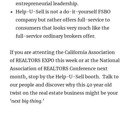
entrepreneurial leadership.
Help-U-Sell is not a do-it-yourself FSBO
company but rather offers full-service to
consumers that looks very much like the
full-service ordinary brokers offer.
If you are attenting the California Association
of REALTORS EXPO this week or at the National
Association of REALTORS Conference next
month, stop by the Help-U-Sell booth. Talk to
our people and discover why this 40 year old
twist on the real estate business might be your
‘next big thing.’