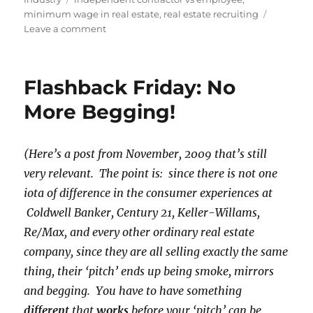
minimum wage in real estate
,
real estate recruiting
on
Leave a comment
Exotic
Dancers,
Real
Flashback Friday: No
Estate
Agents
More Begging!
and
Minimum
Wage
(Here’s a post from November, 2009 that’s still
very relevant. The point is: since there is not one
iota of difference in the consumer experiences at
Coldwell Banker, Century 21, Keller-Willams,
Re/Max, and every other ordinary real estate
company, since they are all selling exactly the same
thing, their ‘pitch’ ends up being smoke, mirrors
and begging. You have to have something
different
that
works
before your ‘pitch’ can be