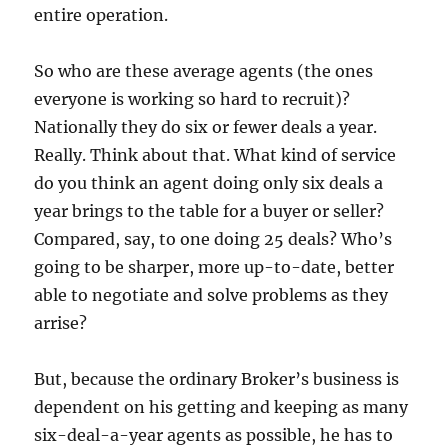
entire operation.
So who are these average agents (the ones
everyone is working so hard to recruit)?
Nationally they do six or fewer deals a year.
Really. Think about that. What kind of service
do you think an agent doing only six deals a
year brings to the table for a buyer or seller?
Compared, say, to one doing 25 deals? Who’s
going to be sharper, more up-to-date, better
able to negotiate and solve problems as they
arrise?
But, because the ordinary Broker’s business is
dependent on his getting and keeping as many
six-deal-a-year agents as possible, he has to