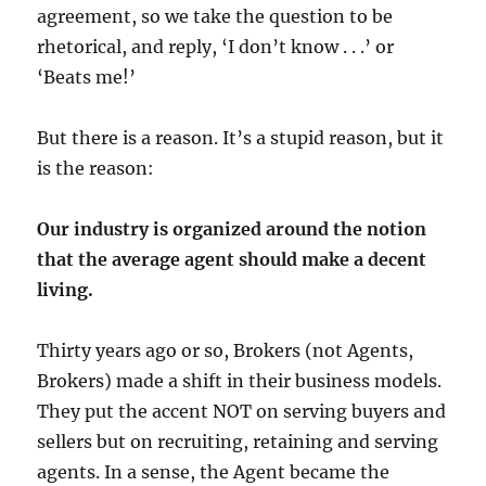
agreement, so we take the question to be
rhetorical, and reply, ‘I don’t know . . .’ or
‘Beats me!’
But there is a reason. It’s a stupid reason, but it
is the reason:
Our industry is organized around the notion
that the average agent should make a decent
living.
Thirty years ago or so, Brokers (not Agents,
Brokers) made a shift in their business models.
They put the accent NOT on serving buyers and
sellers but on recruiting, retaining and serving
agents. In a sense, the Agent became the