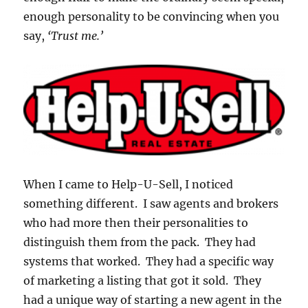
enough personality to be convincing when you
say,
‘Trust me.’
When I came to Help-U-Sell, I noticed
something different. I saw agents and brokers
who had more then their personalities to
distinguish them from the pack. They had
systems that worked. They had a specific way
of marketing a listing that got it sold. They
had a unique way of starting a new agent in the