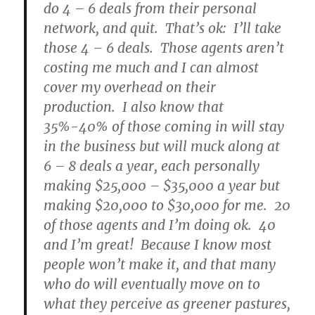
do 4 – 6 deals from their personal
network, and quit. That’s ok: I’ll take
those 4 – 6 deals. Those agents aren’t
costing me much and I can almost
cover my overhead on their
production. I also know that
35%-40% of those coming in will stay
in the business but will muck along at
6 – 8 deals a year, each personally
making $25,000 – $35,000 a year but
making $20,000 to $30,000 for me. 20
of those agents and I’m doing ok. 40
and I’m great! Because I know most
people won’t make it, and that many
who do will eventually move on to
what they perceive as greener pastures,