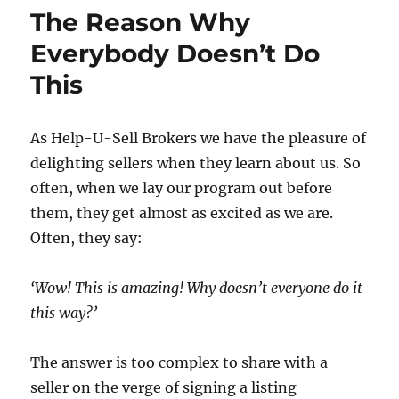
No
The Reason Why
More
Begging!
Everybody Doesn’t Do
This
As Help-U-Sell Brokers we have the pleasure of
delighting sellers when they learn about us. So
often, when we lay our program out before
them, they get almost as excited as we are.
Often, they say:
‘Wow! This is amazing! Why doesn’t everyone do it
this way?’
The answer is too complex to share with a
seller on the verge of signing a listing