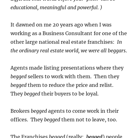
educational, meaningful and powerful. )
It dawned on me 20 years ago when I was
working as a Business Consultant for one of the
other large national real estate franchises:
In
the ordinary real estate world, we were all beggars
.
Agents made listing presentations where they
begged
sellers to work with them. Then they
begged
them to reduce the price and relist.
They
begged
their buyers to be loyal.
Brokers
begged
agents to come work in their
offices. They
begged
them not to leave, too.
The Franchises
begged
(really:
begged
) people