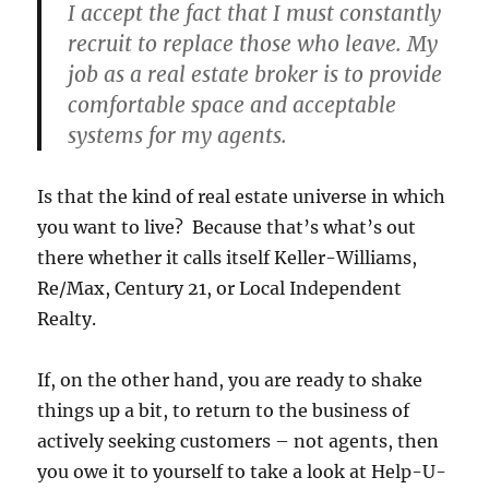
I accept the fact that I must constantly
recruit to replace those who leave. My
job as a real estate broker is to provide
comfortable space and acceptable
systems for my agents.
Is that the kind of real estate universe in which
you want to live? Because that’s what’s out
there whether it calls itself Keller-Williams,
Re/Max, Century 21, or Local Independent
Realty.
If, on the other hand, you are ready to shake
things up a bit, to return to the business of
actively seeking customers – not agents, then
you owe it to yourself to take a look at Help-U-