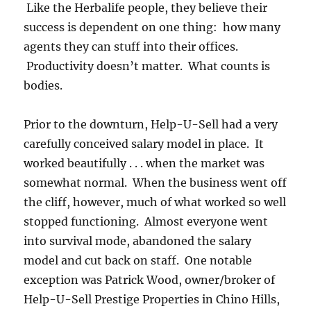
Like the Herbalife people, they believe their
success is dependent on one thing: how many
agents they can stuff into their offices.
Productivity doesn’t matter. What counts is
bodies.
Prior to the downturn, Help-U-Sell had a very
carefully conceived salary model in place. It
worked beautifully . . . when the market was
somewhat normal. When the business went off
the cliff, however, much of what worked so well
stopped functioning. Almost everyone went
into survival mode, abandoned the salary
model and cut back on staff. One notable
exception was Patrick Wood, owner/broker of
Help-U-Sell Prestige Properties in Chino Hills,