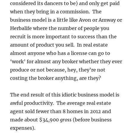
considered its dancers to be) and only get paid
when they bring in a commission. The
business model is a little like Avon or Amway or
Herbalife where the number of people you
recruit is more important to success than the
amount of product you sell. In real estate
almost anyone who has a license can go to
‘work’ for almost any broker whether they ever
produce or not because, hey, they’re not
costing the broker anything, are they?
The end result of this idiotic business model is
awful productivity. The average real estate
agent sold fewer than 8 homes in 2012 and
made about $34,900
gross
(before business
expenses).