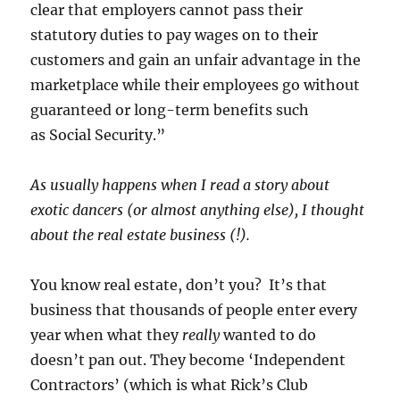
clear that employers cannot pass their
statutory duties to pay wages on to their
customers and gain an unfair advantage in the
marketplace while their employees go without
guaranteed or long-term benefits such
as Social Security.”
As usually happens when I read a story about
exotic dancers (or almost anything else), I thought
about the real estate business (!).
You know real estate, don’t you? It’s that
business that thousands of people enter every
year when what they
really
wanted to do
doesn’t pan out. They become ‘Independent
Contractors’ (which is what Rick’s Club