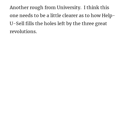
Another rough from University. I think this
one needs to be a little clearer as to how Help-
U-Sell fills the holes left by the three great
revolutions.