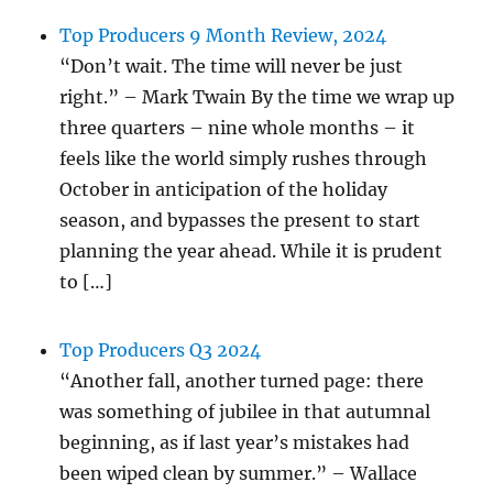
Top Producers 9 Month Review, 2024
“Don’t wait. The time will never be just
right.” – Mark Twain By the time we wrap up
three quarters – nine whole months – it
feels like the world simply rushes through
October in anticipation of the holiday
season, and bypasses the present to start
planning the year ahead. While it is prudent
to […]
Top Producers Q3 2024
“Another fall, another turned page: there
was something of jubilee in that autumnal
beginning, as if last year’s mistakes had
been wiped clean by summer.” – Wallace