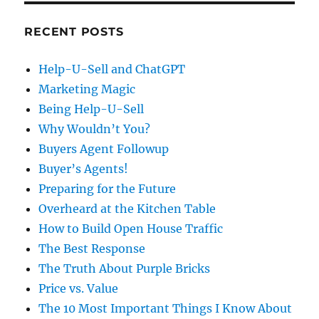
RECENT POSTS
Help-U-Sell and ChatGPT
Marketing Magic
Being Help-U-Sell
Why Wouldn’t You?
Buyers Agent Followup
Buyer’s Agents!
Preparing for the Future
Overheard at the Kitchen Table
How to Build Open House Traffic
The Best Response
The Truth About Purple Bricks
Price vs. Value
The 10 Most Important Things I Know About