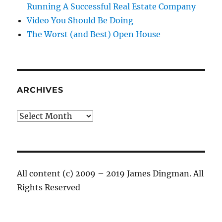
Running A Successful Real Estate Company
Video You Should Be Doing
The Worst (and Best) Open House
ARCHIVES
Archives
All content (c) 2009 – 2019 James Dingman. All
Rights Reserved