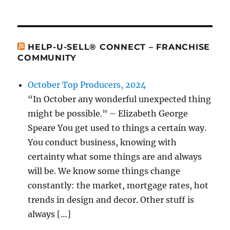
HELP-U-SELL® CONNECT – FRANCHISE
COMMUNITY
October Top Producers, 2024
“In October any wonderful unexpected thing
might be possible.” – Elizabeth George
Speare You get used to things a certain way.
You conduct business, knowing with
certainty what some things are and always
will be. We know some things change
constantly: the market, mortgage rates, hot
trends in design and decor. Other stuff is
always […]