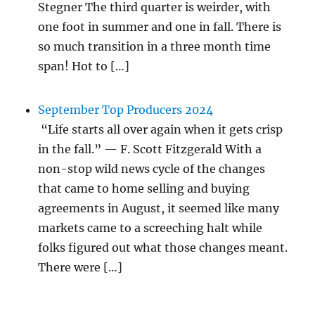
Stegner The third quarter is weirder, with
one foot in summer and one in fall. There is
so much transition in a three month time
span! Hot to […]
September Top Producers 2024
“Life starts all over again when it gets crisp
in the fall.” — F. Scott Fitzgerald With a
non-stop wild news cycle of the changes
that came to home selling and buying
agreements in August, it seemed like many
markets came to a screeching halt while
folks figured out what those changes meant.
There were […]