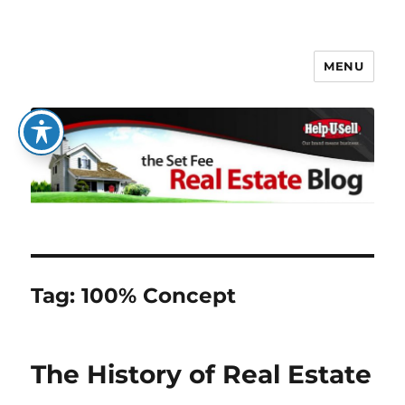
MENU
The Set Fee Real Estate Blog
Tag:
100% Concept
The History of Real Estate