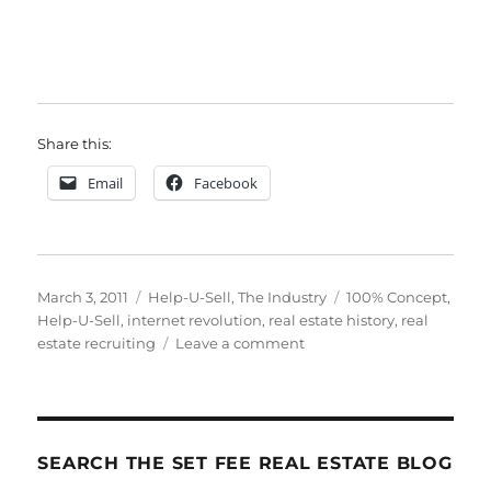
Share this:
Email
Facebook
Posted
Categories
Tags
March 3, 2011
Help-U-Sell
,
The Industry
100% Concept
,
on
Help-U-Sell
,
internet revolution
,
real estate history
,
real
on
estate recruiting
Leave a comment
The
History
of
Real
Estate
SEARCH THE SET FEE REAL ESTATE BLOG