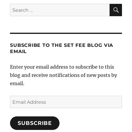
SE
Search
for:
SUBSCRIBE TO THE SET FEE BLOG VIA
EMAIL
Enter your email address to subscribe to this
blog and receive notifications of new posts by
email.
Email
Address
SUBSCRIBE