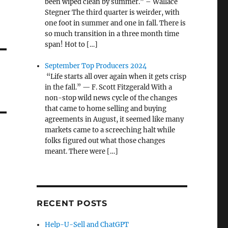
been wiped clean by summer.” – Wallace
Stegner The third quarter is weirder, with
one foot in summer and one in fall. There is
so much transition in a three month time
span! Hot to […]
September Top Producers 2024
“Life starts all over again when it gets crisp
in the fall.” — F. Scott Fitzgerald With a
non-stop wild news cycle of the changes
that came to home selling and buying
agreements in August, it seemed like many
markets came to a screeching halt while
folks figured out what those changes
meant. There were […]
RECENT POSTS
Help-U-Sell and ChatGPT