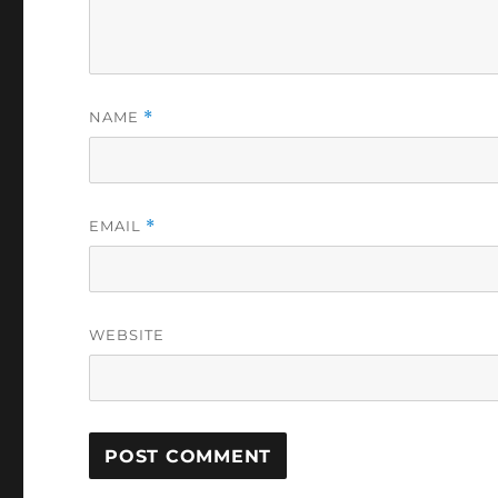
NAME
*
EMAIL
*
WEBSITE