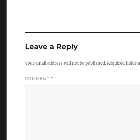
Leave a Reply
Your email address will not be published.
Required fields
COMMENT
*