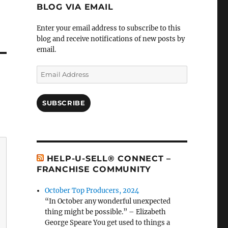
BLOG VIA EMAIL
Enter your email address to subscribe to this
blog and receive notifications of new posts by
email.
Email
Address
SUBSCRIBE
HELP-U-SELL® CONNECT –
FRANCHISE COMMUNITY
October Top Producers, 2024
“In October any wonderful unexpected
thing might be possible.” – Elizabeth
George Speare You get used to things a