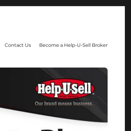
Contact Us
Become a Help-U-Sell Broker