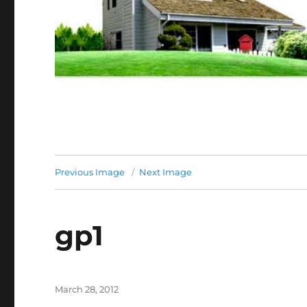
Previous Image
Next Image
gp1
Posted
March 28, 2012
on