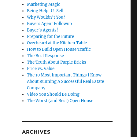
Marketing Magic
Being Help-U-Sell
Why Wouldn’t You?
Buyers Agent Followup
Buyer’s Agents!
Preparing for the Future
Overheard at the Kitchen Table
How to Build Open House Traffic
The Best Response
The Truth About Purple Bricks
Price vs. Value
The 10 Most Important Things I Know
About Running A Successful Real Estate
Company
Video You Should Be Doing
The Worst (and Best) Open House
ARCHIVES