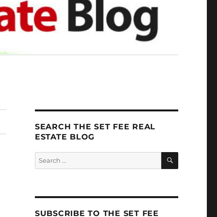
SEARCH THE SET FEE REAL
ESTATE BLOG
SEARCH
Search
for:
SUBSCRIBE TO THE SET FEE