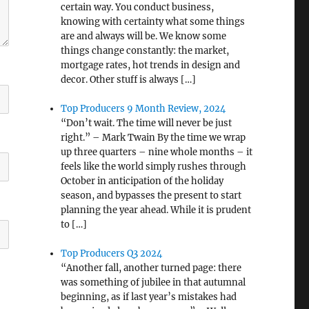
certain way. You conduct business,
knowing with certainty what some things
are and always will be. We know some
things change constantly: the market,
mortgage rates, hot trends in design and
decor. Other stuff is always […]
Top Producers 9 Month Review, 2024
“Don’t wait. The time will never be just
right.” – Mark Twain By the time we wrap
up three quarters – nine whole months – it
feels like the world simply rushes through
October in anticipation of the holiday
season, and bypasses the present to start
planning the year ahead. While it is prudent
to […]
Top Producers Q3 2024
“Another fall, another turned page: there
was something of jubilee in that autumnal
beginning, as if last year’s mistakes had