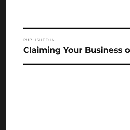
Post
PUBLISHED IN
navigation
Claiming Your Business 