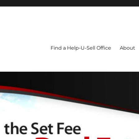
Blog
Find a Help-U-Sell Office
About