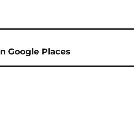
on Google Places