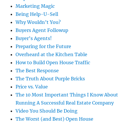
Marketing Magic
Being Help-U-Sell
Why Wouldn’t You?
Buyers Agent Followup
Buyer’s Agents!
Preparing for the Future
Overheard at the Kitchen Table
How to Build Open House Traffic
The Best Response
The Truth About Purple Bricks
Price vs. Value
The 10 Most Important Things I Know About
Running A Successful Real Estate Company
Video You Should Be Doing
The Worst (and Best) Open House