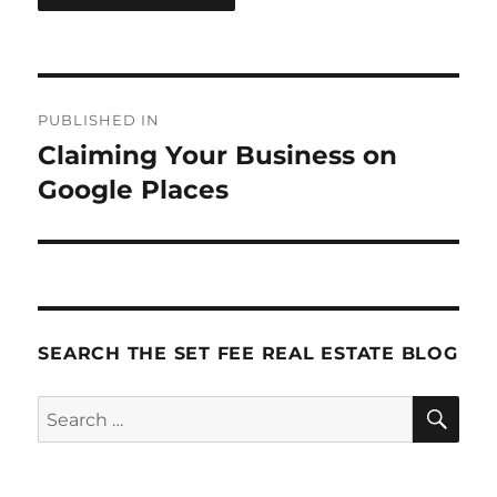
Post
PUBLISHED IN
navigation
Claiming Your Business on
Google Places
SEARCH THE SET FEE REAL ESTATE BLOG
SE
Search
for: