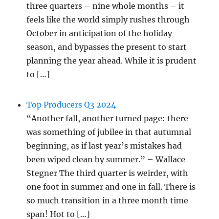
three quarters – nine whole months – it
feels like the world simply rushes through
October in anticipation of the holiday
season, and bypasses the present to start
planning the year ahead. While it is prudent
to […]
Top Producers Q3 2024
“Another fall, another turned page: there
was something of jubilee in that autumnal
beginning, as if last year’s mistakes had
been wiped clean by summer.” – Wallace
Stegner The third quarter is weirder, with
one foot in summer and one in fall. There is
so much transition in a three month time
span! Hot to […]