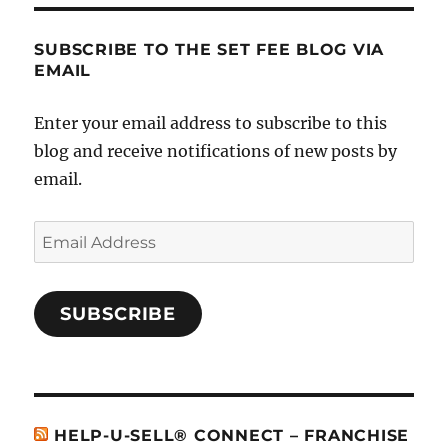
SUBSCRIBE TO THE SET FEE BLOG VIA
EMAIL
Enter your email address to subscribe to this
blog and receive notifications of new posts by
email.
Email
Address
SUBSCRIBE
HELP-U-SELL® CONNECT – FRANCHISE