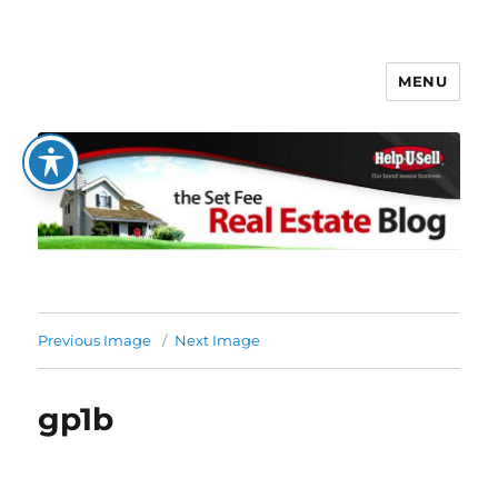
MENU
The Set Fee Real Estate Blog
Previous Image
Next Image
gp1b