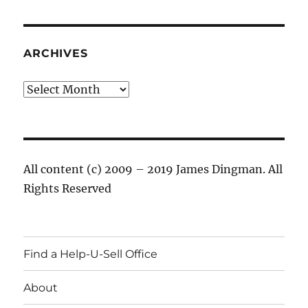
ARCHIVES
Archives
All content (c) 2009 – 2019 James Dingman. All
Rights Reserved
Find a Help-U-Sell Office
About