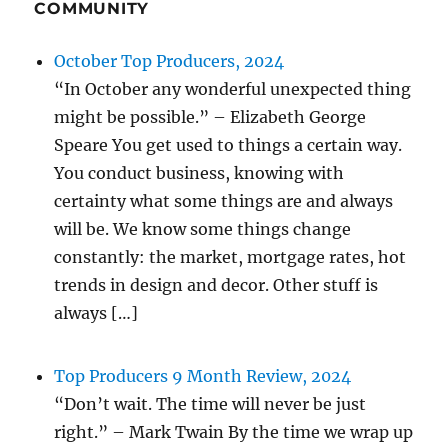
COMMUNITY
October Top Producers, 2024
“In October any wonderful unexpected thing
might be possible.” – Elizabeth George
Speare You get used to things a certain way.
You conduct business, knowing with
certainty what some things are and always
will be. We know some things change
constantly: the market, mortgage rates, hot
trends in design and decor. Other stuff is
always […]
Top Producers 9 Month Review, 2024
“Don’t wait. The time will never be just
right.” – Mark Twain By the time we wrap up