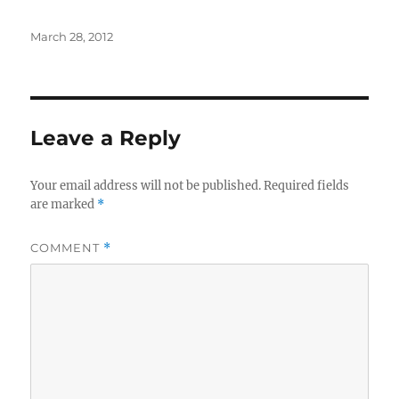
Posted
March 28, 2012
on
Leave a Reply
Your email address will not be published.
Required fields
are marked
*
COMMENT
*