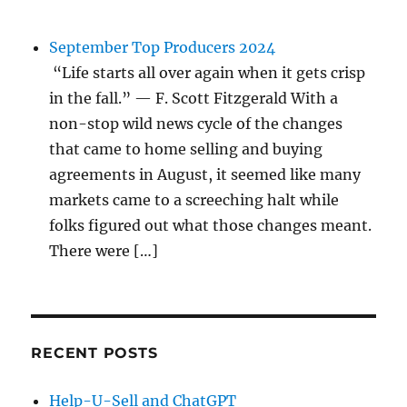
September Top Producers 2024
“Life starts all over again when it gets crisp
in the fall.” — F. Scott Fitzgerald With a
non-stop wild news cycle of the changes
that came to home selling and buying
agreements in August, it seemed like many
markets came to a screeching halt while
folks figured out what those changes meant.
There were […]
RECENT POSTS
Help-U-Sell and ChatGPT