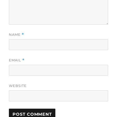
NAME
*
EMAIL
*
WEBSITE