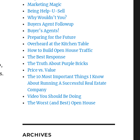
Marketing Magic
Being Help-U-Sell
Why Wouldn’t You?
Buyers Agent Followup
Buyer’s Agents!
Preparing for the Future
Overheard at the Kitchen Table
How to Build Open House Traffic
The Best Response
The Truth About Purple Bricks
,
Price vs. Value
s.
The 10 Most Important Things I Know
About Running A Successful Real Estate
Company
Video You Should Be Doing
The Worst (and Best) Open House
ARCHIVES