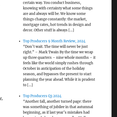
certain way. You conduct business,
t
knowing with certainty what some things
are and always will be. We know some
things change constantly: the market,
mortgage rates, hot trends in design and
decor. Other stuff is always […]
Top Producers 9 Month Review, 2024
“Don’t wait. The time will never be just
right.” – Mark Twain By the time we wrap
up three quarters – nine whole months – it
feels like the world simply rushes through
October in anticipation of the holiday
season, and bypasses the present to start
planning the year ahead. While it is prudent
to […]
Top Producers Q3 2024
y,
“Another fall, another turned page: there
was something of jubilee in that autumnal
beginning, as if last year’s mistakes had