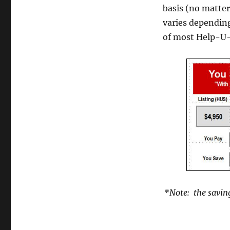
basis (no matter
varies dependin
of most Help-U-S
*Note: the saving