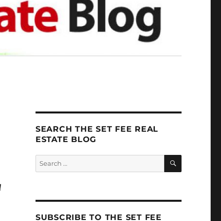
SEARCH THE SET FEE REAL
ESTATE BLOG
SEARCH
Search
for:
d
SUBSCRIBE TO THE SET FEE