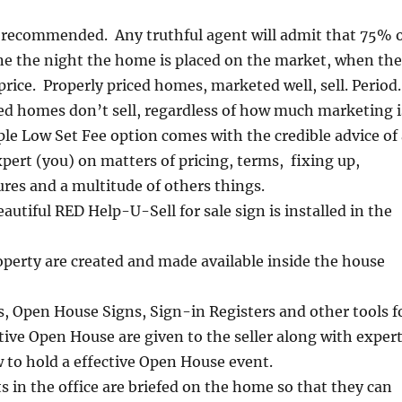
s recommended. Any truthful agent will admit that 75% 
ne the night the home is placed on the market, when the
price. Properly priced homes, marketed well, sell. Period.
ed homes don’t sell, regardless of how much marketing i
e Low Set Fee option comes with the credible advice of 
ert (you) on matters of pricing, terms, fixing up,
es and a multitude of others things.
eautiful RED Help-U-Sell for sale sign is installed in the
operty are created and made available inside the house
s, Open House Signs, Sign-in Registers and other tools f
tive Open House are given to the seller along with exper
 to hold a effective Open House event.
 in the office are briefed on the home so that they can