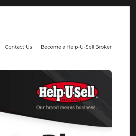
Contact Us
Become a Help-U-Sell Broker