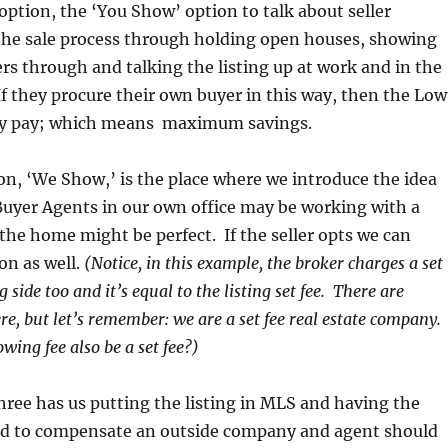
 option, the ‘You Show’ option to talk about seller
the sale process through holding open houses, showing
rs through and talking the listing up at work and in the
 they procure their own buyer in this way, then the Low
they pay; which means maximum savings.
n, ‘We Show,’ is the place where we introduce the idea
Buyer Agents in our own office may be working with a
he home might be perfect. If the seller opts we can
on as well.
(Notice, in this example, the broker charges a set
 side too and it’s equal to the listing set fee. There are
re, but let’s remember: we are a set fee real estate company.
wing fee also be a set fee?)
three has us putting the listing in MLS and having the
red to compensate an outside company and agent should