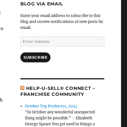
BLOG VIA EMAIL
:
Enter your email address to subscribe to this
blog and receive notifications of new posts by
email.
to
Email
Address
SUBSCRIBE
HELP-U-SELL® CONNECT –
FRANCHISE COMMUNITY
th
October Top Producers, 2024
“In October any wonderful unexpected
thing might be possible.” – Elizabeth
George Speare You get used to things a