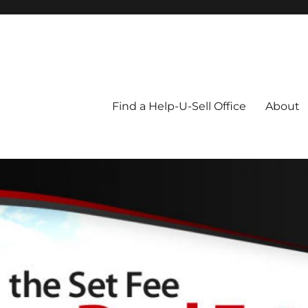
Blog
Find a Help-U-Sell Office
About