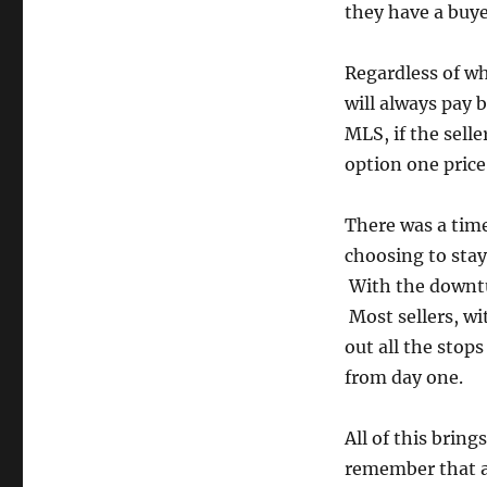
they have a buyer
Regardless of whi
will always pay b
MLS, if the selle
option one price
There was a tim
choosing to stay
With the downtu
Most sellers, wi
out all the stop
from day one.
All of this bring
remember that a