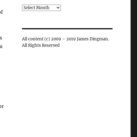
Archives
of
s
All content (c) 2009 – 2019 James Dingman.
All Rights Reserved
a
or
t