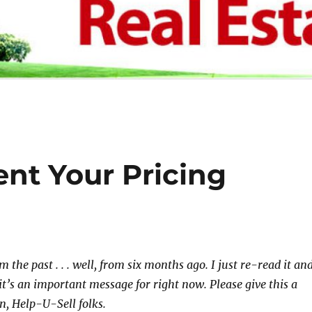
nt Your Pricing
om the past . . . well, from six months ago. I just re-read it an
it’s an important message for right now. Please give this a
on, Help-U-Sell folks.