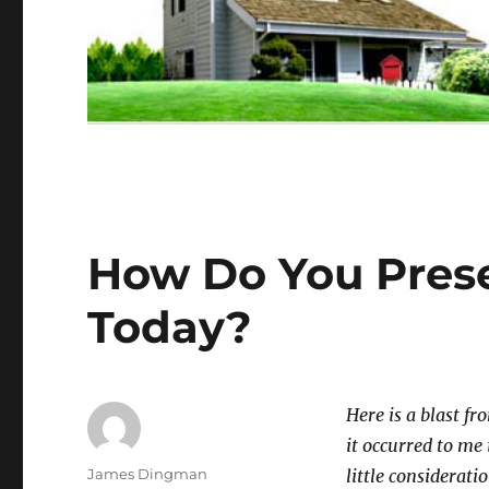
How Do You Prese
Today?
Here is a blast fr
it occurred to me 
Author
James Dingman
little considerati