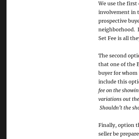
We use the first
involvement in 
prospective buye
neighborhood. If
Set Fee is all 
The second optio
that one of the 
buyer for whom t
include this opti
fee on the showing
variations out the
Shouldn’t the sho
Finally, option 
seller be prepa