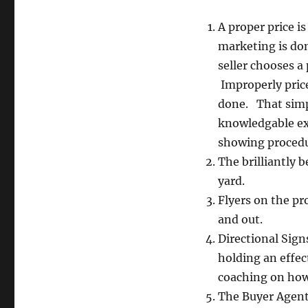
A proper price i
marketing is do
seller chooses a 
Improperly pric
done. That simpl
knowledgable exp
showing procedur
The brilliantly b
yard.
Flyers on the pr
and out.
Directional Sign
holding an effec
coaching on how
The Buyer Agents