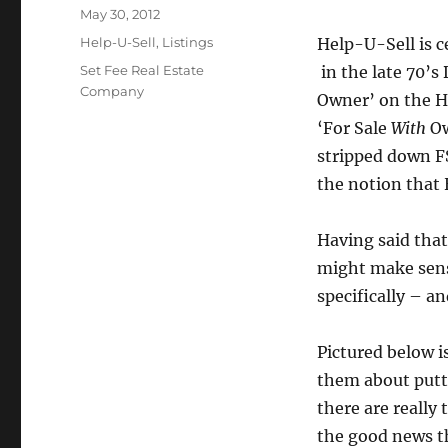
Posted
May 30, 2012
on
Categories
Help-U-Sell
,
Listings
Help-U-Sell is c
Tags
Set Fee Real Estate
in the late 70’s
Company
Owner’ on the H
‘For Sale
With
Ow
stripped down F
the notion that 
Having said that
might make sens
specifically – a
Pictured below is
them about putt
there are really
the good news t