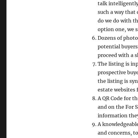
talk intelligentl
such a way that 
do we do with th
option one, we s
Dozens of photos 
potential buyers
proceed with a 
The listing is i
prospective buye
the listing is s
estate websites
A QR Code for th
and on the For 
information the
A knowledgeable 
and concerns, to