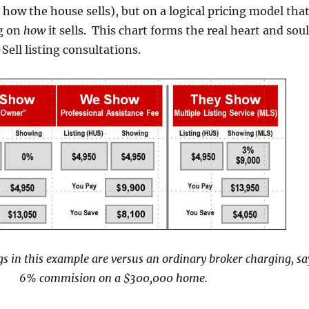
 how the house sells), but on a logical pricing model tha
g on
how
it sells. This chart forms the real heart and soul
ell listing consultations.
s in this example are versus an ordinary broker charging, sa
6% commision on a $300,000 home.