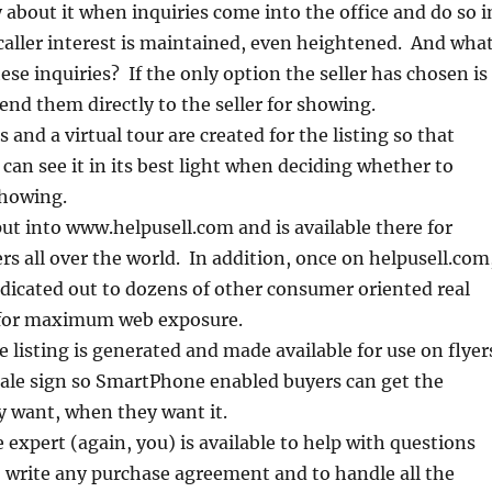
y about it when inquiries come into the office and do so i
caller interest is maintained, even heightened. And wha
ese inquiries? If the only option the seller has chosen is
end them directly to the seller for showing.
and a virtual tour are created for the listing so that
 can see it in its best light when deciding whether to
showing.
nput into www.helpusell.com and is available there for
rs all over the world. In addition, once on helpusell.com
yndicated out to dozens of other consumer oriented real
 for maximum web exposure.
e listing is generated and made available for use on flyer
Sale sign so SmartPhone enabled buyers can get the
y want, when they want it.
expert (again, you) is available to help with questions
 write any purchase agreement and to handle all the