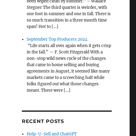
been wiped clean by summer.” – Wallace
Stegner The third quarter is weirder, with
one foot in summer and one in fall. There is
so much transition in a three month time
span! Hot to […]
September Top Producers 2024
“Life starts all over again when it gets crisp
in the fall.” — F. Scott Fitzgerald With a
non-stop wild news cycle of the changes
that came to home selling and buying
agreements in August, it seemed like many
markets came to a screeching halt while
folks figured out what those changes
meant. There were […]
RECENT POSTS
Help-U-Sell and ChatGPT