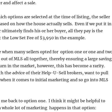
 and affect a sale.
ch options are selected at the time of listing, the seller
ased on how the house actually sells. Even if we put it in
r ultimately finds his or her buyer, all they pay is the
: the Low Set Fee of $3,950 in the example.
e when many sellers opted for option one or one and two
 out of MLS all together, thereby ensuring a large saving
rn in the market, however, this has become a rarity.
th the advice of their Help-U-Sell brokers, want to pull
s when it comes to initial marketing and so go into MLS
s me back to option one. I think it might be helpful to
 whole lot of marketing happens in that option: