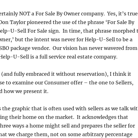
ertainly NOT a For Sale By Owner company. Yes, it’s true
 Don Taylor pioneered the use of the phrase ‘For Sale By
elp-U-Sell For Sale sign. In time, that phrase morphed 
ner,’ but the intent was never for Help-U-Sell to be a
SBO package vendor. Our vision has never wavered from
Help-U-Sell is a full service real estate company.
 (and fully embraced it without reservation), I think it
e to examine our Consumer offer – the one to Sellers,
nd how we present it.
 the graphic that is often used with sellers as we talk wi
ing their home on the market. It acknowledges that
 three ways a home might sell and prepares the seller for
hat we charge them, not on some arbitrary percentage