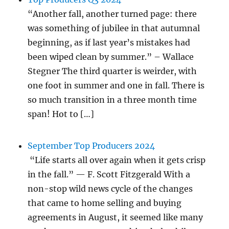
“Another fall, another turned page: there
was something of jubilee in that autumnal
beginning, as if last year’s mistakes had
been wiped clean by summer.” – Wallace
Stegner The third quarter is weirder, with
one foot in summer and one in fall. There is
so much transition in a three month time
span! Hot to […]
September Top Producers 2024
“Life starts all over again when it gets crisp
in the fall.” — F. Scott Fitzgerald With a
non-stop wild news cycle of the changes
that came to home selling and buying
agreements in August, it seemed like many