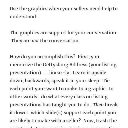
Use the graphics when your sellers need help to
understand.
The graphics are support for your conversation.
They are
not
the conversation.
How do you accomplish this? First, you
memorize the Gettysburg Address (your listing
presentation) . . . linear-ly. Learn it upside
down, backwards, speak it in your sleep. Tie
each point your want to make to a graphic. In
other words: do what every class on listing
presentations has taught you to do.
Then
break
it down: which slide(s) support each point you
are likely to make with a seller? Now, trash the