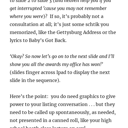
to slide 2 to slide 3 (
and heaven help you if you
get interrupted ’cause you may not remember
where you were
)? If so, it’s probably not a
consultation at all; it’s just some schtik you
memorized, like the Gettysburg Address or the
lyrics to Baby’s Got Back.
‘Okay? So now let’s go on to the next slide and I’ll
show you all the awards my office has won!’
(slides finger across Ipad to display the next
slide in the sequence).
Here’s the point: you do need graphics to give
power to your listing conversation . . . but they
need to be called up spontaneously, as needed,
not presented in a canned roll, like your high