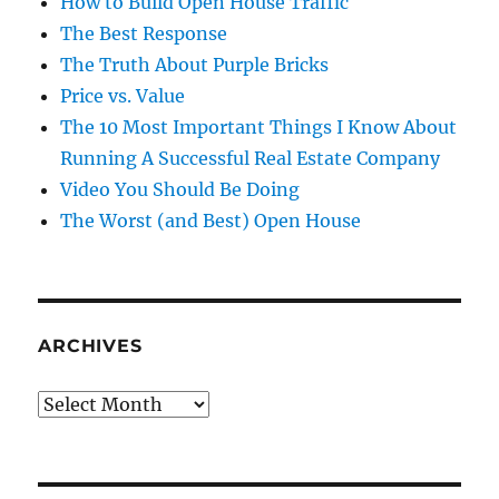
How to Build Open House Traffic
The Best Response
The Truth About Purple Bricks
Price vs. Value
The 10 Most Important Things I Know About
Running A Successful Real Estate Company
Video You Should Be Doing
The Worst (and Best) Open House
ARCHIVES
Archives