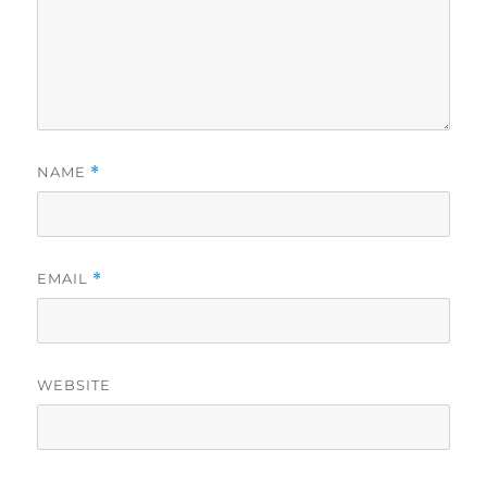
NAME
*
EMAIL
*
WEBSITE