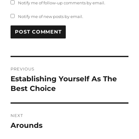
Notify me of follow-up comments by email.
Notify me of new posts by email.
Post
PREVIOUS
navigation
Establishing Yourself As The
Previous
post:
Best Choice
NEXT
Arounds
Next
post: