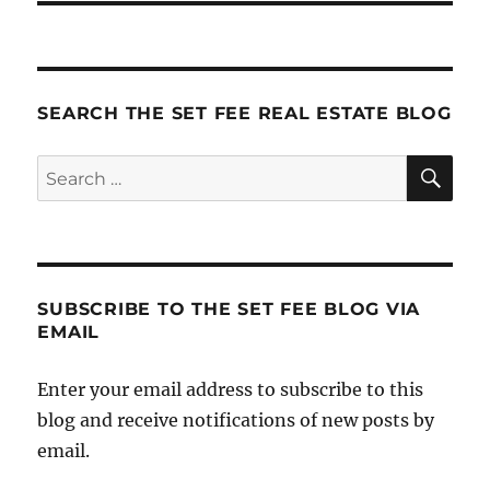
SEARCH THE SET FEE REAL ESTATE BLOG
SE
Search
for:
SUBSCRIBE TO THE SET FEE BLOG VIA
EMAIL
Enter your email address to subscribe to this
blog and receive notifications of new posts by
email.