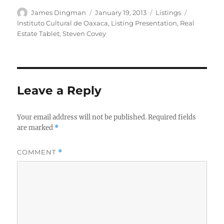
Author
Posted
Categories
Tags
James Dingman
January 19, 2013
Listings
on
Instituto Cultural de Oaxaca
,
Listing Presentation
,
Real
Estate Tablet
,
Steven Covey
Leave a Reply
Your email address will not be published.
Required fields
are marked
*
COMMENT
*