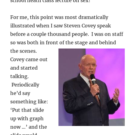
school heath class lecture on sex!
For me, this point was most dramatically
illustrated when I saw Steven Covey speak
before a couple thousand people. I was on staff
so was both in front of the stage and behind
the scenes.
Covey came out
and started
talking.
Periodically
he’d say
something like:
‘Put that slide
up with graph
now …’ and the