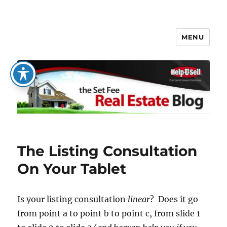
MENU
The Set Fee Real Estate Blog
The Listing Consultation
On Your Tablet
Is your listing consultation
linear
? Does it go
from point a to point b to point c, from slide 1