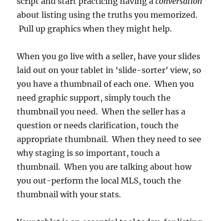
script and start practicing having a
conversation
about listing using the truths you memorized.
Pull up graphics when they might help.
When you go live with a seller, have your slides
laid out on your tablet in ‘slide-sorter’ view, so
you have a thumbnail of each one. When you
need graphic support, simply touch the
thumbnail you need. When the seller has a
question or needs clarification, touch the
appropriate thumbnail. When they need to see
why staging is so important, touch a
thumbnail. When you are talking about how
you out-perform the local MLS, touch the
thumbnail with your stats.