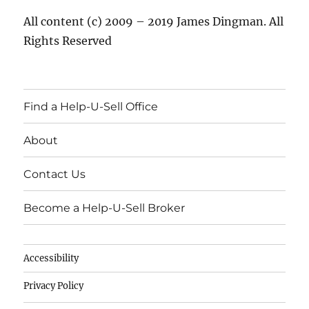
All content (c) 2009 – 2019 James Dingman. All
Rights Reserved
Find a Help-U-Sell Office
About
Contact Us
Become a Help-U-Sell Broker
Accessibility
Privacy Policy