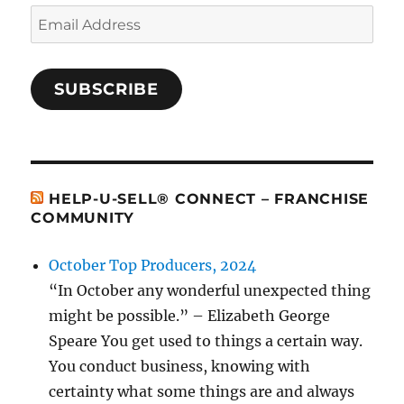
Email
Address
SUBSCRIBE
HELP-U-SELL® CONNECT – FRANCHISE
COMMUNITY
October Top Producers, 2024
“In October any wonderful unexpected thing
might be possible.” – Elizabeth George
Speare You get used to things a certain way.
You conduct business, knowing with
certainty what some things are and always