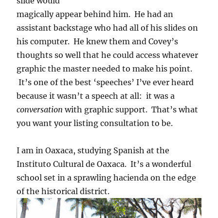
slide would
magically appear behind him. He had an
assistant backstage who had all of his slides on
his computer. He knew them and Covey’s
thoughts so well that he could access whatever
graphic the master needed to make his point.
It’s one of the best ‘speeches’ I’ve ever heard
because it wasn’t a speech at all: it was a
conversation
with graphic support. That’s what
you want your listing consultation to be.
I am in Oaxaca, studying Spanish at the
Instituto Cultural de Oaxaca. It’s a wonderful
school set in a sprawling hacienda on the edge
of the historical district.