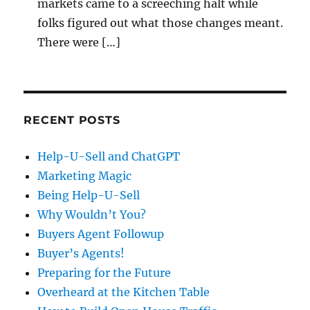
markets came to a screeching halt while
folks figured out what those changes meant.
There were […]
RECENT POSTS
Help-U-Sell and ChatGPT
Marketing Magic
Being Help-U-Sell
Why Wouldn’t You?
Buyers Agent Followup
Buyer’s Agents!
Preparing for the Future
Overheard at the Kitchen Table