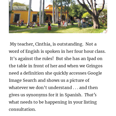
My teacher, Cinthia, is outstanding. Not a
word of Engish is spoken in her four hour class.
It’s against the rules! But she has an Ipad on
the table in front of her and when we Gringos
need a definition she quickly accesses Google
Image Search and shows us a picture of
whatever we don’t understand . . . and then
gives us synonyms for it in Spanish.
That’s
what needs to be happening in your listing
consultation.