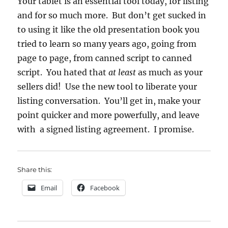
Your tablet is an essential tool today, for listing
and for so much more. But don’t get sucked in
to using it like the old presentation book you
tried to learn so many years ago, going from
page to page, from canned script to canned
script. You hated that
at least
as much as your
sellers did! Use the new tool to liberate your
listing conversation. You’ll get in, make your
point quicker and more powerfully, and leave
with a signed listing agreement. I promise.
Share this:
Email
Facebook