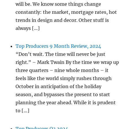
will be. We know some things change
constantly: the market, mortgage rates, hot
trends in design and decor. Other stuff is
always […]
Top Producers 9 Month Review, 2024
“Don’t wait. The time will never be just
right.” – Mark Twain By the time we wrap up
three quarters – nine whole months – it
feels like the world simply rushes through
October in anticipation of the holiday
season, and bypasses the present to start
planning the year ahead. While it is prudent
to […]
Top Producers Q3 2024