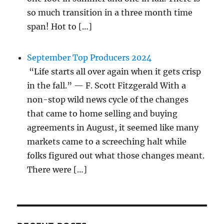
so much transition in a three month time
span! Hot to […]
September Top Producers 2024
“Life starts all over again when it gets crisp
in the fall.” — F. Scott Fitzgerald With a
non-stop wild news cycle of the changes
that came to home selling and buying
agreements in August, it seemed like many
markets came to a screeching halt while
folks figured out what those changes meant.
There were […]