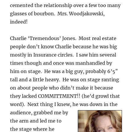
cemented the relationship over a few too many
glasses of bourbon. Mrs. Woodjakowski,
indeed!
Charlie ‘Tremendous’ Jones. Most real estate
people don’t know Charlie because he was big
mostly in Insurance circles. I saw him several
times though and once was manhandled by
him on stage. He was a big guy, probably 6’5″
tall and a little heavy. He was on stage ranting
on about people who didn’t make it because
they lacked COMMITTMENT!! (he’d growl that
word). Next thing I knew, he w
as down in the
audience, grabbed me by
the arm and led me to
the stage where he