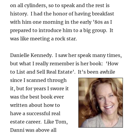
on all cylinders, so to speak and the rest is
history. I had the honor of having breakfast
with him one morning in the early ’80s as I
prepared to introduce him to a big group. It
was like meeting a rock star.
Danielle Kennedy. I saw her speak many times,
but what I really remember is her book: ‘How
to List and Sell Real Estate’. It’s been awhile
since
I scanned through
it, but for years I swore it
was the best book ever
written about how to
have a successful real
estate career. Like Tom,
Danni was above all