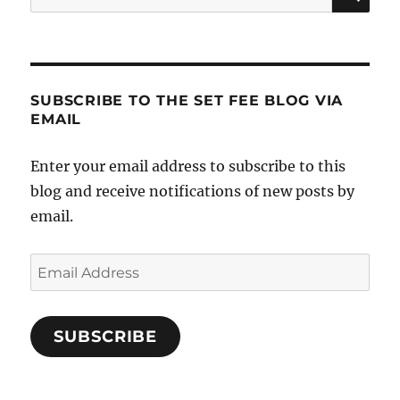
for:
SUBSCRIBE TO THE SET FEE BLOG VIA
EMAIL
Enter your email address to subscribe to this
blog and receive notifications of new posts by
email.
Email
Address
SUBSCRIBE