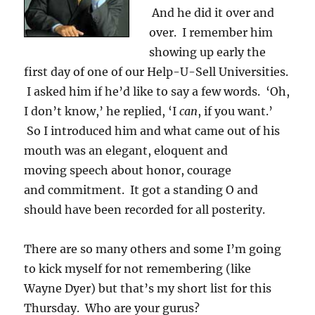
And he did it over and
over. I remember him
showing up early the
first day of one of our Help-U-Sell Universities.
I asked him if he’d like to say a few words. ‘Oh,
I don’t know,’ he replied, ‘I
can
, if you want.’
So I introduced him and what came out of his
mouth was an elegant, eloquent and
moving speech about honor, courage
and commitment. It got a standing O and
should have been recorded for all posterity.
There are so many others and some I’m going
to kick myself for not remembering (like
Wayne Dyer) but that’s my short list for this
Thursday. Who are your gurus?