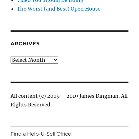
The Worst (and Best) Open House
ARCHIVES
Archives
All content (c) 2009 – 2019 James Dingman. All
Rights Reserved
Find a Help-U-Sell Office