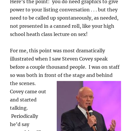
Here’s the point: you do need graphics to give
power to your listing conversation . . . but they
need to be called up spontaneously, as needed,
not presented in a canned roll, like your high
school heath class lecture on sex!
For me, this point was most dramatically
illustrated when I saw Steven Covey speak
before a couple thousand people. I was on staff
so was both in front of the stage and behind
the scenes.
Covey came out
and started
talking.
Periodically
he’d say