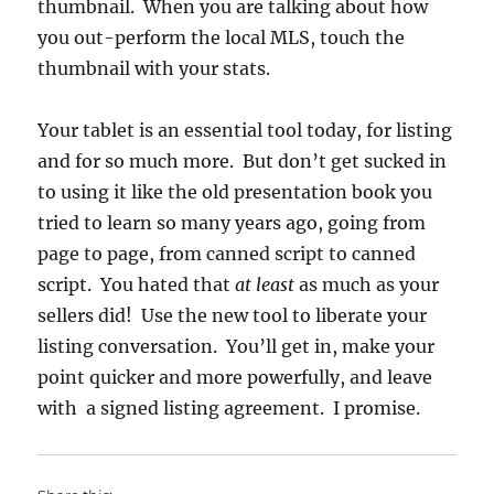
thumbnail. When you are talking about how
you out-perform the local MLS, touch the
thumbnail with your stats.
Your tablet is an essential tool today, for listing
and for so much more. But don’t get sucked in
to using it like the old presentation book you
tried to learn so many years ago, going from
page to page, from canned script to canned
script. You hated that
at least
as much as your
sellers did! Use the new tool to liberate your
listing conversation. You’ll get in, make your
point quicker and more powerfully, and leave
with a signed listing agreement. I promise.