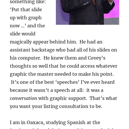
something like:
‘Put that slide
up with graph
now …’ and the
slide would
magically appear behind him. He had an
assistant backstage who had all of his slides on
his computer. He knew them and Covey’s
thoughts so well that he could access whatever
graphic the master needed to make his point.
It’s one of the best ‘speeches’ I’ve ever heard
because it wasn’t a speech at all: it was a
conversation
with graphic support. That’s what
you want your listing consultation to be.
I am in Oaxaca, studying Spanish at the