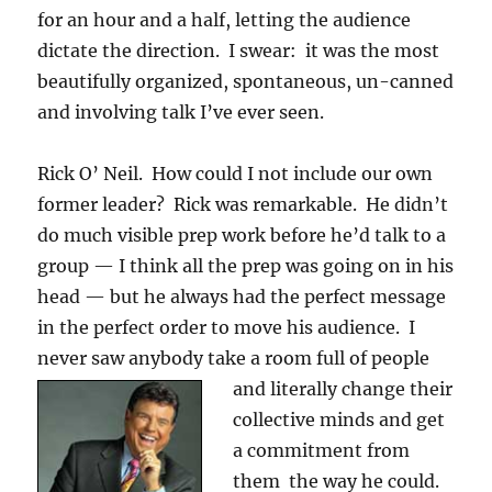
for an hour and a half, letting the audience
dictate the direction. I swear: it was the most
beautifully organized, spontaneous, un-canned
and involving talk I’ve ever seen.
Rick O’ Neil. How could I not include our own
former leader? Rick was remarkable. He didn’t
do much visible prep work before he’d talk to a
group — I think all the prep was going on in his
head — but he always had the perfect message
in the perfect order to move his audience. I
never saw anybody take a room full of people
and lit
erally change their
collective minds and get
a commitment from
them the way he could.