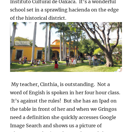
Instituto Cultural de Oaxaca. It’s a wonderful
school set in a sprawling hacienda on the edge
of the historical district.
My teacher, Cinthia, is outstanding. Not a
word of Engish is spoken in her four hour class.
It’s against the rules! But she has an Ipad on
the table in front of her and when we Gringos
need a definition she quickly accesses Google
Image Search and shows us a picture of