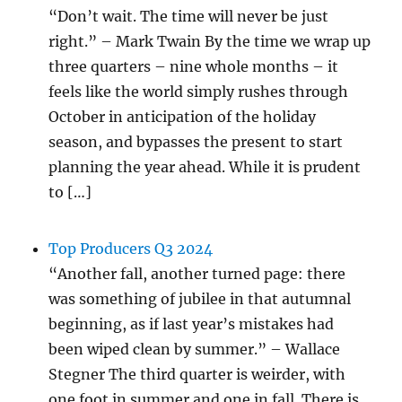
“Don’t wait. The time will never be just
right.” – Mark Twain By the time we wrap up
three quarters – nine whole months – it
feels like the world simply rushes through
October in anticipation of the holiday
season, and bypasses the present to start
planning the year ahead. While it is prudent
to […]
Top Producers Q3 2024
“Another fall, another turned page: there
was something of jubilee in that autumnal
beginning, as if last year’s mistakes had
been wiped clean by summer.” – Wallace
Stegner The third quarter is weirder, with
one foot in summer and one in fall. There is