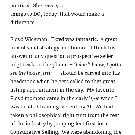
practical
. She gave you
things to DO, today, that would make a
difference.
Floyd Wickman. Floyd was fantastic. A great
mix of solid strategy and humor. I think his
answer to any question a prospective seller
might ask on the phone –
‘I don’t know, I gotta
see the house first’
— should be carved into his
headstone when he gets called to that great
listing appointment in the sky. My favorite
Floyd moment came in the early ’90s when I
was head of training at Century 21. We had
taken a philosophical right turn from the rest
of the industry by jumping feet first into
Consultative Selling. We were abandoning the