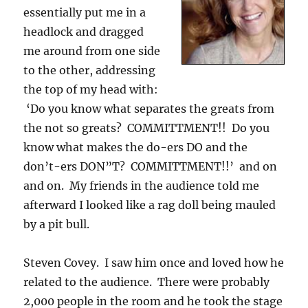
essentially put me in a
headlock and dragged
me around from one side
to the other, addressing
the top of my head with:
‘Do you know what separates the greats from
the not so greats? COMMITTMENT!! Do you
know what makes the do-ers DO and the
don’t-ers DON”T? COMMITTMENT!!’ and on
and on. My friends in the audience told me
afterward I looked like a rag doll being mauled
by a pit bull.
Steven Covey. I saw him once and loved how he
related to the audience. There were probably
2,000 people in the room and he took the stage