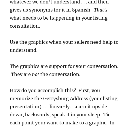
whatever we don’t understand . . . and then
gives us synonyms for it in Spanish.
That’s
what needs to be happening in your listing
consultation.
Use the graphics when your sellers need help to
understand.
The graphics are support for your conversation.
They are
not
the conversation.
How do you accomplish this? First, you
memorize the Gettysburg Address (your listing
presentation) . . . linear-ly. Learn it upside
down, backwards, speak it in your sleep. Tie
each point your want to make to a graphic. In