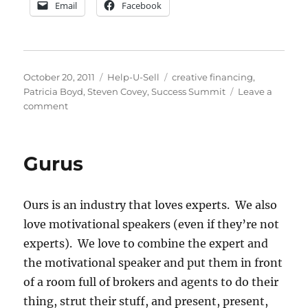
Email
Facebook
Posted
Categories
Tags
October 20, 2011
Help-U-Sell
creative financing
,
on
Patricia Boyd
,
Steven Covey
,
Success Summit
Leave a
on
comment
Creative
Financing
for
Gurus
2012
–
What’s
Ours is an industry that loves experts. We also
Hot
&
love motivational speakers (even if they’re not
What’s
experts). We love to combine the expert and
Not
the motivational speaker and put them in front
of a room full of brokers and agents to do their
thing, strut their stuff, and present, present,