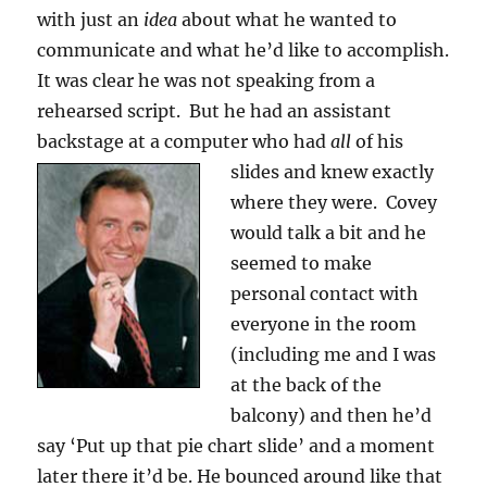
with just an
idea
about what he wanted to
communicate and what he’d like to accomplish.
It was clear he was not speaking from a
rehearsed script. But he had an assistant
backstage at a computer who had
all
of his
slides and knew
exactly
where they were. Covey
would talk a bit and he
seemed to make
personal contact with
everyone in the room
(including me and I was
at the back of the
balcony) and then he’d
say ‘Put up that pie chart slide’ and a moment
later there it’d be. He bounced around like that