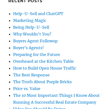
RECENT POSTS
Help-U-Sell and ChatGPT
Marketing Magic
Being Help-U-Sell
Why Wouldn’t You?
Buyers Agent Followup
Buyer’s Agents!
Preparing for the Future
Overheard at the Kitchen Table
How to Build Open House Traffic
The Best Response
The Truth About Purple Bricks
Price vs. Value
The 10 Most Important Things I Know About
Running A Successful Real Estate Company
Video You Should Be Doing