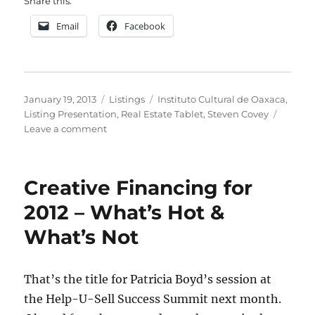
Share this:
Email
Facebook
Posted
Categories
Tags
January 19, 2013
Listings
Instituto Cultural de Oaxaca
,
on
Listing Presentation
,
Real Estate Tablet
,
Steven Covey
on
Leave a comment
The
Listing
Consultation
Creative Financing for
On
Your
2012 – What’s Hot &
Tablet
What’s Not
That’s the title for Patricia Boyd’s session at
the Help-U-Sell Success Summit next month.