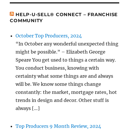
HELP-U-SELL® CONNECT – FRANCHISE
COMMUNITY
October Top Producers, 2024
“In October any wonderful unexpected thing
might be possible.” – Elizabeth George
Speare You get used to things a certain way.
You conduct business, knowing with
certainty what some things are and always
will be. We know some things change
constantly: the market, mortgage rates, hot
trends in design and decor. Other stuff is
always […]
Top Producers 9 Month Review, 2024