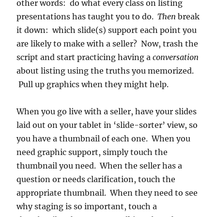
other words: do what every class on listing
presentations has taught you to do.
Then
break
it down: which slide(s) support each point you
are likely to make with a seller? Now, trash the
script and start practicing having a
conversation
about listing using the truths you memorized.
Pull up graphics when they might help.
When you go live with a seller, have your slides
laid out on your tablet in ‘slide-sorter’ view, so
you have a thumbnail of each one. When you
need graphic support, simply touch the
thumbnail you need. When the seller has a
question or needs clarification, touch the
appropriate thumbnail. When they need to see
why staging is so important, touch a