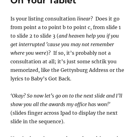
On Your Tablet
Is your listing consultation
linear
? Does it go
from point a to point b to point c, from slide 1
to slide 2 to slide 3 (
and heaven help you if you
get interrupted ’cause you may not remember
where you were
)? If so, it’s probably not a
consultation at all; it’s just some schtik you
memorized, like the Gettysburg Address or the
lyrics to Baby’s Got Back.
‘Okay? So now let’s go on to the next slide and I’ll
show you all the awards my office has won!’
(slides finger across Ipad to display the next
slide in the sequence).