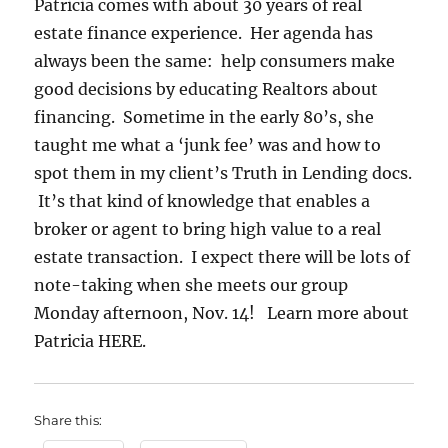
Patricia comes with about 30 years of real
estate finance experience. Her agenda has
always been the same: help consumers make
good decisions by educating Realtors about
financing. Sometime in the early 80’s, she
taught me what a ‘junk fee’ was and how to
spot them in my client’s Truth in Lending docs.
It’s that kind of knowledge that enables a
broker or agent to bring high value to a real
estate transaction. I expect there will be lots of
note-taking when she meets our group
Monday afternoon, Nov. 14! Learn more about
Patricia HERE.
Share this: