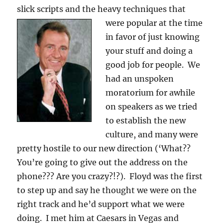
slick scripts and the heavy techniques
that
were popular at the time
in favor of just knowing
your stuff and doing a
good job for people. We
had an unspoken
moratorium for awhile
on speakers as we tried
to establish the new
culture, and many were
pretty hostile to our new direction (‘What??
You’re going to give out the address on the
phone??? Are you crazy?!?). Floyd was the first
to step up and say he thought we were on the
right track and he’d support what we were
doing. I met him at Caesars in Vegas and