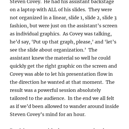
Steven Covey. He had his assistant backstage
on a laptop with ALL of his slides. They were
not organized in a linear, slide 1, slide 2, slide 3
fashion, but were just on the assistant’s screen
as individual graphics. As Covey was talking,
he’d say, ‘Put up that graph, please,’ and ‘let’s
see the slide about organization.’ The
assistant knew the material so well he could
quickly get the right graphic on the screen and
Covey was able to let his presentation flow in
the direction he wanted at that moment. The
result was a powerful session absolutely
tailored to the audience. In the end we all felt
as if we’d been allowed to wander around inside
Steven Covey’s mind for an hour.