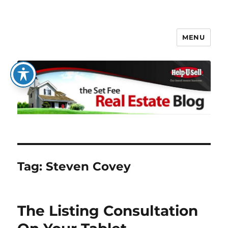
MENU
The Set Fee Real Estate Blog
Tag:
Steven Covey
The Listing Consultation