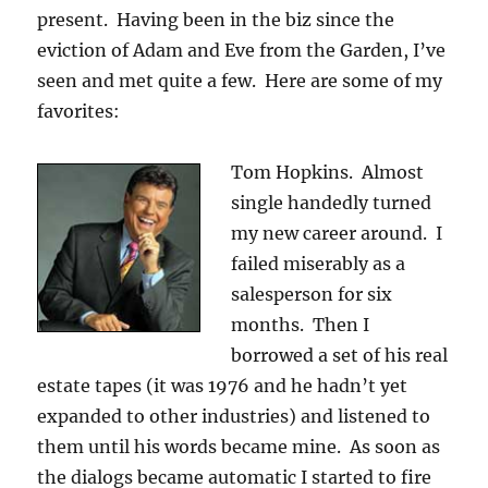
present. Having been in the biz since the
eviction of Adam and Eve from the Garden, I’ve
seen and met quite a few. Here are some of my
favorites:
Tom Hopkins. Almost
single handedly turned
my new career around. I
failed miserably as a
salesperson for six
months. Then I
borrowed a set of his real
estate tapes (it was 1976 and he hadn’t yet
expanded to other industries) and listened to
them until his words became mine. As soon as
the dialogs became automatic I started to fire