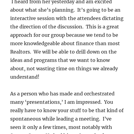
I heard from her yesterday and am excited
about what she’s planning. It’s going to be an
interactive session with the attendees dictating
the direction of the discussion. This is a great
approach for our group because we tend to be
more knowledgeable about finance than most
Realtors. We will be able to drill down on the
ideas and programs that we want to know
about, not wasting time on things we already
understand!
As a person who has made and orchestrated
many ‘presentations,’ I am impressed. You
really have to know your stuff to be that kind of
spontaneous while leading a meeting. I’ve
seen it only a few times, most notably with