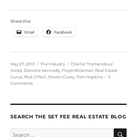
Share this:
Email
Facebook
Posted
Categories
Tags
May 27, 2010
The Industry
Charlie 'Tremendous'
on
Jones
,
Danielle Kennedy
,
Floyd Wickman
,
Real Estate
Gurus
,
Rick O'Neil
,
Steven Covey
,
Tom Hopkins
5
on
Comments
Gurus
SEARCH THE SET FEE REAL ESTATE BLOG
SE
Search