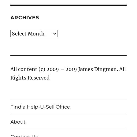
ARCHIVES
Archives
All content (c) 2009 – 2019 James Dingman. All
Rights Reserved
Find a Help-U-Sell Office
About
Contact Us