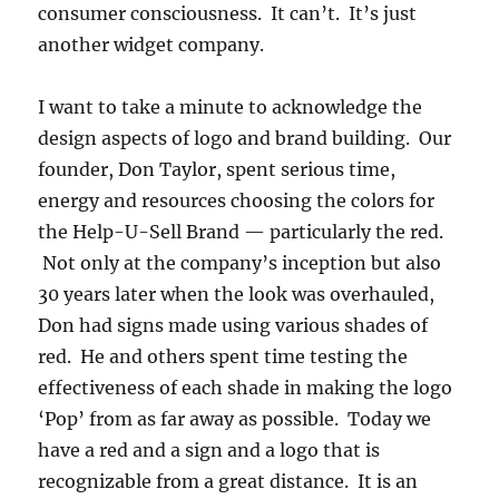
consumer consciousness. It can’t. It’s just
another widget company.
I want to take a minute to acknowledge the
design aspects of logo and brand building. Our
founder, Don Taylor, spent serious time,
energy and resources choosing the colors for
the Help-U-Sell Brand — particularly the red.
Not only at the company’s inception but also
30 years later when the look was overhauled,
Don had signs made using various shades of
red. He and others spent time testing the
effectiveness of each shade in making the logo
‘Pop’ from as far away as possible. Today we
have a red and a sign and a logo that is
recognizable from a great distance. It is an