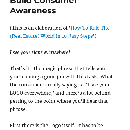
Build Consumer
Awareness
(This is an elaboration of ‘
How To Rule The
(Real Estate) World In 10 #asy Steps
‘)
I see your signs everywhere!
That’s it: the magic phrase that tells you
you’re doing a good job with this task. What
the consumer is really saying is: ‘I see your
LOGO everywhere,’ and there’s a lot behind
getting to the point where you’ll hear that
phrase.
First there is the Logo itself. It has to be