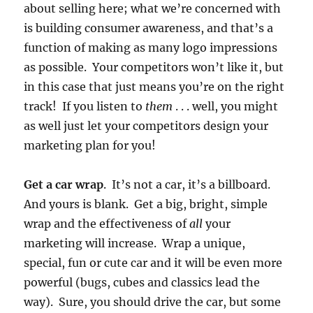
about selling here; what we’re concerned with
is building consumer awareness, and that’s a
function of making as many logo impressions
as possible. Your competitors won’t like it, but
in this case that just means you’re on the right
track! If you listen to
them
. . . well, you might
as well just let your competitors design your
marketing plan for you!
Get a car wrap
. It’s not a car, it’s a billboard.
And yours is blank. Get a big, bright, simple
wrap and the effectiveness of
all
your
marketing will increase. Wrap a unique,
special, fun or cute car and it will be even more
powerful (bugs, cubes and classics lead the
way). Sure, you should drive the car, but some