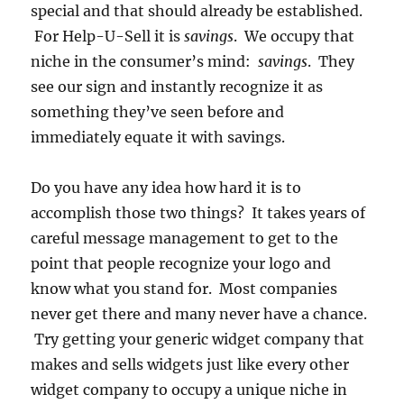
special and that should already be established.
For Help-U-Sell it is
savings
. We occupy that
niche in the consumer’s mind:
savings
. They
see our sign and instantly recognize it as
something they’ve seen before and
immediately equate it with savings.
Do you have any idea how hard it is to
accomplish those two things? It takes years of
careful message management to get to the
point that people recognize your logo and
know what you stand for. Most companies
never get there and many never have a chance.
Try getting your generic widget company that
makes and sells widgets just like every other
widget company to occupy a unique niche in