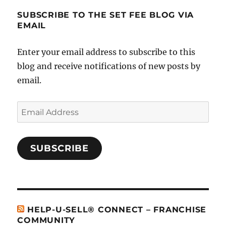
SUBSCRIBE TO THE SET FEE BLOG VIA
EMAIL
Enter your email address to subscribe to this
blog and receive notifications of new posts by
email.
Email
Address
SUBSCRIBE
HELP-U-SELL® CONNECT – FRANCHISE
COMMUNITY