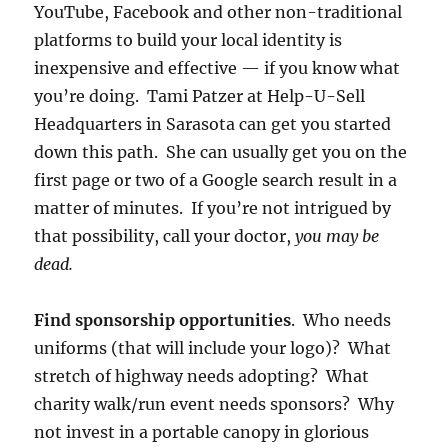
YouTube, Facebook and other non-traditional
platforms to build your local identity is
inexpensive and effective — if you know what
you’re doing. Tami Patzer at Help-U-Sell
Headquarters in Sarasota can get you started
down this path. She can usually get you on the
first page or two of a Google search result in a
matter of minutes. If you’re not intrigued by
that possibility, call your doctor,
you may be
dead.
Find sponsorship opportunities
. Who needs
uniforms (that will include your logo)? What
stretch of highway needs adopting? What
charity walk/run event needs sponsors? Why
not invest in a portable canopy in glorious