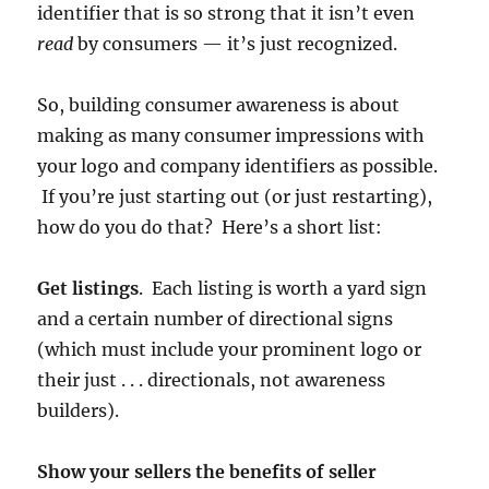
identifier that is so strong that it isn’t even
read
by consumers — it’s just recognized.
So, building consumer awareness is about
making as many consumer impressions with
your logo and company identifiers as possible.
If you’re just starting out (or just restarting),
how do you do that? Here’s a short list:
Get listings
. Each listing is worth a yard sign
and a certain number of directional signs
(which must include your prominent logo or
their just . . . directionals, not awareness
builders).
Show your sellers the benefits of seller