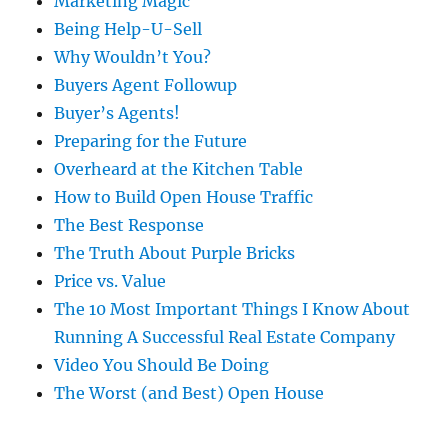
Marketing Magic
Being Help-U-Sell
Why Wouldn’t You?
Buyers Agent Followup
Buyer’s Agents!
Preparing for the Future
Overheard at the Kitchen Table
How to Build Open House Traffic
The Best Response
The Truth About Purple Bricks
Price vs. Value
The 10 Most Important Things I Know About
Running A Successful Real Estate Company
Video You Should Be Doing
The Worst (and Best) Open House