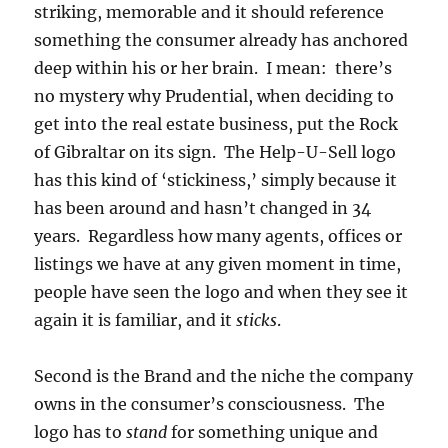
striking, memorable and it should reference
something the consumer already has anchored
deep within his or her brain. I mean: there’s
no mystery why Prudential, when deciding to
get into the real estate business, put the Rock
of Gibraltar on its sign. The Help-U-Sell logo
has this kind of ‘stickiness,’ simply because it
has been around and hasn’t changed in 34
years. Regardless how many agents, offices or
listings we have at any given moment in time,
people have seen the logo and when they see it
again it is familiar, and it
sticks
.
Second is the Brand and the niche the company
owns in the consumer’s consciousness. The
logo has to
stand
for something unique and