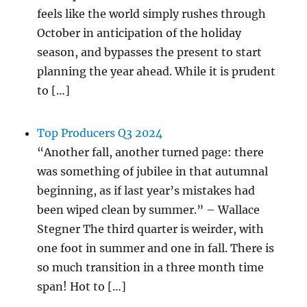
feels like the world simply rushes through
October in anticipation of the holiday
season, and bypasses the present to start
planning the year ahead. While it is prudent
to […]
Top Producers Q3 2024
“Another fall, another turned page: there
was something of jubilee in that autumnal
beginning, as if last year’s mistakes had
been wiped clean by summer.” – Wallace
Stegner The third quarter is weirder, with
one foot in summer and one in fall. There is
so much transition in a three month time
span! Hot to […]