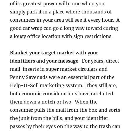
of its greatest power will come when you
simply park it in a place where thousands of
consumers in your area will see it every hour. A
good car wrap can go a long way toward curing
a lousy office location with sign restrictions.
Blanket your target market with your
identifiers and your message
. For years, direct
mail, inserts in super market circulars and
Penny Saver ads were an essential part of the
Help-U-Sell marketing system. They still are,
but economic considerations have ratcheted
them down a notch or two. When the
consumer pulls the mail from the box and sorts
the junk from the bills, and your identifier
passes by their eyes on the way to the trash can