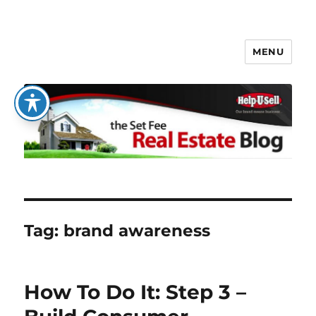
MENU
The Set Fee Real Estate Blog
Tag:
brand awareness
How To Do It: Step 3 –