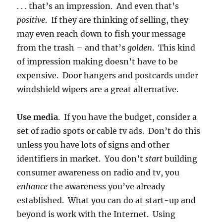
. . . that’s an impression. And even that’s
positive
. If they are thinking of selling, they
may even reach down to fish your message
from the trash – and that’s
golden
. This kind
of impression making doesn’t have to be
expensive. Door hangers and postcards under
windshield wipers are a great alternative.
Use media
. If you have the budget, consider a
set of radio spots or cable tv ads. Don’t do this
unless you have lots of signs and other
identifiers in market. You don’t
start
building
consumer awareness on radio and tv, you
enhance
the awareness you’ve already
established. What you can do at start-up and
beyond is work with the Internet. Using