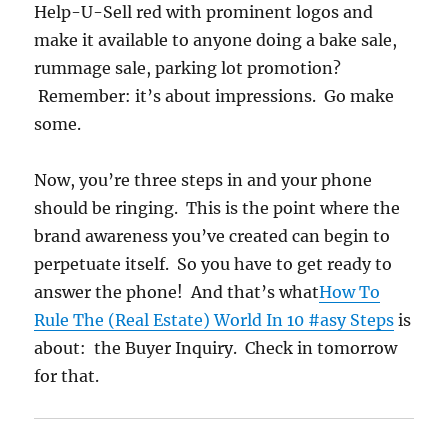
Help-U-Sell red with prominent logos and
make it available to anyone doing a bake sale,
rummage sale, parking lot promotion?
Remember: it’s about impressions. Go make
some.
Now, you’re three steps in and your phone
should be ringing. This is the point where the
brand awareness you’ve created can begin to
perpetuate itself. So you have to get ready to
answer the phone! And that’s what
How To
Rule The (Real Estate) World In 10 #asy Steps
is
about: the Buyer Inquiry. Check in tomorrow
for that.