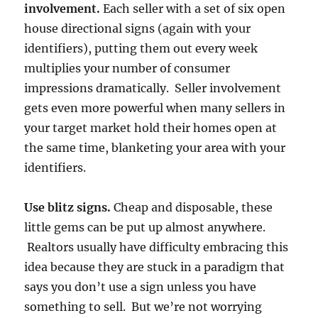
involvement.
Each seller with a set of six open
house directional signs (again with your
identifiers), putting them out every week
multiplies your number of consumer
impressions dramatically. Seller involvement
gets even more powerful when many sellers in
your target market hold their homes open at
the same time, blanketing your area with your
identifiers.
Use blitz signs.
Cheap and disposable, these
little gems can be put up almost anywhere.
Realtors usually have difficulty embracing this
idea because they are stuck in a paradigm that
says you don’t use a sign unless you have
something to sell. But we’re not worrying