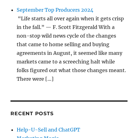
September Top Producers 2024
“Life starts all over again when it gets crisp
in the fall.” — F. Scott Fitzgerald With a
non-stop wild news cycle of the changes
that came to home selling and buying
agreements in August, it seemed like many
markets came to a screeching halt while
folks figured out what those changes meant.
There were […]
RECENT POSTS
Help-U-Sell and ChatGPT