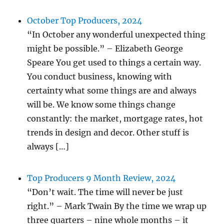
October Top Producers, 2024
“In October any wonderful unexpected thing
might be possible.” – Elizabeth George
Speare You get used to things a certain way.
You conduct business, knowing with
certainty what some things are and always
will be. We know some things change
constantly: the market, mortgage rates, hot
trends in design and decor. Other stuff is
always […]
Top Producers 9 Month Review, 2024
“Don’t wait. The time will never be just
right.” – Mark Twain By the time we wrap up
three quarters – nine whole months – it