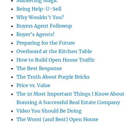
Marketing Magic
Being Help-U-Sell
Why Wouldn’t You?
Buyers Agent Followup
Buyer’s Agents!
Preparing for the Future
Overheard at the Kitchen Table
How to Build Open House Traffic
The Best Response
The Truth About Purple Bricks
Price vs. Value
The 10 Most Important Things I Know About
Running A Successful Real Estate Company
Video You Should Be Doing
The Worst (and Best) Open House