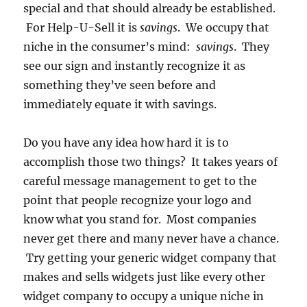
special and that should already be established.
For Help-U-Sell it is
savings
. We occupy that
niche in the consumer’s mind:
savings
. They
see our sign and instantly recognize it as
something they’ve seen before and
immediately equate it with savings.
Do you have any idea how hard it is to
accomplish those two things? It takes years of
careful message management to get to the
point that people recognize your logo and
know what you stand for. Most companies
never get there and many never have a chance.
Try getting your generic widget company that
makes and sells widgets just like every other
widget company to occupy a unique niche in