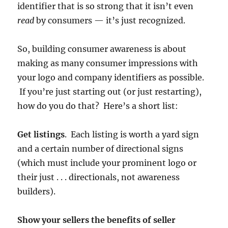
identifier that is so strong that it isn’t even
read
by consumers — it’s just recognized.
So, building consumer awareness is about
making as many consumer impressions with
your logo and company identifiers as possible.
If you’re just starting out (or just restarting),
how do you do that? Here’s a short list:
Get listings
. Each listing is worth a yard sign
and a certain number of directional signs
(which must include your prominent logo or
their just . . . directionals, not awareness
builders).
Show your sellers the benefits of seller