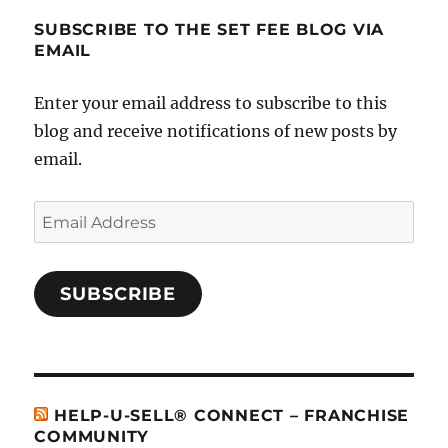
SUBSCRIBE TO THE SET FEE BLOG VIA
EMAIL
Enter your email address to subscribe to this
blog and receive notifications of new posts by
email.
Email
Address
SUBSCRIBE
HELP-U-SELL® CONNECT – FRANCHISE
COMMUNITY