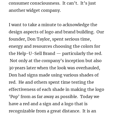
consumer consciousness. It can’t. It’s just
another widget company.
I want to take a minute to acknowledge the
design aspects of logo and brand building. Our
founder, Don Taylor, spent serious time,
energy and resources choosing the colors for
the Help-U-Sell Brand — particularly the red.
Not only at the company’s inception but also
30 years later when the look was overhauled,
Don had signs made using various shades of
red. He and others spent time testing the
effectiveness of each shade in making the logo
‘Pop’ from as far away as possible. Today we
have a red and a sign and a logo that is
recognizable from a great distance. It is an