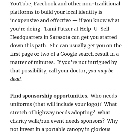
YouTube, Facebook and other non-traditional
platforms to build your local identity is
inexpensive and effective — if you know what
you’re doing. Tami Patzer at Help-U-Sell
Headquarters in Sarasota can get you started
down this path. She can usually get you on the
first page or two of a Google search result in a
matter of minutes. If you’re not intrigued by
that possibility, call your doctor,
you may be
dead.
Find sponsorship opportunities
. Who needs
uniforms (that will include your logo)? What
stretch of highway needs adopting? What
charity walk/run event needs sponsors? Why
not invest in a portable canopy in glorious