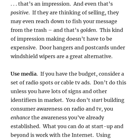
. . . that’s an impression. And even that’s
positive
. If they are thinking of selling, they
may even reach down to fish your message
from the trash – and that’s
golden
. This kind
of impression making doesn’t have to be
expensive. Door hangers and postcards under
windshield wipers are a great alternative.
Use media
. If you have the budget, consider a
set of radio spots or cable tv ads. Don’t do this
unless you have lots of signs and other
identifiers in market. You don’t
start
building
consumer awareness on radio and tv, you
enhance
the awareness you’ve already
established. What you can do at start-up and
beyond is work with the Internet. Using