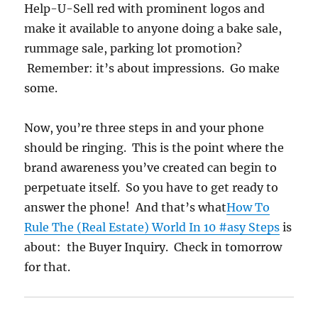
Help-U-Sell red with prominent logos and
make it available to anyone doing a bake sale,
rummage sale, parking lot promotion?
Remember: it’s about impressions. Go make
some.
Now, you’re three steps in and your phone
should be ringing. This is the point where the
brand awareness you’ve created can begin to
perpetuate itself. So you have to get ready to
answer the phone! And that’s what
How To
Rule The (Real Estate) World In 10 #asy Steps
is
about: the Buyer Inquiry. Check in tomorrow
for that.