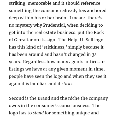
striking, memorable and it should reference
something the consumer already has anchored
deep within his or her brain. I mean: there’s
no mystery why Prudential, when deciding to
get into the real estate business, put the Rock
of Gibraltar on its sign. The Help-U-Sell logo
has this kind of ‘stickiness,’ simply because it
has been around and hasn’t changed in 34
years. Regardless how many agents, offices or
listings we have at any given moment in time,
people have seen the logo and when they see it
again it is familiar, and it
sticks
.
Second is the Brand and the niche the company
owns in the consumer’s consciousness. The
logo has to
stand
for something unique and