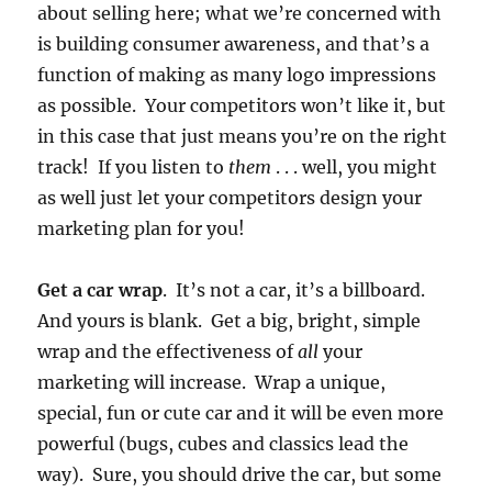
about selling here; what we’re concerned with
is building consumer awareness, and that’s a
function of making as many logo impressions
as possible. Your competitors won’t like it, but
in this case that just means you’re on the right
track! If you listen to
them
. . . well, you might
as well just let your competitors design your
marketing plan for you!
Get a car wrap
. It’s not a car, it’s a billboard.
And yours is blank. Get a big, bright, simple
wrap and the effectiveness of
all
your
marketing will increase. Wrap a unique,
special, fun or cute car and it will be even more
powerful (bugs, cubes and classics lead the
way). Sure, you should drive the car, but some