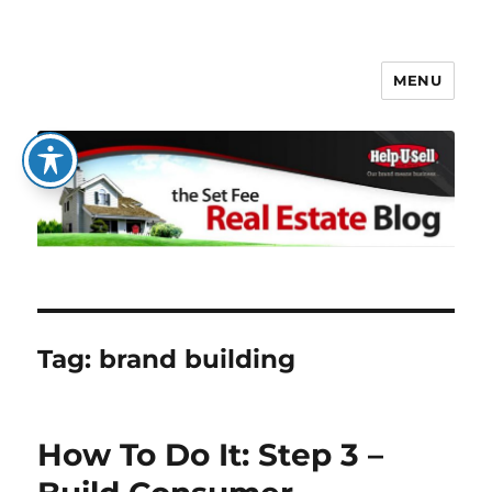
MENU
The Set Fee Real Estate Blog
Tag:
brand building
How To Do It: Step 3 –