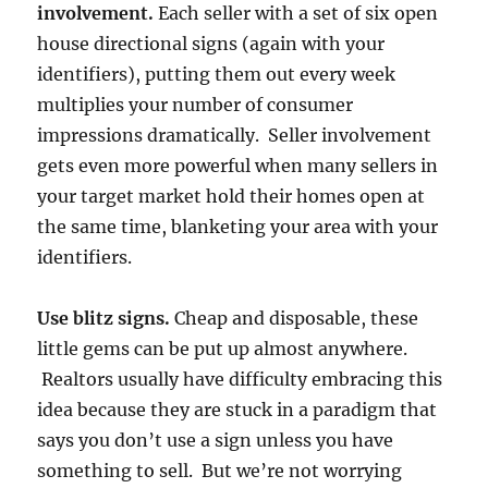
involvement.
Each seller with a set of six open
house directional signs (again with your
identifiers), putting them out every week
multiplies your number of consumer
impressions dramatically. Seller involvement
gets even more powerful when many sellers in
your target market hold their homes open at
the same time, blanketing your area with your
identifiers.
Use blitz signs.
Cheap and disposable, these
little gems can be put up almost anywhere.
Realtors usually have difficulty embracing this
idea because they are stuck in a paradigm that
says you don’t use a sign unless you have
something to sell. But we’re not worrying