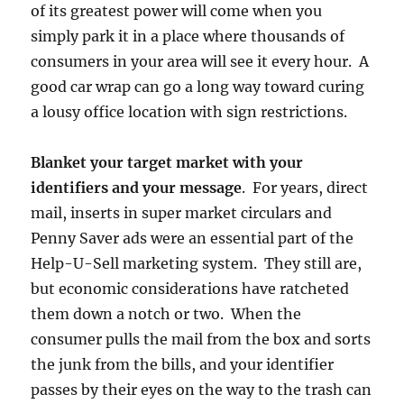
of its greatest power will come when you
simply park it in a place where thousands of
consumers in your area will see it every hour. A
good car wrap can go a long way toward curing
a lousy office location with sign restrictions.
Blanket your target market with your
identifiers and your message
. For years, direct
mail, inserts in super market circulars and
Penny Saver ads were an essential part of the
Help-U-Sell marketing system. They still are,
but economic considerations have ratcheted
them down a notch or two. When the
consumer pulls the mail from the box and sorts
the junk from the bills, and your identifier
passes by their eyes on the way to the trash can