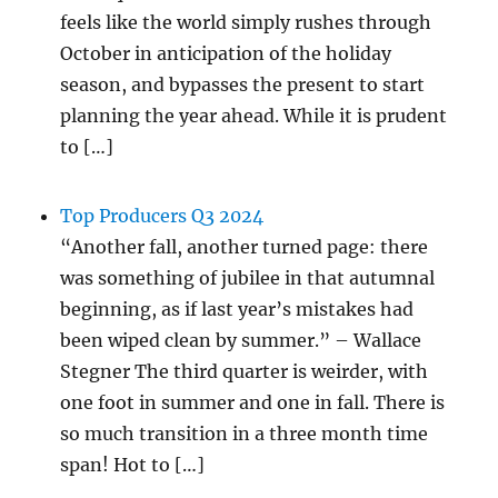
feels like the world simply rushes through
October in anticipation of the holiday
season, and bypasses the present to start
planning the year ahead. While it is prudent
to […]
Top Producers Q3 2024
“Another fall, another turned page: there
was something of jubilee in that autumnal
beginning, as if last year’s mistakes had
been wiped clean by summer.” – Wallace
Stegner The third quarter is weirder, with
one foot in summer and one in fall. There is
so much transition in a three month time
span! Hot to […]