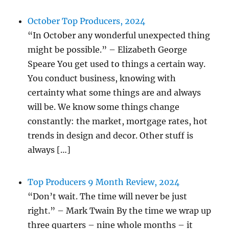
October Top Producers, 2024
“In October any wonderful unexpected thing
might be possible.” – Elizabeth George
Speare You get used to things a certain way.
You conduct business, knowing with
certainty what some things are and always
will be. We know some things change
constantly: the market, mortgage rates, hot
trends in design and decor. Other stuff is
always […]
Top Producers 9 Month Review, 2024
“Don’t wait. The time will never be just
right.” – Mark Twain By the time we wrap up
three quarters – nine whole months – it