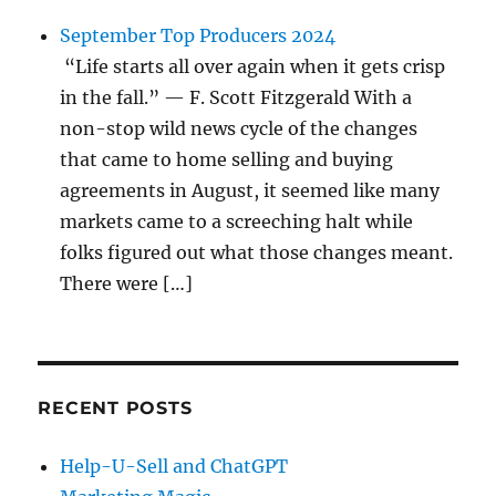
September Top Producers 2024
“Life starts all over again when it gets crisp
in the fall.” — F. Scott Fitzgerald With a
non-stop wild news cycle of the changes
that came to home selling and buying
agreements in August, it seemed like many
markets came to a screeching halt while
folks figured out what those changes meant.
There were […]
RECENT POSTS
Help-U-Sell and ChatGPT