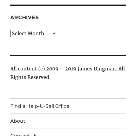
ARCHIVES
Archives
All content (c) 2009 – 2019 James Dingman. All
Rights Reserved
Find a Help-U-Sell Office
About
Contact Us