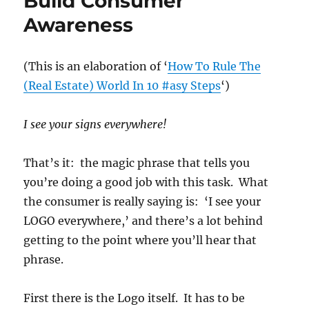
Build Consumer
Awareness
(This is an elaboration of ‘
How To Rule The
(Real Estate) World In 10 #asy Steps
‘)
I see your signs everywhere!
That’s it: the magic phrase that tells you
you’re doing a good job with this task. What
the consumer is really saying is: ‘I see your
LOGO everywhere,’ and there’s a lot behind
getting to the point where you’ll hear that
phrase.
First there is the Logo itself. It has to be