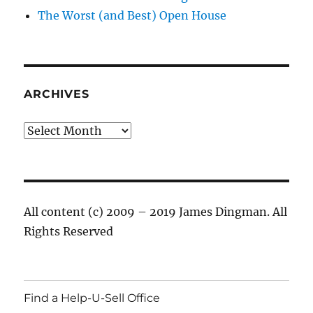
The Worst (and Best) Open House
ARCHIVES
Archives
All content (c) 2009 – 2019 James Dingman. All
Rights Reserved
Find a Help-U-Sell Office