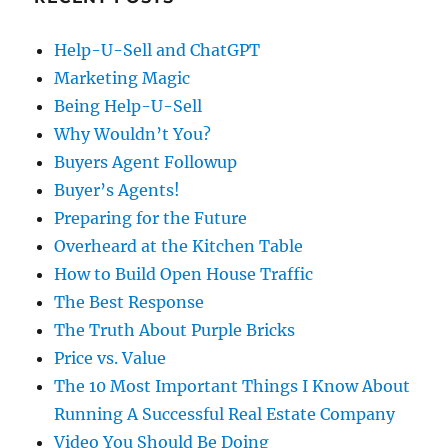
Help-U-Sell and ChatGPT
Marketing Magic
Being Help-U-Sell
Why Wouldn’t You?
Buyers Agent Followup
Buyer’s Agents!
Preparing for the Future
Overheard at the Kitchen Table
How to Build Open House Traffic
The Best Response
The Truth About Purple Bricks
Price vs. Value
The 10 Most Important Things I Know About
Running A Successful Real Estate Company
Video You Should Be Doing