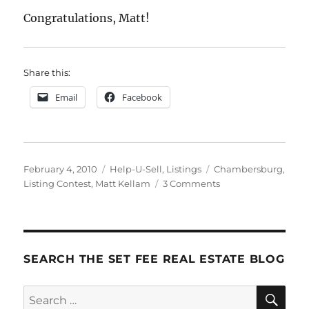
Congratulations, Matt!
Share this:
Email
Facebook
Posted
Categories
Tags
February 4, 2010
Help-U-Sell
,
Listings
Chambersburg
,
on
on
Listing Contest
,
Matt Kellam
3 Comments
And
The
Winner
Is
.
SEARCH THE SET FEE REAL ESTATE BLOG
.
.
SE
Search