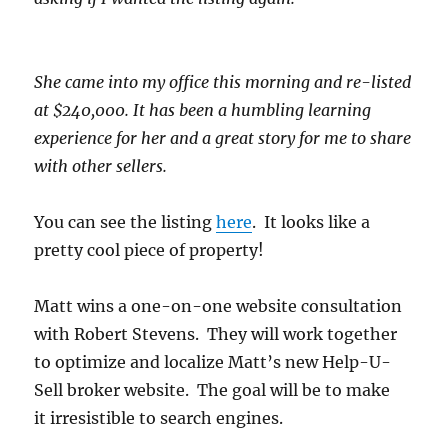
She came into my office this morning and re-listed
at $240,000. It has been a humbling learning
experience for her and a great story for me to share
with other sellers.
You can see the listing
here
. It looks like a
pretty cool piece of property!
Matt wins a one-on-one website consultation
with Robert Stevens. They will work together
to optimize and localize Matt’s new Help-U-
Sell broker website. The goal will be to make
it irresistible to search engines.