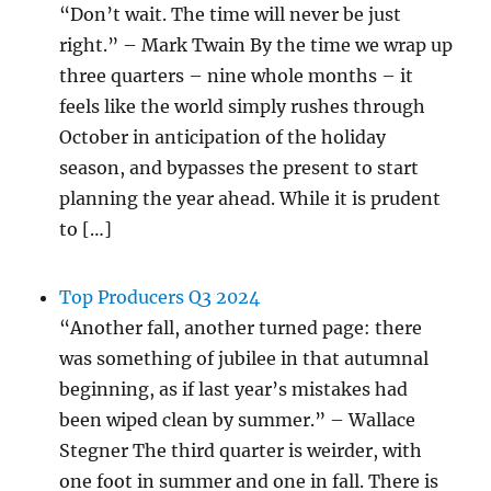
“Don’t wait. The time will never be just
right.” – Mark Twain By the time we wrap up
three quarters – nine whole months – it
feels like the world simply rushes through
October in anticipation of the holiday
season, and bypasses the present to start
planning the year ahead. While it is prudent
to […]
Top Producers Q3 2024
“Another fall, another turned page: there
was something of jubilee in that autumnal
beginning, as if last year’s mistakes had
been wiped clean by summer.” – Wallace
Stegner The third quarter is weirder, with
one foot in summer and one in fall. There is