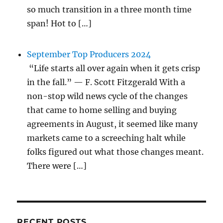
so much transition in a three month time
span! Hot to […]
September Top Producers 2024
“Life starts all over again when it gets crisp
in the fall.” — F. Scott Fitzgerald With a
non-stop wild news cycle of the changes
that came to home selling and buying
agreements in August, it seemed like many
markets came to a screeching halt while
folks figured out what those changes meant.
There were […]
RECENT POSTS