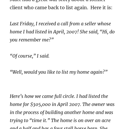
client who came back to list again. Here it is:
Last Friday, I received a call from a seller whose
home I had listed in April, 2007! She said, “Hi, do
you remember me?”
“Of course,” I said.
“Well, would you like to list my home again?”
Here’s how we came full circle. I had listed the
home for $305,000 in April 2007. The owner was
in the process of building another home and was
trying to “time it.” The home is on over an acre
and a half and has a four stall horse barn. She