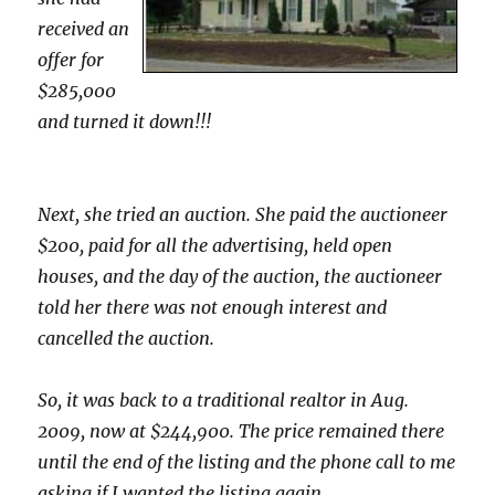
received an
offer for
$285,000
and turned it down!!!
Next, she tried an auction. She paid the auctioneer
$200, paid for all the advertising, held open
houses, and the day of the auction, the auctioneer
told her there was not enough interest and
cancelled the auction.
So, it was back to a traditional realtor in Aug.
2009, now at $244,900. The price remained there
until the end of the listing and the phone call to me
asking if I wanted the listing again.