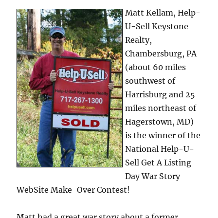
Matt Kellam, Help-
U-Sell Keystone
Realty,
Chambersburg, PA
(about 60 miles
southwest of
Harrisburg and 25
miles northeast of
Hagerstown, MD)
is the winner of the
National Help-U-
Sell Get A Listing
Day War Story
WebSite Make-Over Contest!
Matt had a great war story about a former