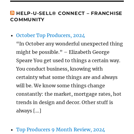
HELP-U-SELL® CONNECT – FRANCHISE
COMMUNITY
October Top Producers, 2024
“In October any wonderful unexpected thing
might be possible.” – Elizabeth George
Speare You get used to things a certain way.
You conduct business, knowing with
certainty what some things are and always
will be. We know some things change
constantly: the market, mortgage rates, hot
trends in design and decor. Other stuff is
always […]
Top Producers 9 Month Review, 2024