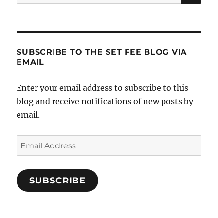
for:
SUBSCRIBE TO THE SET FEE BLOG VIA
EMAIL
Enter your email address to subscribe to this
blog and receive notifications of new posts by
email.
Email
Address
SUBSCRIBE