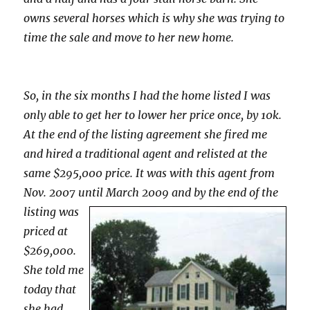
owns several horses which is why she was trying to
time the sale and move to her new home.
So, in the six months I had the home listed I was
only able to get her to lower her price once, by 10k.
At the end of the listing agreement she fired me
and hired a traditional agent and relisted at the
same $295,000 price. It was with this agent from
Nov. 2007 until
March 2009 and by the end of the
listing was
priced at
$269,000.
She told me
today that
she had