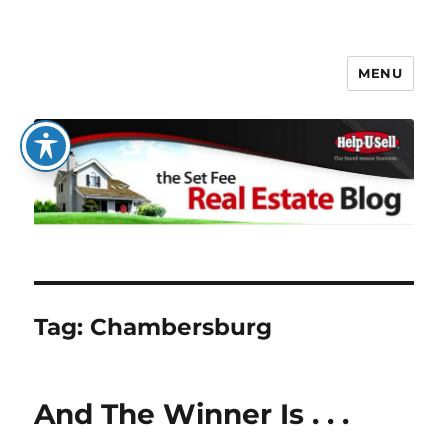
MENU
The Set Fee Real Estate Blog
Tag:
Chambersburg
And The Winner Is . . .