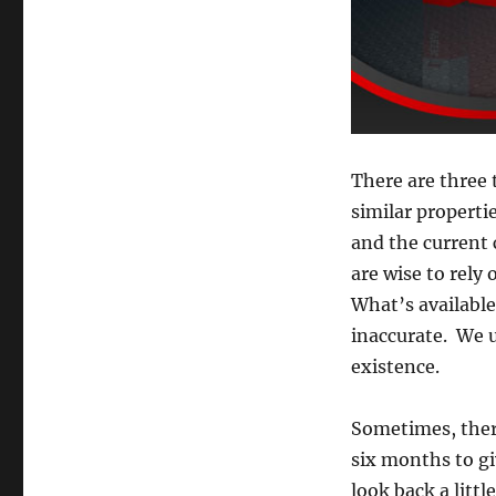
There are three 
similar propertie
and the current 
are wise to rely
What’s available
inaccurate. We 
existence.
Sometimes, there
six months to gi
look back a litt