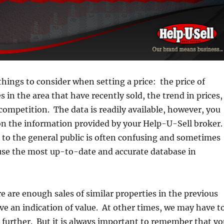
things to consider when setting a price: the price of
s in the area that have recently sold, the trend in prices,
competition. The data is readily available, however, you
 on the information provided by your Help-U-Sell broker
 to the general public is often confusing and sometimes
use the most up-to-date and accurate database in
 are enough sales of similar properties in the previous
ve an indication of value. At other times, we may have t
le further. But it is always important to remember that y