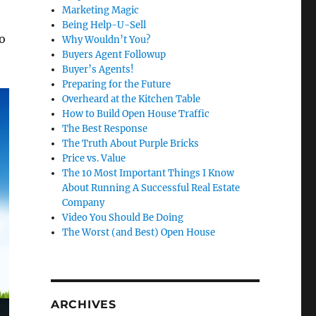
Marketing Magic
Being Help-U-Sell
ho
Why Wouldn’t You?
Buyers Agent Followup
Buyer’s Agents!
Preparing for the Future
Overheard at the Kitchen Table
How to Build Open House Traffic
The Best Response
The Truth About Purple Bricks
Price vs. Value
The 10 Most Important Things I Know
About Running A Successful Real Estate
Company
Video You Should Be Doing
The Worst (and Best) Open House
ARCHIVES