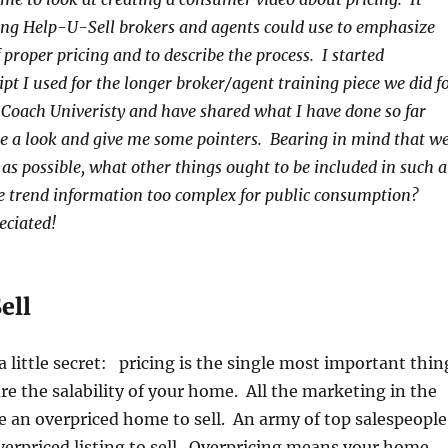
ng Help-U-Sell brokers and agents could use to emphasize
proper pricing and to describe the process. I started
pt I used for the longer broker/agent training piece we did f
Coach Univeristy and have shared what I have done so far
e a look and give me some pointers. Bearing in mind that w
 as possible, what other things ought to be included in such a
ce trend information too complex for public consumption?
eciated!
ell
n a little secret: pricing is the single most important thin
ure the salability of your home. All the marketing in the
e an overpriced home to sell. An army of top salespeople
verpriced listing to sell. Overpricing means your home