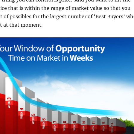
ice that is within the range of market value so that you
st of possibles for the largest number of ‘Best Buyers’ w
et at that moment.