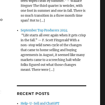
been wiped clean by summer.” – Wallace
Stegner The third quarter is weirder, with
one foot in summer and one in fall. There is
so much transition in a three month time
to
span! Hot to […]
September Top Producers 2024
“Life starts all over again when it gets crisp
in the fall.” — F. Scott Fitzgerald With a
non-stop wild news cycle of the changes
that came to home selling and buying
agreements in August, it seemed like many
markets came to a screeching halt while
folks figured out what those changes
meant. There were […]
g
RECENT POSTS
Help-U-Sell and ChatGPT