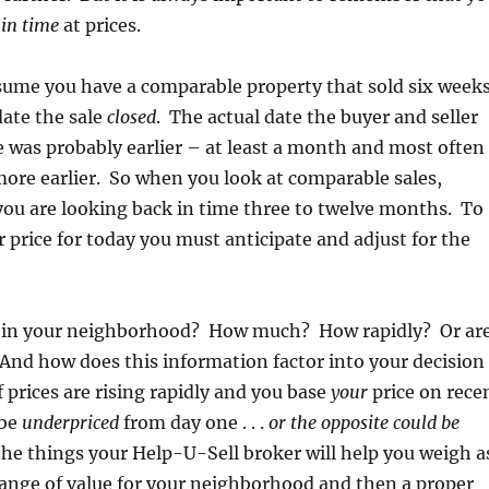
 in time
at prices.
sume you have a comparable property that sold six week
date the sale
closed
. The actual date the buyer and seller
e was probably earlier – at least a month and most often
ore earlier. So when you look at comparable sales,
ou are looking back in time three to twelve months. To
r price for today you must anticipate and adjust for the
ng in your neighborhood? How much? How rapidly? Or ar
And how does this information factor into your decision
f prices are rising rapidly and you base
your
price on rece
 be
underpriced
from day one . . .
or the opposite could be
he things your Help-U-Sell broker will help you weigh a
range of value for your neighborhood and then a proper