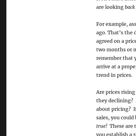
are looking
back
For example, as
ago. That’s the 
agreed on a pric
two months or m
remember that y
arrive at a prope
trend in prices.
Are prices risi
they declining? 
about pricing? I
sales, you could
true!
These are t
you establish a 