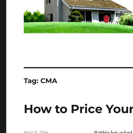
Tag:
CMA
How to Price Your
Posted
April 15, 2014
Robbie has asked 