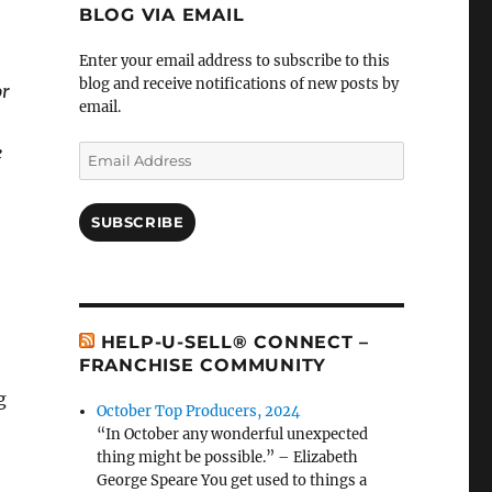
BLOG VIA EMAIL
Enter your email address to subscribe to this
blog and receive notifications of new posts by
or
email.
e
Email
Address
SUBSCRIBE
HELP-U-SELL® CONNECT –
FRANCHISE COMMUNITY
g
October Top Producers, 2024
“In October any wonderful unexpected
thing might be possible.” – Elizabeth
George Speare You get used to things a