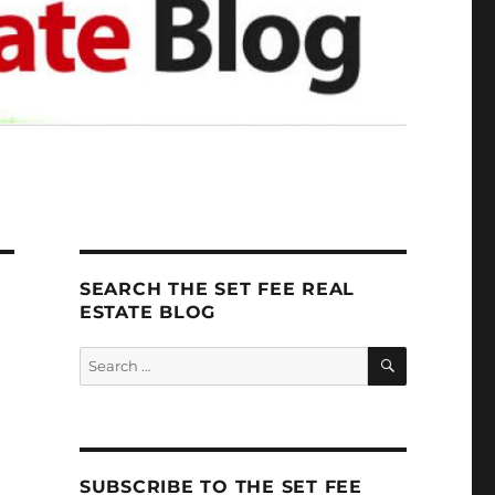
SEARCH THE SET FEE REAL
ESTATE BLOG
SEARCH
Search
for:
SUBSCRIBE TO THE SET FEE