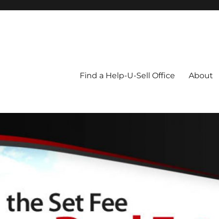
Blog
Find a Help-U-Sell Office
About