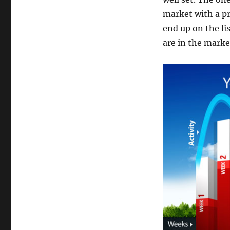
market with a pr
end up on the li
are in the mark