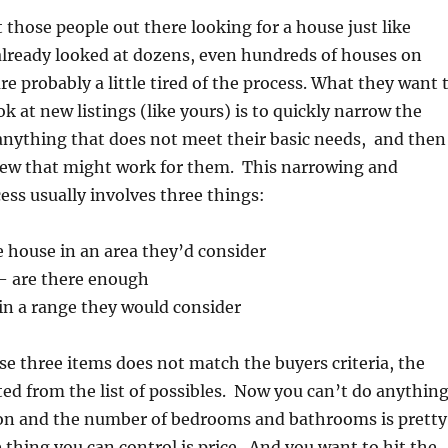
those people out there looking for a house just like
already looked at dozens, even hundreds of houses on
re probably a little tired of the process. What they want 
k at new listings (like yours) is to quickly narrow the
 anything that does not meet their basic needs, and then
 few that might work for them. This narrowing and
ess usually involves three things:
e house in an area they’d consider
– are there enough
thin a range they would consider
ese three items does not match the buyers criteria, the
ed from the list of possibles. Now you can’t do anythin
ion and the number of bedrooms and bathrooms is pretty
e thing you can control is price. And you want to hit the