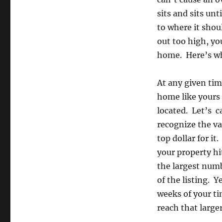
sits and sits unt
to where it shou
out too high, yo
home. Here’s w
At any given tim
home like yours 
located. Let’s c
recognize the va
top dollar for i
your property hi
the largest numb
of the listing. Y
weeks of your ti
reach that large