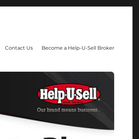
Contact Us
Become a Help-U-Sell Broker