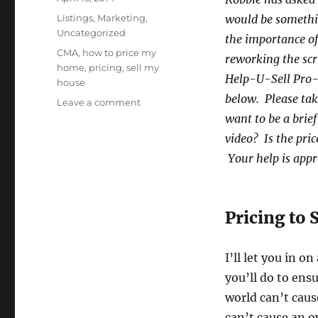
on
Categories
Listings
,
Marketing
,
would be somethi
Uncategorized
the importance of 
Tags
CMA
,
how to price my
reworking the scri
home
,
pricing
,
sell my
Help-U-Sell Pro-
house
below. Please tak
on
Leave a comment
How
want to be a brief
to
video? Is the pri
Price
Your help is appr
Your
Home
to
Sell
Pricing to S
I’ll let you in o
you’ll do to ens
world can’t caus
can’t cause an o