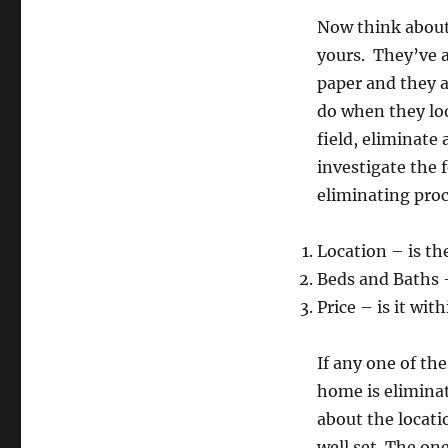
Now think about 
yours. They’ve 
paper and they a
do when they loo
field, eliminate
investigate the
eliminating proc
Location – is th
Beds and Baths 
Price – is it wi
If any one of th
home is eliminat
about the locat
well set. The on