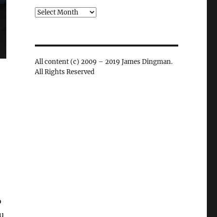
Archives
All content (c) 2009 – 2019 James Dingman.
All Rights Reserved
.
o
ou