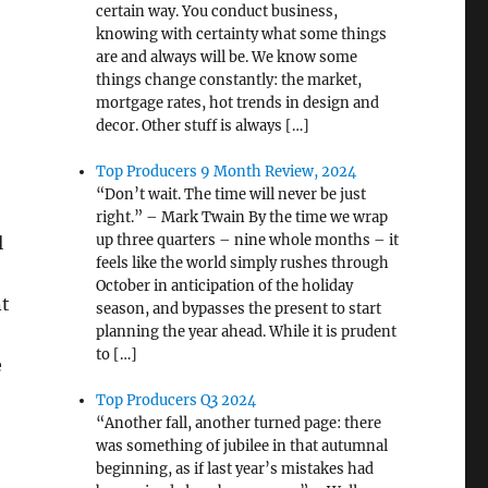
certain way. You conduct business,
knowing with certainty what some things
are and always will be. We know some
things change constantly: the market,
mortgage rates, hot trends in design and
decor. Other stuff is always […]
Top Producers 9 Month Review, 2024
“Don’t wait. The time will never be just
right.” – Mark Twain By the time we wrap
up three quarters – nine whole months – it
l
feels like the world simply rushes through
October in anticipation of the holiday
nt
season, and bypasses the present to start
planning the year ahead. While it is prudent
to […]
e
Top Producers Q3 2024
“Another fall, another turned page: there
was something of jubilee in that autumnal
beginning, as if last year’s mistakes had