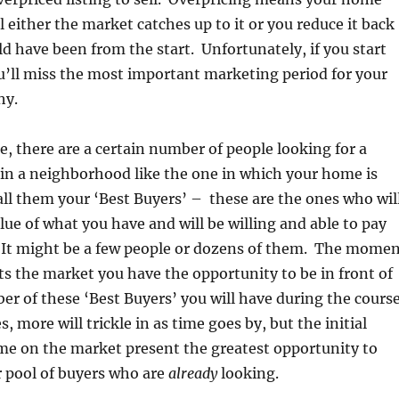
il either the market catches up to it or you reduce it back
ld have been from the start. Unfortunately, if you start
u’ll miss the most important marketing period for your
hy.
e, there are a certain number of people looking for a
in a neighborhood like the one in which your home is
all them your ‘Best Buyers’ – these are the ones who wil
lue of what you have and will be willing and able to pay
t. It might be a few people or dozens of them. The mome
ts the market you have the opportunity to be in front of
er of these ‘Best Buyers’ you will have during the cours
es, more will trickle in as time goes by, but the initial
me on the market present the greatest opportunity to
r pool of buyers who are
already
looking.