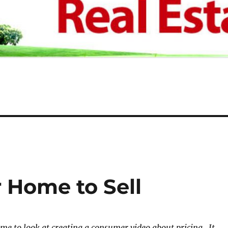
 Home to Sell
me to look at creating a consumer video about pricing. It