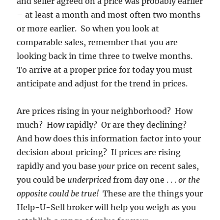
and seller agreed on a price was probably earlier
– at least a month and most often two months
or more earlier. So when you look at
comparable sales, remember that you are
looking back in time three to twelve months.
To arrive at a proper price for today you must
anticipate and adjust for the trend in prices.
Are prices rising in your neighborhood? How
much? How rapidly? Or are they declining?
And how does this information factor into your
decision about pricing? If prices are rising
rapidly and you base
your
price on recent sales,
you could be
underpriced
from day one . . .
or the
opposite could be true!
These are the things your
Help-U-Sell broker will help you weigh as you