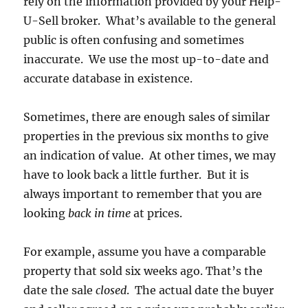
rely on the information provided by your Help-
U-Sell broker. What’s available to the general
public is often confusing and sometimes
inaccurate. We use the most up-to-date and
accurate database in existence.
Sometimes, there are enough sales of similar
properties in the previous six months to give
an indication of value. At other times, we may
have to look back a little further. But it is
always important to remember that you are
looking
back in time
at prices.
For example, assume you have a comparable
property that sold six weeks ago. That’s the
date the sale
closed
. The actual date the buyer