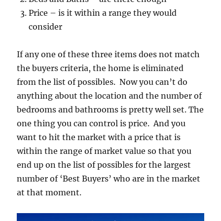
Price – is it within a range they would
consider
If any one of these three items does not match
the buyers criteria, the home is eliminated
from the list of possibles. Now you can’t do
anything about the location and the number of
bedrooms and bathrooms is pretty well set. The
one thing you can control is price. And you
want to hit the market with a price that is
within the range of market value so that you
end up on the list of possibles for the largest
number of ‘Best Buyers’ who are in the market
at that moment.