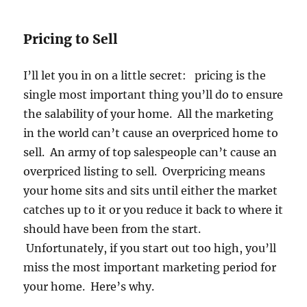
Pricing to Sell
I’ll let you in on a little secret: pricing is the
single most important thing you’ll do to ensure
the salability of your home. All the marketing
in the world can’t cause an overpriced home to
sell. An army of top salespeople can’t cause an
overpriced listing to sell. Overpricing means
your home sits and sits until either the market
catches up to it or you reduce it back to where it
should have been from the start.
Unfortunately, if you start out too high, you’ll
miss the most important marketing period for
your home. Here’s why.