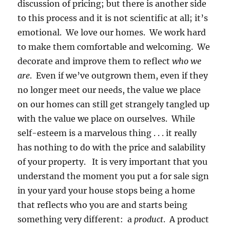
discussion of pricing; but there is another side
to this process and it is not scientific at all; it’s
emotional. We love our homes. We work hard
to make them comfortable and welcoming. We
decorate and improve them to reflect
who we
are
. Even if we’ve outgrown them, even if they
no longer meet our needs, the value we place
on our homes can still get strangely tangled up
with the value we place on ourselves. While
self-esteem is a marvelous thing . . . it really
has nothing to do with the price and salability
of your property. It is very important that you
understand the moment you put a for sale sign
in your yard your house stops being a home
that reflects who you are and starts being
something very different: a
product
. A product