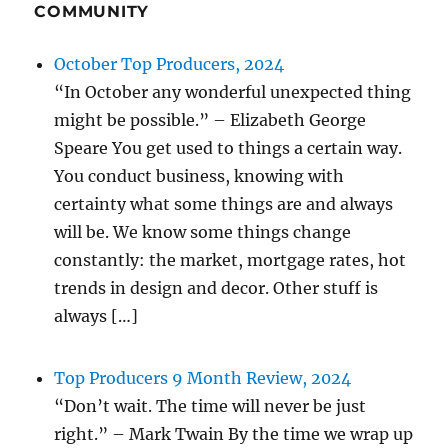
COMMUNITY
October Top Producers, 2024
“In October any wonderful unexpected thing
might be possible.” – Elizabeth George
Speare You get used to things a certain way.
You conduct business, knowing with
certainty what some things are and always
will be. We know some things change
constantly: the market, mortgage rates, hot
trends in design and decor. Other stuff is
always […]
Top Producers 9 Month Review, 2024
“Don’t wait. The time will never be just
right.” – Mark Twain By the time we wrap up