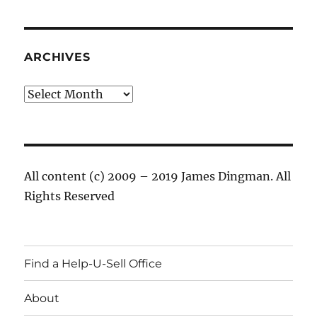
ARCHIVES
Archives
All content (c) 2009 – 2019 James Dingman. All
Rights Reserved
Find a Help-U-Sell Office
About