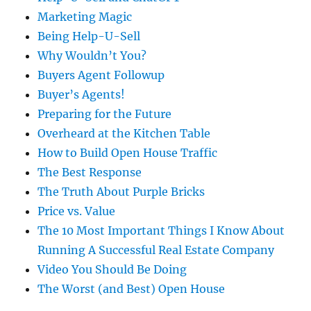
Marketing Magic
Being Help-U-Sell
Why Wouldn’t You?
Buyers Agent Followup
Buyer’s Agents!
Preparing for the Future
Overheard at the Kitchen Table
How to Build Open House Traffic
The Best Response
The Truth About Purple Bricks
Price vs. Value
The 10 Most Important Things I Know About
Running A Successful Real Estate Company
Video You Should Be Doing
The Worst (and Best) Open House