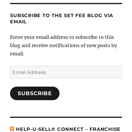
SUBSCRIBE TO THE SET FEE BLOG VIA
EMAIL
Enter your email address to subscribe to this
blog and receive notifications of new posts by
email.
Email
Address
SUBSCRIBE
HELP-U-SELL® CONNECT – FRANCHISE