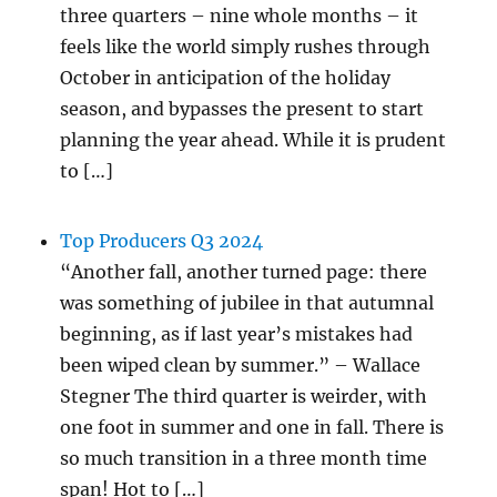
three quarters – nine whole months – it
feels like the world simply rushes through
October in anticipation of the holiday
season, and bypasses the present to start
planning the year ahead. While it is prudent
to […]
Top Producers Q3 2024
“Another fall, another turned page: there
was something of jubilee in that autumnal
beginning, as if last year’s mistakes had
been wiped clean by summer.” – Wallace
Stegner The third quarter is weirder, with
one foot in summer and one in fall. There is
so much transition in a three month time
span! Hot to […]