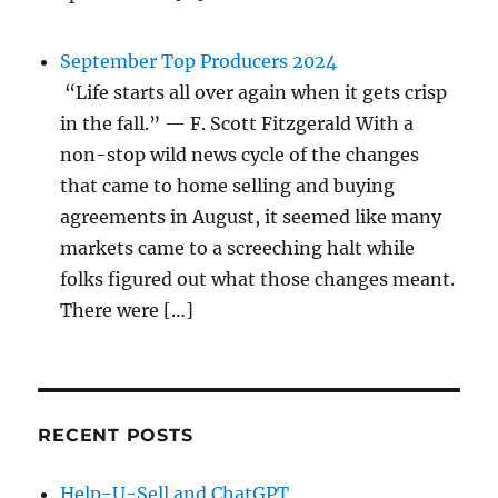
September Top Producers 2024
“Life starts all over again when it gets crisp
in the fall.” — F. Scott Fitzgerald With a
non-stop wild news cycle of the changes
that came to home selling and buying
agreements in August, it seemed like many
markets came to a screeching halt while
folks figured out what those changes meant.
There were […]
RECENT POSTS
Help-U-Sell and ChatGPT