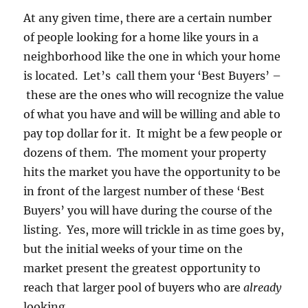
At any given time, there are a certain number
of people looking for a home like yours in a
neighborhood like the one in which your home
is located. Let’s call them your ‘Best Buyers’ –
these are the ones who will recognize the value
of what you have and will be willing and able to
pay top dollar for it. It might be a few people or
dozens of them. The moment your property
hits the market you have the opportunity to be
in front of the largest number of these ‘Best
Buyers’ you will have during the course of the
listing. Yes, more will trickle in as time goes by,
but the initial weeks of your time on the
market present the greatest opportunity to
reach that larger pool of buyers who are
already
looking.