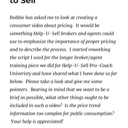
to Sell
Robbie has asked me to look at creating a
consumer video about pricing. It would be
something Help-U-Sell brokers and agents could
use to emphasize the importance of proper pricing
and to describe the process. I started reworking
the script I used for the longer broker/agent
training piece we did for Help-U-Sell Pro-Coach
Univeristy and have shared what I have done so far
below. Please take a look and give me some
pointers. Bearing in mind that we want to be a
brief as possible, what other things ought to be
included in such a video? Is the price trend
information too complex for public consumption?
Your help is appreciated!