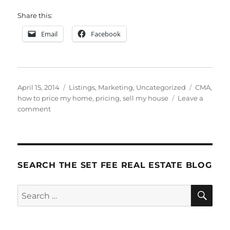
Share this:
Email
Facebook
Posted
Categories
Tags
April 15, 2014
Listings
,
Marketing
,
Uncategorized
CMA
,
on
how to price my home
,
pricing
,
sell my house
Leave a
on
comment
How
to
Price
Your
Home
SEARCH THE SET FEE REAL ESTATE BLOG
to
Sell
SE
Search
for: