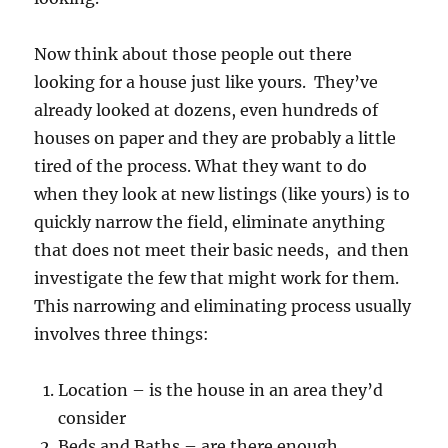
Now think about those people out there
looking for a house just like yours. They’ve
already looked at dozens, even hundreds of
houses on paper and they are probably a little
tired of the process. What they want to do
when they look at new listings (like yours) is to
quickly narrow the field, eliminate anything
that does not meet their basic needs, and then
investigate the few that might work for them.
This narrowing and eliminating process usually
involves three things:
Location – is the house in an area they’d
consider
Beds and Baths – are there enough