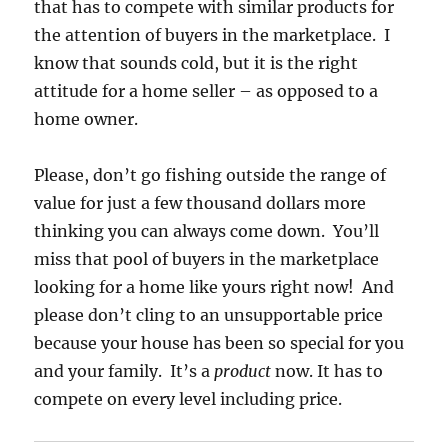
that has to compete with similar products for
the attention of buyers in the marketplace. I
know that sounds cold, but it is the right
attitude for a home seller – as opposed to a
home owner.
Please, don’t go fishing outside the range of
value for just a few thousand dollars more
thinking you can always come down. You’ll
miss that pool of buyers in the marketplace
looking for a home like yours right now! And
please don’t cling to an unsupportable price
because your house has been so special for you
and your family. It’s a
product
now. It has to
compete on every level including price.