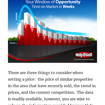
There are three things to consider when
setting a price: the price of similar properties
in the area that have recently sold, the trend in
prices, and the current competition. The data
is readily available, however, you are wise to