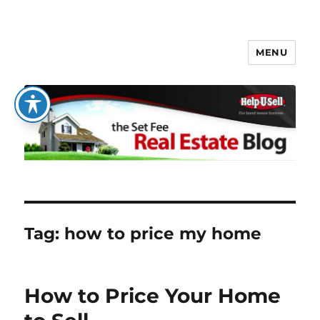
MENU
The Set Fee Real Estate Blog
Tag:
how to price my home
How to Price Your Home