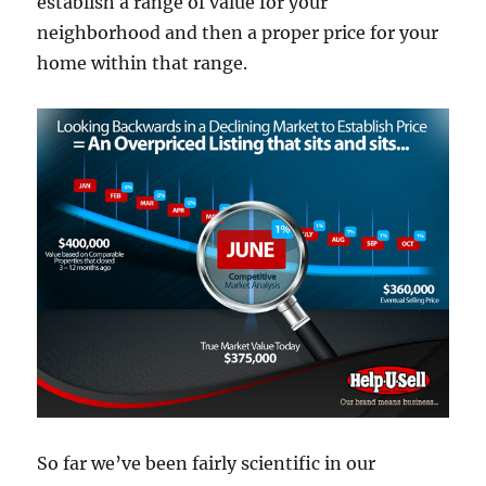
establish a range of value for your
neighborhood and then a proper price for your
home within that range.
So far we’ve been fairly scientific in our