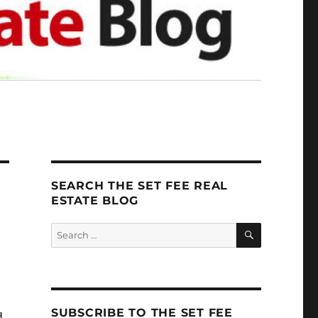
SEARCH THE SET FEE REAL
ESTATE BLOG
SEARCH
Search
for:
SUBSCRIBE TO THE SET FEE
.