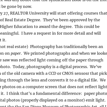
d be gone by now.
y 27, REALTOR University will start offering courses tha
 of Real Estate Degree. They’ve been approved by the
f Higher Education to award the degree. This could be
eaningful. I have a request in for more detail and will
 it.
 not real estate) Photography has traditionally been an
ion on
paper
. We printed photographs and when we look
 saw was reflected light coming off the paper through
 photo. Today, photography is a digital process. We’ve
m of the old camera with a CCD or CMOS sensosr that pick
ing through the lens and converts it to a digital file. We
r photos on a computer screen that does not reflect light
 it. I think that’s a fundamental difference: paper phot
gital photos (properly displayed on a monitor) emit light.
went the the San Diego Museum of Photographic Art, all I