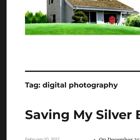
Tag:
digital photography
Saving My Silver 
Posted
February 10, 2012
On December 25, 