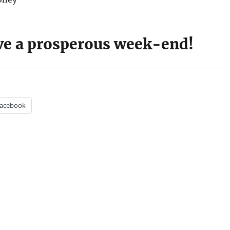
e a prosperous week-end!
acebook