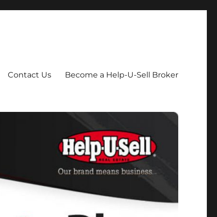
Contact Us
Become a Help-U-Sell Broker