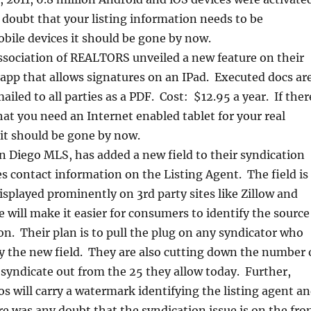
 doubt that your listing information needs to be
bile devices it should be gone by now.
ssociation of REALTORS unveiled a new feature on their
app that allows signatures on an IPad. Executed docs ar
iled to all parties as a PDF. Cost: $12.95 a year. If ther
at you need an Internet enabled tablet for your real
 it should be gone by now.
n Diego MLS, has added a new field to their syndication
es contact information on the Listing Agent. The field is
isplayed prominently on 3rd party sites like Zillow and
 will make it easier for consumers to identify the source
on. Their plan is to pull the plug on any syndicator who
ay the new field. They are also cutting down the number 
 syndicate out from the 25 they allow today. Further,
s will carry a watermark identifying the listing agent a
e was any doubt that the syndication issue is on the fro