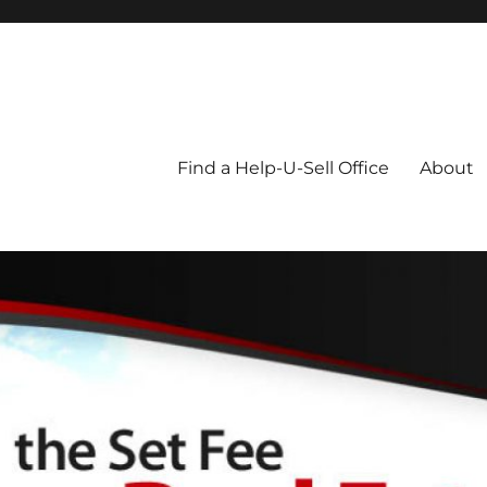
Blog
Find a Help-U-Sell Office
About