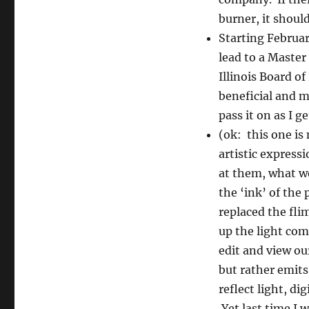
burner, it shoul
Starting Februar
lead to a Master
Illinois Board o
beneficial and m
pass it on as I get
(ok: this one is
artistic express
at them, what we
the ‘ink’ of the
replaced the fli
up the light com
edit and view ou
but rather emits
reflect light, di
Yet last time I 