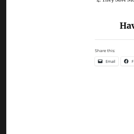
Hav
Share this:
Email
F