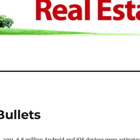
Bullets
2011, 6.8 million Android and iOS devices were activated