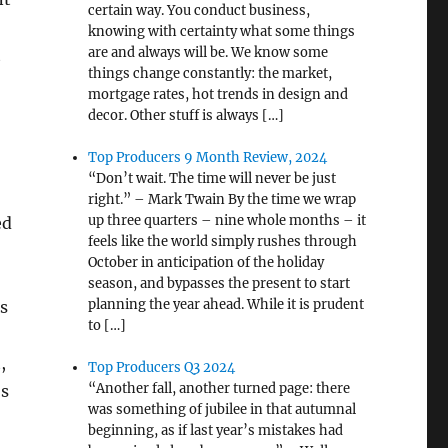
certain way. You conduct business,
knowing with certainty what some things
are and always will be. We know some
t
things change constantly: the market,
mortgage rates, hot trends in design and
decor. Other stuff is always […]
Top Producers 9 Month Review, 2024
“Don’t wait. The time will never be just
right.” – Mark Twain By the time we wrap
up three quarters – nine whole months – it
ed
feels like the world simply rushes through
October in anticipation of the holiday
season, and bypasses the present to start
planning the year ahead. While it is prudent
s
to […]
,
Top Producers Q3 2024
“Another fall, another turned page: there
os
was something of jubilee in that autumnal
beginning, as if last year’s mistakes had