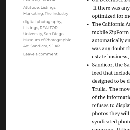
on
Categories
Attitude
,
Listings
,
If there was any
Marketing
,
The Industry
optimized for mo
Tags
digital photography
,
The California A
Listings
,
REALTOR
mobile ZipForm 
University
,
San Diego
Museum of Photographic
automatically ema
Art
,
Sandicor
,
SDAR
was any doubt th
on
Leave a comment
estate business,
Saving
Sandicor, the Sa
My
Silver
feed that includ
Bullets
designed to be d
Trulia. The move
of the informati
refuses to displ
photos they will
syndicated photo
company. If ther