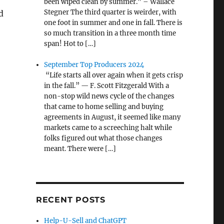
been wiped clean by summer.” – Wallace
Stegner The third quarter is weirder, with
d
one foot in summer and one in fall. There is
so much transition in a three month time
span! Hot to […]
September Top Producers 2024
“Life starts all over again when it gets crisp
in the fall.” — F. Scott Fitzgerald With a
non-stop wild news cycle of the changes
that came to home selling and buying
agreements in August, it seemed like many
markets came to a screeching halt while
folks figured out what those changes
meant. There were […]
RECENT POSTS
Help-U-Sell and ChatGPT