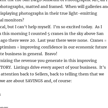
photographs, matted and framed. When will galleries an
isplaying photographs in their true light-emitting
tal monitors?
ocal, but I can’t help myself. I’m so excited today. As I
 this morning I counted 5 cranes in the sky above San
 ago there were 20. Last year there were none. Cranes =
optimism = improving confidence in our economic future
ate business in general. Bravo!
mizing the revenue you generate in this improving
ORY. Listings drive every aspect of your business. It’s
r attention back to Sellers, back to telling them that we
we are about SAVINGS and, of course:
s
oney