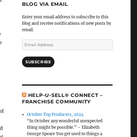
BLOG VIA EMAIL
Enter your email address to subscribe to this
blog and receive notifications of new posts by
email.
e
e
Email
Address
SUBSCRIBE
HELP-U-SELL® CONNECT –
FRANCHISE COMMUNITY
of
October Top Producers, 2024
“In October any wonderful unexpected
thing might be possible.” – Elizabeth
nd
George Speare You get used to things a
nt