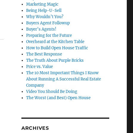
Marketing Magic
Being Help-U-Sell
Why Wouldn’t You?
Buyers Agent Followup
Buyer’s Agents!
Preparing for the Future
Overheard at the Kitchen Table
How to Build Open House Traffic
The Best Response
The Truth About Purple Bricks
Price vs. Value
The 10 Most Important Things I Know
About Running A Successful Real Estate
Company
Video You Should Be Doing
The Worst (and Best) Open House
ARCHIVES