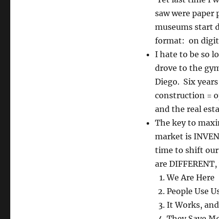
saw were paper 
museums start d
format: on digi
I hate to be so l
drove to the gym
Diego. Six years
construction = 
and the real est
The key to maxi
market is INVENT
time to shift ou
are DIFFERENT, 
We Are Here
People Use U
It Works, and
They Save M