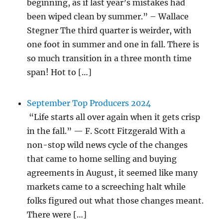
beginning, as if last year’s mistakes had
been wiped clean by summer.” – Wallace
Stegner The third quarter is weirder, with
one foot in summer and one in fall. There is
so much transition in a three month time
span! Hot to […]
September Top Producers 2024
“Life starts all over again when it gets crisp
in the fall.” — F. Scott Fitzgerald With a
non-stop wild news cycle of the changes
that came to home selling and buying
agreements in August, it seemed like many
markets came to a screeching halt while
folks figured out what those changes meant.
There were […]