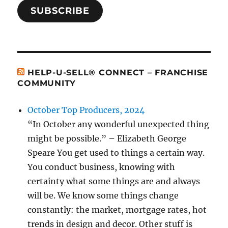
SUBSCRIBE
HELP-U-SELL® CONNECT – FRANCHISE
COMMUNITY
October Top Producers, 2024
“In October any wonderful unexpected thing
might be possible.” – Elizabeth George
Speare You get used to things a certain way.
You conduct business, knowing with
certainty what some things are and always
will be. We know some things change
constantly: the market, mortgage rates, hot
trends in design and decor. Other stuff is