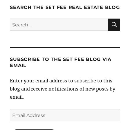
SEARCH THE SET FEE REAL ESTATE BLOG
SE
Search
for:
SUBSCRIBE TO THE SET FEE BLOG VIA
EMAIL
Enter your email address to subscribe to this
blog and receive notifications of new posts by
email.
Email
Address