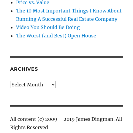
Price vs. Value
The 10 Most Important Things I Know About
Running A Successful Real Estate Company
Video You Should Be Doing
The Worst (and Best) Open House
ARCHIVES
Archives
All content (c) 2009 – 2019 James Dingman. All
Rights Reserved