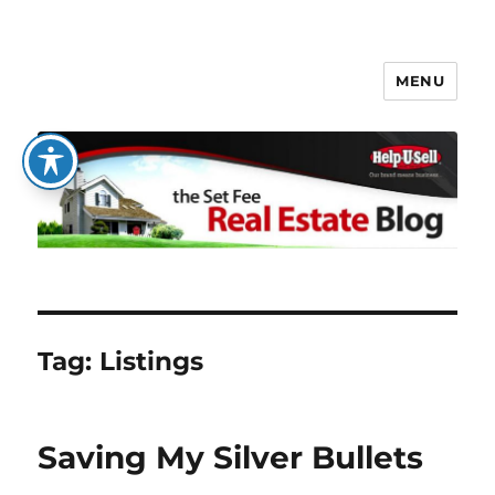
MENU
The Set Fee Real Estate Blog
Tag:
Listings
Saving My Silver Bullets