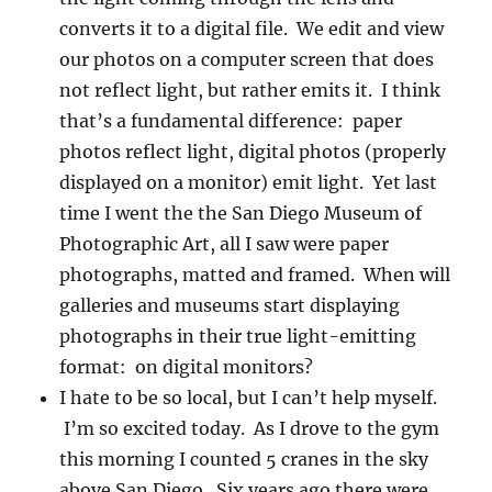
converts it to a digital file. We edit and view
our photos on a computer screen that does
not reflect light, but rather emits it. I think
that’s a fundamental difference: paper
photos reflect light, digital photos (properly
displayed on a monitor) emit light. Yet last
time I went the the San Diego Museum of
Photographic Art, all I saw were paper
photographs, matted and framed. When will
galleries and museums start displaying
photographs in their true light-emitting
format: on digital monitors?
I hate to be so local, but I can’t help myself.
I’m so excited today. As I drove to the gym
this morning I counted 5 cranes in the sky
above San Diego. Six years ago there were