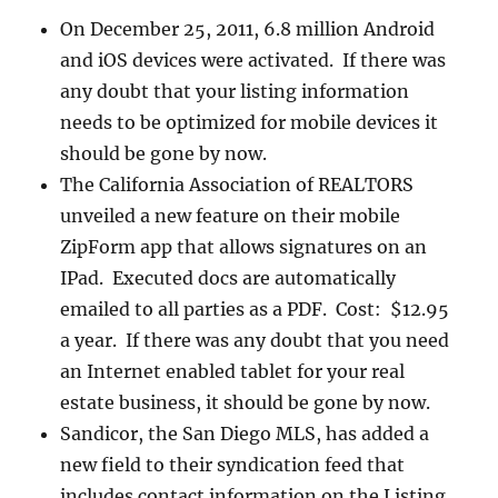
On December 25, 2011, 6.8 million Android
and iOS devices were activated. If there was
any doubt that your listing information
needs to be optimized for mobile devices it
should be gone by now.
The California Association of REALTORS
unveiled a new feature on their mobile
ZipForm app that allows signatures on an
IPad. Executed docs are automatically
emailed to all parties as a PDF. Cost: $12.95
a year. If there was any doubt that you need
an Internet enabled tablet for your real
estate business, it should be gone by now.
Sandicor, the San Diego MLS, has added a
new field to their syndication feed that
includes contact information on the Listing