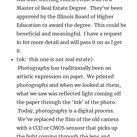
Master of Real Estate Degree. They’ve been
approved by the Illinois Board of Higher
Education to award the degree. This could be
beneficial and meaningful. I have a request
in for more detail and will pass it on as I get
it.
(ok: this one is not real estate)
Photography has traditionally been an
artistic expression on
paper
. We printed
photographs and when we looked at them,
what we saw was reflected light coming off
the paper through the ‘ink’ of the photo.
Today, photography is a digital process.
We’ve replaced the flim of the old camera
with a CCD or CMOS sensosr that picks up
the light coming through the lens and