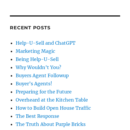
RECENT POSTS
Help-U-Sell and ChatGPT
Marketing Magic
Being Help-U-Sell
Why Wouldn’t You?
Buyers Agent Followup
Buyer’s Agents!
Preparing for the Future
Overheard at the Kitchen Table
How to Build Open House Traffic
The Best Response
The Truth About Purple Bricks