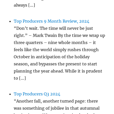
always […]
Top Producers 9 Month Review, 2024
“Don’t wait. The time will never be just
right.” – Mark Twain By the time we wrap up
three quarters – nine whole months – it
feels like the world simply rushes through
October in anticipation of the holiday
season, and bypasses the present to start
planning the year ahead. While it is prudent
to […]
Top Producers Q3 2024
“Another fall, another turned page: there
was something of jubilee in that autumnal