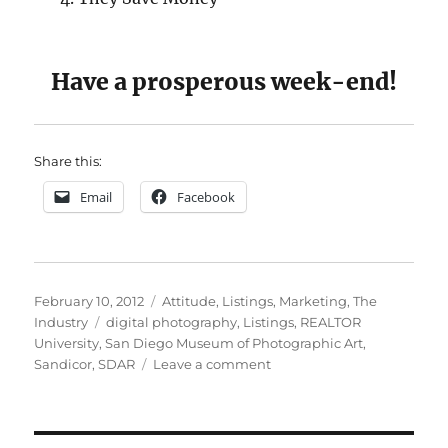
Have a prosperous week-end!
Share this:
Email
Facebook
Posted
Categories
February 10, 2012
Attitude
,
Listings
,
Marketing
,
The
on
Tags
Industry
digital photography
,
Listings
,
REALTOR
University
,
San Diego Museum of Photographic Art
,
on
Sandicor
,
SDAR
Leave a comment
Saving
My
Silver
Bullets