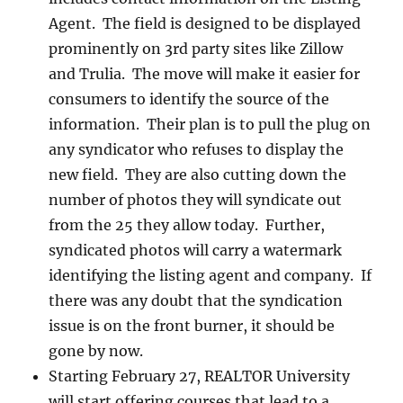
Agent. The field is designed to be displayed
prominently on 3rd party sites like Zillow
and Trulia. The move will make it easier for
consumers to identify the source of the
information. Their plan is to pull the plug on
any syndicator who refuses to display the
new field. They are also cutting down the
number of photos they will syndicate out
from the 25 they allow today. Further,
syndicated photos will carry a watermark
identifying the listing agent and company. If
there was any doubt that the syndication
issue is on the front burner, it should be
gone by now.
Starting February 27, REALTOR University
will start offering courses that lead to a