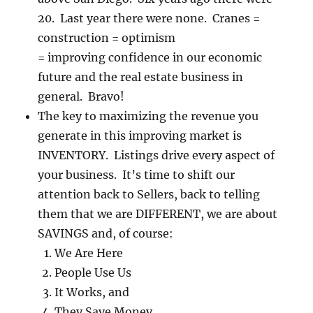
20. Last year there were none. Cranes =
construction = optimism
= improving confidence in our economic
future and the real estate business in
general. Bravo!
The key to maximizing the revenue you
generate in this improving market is
INVENTORY. Listings drive every aspect of
your business. It’s time to shift our
attention back to Sellers, back to telling
them that we are DIFFERENT, we are about
SAVINGS and, of course:
We Are Here
People Use Us
It Works, and
They Save Money