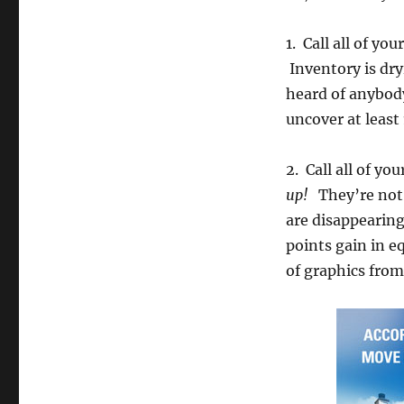
1. Call all of yo
Inventory is dry
heard of anybody
uncover at least 1
2. Call all of yo
up!
They’re not 
are disappearing
points gain in e
of graphics from