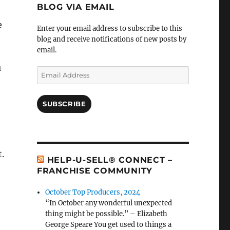
BLOG VIA EMAIL
e
Enter your email address to subscribe to this
blog and receive notifications of new posts by
email.
u
Email
Address
SUBSCRIBE
t.
HELP-U-SELL® CONNECT –
FRANCHISE COMMUNITY
October Top Producers, 2024
“In October any wonderful unexpected
thing might be possible.” – Elizabeth
George Speare You get used to things a