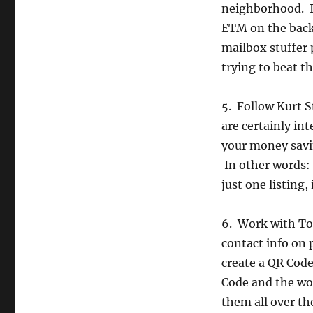
neighborhood. If
ETM on the back.
mailbox stuffer p
trying to beat t
5. Follow Kurt S
are certainly int
your money savin
In other words: 
just one listing
6. Work with Ton
contact info on
create a QR Code
Code and the wo
them all over the