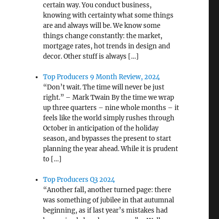
certain way. You conduct business,
knowing with certainty what some things
are and always will be. We know some
things change constantly: the market,
mortgage rates, hot trends in design and
decor. Other stuff is always […]
Top Producers 9 Month Review, 2024
“Don’t wait. The time will never be just
right.” – Mark Twain By the time we wrap
up three quarters – nine whole months – it
feels like the world simply rushes through
October in anticipation of the holiday
season, and bypasses the present to start
planning the year ahead. While it is prudent
to […]
Top Producers Q3 2024
“Another fall, another turned page: there
was something of jubilee in that autumnal
beginning, as if last year’s mistakes had