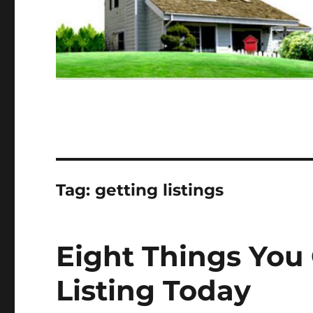
Tag:
getting listings
Eight Things You
Listing Today