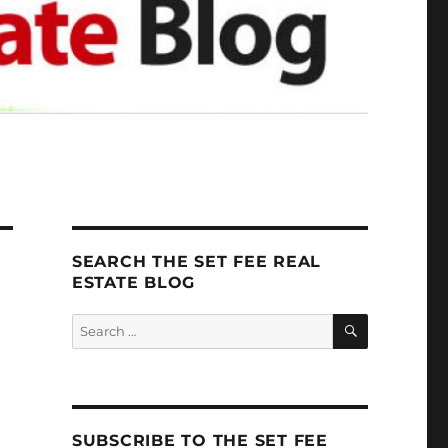
SEARCH THE SET FEE REAL
ESTATE BLOG
SEARCH
Search
for:
SUBSCRIBE TO THE SET FEE