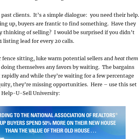
ur past clients. It’s a simple dialogue: you need their help.
ing up, buyers are frantic to find something. Have they
 thinking of selling? I would be surprised if you didn’t
 listing lead for every 20 calls.
ur fence sitting, luke warm potential sellers and
heat them
doing themselves any favors by waiting. The bargains
 rapidly and while they’re waiting for a few percentage
quity, they’re missing opportunities. Here – use this set
 Help-U-Sell University: