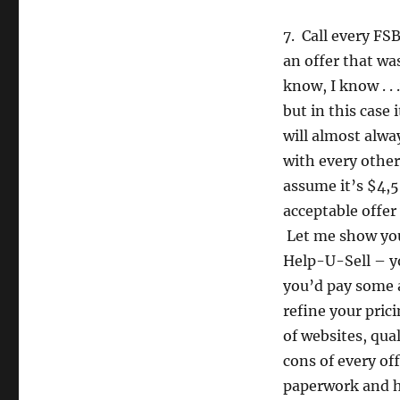
7. Call every FS
an offer that wa
know, I know . .
but in this case 
will almost alwa
with every other
assume it’s $4,5
acceptable offer
Let me show you 
Help-U-Sell – yo
you’d pay some a
refine your pric
of websites, qua
cons of every off
paperwork and ha