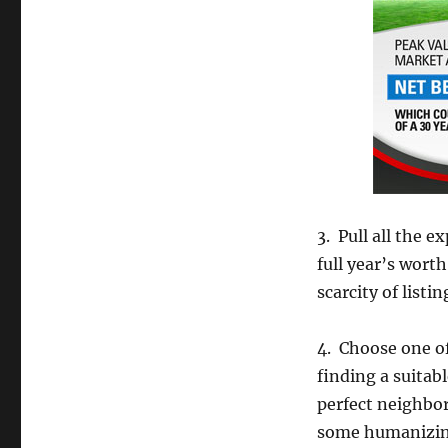
3. Pull all the 
full year’s wort
scarcity of list
4. Choose one of
finding a suitab
perfect neighbo
some humanizing