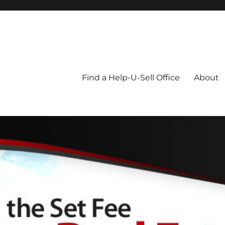
Blog
Find a Help-U-Sell Office
About