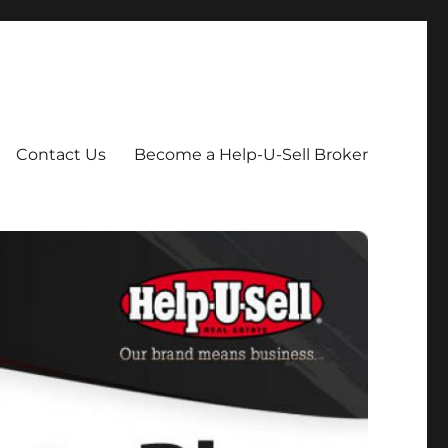
Contact Us
Become a Help-U-Sell Broker