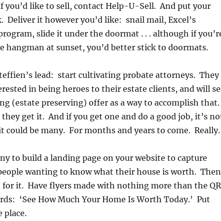
 you’d like to sell, contact Help-U-Sell. And put your
 Deliver it however you’d like: snail mail, Excel’s
rogram, slide it under the doormat . . . although if you’r
he hangman at sunset, you’d better stick to doormats.
teffien’s lead: start cultivating probate attorneys. They
erested in being heroes to their estate clients, and will s
g (estate preserving) offer as a way to accomplish that.
they get it. And if you get one and do a good job, it’s no
, it could be many. For months and years to come. Really.
y to build a landing page on your website to capture
 people wanting to know what their house is worth. Then
 for it. Have flyers made with nothing more than the QR
rds: ‘See How Much Your Home Is Worth Today.’ Put
 place.