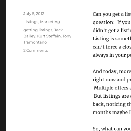
Posted
July 5, 2012
Can you get a li
on
Categories
Listings
,
Marketing
question: If you
Tags
getting listings
,
Jack
didn’t get a lis
Bailey
,
Kurt Steffein
,
Tony
Listing is some
Tramontano
can’t force a clos
on
2 Comments
always in your p
Eight
Things
You
And today, more 
Can
right now and pr
Do
To
Multiple offers 
Get
But listings are
A
back, noticing th
Listing
Today
months maybe I w
So, what can you