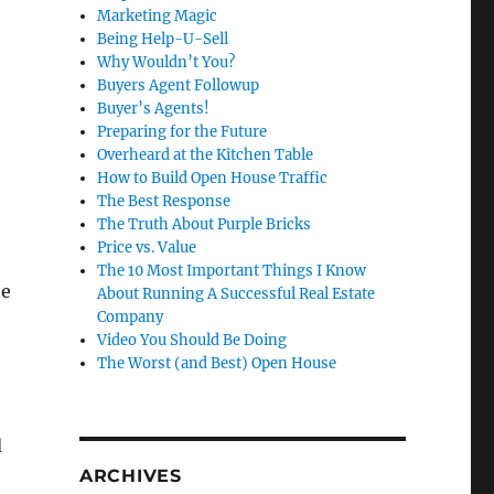
Marketing Magic
Being Help-U-Sell
Why Wouldn’t You?
Buyers Agent Followup
Buyer’s Agents!
Preparing for the Future
Overheard at the Kitchen Table
How to Build Open House Traffic
The Best Response
The Truth About Purple Bricks
Price vs. Value
The 10 Most Important Things I Know
he
About Running A Successful Real Estate
Company
Video You Should Be Doing
The Worst (and Best) Open House
d
ARCHIVES