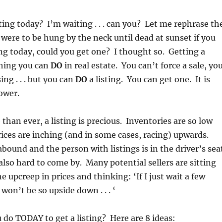
sting today? I’m waiting . . . can you? Let me rephrase th
 were to be hung by the neck until dead at sunset if you
ting today, could you get one? I thought so. Getting a
thing you can
DO
in real estate. You can’t force a sale, yo
ing . . . but you can
DO
a listing. You can get one. It is
ower.
than ever, a listing is precious. Inventories are so low
ices are inching (and in some cases, racing) upwards.
abound and the person with listings is in the driver’s sea
 also hard to come by. Many potential sellers are sitting
e upcreep in prices and thinking: ‘If I just wait a few
on’t be so upside down . . . ‘
 do TODAY to get a listing? Here are 8 ideas: