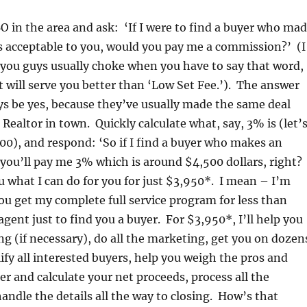
BO in the area and ask: ‘If I were to find a buyer who ma
s acceptable to you, would you pay me a commission?’ (I
 .you guys usually choke when you have to say that word,
it will serve you better than ‘Low Set Fee.’). The answer
ys be yes, because they’ve usually made the same deal
 Realtor in town. Quickly calculate what, say, 3% is (let’
00), and respond: ‘So if I find a buyer who makes an
 you’ll pay me 3% which is around $4,500 dollars, right?
what I can do for you for just $3,950*. I mean – I’m
u get my complete full service program for less than
gent just to find you a buyer. For $3,950*, I’ll help you
ing (if necessary), do all the marketing, get you on dozen
lify all interested buyers, help you weigh the pros and
er and calculate your net proceeds, process all the
ndle the details all the way to closing. How’s that