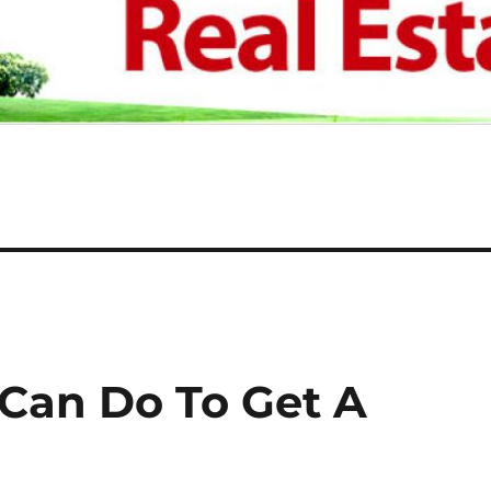
 Can Do To Get A