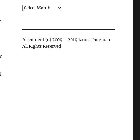
Archives
e
All content (c) 2009 – 2019 James Dingman.
All Rights Reserved
ee
t