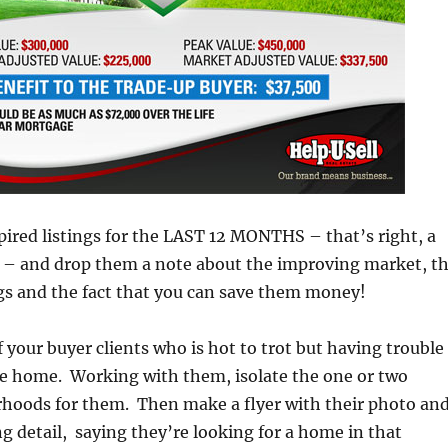
expired listings for the LAST 12 MONTHS – that’s right, a
h – and drop them a note about the improving market, t
ings and the fact that you can save them money!
 your buyer clients who is hot to trot but having trouble
le home. Working with them, isolate the one or two
rhoods for them. Then make a flyer with their photo an
 detail, saying they’re looking for a home in that