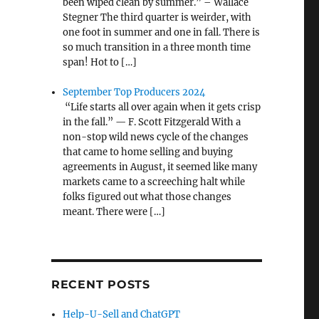
been wiped clean by summer.” – Wallace
Stegner The third quarter is weirder, with
one foot in summer and one in fall. There is
so much transition in a three month time
span! Hot to […]
September Top Producers 2024
“Life starts all over again when it gets crisp
in the fall.” — F. Scott Fitzgerald With a
non-stop wild news cycle of the changes
that came to home selling and buying
agreements in August, it seemed like many
markets came to a screeching halt while
folks figured out what those changes
meant. There were […]
RECENT POSTS
Help-U-Sell and ChatGPT