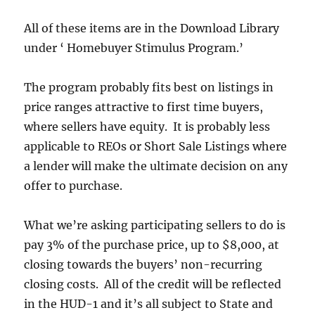
All of these items are in the Download Library
under ‘ Homebuyer Stimulus Program.’
The program probably fits best on listings in
price ranges attractive to first time buyers,
where sellers have equity. It is probably less
applicable to REOs or Short Sale Listings where
a lender will make the ultimate decision on any
offer to purchase.
What we’re asking participating sellers to do is
pay 3% of the purchase price, up to $8,000, at
closing towards the buyers’ non-recurring
closing costs. All of the credit will be reflected
in the HUD-1 and it’s all subject to State and