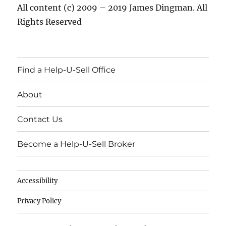
All content (c) 2009 – 2019 James Dingman. All
Rights Reserved
Find a Help-U-Sell Office
About
Contact Us
Become a Help-U-Sell Broker
Accessibility
Privacy Policy