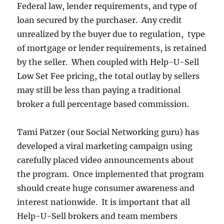
Federal law, lender requirements, and type of
loan secured by the purchaser. Any credit
unrealized by the buyer due to regulation, type
of mortgage or lender requirements, is retained
by the seller. When coupled with Help-U-Sell
Low Set Fee pricing, the total outlay by sellers
may still be less than paying a traditional
broker a full percentage based commission.
Tami Patzer (our Social Networking guru) has
developed a viral marketing campaign using
carefully placed video announcements about
the program. Once implemented that program
should create huge consumer awareness and
interest nationwide. It is important that all
Help-U-Sell brokers and team members