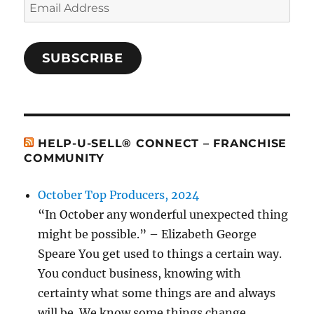
Email
Address
SUBSCRIBE
HELP-U-SELL® CONNECT – FRANCHISE
COMMUNITY
October Top Producers, 2024
“In October any wonderful unexpected thing
might be possible.” – Elizabeth George
Speare You get used to things a certain way.
You conduct business, knowing with
certainty what some things are and always
will be. We know some things change