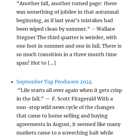
“Another fall, another turned page: there
was something of jubilee in that autumnal
beginning, as if last year’s mistakes had
been wiped clean by summer.” – Wallace
Stegner The third quarter is weirder, with
one foot in summer and one in fall. There is
so much transition in a three month time
span! Hot to […]
September Top Producers 2024
“Life starts all over again when it gets crisp
in the fall.” — F. Scott Fitzgerald With a
non-stop wild news cycle of the changes
that came to home selling and buying
agreements in August, it seemed like many
markets came to a screeching halt while