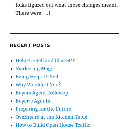
folks figured out what those changes meant.
There were […]
RECENT POSTS
Help-U-Sell and ChatGPT
Marketing Magic
Being Help-U-Sell
Why Wouldn’t You?
Buyers Agent Followup
Buyer’s Agents!
Preparing for the Future
Overheard at the Kitchen Table
How to Build Open House Traffic