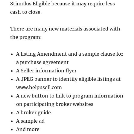
Stimulus Eligible because it may require less
cash to close.
There are many new materials associated with
the program:
A listing Amendment and a sample clause for
a purchase agreement
A Seller information flyer
A .JPEG banner to identify eligible listings at
www.helpusell.com
A new button to link to program information
on participating broker websites
A broker guide
A sample ad
And more