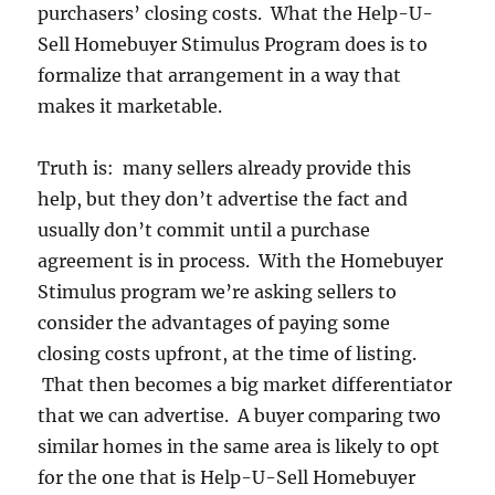
purchasers’ closing costs. What the Help-U-
Sell Homebuyer Stimulus Program does is to
formalize that arrangement in a way that
makes it marketable.
Truth is: many sellers already provide this
help, but they don’t advertise the fact and
usually don’t commit until a purchase
agreement is in process. With the Homebuyer
Stimulus program we’re asking sellers to
consider the advantages of paying some
closing costs upfront, at the time of listing.
That then becomes a big market differentiator
that we can advertise. A buyer comparing two
similar homes in the same area is likely to opt
for the one that is Help-U-Sell Homebuyer