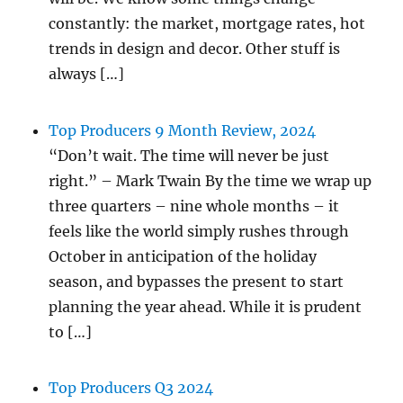
constantly: the market, mortgage rates, hot
trends in design and decor. Other stuff is
always […]
Top Producers 9 Month Review, 2024
“Don’t wait. The time will never be just
right.” – Mark Twain By the time we wrap up
three quarters – nine whole months – it
feels like the world simply rushes through
October in anticipation of the holiday
season, and bypasses the present to start
planning the year ahead. While it is prudent
to […]
Top Producers Q3 2024