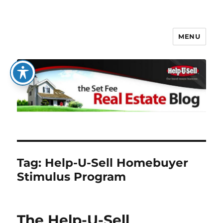
MENU
The Set Fee Real Estate Blog
Tag:
Help-U-Sell Homebuyer
Stimulus Program
The Help-U-Sell