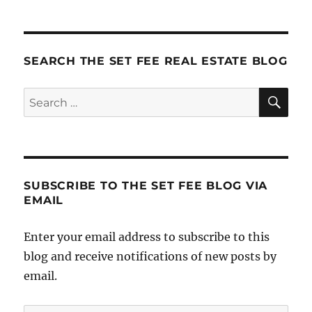
Stuff
SEARCH THE SET FEE REAL ESTATE BLOG
SE
Search
for:
SUBSCRIBE TO THE SET FEE BLOG VIA
EMAIL
Enter your email address to subscribe to this
blog and receive notifications of new posts by
email.