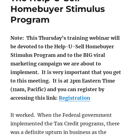
Homebuyer Stimulus
Program
Note: This Thursday’s training webinar will
be devoted to the Help-U-Sell Homebuyer
Stimulus Program and to the BIG viral
marketing campaign we are about to
implement. It is very important that you get
to this meeting. It is at 2pm Eastern Time
(11am, Pacific) and you can register by
accessing this link:
Registration
It worked. When the Federal government
implemented the Tax Credit programs, there
was a definite upturn in business as the