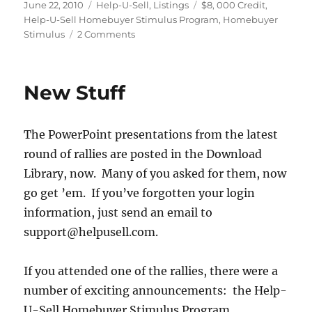
Posted
Categories
Tags
June 22, 2010
Help-U-Sell
,
Listings
$8
,
000 Credit
,
on
Help-U-Sell Homebuyer Stimulus Program
,
Homebuyer
on
Stimulus
2 Comments
The
Help-
U-
New Stuff
Sell
Homebuyer
Stimulus
The PowerPoint presentations from the latest
Program
round of rallies are posted in the Download
Library, now. Many of you asked for them, now
go get ’em. If you’ve forgotten your login
information, just send an email to
support@helpusell.com.
If you attended one of the rallies, there were a
number of exciting announcements: the Help-
U-Sell Homebuyer Stimulus Program