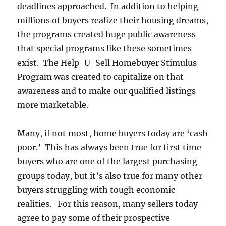
deadlines approached. In addition to helping
millions of buyers realize their housing dreams,
the programs created huge public awareness
that special programs like these sometimes
exist. The Help-U-Sell Homebuyer Stimulus
Program was created to capitalize on that
awareness and to make our qualified listings
more marketable.
Many, if not most, home buyers today are ‘cash
poor.’ This has always been true for first time
buyers who are one of the largest purchasing
groups today, but it’s also true for many other
buyers struggling with tough economic
realities. For this reason, many sellers today
agree to pay some of their prospective