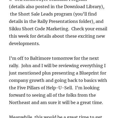
(details also posted in the Download Library),
the Short Sale Leads program (you’ll find
details in the Rally Presentations folder), and
Sikku Short Code Marketing. Check your email
this week for details about these exciting new
developments.
I’m off to Baltimore tomorrow for the next
rally. John and I will be reviewing everything I
just mentioned plus presenting a Blueprint for
company growth and going back to basics with
the Five Pillars of Help-U-Sell. I’m looking
forward to seeing all of the folks from the
Northeast and am sure it will be a great time.
Meanwhile, this would be a great time to get