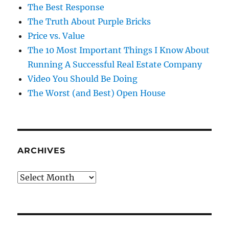
The Best Response
The Truth About Purple Bricks
Price vs. Value
The 10 Most Important Things I Know About
Running A Successful Real Estate Company
Video You Should Be Doing
The Worst (and Best) Open House
ARCHIVES
Archives