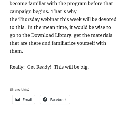
become familiar with the program before that
campaign begins. That’s why
the Thursday webinar this week will be devoted
to this. In the mean time, it would be wise to
go to the Download Library, get the materials
that are there and familiarize yourself with
them.
Really: Get Ready! This will be
big
.
Share this:
Email
Facebook