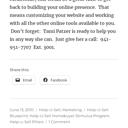
back to building your online presence. That
means customizing your website and working
with all the other online tools available to you.
Don’t forget: Tami Patzer is ready to help you
in any way she can. Just give her a call: 941-
951-7707 Ext. 3001.
Share this:
Email
Facebook
Posted
Categories
Tags
June 13, 2010
Help-U-Sell
,
Marketing
Help-U-Sell
on
Blueprint
,
Help-U-Sell Homebuyer Stimulus Program
,
on
Help-u-Sell Pillars
1 Comment
New