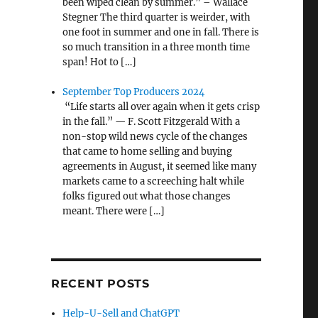
been wiped clean by summer.” – Wallace
Stegner The third quarter is weirder, with
one foot in summer and one in fall. There is
so much transition in a three month time
span! Hot to […]
September Top Producers 2024
“Life starts all over again when it gets crisp
in the fall.” — F. Scott Fitzgerald With a
non-stop wild news cycle of the changes
that came to home selling and buying
agreements in August, it seemed like many
markets came to a screeching halt while
folks figured out what those changes
meant. There were […]
RECENT POSTS
Help-U-Sell and ChatGPT