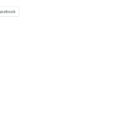
acebook