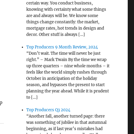
certain way. You conduct business,
knowing with certainty what some things
are and always will be. We know some
things change constantly: the market,
mortgage rates, hot trends in design and
decor. Other stuff is always […]
Top Producers 9 Month Review, 2024
“Don’t wait. The time will never be just
right.” – Mark Twain By the time we wrap
up three quarters – nine whole months – it
feels like the world simply rushes through
October in anticipation of the holiday
season, and bypasses the present to start
planning the year ahead. While it is prudent
to […]
p
Top Producers Q3 2024
“Another fall, another turned page: there
was something of jubilee in that autumnal
beginning, as if last year’s mistakes had