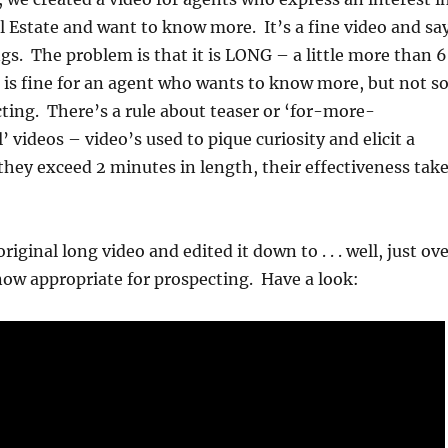
 Estate and want to know more. It’s a fine video and sa
ngs. The problem is that it is LONG – a little more than 6
 is fine for an agent who wants to know more, but not s
ting. There’s a rule about teaser or ‘for-more-
 videos – video’s used to pique curiosity and elicit a
hey exceed 2 minutes in length, their effectiveness tak
riginal long video and edited it down to . . . well, just ov
now appropriate for prospecting. Have a look: