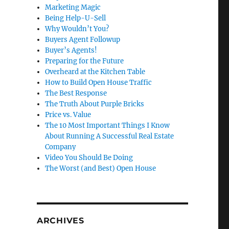
Marketing Magic
Being Help-U-Sell
Why Wouldn’t You?
Buyers Agent Followup
Buyer’s Agents!
Preparing for the Future
Overheard at the Kitchen Table
How to Build Open House Traffic
The Best Response
The Truth About Purple Bricks
Price vs. Value
The 10 Most Important Things I Know
About Running A Successful Real Estate
Company
Video You Should Be Doing
The Worst (and Best) Open House
ARCHIVES