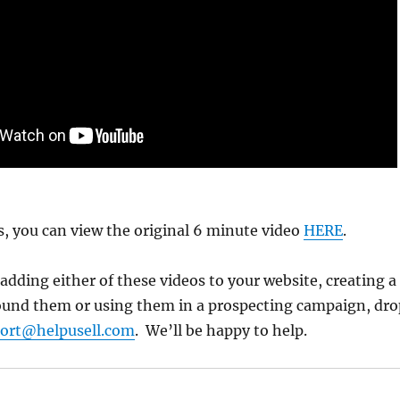
us, you can view the original 6 minute video
HERE
.
 adding either of these videos to your website, creating a
ound them or using them in a prospecting campaign, dro
ort@helpusell.com
. We’ll be happy to help.