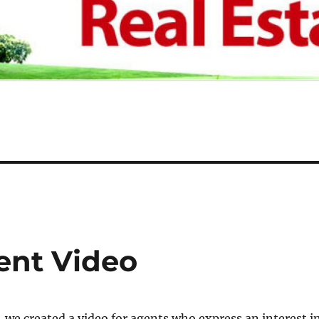
ent Video
 we created a video for agents who express an interest i