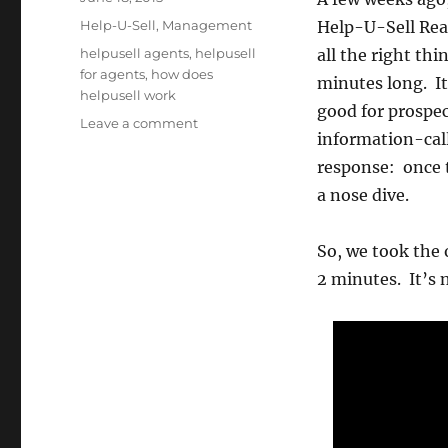
on
Categories
Help-U-Sell
,
Management
Help-U-Sell Real
Tags
helpusell agents
,
helpusell
all the right thi
for agents
,
how does
minutes long. It
helpusell work
good for prospec
on
Leave a comment
information-call’
New
(Shorter)
response: once t
Agent
a nose dive.
Video
So, we took the o
2 minutes. It’s 