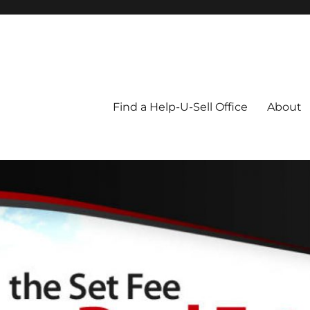
Blog
Find a Help-U-Sell Office
About