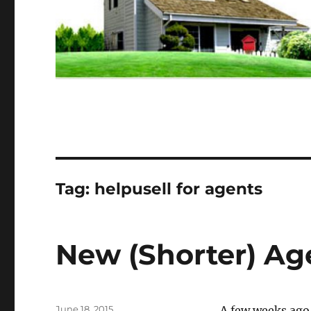
Tag:
helpusell for agents
New (Shorter) Ag
Posted
June 18, 2015
A few weeks ago,