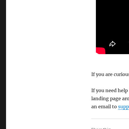
If you are curio
If you need help
landing page ar
an email to
supp