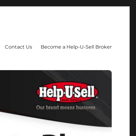
Contact Us
Become a Help-U-Sell Broker