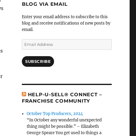
BLOG VIA EMAIL
ys
Enter your email address to subscribe to this
blog and receive notifications of new posts by
o
email.
Email
Address
es
SUBSCRIBE
er
HELP-U-SELL® CONNECT –
FRANCHISE COMMUNITY
October Top Producers, 2024
“In October any wonderful unexpected
thing might be possible.” – Elizabeth
George Speare You get used to things a