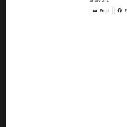
Share this:
Email
F