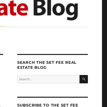
SEARCH THE SET FEE REAL
ESTATE BLOG
SEARCH
Search
for:
SUBSCRIBE TO THE SET FEE
n